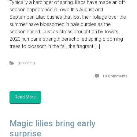
Typically a harbinger of spring, lilacs have made an off-
season appearance in Iowa this August and
September. Lilac bushes that lost their foliage over the
summer have blossomed in pale purples as the
season ended. Just as stress brought on by Iowa’s
2020 hurricane-strength derecho led spring-blooming
trees to blossom in the fall, the fragrant […]
gardening
10 Comments
Read More
Magic lilies bring early
surprise