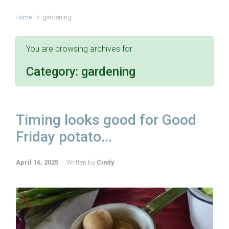
Home
gardening
You are browsing archives for
Category:
gardening
Timing looks good for Good
Friday potato...
April 16, 2025
Written by
Cindy