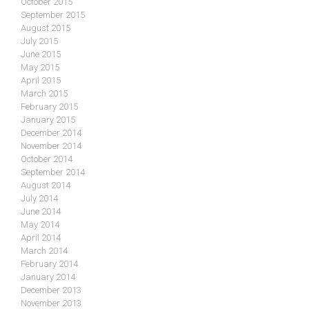
October 2015
September 2015
August 2015
July 2015
June 2015
May 2015
April 2015
March 2015
February 2015
January 2015
December 2014
November 2014
October 2014
September 2014
August 2014
July 2014
June 2014
May 2014
April 2014
March 2014
February 2014
January 2014
December 2013
November 2013