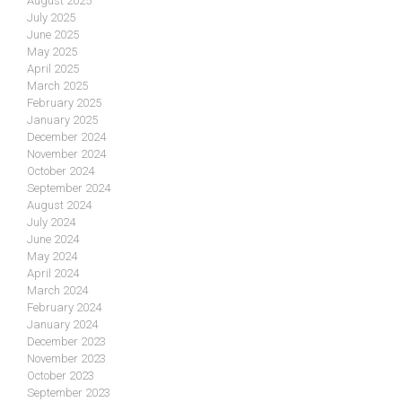
August 2025
July 2025
June 2025
May 2025
April 2025
March 2025
February 2025
January 2025
December 2024
November 2024
October 2024
September 2024
August 2024
July 2024
June 2024
May 2024
April 2024
March 2024
February 2024
January 2024
December 2023
November 2023
October 2023
September 2023