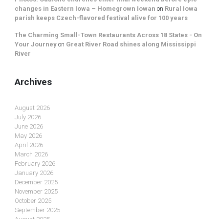
changes in Eastern Iowa – Homegrown Iowan
on
Rural Iowa
parish keeps Czech-flavored festival alive for 100 years
The Charming Small-Town Restaurants Across 18 States - On
Your Journey
on
Great River Road shines along Mississippi
River
Archives
August 2026
July 2026
June 2026
May 2026
April 2026
March 2026
February 2026
January 2026
December 2025
November 2025
October 2025
September 2025