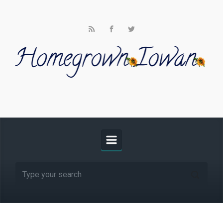
Skip to main content