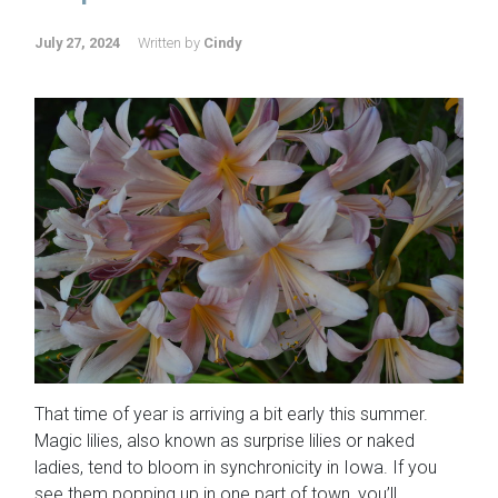
July 27, 2024
Written by
Cindy
That time of year is arriving a bit early this summer.
Magic lilies, also known as surprise lilies or naked
ladies, tend to bloom in synchronicity in Iowa. If you
see them popping up in one part of town, you’ll