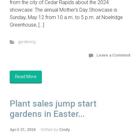
from the city of Cedar Rapids about the 2024
showcase: The annual Mother’s Day Showcase is
Sunday, May 12 from 10 a.m. to 5 p.m. at Noelridge
Greenhouse, […]
gardening
Leave a Comment
Read More
Plant sales jump start
gardens in Easter...
April 21, 2024
Written by
Cindy