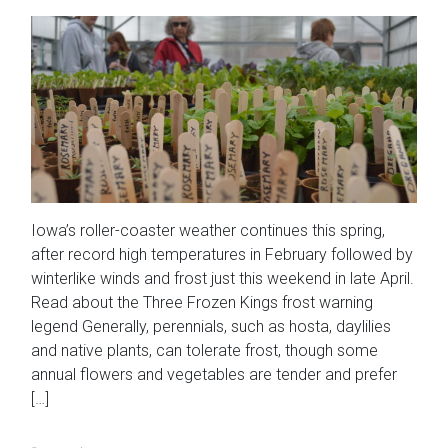
Iowa’s roller-coaster weather continues this spring,
after record high temperatures in February followed by
winterlike winds and frost just this weekend in late April.
Read about the Three Frozen Kings frost warning
legend Generally, perennials, such as hosta, daylilies
and native plants, can tolerate frost, though some
annual flowers and vegetables are tender and prefer
[…]