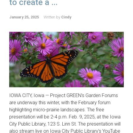
to create a ...
January 25, 2025
Written by
Cindy
IOWA CITY, Iowa — Project GREEN’s Garden Forums
are underway this winter, with the February forum
highlighting micro-prairie landscapes. The free
presentation will be 2-4 p.m. Feb. 9, 2025, at the Iowa
City Public Library, 123 S. Linn St. The presentation will
also stream live on Iowa City Public Library’s YouTube