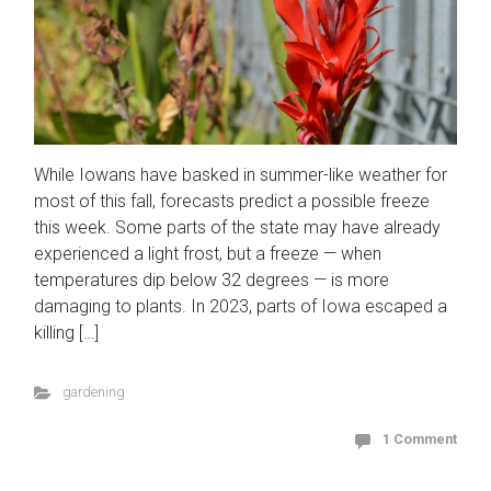
While Iowans have basked in summer-like weather for
most of this fall, forecasts predict a possible freeze
this week. Some parts of the state may have already
experienced a light frost, but a freeze — when
temperatures dip below 32 degrees — is more
damaging to plants. In 2023, parts of Iowa escaped a
killing […]
gardening
1 Comment