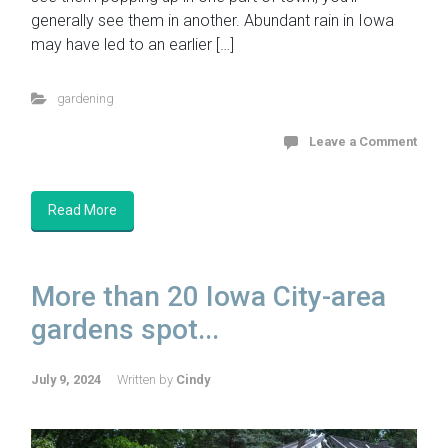
generally see them in another. Abundant rain in Iowa
may have led to an earlier […]
gardening
Leave a Comment
Read More
More than 20 Iowa City-area
gardens spot...
July 9, 2024
Written by
Cindy