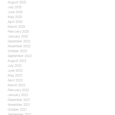
August 2023
July 2023
June 2023
May 2023
April 2023
March 2023
February 2023
January 2023
December 2022
November 2022
October 2022
September 2022
August 2022
July 2022
June 2022
May 2022
April 2022
March 2022
February 2022
January 2022
December 2021
November 2021
October 2021
September 2021