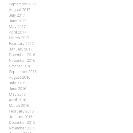
September 2017
August 2017
July 2017
June 2017
May 2017
April 2017
March 2017
February 2017
January 2017
December 2016
November 2016
October 2016
September 2016
August 2016
July 2016
June 2016
May 2016
April 2016
March 2016
February 2016
January 2016
December 2015
November 2015