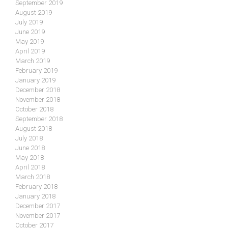
September 2019
August 2019
July 2019
June 2019
May 2019
April 2019
March 2019
February 2019
January 2019
December 2018
November 2018
October 2018
September 2018
August 2018
July 2018
June 2018
May 2018
April 2018
March 2018
February 2018
January 2018
December 2017
November 2017
October 2017