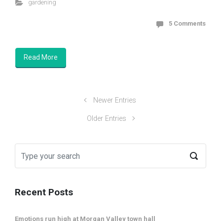
gardening
5 Comments
Read More
Newer Entries
Older Entries
Recent Posts
Emotions run high at Morgan Valley town hall