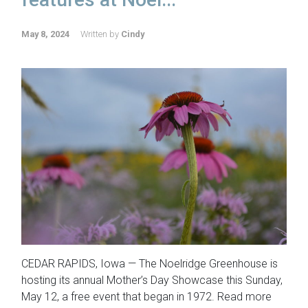
May 8, 2024
Written by
Cindy
CEDAR RAPIDS, Iowa — The Noelridge Greenhouse is
hosting its annual Mother’s Day Showcase this Sunday,
May 12, a free event that began in 1972. Read more