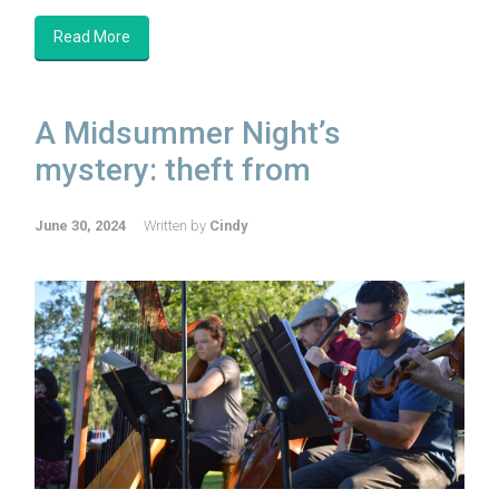
Read More
A Midsummer Night’s
mystery: theft from
June 30, 2024
Written by
Cindy