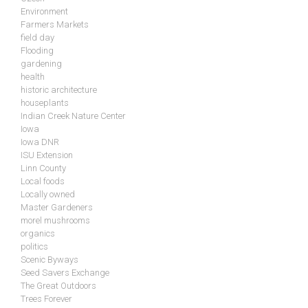
Environment
Farmers Markets
field day
Flooding
gardening
health
historic architecture
houseplants
Indian Creek Nature Center
Iowa
Iowa DNR
ISU Extension
Linn County
Local foods
Locally owned
Master Gardeners
morel mushrooms
organics
politics
Scenic Byways
Seed Savers Exchange
The Great Outdoors
Trees Forever