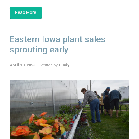
Read More
Eastern Iowa plant sales
sprouting early
April 10, 2025
Written by
Cindy