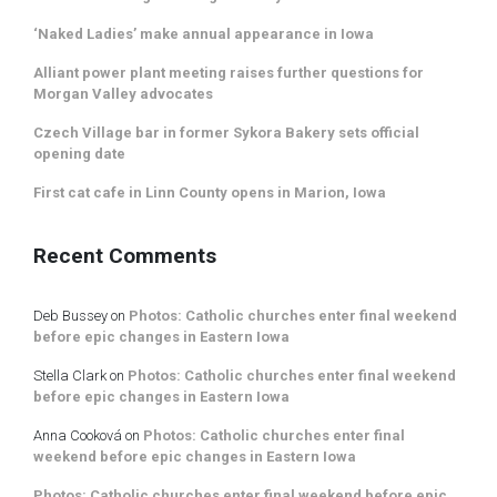
‘Naked Ladies’ make annual appearance in Iowa
Alliant power plant meeting raises further questions for
Morgan Valley advocates
Czech Village bar in former Sykora Bakery sets official
opening date
First cat cafe in Linn County opens in Marion, Iowa
Recent Comments
Deb Bussey
on
Photos: Catholic churches enter final weekend
before epic changes in Eastern Iowa
Stella Clark
on
Photos: Catholic churches enter final weekend
before epic changes in Eastern Iowa
Anna Cooková
on
Photos: Catholic churches enter final
weekend before epic changes in Eastern Iowa
Photos: Catholic churches enter final weekend before epic