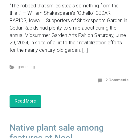
“The robbed that smiles steals something from the
thief.” — William Shakespeare’s “Othello” CEDAR
RAPIDS, Iowa — Supporters of Shakespeare Garden in
Cedar Rapids had plenty to smile about during their
annual Midsummer Garden Arts Fair on Saturday, June
29, 2024, in spite of a hit to their revitalization efforts
for the nearly century-old garden. […]
gardening
2 Comments
Read More
Native plant sale among
features at Noel...