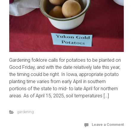
Gardening folklore calls for potatoes to be planted on
Good Friday, and with the date relatively late this year,
the timing could be right. In Iowa, appropriate potato
planting time varies from early April in southern
portions of the state to mid- to late April for northern
areas. As of April 15, 2025, soil temperatures […]
gardening
Leave a Comment