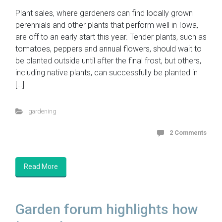
Plant sales, where gardeners can find locally grown
perennials and other plants that perform well in Iowa,
are off to an early start this year. Tender plants, such as
tomatoes, peppers and annual flowers, should wait to
be planted outside until after the final frost, but others,
including native plants, can successfully be planted in
[…]
gardening
2 Comments
Read More
Garden forum highlights how