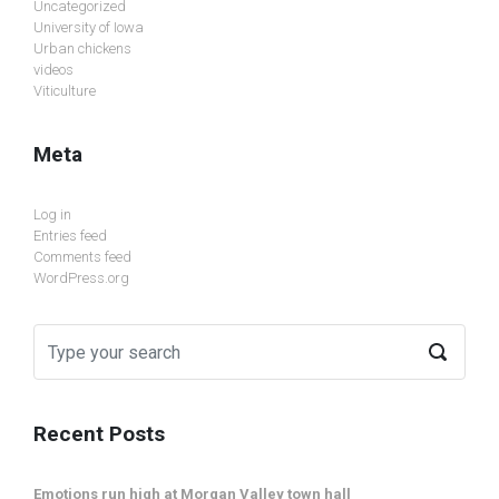
Uncategorized
University of Iowa
Urban chickens
videos
Viticulture
Meta
Log in
Entries feed
Comments feed
WordPress.org
Recent Posts
Emotions run high at Morgan Valley town hall