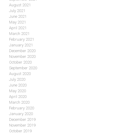
August 2021
July 2021
June 2021
May 2021
April 2021
March 2021
February 2021
January 2021
December 2020
November 2020
October 2020
September 2020
August 2020
July 2020
June 2020
May 2020
April 2020
March 2020
February 2020
January 2020
December 2019
November 2019
October 2019