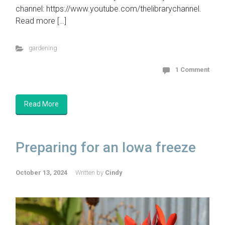
channel: https://www.youtube.com/thelibrarychannel.
Read more […]
gardening
1 Comment
Read More
Preparing for an Iowa freeze
October 13, 2024
Written by
Cindy