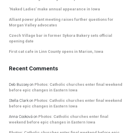
‘Naked Ladies’ make annual appearance in Iowa
Alliant power plant meeting raises further questions for
Morgan Valley advocates
Czech Village bar in former Sykora Bakery sets official
opening date
First cat cafe in Linn County opens in Marion, Iowa
Recent Comments
Deb Bussey
on
Photos: Catholic churches enter final weekend
before epic changes in Eastern Iowa
Stella Clark
on
Photos: Catholic churches enter final weekend
before epic changes in Eastern Iowa
Anna Cooková
on
Photos: Catholic churches enter final
weekend before epic changes in Eastern Iowa
Photos: Catholic churches enter final weekend before epic