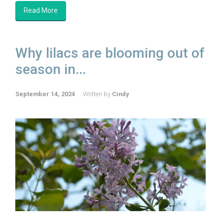
Read More
Why lilacs are blooming out of
season in...
September 14, 2024
Written by
Cindy