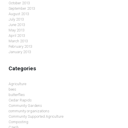
October 2013
September 2013
August 2013
July 2013
June 2013
May 2013
April 2013
March 2013
February 2013
January 2013
Categories
Agriculture
bees
butterflies
Cedar Rapids
Community Gardens
community organizations
Community Supported Agriculture
Composting
Czech