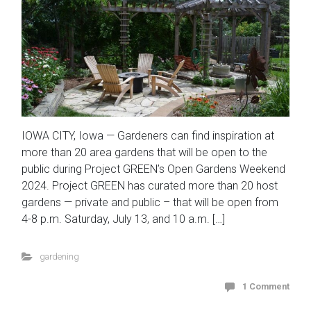
IOWA CITY, Iowa — Gardeners can find inspiration at
more than 20 area gardens that will be open to the
public during Project GREEN’s Open Gardens Weekend
2024. Project GREEN has curated more than 20 host
gardens — private and public – that will be open from
4-8 p.m. Saturday, July 13, and 10 a.m. […]
gardening
1 Comment