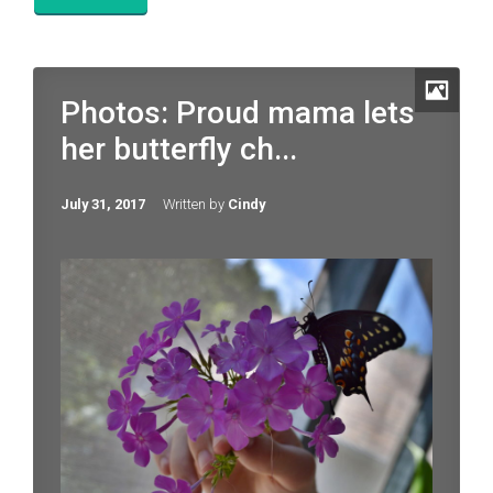
Photos: Proud mama lets
her butterfly ch...
July 31, 2017
Written by
Cindy