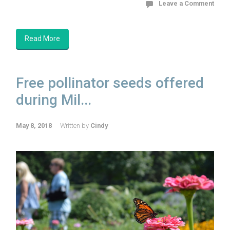
Leave a Comment
Read More
Free pollinator seeds offered
during Mil...
May 8, 2018
Written by
Cindy