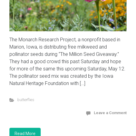
The Monarch Research Project, a nonprofit based in
Marion, Iowa, is distributing free milkweed and
pollinator seeds during “The Million Seed Giveaway.”
They had a good crowd this past Saturday and hope
for more of the same this upcoming Saturday, May 12.
The pollinator seed mix was created by the Iowa
Natural Heritage Foundation with […]
butterflies
Leave a Comment
Read More