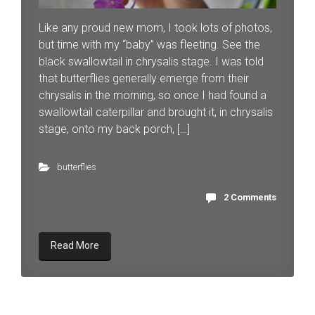
Like any proud new mom, I took lots of photos,
but time with my “baby” was fleeting. See the
black swallowtail in chrysalis stage. I was told
that butterflies generally emerge from their
chrysalis in the morning, so once I had found a
swallowtail caterpillar and brought it, in chrysalis
stage, onto my back porch, […]
butterflies
2 Comments
Read More