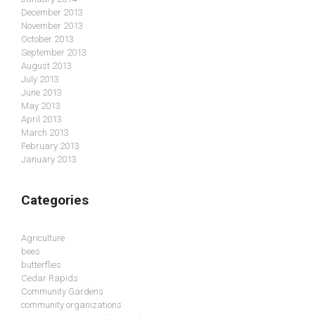
December 2013
November 2013
October 2013
September 2013
August 2013
July 2013
June 2013
May 2013
April 2013
March 2013
February 2013
January 2013
Categories
Agriculture
bees
butterflies
Cedar Rapids
Community Gardens
community organizations