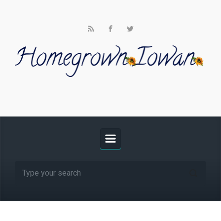
Skip to main content