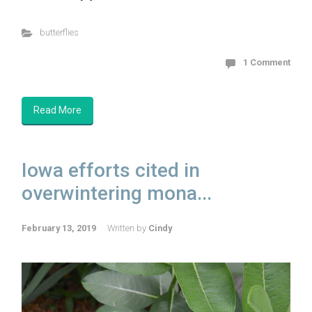
butterflies
1 Comment
Read More
Iowa efforts cited in
overwintering mona...
February 13, 2019
Written by
Cindy