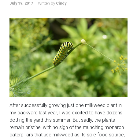
July 19, 2017
Written by
Cindy
After successfully growing just one milkweed plant in
my backyard last year, I was excited to have dozens
dotting the yard this summer. But sadly, the plants
remain pristine, with no sign of the munching monarch
caterpillars that use milkweed as its sole food source,