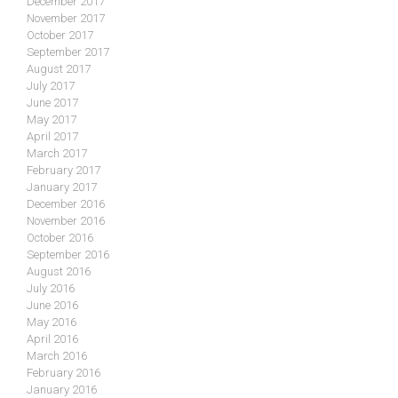
December 2017
November 2017
October 2017
September 2017
August 2017
July 2017
June 2017
May 2017
April 2017
March 2017
February 2017
January 2017
December 2016
November 2016
October 2016
September 2016
August 2016
July 2016
June 2016
May 2016
April 2016
March 2016
February 2016
January 2016