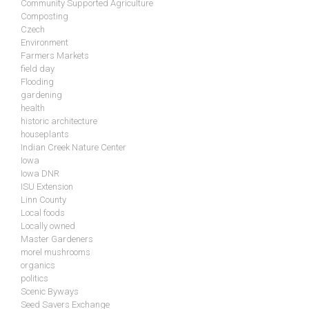
Community Supported Agriculture
Composting
Czech
Environment
Farmers Markets
field day
Flooding
gardening
health
historic architecture
houseplants
Indian Creek Nature Center
Iowa
Iowa DNR
ISU Extension
Linn County
Local foods
Locally owned
Master Gardeners
morel mushrooms
organics
politics
Scenic Byways
Seed Savers Exchange