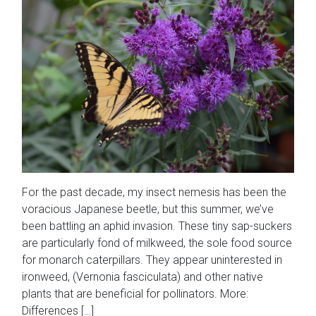
For the past decade, my insect nemesis has been the
voracious Japanese beetle, but this summer, we’ve
been battling an aphid invasion. These tiny sap-suckers
are particularly fond of milkweed, the sole food source
for monarch caterpillars. They appear uninterested in
ironweed, (Vernonia fasciculata) and other native
plants that are beneficial for pollinators. More:
Differences […]