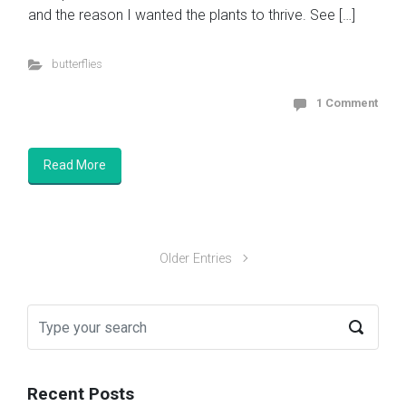
and the reason I wanted the plants to thrive. See […]
butterflies
1 Comment
Read More
Older Entries
Recent Posts