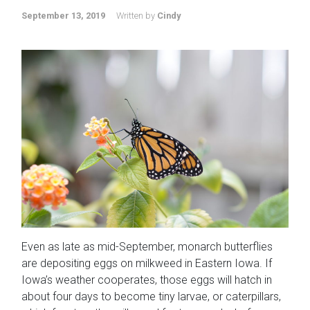
September 13, 2019
Written by
Cindy
Even as late as mid-September, monarch butterflies
are depositing eggs on milkweed in Eastern Iowa. If
Iowa’s weather cooperates, those eggs will hatch in
about four days to become tiny larvae, or caterpillars,