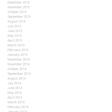
December 2015
November 2015
October 2015
September 2015
August 2015
July 2015
June 2015
May 2015
April 2015
March 2015
February 2015
January 2015
December 2014
November 2014
October 2014
September 2014
August 2014
July 2014
June 2014
May 2014
April 2014
March 2014
February 2014
January 2014