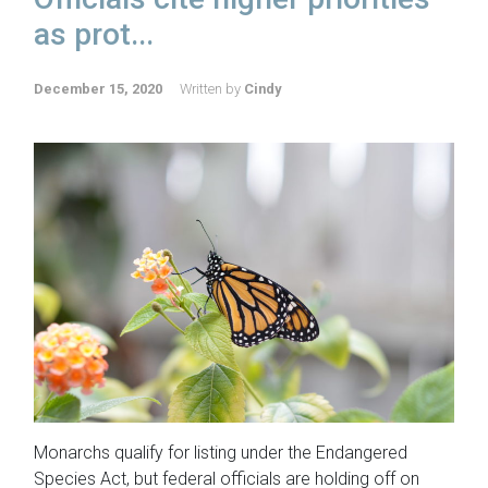
as prot...
December 15, 2020
Written by
Cindy
Monarchs qualify for listing under the Endangered
Species Act, but federal officials are holding off on