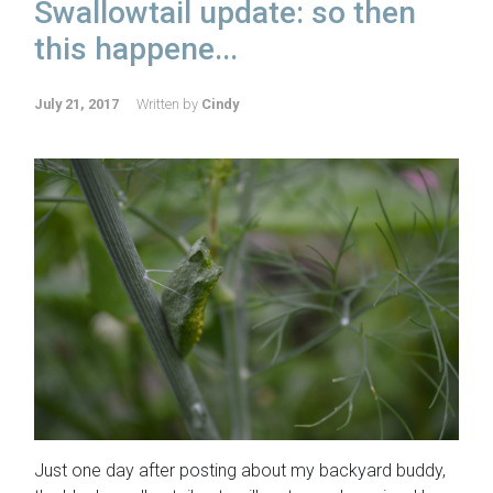
Swallowtail update: so then
this happene...
July 21, 2017
Written by
Cindy
Just one day after posting about my backyard buddy,