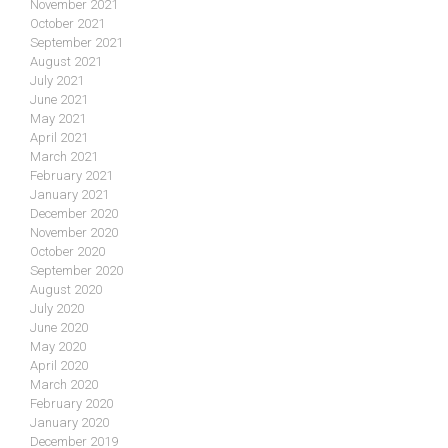
November 2021
October 2021
September 2021
August 2021
July 2021
June 2021
May 2021
April 2021
March 2021
February 2021
January 2021
December 2020
November 2020
October 2020
September 2020
August 2020
July 2020
June 2020
May 2020
April 2020
March 2020
February 2020
January 2020
December 2019