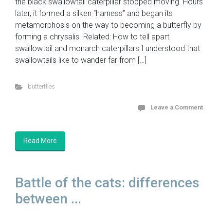
the black swallowtail caterpillar stopped moving. Hours
later, it formed a silken “harness” and began its
metamorphosis on the way to becoming a butterfly by
forming a chrysalis. Related: How to tell apart
swallowtail and monarch caterpillars I understood that
swallowtails like to wander far from […]
butterflies
Leave a Comment
Read More
Battle of the cats: differences
between ...