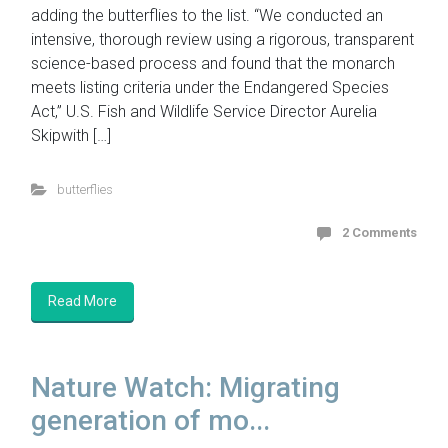
adding the butterflies to the list. “We conducted an
intensive, thorough review using a rigorous, transparent
science-based process and found that the monarch
meets listing criteria under the Endangered Species
Act,” U.S. Fish and Wildlife Service Director Aurelia
Skipwith […]
butterflies
2 Comments
Read More
Nature Watch: Migrating
generation of mo...