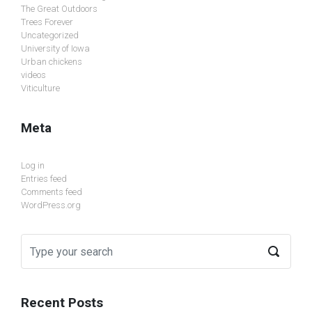
The Great Outdoors
Trees Forever
Uncategorized
University of Iowa
Urban chickens
videos
Viticulture
Meta
Log in
Entries feed
Comments feed
WordPress.org
Recent Posts