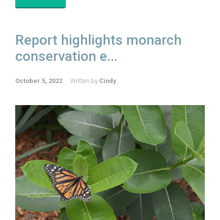
Report highlights monarch
conservation e...
October 5, 2022
Written by
Cindy