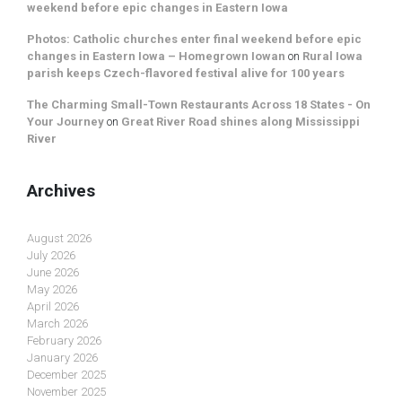
weekend before epic changes in Eastern Iowa
Photos: Catholic churches enter final weekend before epic
changes in Eastern Iowa – Homegrown Iowan
on
Rural Iowa
parish keeps Czech-flavored festival alive for 100 years
The Charming Small-Town Restaurants Across 18 States - On
Your Journey
on
Great River Road shines along Mississippi
River
Archives
August 2026
July 2026
June 2026
May 2026
April 2026
March 2026
February 2026
January 2026
December 2025
November 2025