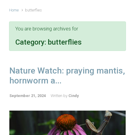
Home
butterflies
You are browsing archives for
Category:
butterflies
Nature Watch: praying mantis,
hornworm a...
September 21, 2024
Written by
Cindy