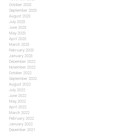
October 2023
September 2023
August 2023
July 2023
June 2023
May 2023
April 2023
March 2023
February 2023
January 2023
December 2022
November 2022
October 2022
September 2022
August 2022
July 2022
June 2022
May 2022
April 2022
March 2022
February 2022
January 2022
December 2021