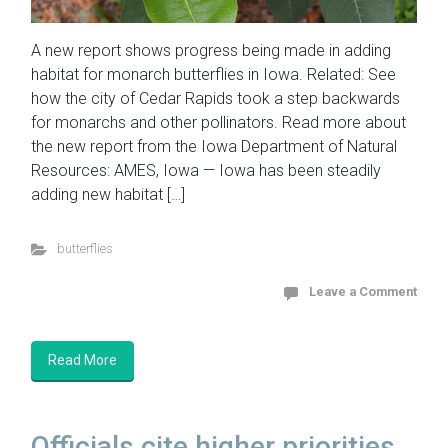
A new report shows progress being made in adding
habitat for monarch butterflies in Iowa. Related: See
how the city of Cedar Rapids took a step backwards
for monarchs and other pollinators. Read more about
the new report from the Iowa Department of Natural
Resources: AMES, Iowa — Iowa has been steadily
adding new habitat […]
butterflies
Leave a Comment
Read More
Officials cite higher priorities