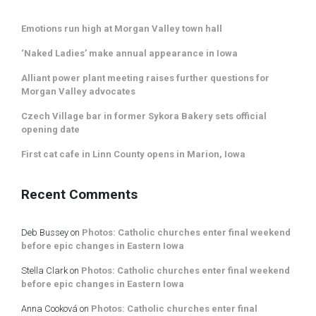
Emotions run high at Morgan Valley town hall
‘Naked Ladies’ make annual appearance in Iowa
Alliant power plant meeting raises further questions for
Morgan Valley advocates
Czech Village bar in former Sykora Bakery sets official
opening date
First cat cafe in Linn County opens in Marion, Iowa
Recent Comments
Deb Bussey
on
Photos: Catholic churches enter final weekend
before epic changes in Eastern Iowa
Stella Clark
on
Photos: Catholic churches enter final weekend
before epic changes in Eastern Iowa
Anna Cooková
on
Photos: Catholic churches enter final