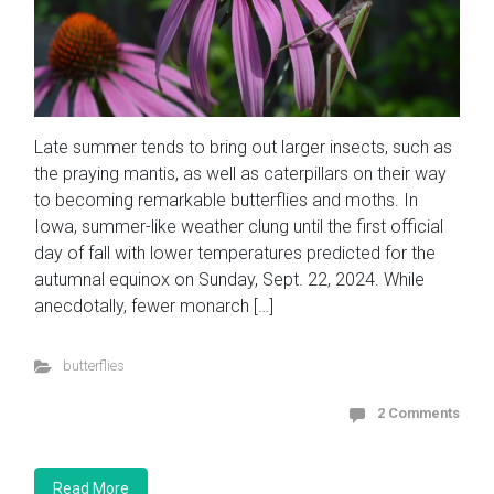
Late summer tends to bring out larger insects, such as
the praying mantis, as well as caterpillars on their way
to becoming remarkable butterflies and moths. In
Iowa, summer-like weather clung until the first official
day of fall with lower temperatures predicted for the
autumnal equinox on Sunday, Sept. 22, 2024. While
anecdotally, fewer monarch […]
butterflies
2 Comments
Read More