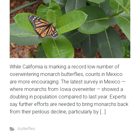
While California is marking a record low number of
overwintering monarch butterflies, counts in Mexico
are more encouraging. The latest survey in Mexico —
where monarchs from Iowa overwinter — showed a
doubling in population compared to last year. Experts
say further efforts are needed to bring monarchs back
from their perilous decline, particularly by […]
butterflies