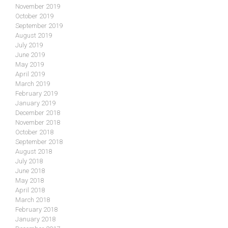
November 2019
October 2019
September 2019
August 2019
July 2019
June 2019
May 2019
April 2019
March 2019
February 2019
January 2019
December 2018
November 2018
October 2018
September 2018
August 2018
July 2018
June 2018
May 2018
April 2018
March 2018
February 2018
January 2018