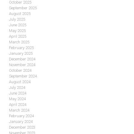
October 2025
September 2025
August 2025
July 2025
June 2025
May 2025
April 2025
March 2025
February 2025
January 2025
December 2024
November 2024
October 2024
September 2024
August 2024
July 2024
June 2024
May 2024
April 2024
March 2024
February 2024
January 2024
December 2023
November 2023