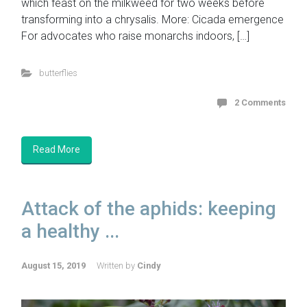
which feast on the milkweed for two weeks before
transforming into a chrysalis. More: Cicada emergence
For advocates who raise monarchs indoors, […]
butterflies
2 Comments
Read More
Attack of the aphids: keeping
a healthy ...
August 15, 2019
Written by
Cindy