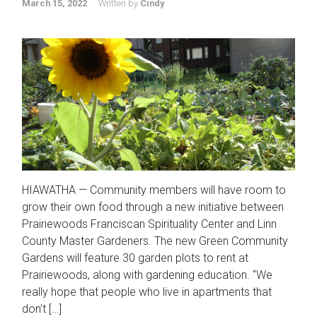
March 15, 2022
Written by
Cindy
HIAWATHA — Community members will have room to
grow their own food through a new initiative between
Prairiewoods Franciscan Spirituality Center and Linn
County Master Gardeners. The new Green Community
Gardens will feature 30 garden plots to rent at
Prairiewoods, along with gardening education. “We
really hope that people who live in apartments that
don’t […]