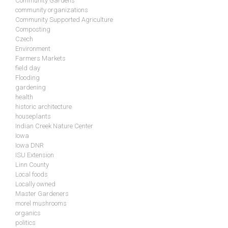
Community Gardens
community organizations
Community Supported Agriculture
Composting
Czech
Environment
Farmers Markets
field day
Flooding
gardening
health
historic architecture
houseplants
Indian Creek Nature Center
Iowa
Iowa DNR
ISU Extension
Linn County
Local foods
Locally owned
Master Gardeners
morel mushrooms
organics
politics