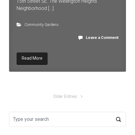
15th Street SE. The Wellington Heights
Neighborhood […]
Community Gardens
Leave a Comment
Read More
Older Entries