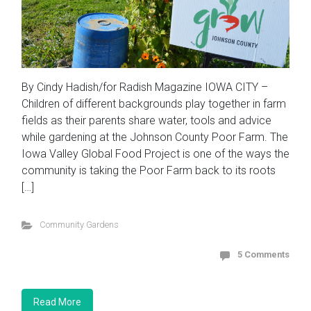
By Cindy Hadish/for Radish Magazine IOWA CITY –
Children of different backgrounds play together in farm
fields as their parents share water, tools and advice
while gardening at the Johnson County Poor Farm. The
Iowa Valley Global Food Project is one of the ways the
community is taking the Poor Farm back to its roots
[…]
Community Gardens
5 Comments
Read More