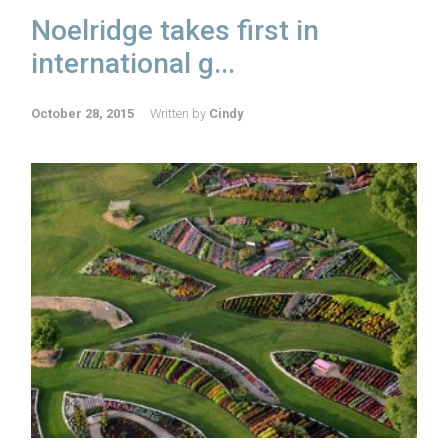
Noelridge takes first in
international g...
October 28, 2015
Written by
Cindy