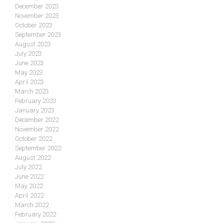
December 2023
November 2023
October 2023
September 2023
August 2023
July 2023
June 2023
May 2023
April 2023
March 2023
February 2023
January 2023
December 2022
November 2022
October 2022
September 2022
August 2022
July 2022
June 2022
May 2022
April 2022
March 2022
February 2022