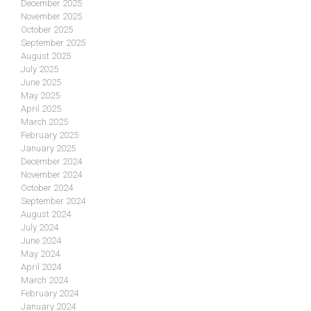
December 2025
November 2025
October 2025
September 2025
August 2025
July 2025
June 2025
May 2025
April 2025
March 2025
February 2025
January 2025
December 2024
November 2024
October 2024
September 2024
August 2024
July 2024
June 2024
May 2024
April 2024
March 2024
February 2024
January 2024