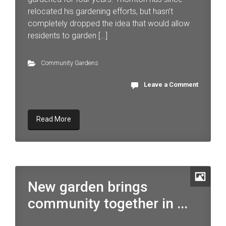
relocated his gardening efforts, but hasn’t
completely dropped the idea that would allow
residents to garden […]
Community Gardens
Leave a Comment
Read More
New garden brings
community together in ...