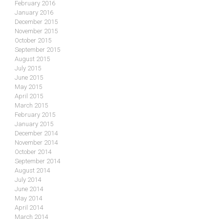
February 2016
January 2016
December 2015
November 2015
October 2015
September 2015
August 2015
July 2015
June 2015
May 2015
April 2015
March 2015
February 2015
January 2015
December 2014
November 2014
October 2014
September 2014
August 2014
July 2014
June 2014
May 2014
April 2014
March 2014