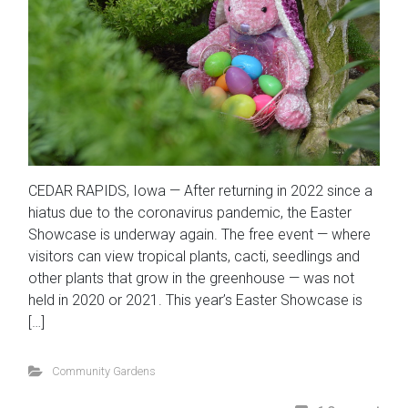
CEDAR RAPIDS, Iowa — After returning in 2022 since a
hiatus due to the coronavirus pandemic, the Easter
Showcase is underway again. The free event — where
visitors can view tropical plants, cacti, seedlings and
other plants that grow in the greenhouse — was not
held in 2020 or 2021. This year’s Easter Showcase is
[…]
Community Gardens