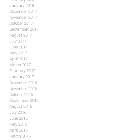
January 2018
December 2017
November 2017
October 2017
September 2017
August 2017
July 2017
June 2017
May 2017
April 2017
March 2017
February 2017
January 2017
December 2016
November 2016
October 2016
September 2016
August 2016
July 2016
June 2016
May 2016
April 2016
March 2016