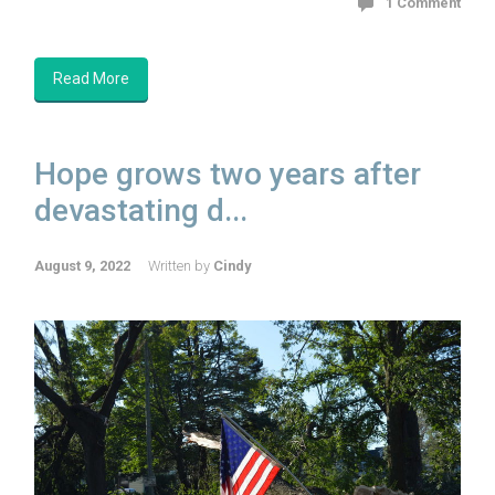
1 Comment
Read More
Hope grows two years after
devastating d...
August 9, 2022
Written by
Cindy