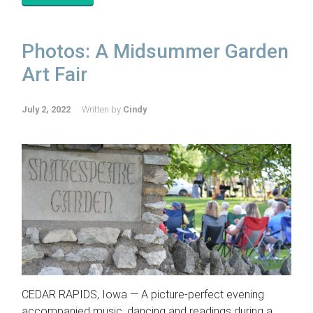
Photos: A Midsummer Garden
Art Fair
July 2, 2022
Written by
Cindy
CEDAR RAPIDS, Iowa — A picture-perfect evening
accompanied music, dancing and readings during a