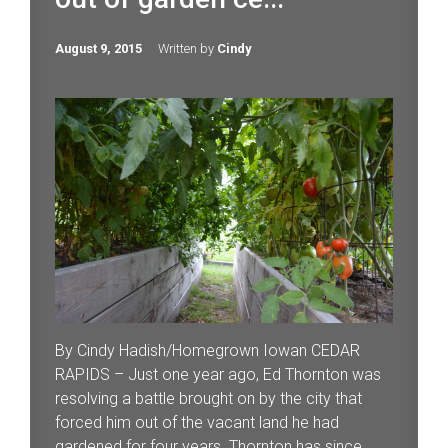
August 9, 2015
Written by
Cindy
By Cindy Hadish/Homegrown Iowan CEDAR
RAPIDS – Just one year ago, Ed Thornton was
resolving a battle brought on by the city that
forced him out of the vacant land he had
gardened for four years. Thornton has since