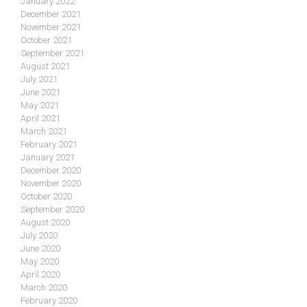
January 2022
December 2021
November 2021
October 2021
September 2021
August 2021
July 2021
June 2021
May 2021
April 2021
March 2021
February 2021
January 2021
December 2020
November 2020
October 2020
September 2020
August 2020
July 2020
June 2020
May 2020
April 2020
March 2020
February 2020