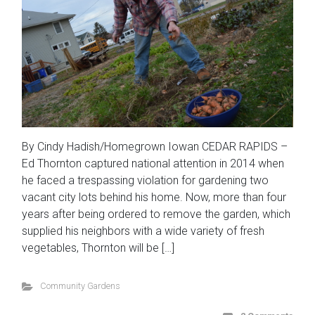
By Cindy Hadish/Homegrown Iowan CEDAR RAPIDS –
Ed Thornton captured national attention in 2014 when
he faced a trespassing violation for gardening two
vacant city lots behind his home. Now, more than four
years after being ordered to remove the garden, which
supplied his neighbors with a wide variety of fresh
vegetables, Thornton will be […]
Community Gardens