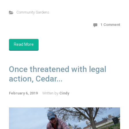
Community Gardens
1 Comment
Read More
Once threatened with legal
action, Cedar...
February 6, 2019
Written by
Cindy