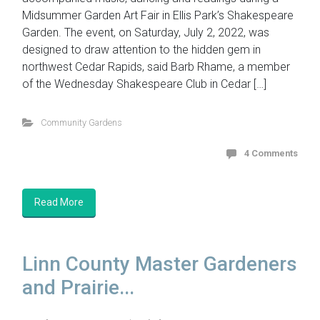
Midsummer Garden Art Fair in Ellis Park’s Shakespeare
Garden. The event, on Saturday, July 2, 2022, was
designed to draw attention to the hidden gem in
northwest Cedar Rapids, said Barb Rhame, a member
of the Wednesday Shakespeare Club in Cedar […]
Community Gardens
4 Comments
Read More
Linn County Master Gardeners
and Prairie...