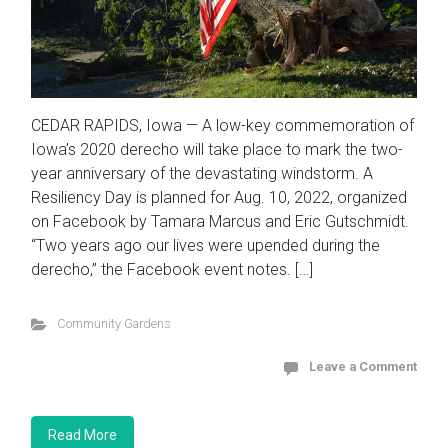
CEDAR RAPIDS, Iowa — A low-key commemoration of
Iowa’s 2020 derecho will take place to mark the two-
year anniversary of the devastating windstorm. A
Resiliency Day is planned for Aug. 10, 2022, organized
on Facebook by Tamara Marcus and Eric Gutschmidt.
“Two years ago our lives were upended during the
derecho,” the Facebook event notes. […]
Community Gardens
Leave a Comment
Read More