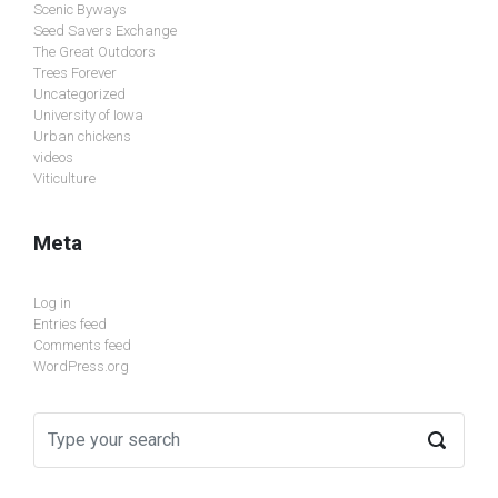
Scenic Byways
Seed Savers Exchange
The Great Outdoors
Trees Forever
Uncategorized
University of Iowa
Urban chickens
videos
Viticulture
Meta
Log in
Entries feed
Comments feed
WordPress.org