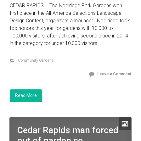
CEDAR RAPIDS – The Noelridge Park Gardens won
first place in the All-America Selections Landscape
Design Contest, organizers announced. Noelridge took
top honors this year for gardens with 10,000 to
100,000 visitors, after achieving second place in 2014
in the category for under 10,000 visitors.
Community Gardens
Leave a Comment
Read More
Cedar Rapids man forced
out of garden ce...