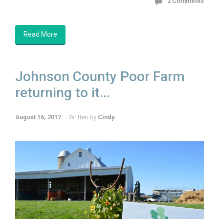
2 Comments
Read More
Johnson County Poor Farm
returning to it...
August 16, 2017
Written by
Cindy