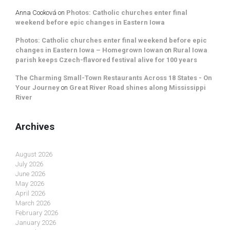
Anna Cooková
on
Photos: Catholic churches enter final
weekend before epic changes in Eastern Iowa
Photos: Catholic churches enter final weekend before epic
changes in Eastern Iowa – Homegrown Iowan
on
Rural Iowa
parish keeps Czech-flavored festival alive for 100 years
The Charming Small-Town Restaurants Across 18 States - On
Your Journey
on
Great River Road shines along Mississippi
River
Archives
August 2026
July 2026
June 2026
May 2026
April 2026
March 2026
February 2026
January 2026