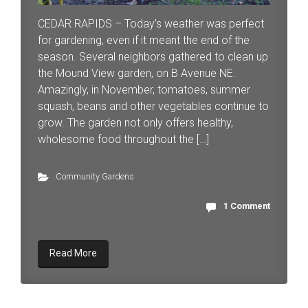
CEDAR RAPIDS – Today’s weather was perfect
for gardening, even if it meant the end of the
season. Several neighbors gathered to clean up
the Mound View garden, on B Avenue NE.
Amazingly, in November, tomatoes, summer
squash, beans and other vegetables continue to
grow. The garden not only offers healthy,
wholesome food throughout the […]
Community Gardens
1 Comment
Read More