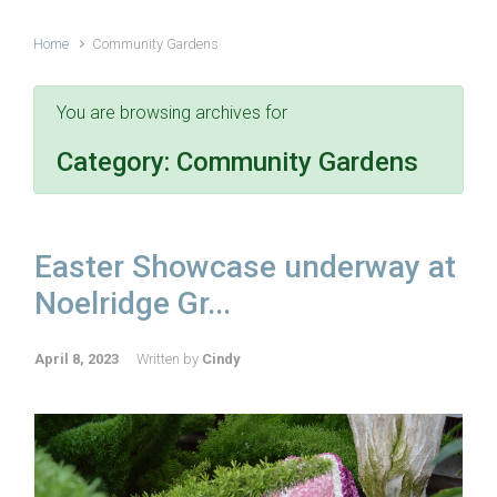
Home
Community Gardens
You are browsing archives for
Category:
Community Gardens
Easter Showcase underway at
Noelridge Gr...
April 8, 2023
Written by
Cindy