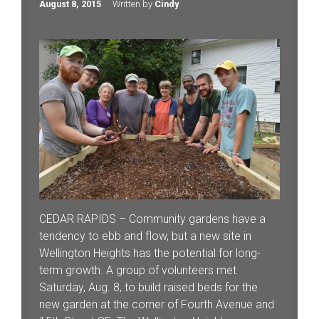
August 8, 2015
Written by
Cindy
CEDAR RAPIDS – Community gardens have a
tendency to ebb and flow, but a new site in
Wellington Heights has the potential for long-
term growth. A group of volunteers met
Saturday, Aug. 8, to build raised beds for the
new garden at the corner of Fourth Avenue and