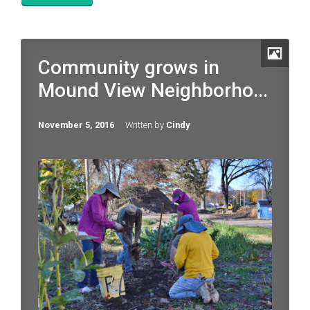
Community grows in
Mound View Neighborho...
November 5, 2016
Written by
Cindy