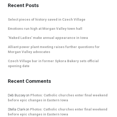
Recent Posts
Select pieces of history saved in Czech Village
Emotions run high at Morgan Valley town hall
‘Naked Ladies’ make annual appearance in Iowa
Alliant power plant meeting raises further questions for
Morgan Valley advocates
Czech Village bar in former Sykora Bakery sets official
opening date
Recent Comments
Deb Bussey
on
Photos: Catholic churches enter final weekend
before epic changes in Eastern Iowa
Stella Clark
on
Photos: Catholic churches enter final weekend
before epic changes in Eastern Iowa