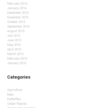
February 2014
January 2014
December 2013
November 2013
October 2013
September 2013
August 2013
July 2013
June 2013
May 2013
April 2013
March 2013
February 2013
January 2013
Categories
Agriculture
bees
butterflies
Cedar Rapids