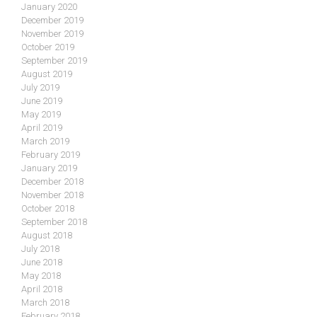
January 2020
December 2019
November 2019
October 2019
September 2019
August 2019
July 2019
June 2019
May 2019
April 2019
March 2019
February 2019
January 2019
December 2018
November 2018
October 2018
September 2018
August 2018
July 2018
June 2018
May 2018
April 2018
March 2018
February 2018