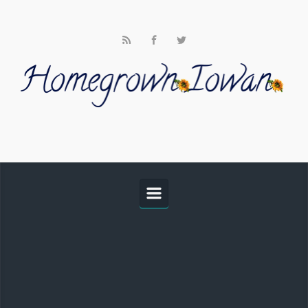
Skip to main content