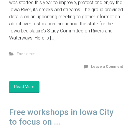
was started this year to improve, protect and enjoy the
Iowa River, its creeks and streams. The group provided
details on an upcoming meeting to gather information
about river restoration throughout the state for the
Iowa Legislature’s Study Committee on Rivers and
Waterways. Here is […]
Environment
Leave a Comment
Read More
Free workshops in Iowa City
to focus on ...