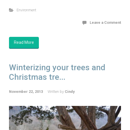
Environment
Leave a Comment
Read More
Winterizing your trees and
Christmas tre...
November 22, 2013
Written by
Cindy