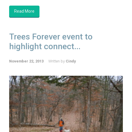
Read More
Trees Forever event to
highlight connect...
November 22, 2013
Written by
Cindy