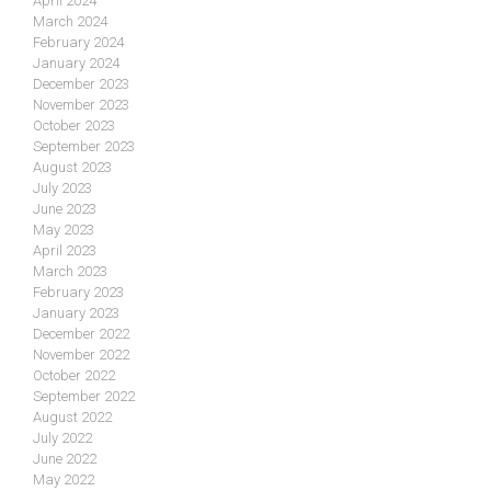
April 2024
March 2024
February 2024
January 2024
December 2023
November 2023
October 2023
September 2023
August 2023
July 2023
June 2023
May 2023
April 2023
March 2023
February 2023
January 2023
December 2022
November 2022
October 2022
September 2022
August 2022
July 2022
June 2022
May 2022