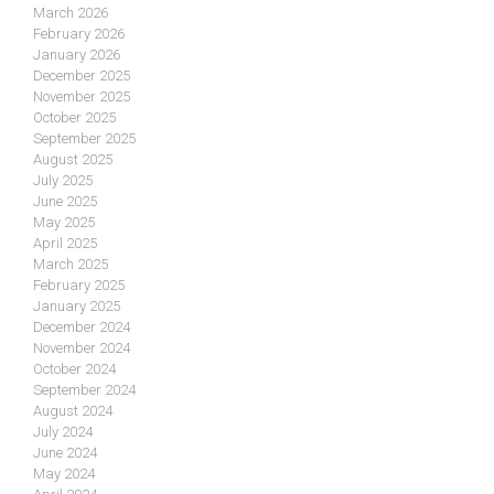
March 2026
February 2026
January 2026
December 2025
November 2025
October 2025
September 2025
August 2025
July 2025
June 2025
May 2025
April 2025
March 2025
February 2025
January 2025
December 2024
November 2024
October 2024
September 2024
August 2024
July 2024
June 2024
May 2024