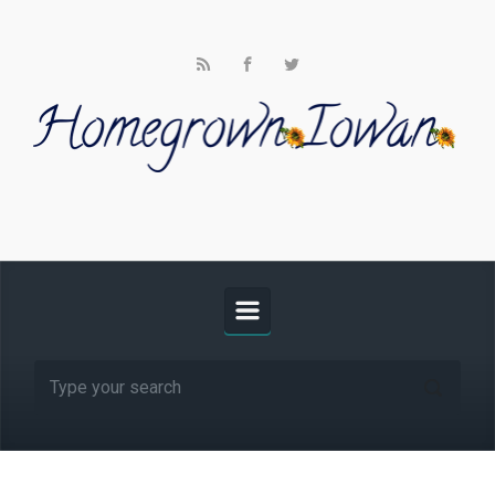
Skip to main content