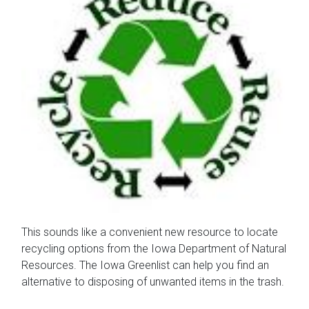
This sounds like a convenient new resource to locate
recycling options from the Iowa Department of Natural
Resources. The Iowa Greenlist can help you find an
alternative to disposing of unwanted items in the trash.