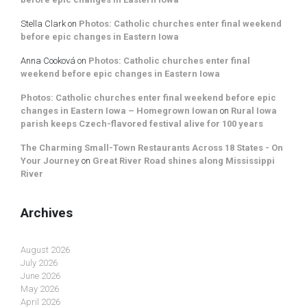
Stella Clark
on
Photos: Catholic churches enter final weekend
before epic changes in Eastern Iowa
Anna Cooková
on
Photos: Catholic churches enter final
weekend before epic changes in Eastern Iowa
Photos: Catholic churches enter final weekend before epic
changes in Eastern Iowa – Homegrown Iowan
on
Rural Iowa
parish keeps Czech-flavored festival alive for 100 years
The Charming Small-Town Restaurants Across 18 States - On
Your Journey
on
Great River Road shines along Mississippi
River
Archives
August 2026
July 2026
June 2026
May 2026
April 2026