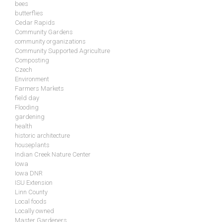
bees
butterflies
Cedar Rapids
Community Gardens
community organizations
Community Supported Agriculture
Composting
Czech
Environment
Farmers Markets
field day
Flooding
gardening
health
historic architecture
houseplants
Indian Creek Nature Center
Iowa
Iowa DNR
ISU Extension
Linn County
Local foods
Locally owned
Master Gardeners