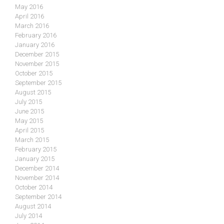
May 2016
April 2016
March 2016
February 2016
January 2016
December 2015
November 2015
October 2015
September 2015
August 2015
July 2015
June 2015
May 2015
April 2015
March 2015
February 2015
January 2015
December 2014
November 2014
October 2014
September 2014
August 2014
July 2014