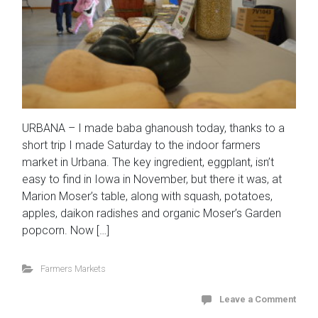
URBANA – I made baba ghanoush today, thanks to a
short trip I made Saturday to the indoor farmers
market in Urbana. The key ingredient, eggplant, isn’t
easy to find in Iowa in November, but there it was, at
Marion Moser’s table, along with squash, potatoes,
apples, daikon radishes and organic Moser’s Garden
popcorn. Now […]
Farmers Markets
Leave a Comment