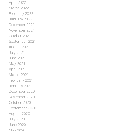
April 2022
March 2022
February 2022
January 2022
December 2021
November 2021
October 2021
September 2021
August 2021
July 2021
June 2021
May 2021
April 2021
March 2021
February 2021
January 2021
December 2020
November 2020
October 2020
September 2020
August 2020
July 2020
June 2020
May 2020