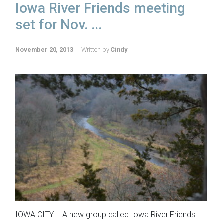
Iowa River Friends meeting
set for Nov. ...
November 20, 2013
Written by
Cindy
IOWA CITY – A new group called Iowa River Friends