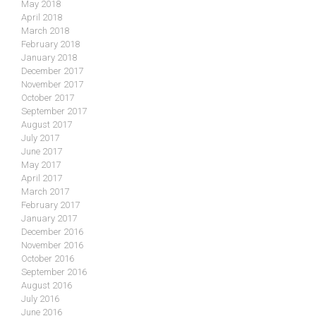
May 2018
April 2018
March 2018
February 2018
January 2018
December 2017
November 2017
October 2017
September 2017
August 2017
July 2017
June 2017
May 2017
April 2017
March 2017
February 2017
January 2017
December 2016
November 2016
October 2016
September 2016
August 2016
July 2016
June 2016