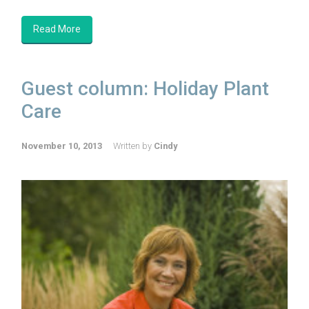
Read More
Guest column: Holiday Plant
Care
November 10, 2013
Written by
Cindy