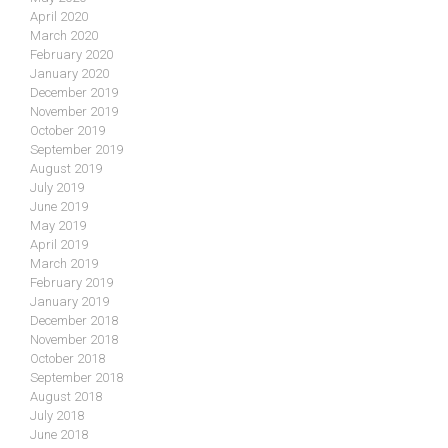
April 2020
March 2020
February 2020
January 2020
December 2019
November 2019
October 2019
September 2019
August 2019
July 2019
June 2019
May 2019
April 2019
March 2019
February 2019
January 2019
December 2018
November 2018
October 2018
September 2018
August 2018
July 2018
June 2018