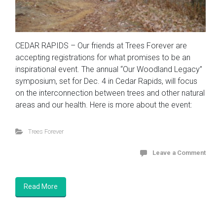
CEDAR RAPIDS – Our friends at Trees Forever are
accepting registrations for what promises to be an
inspirational event. The annual “Our Woodland Legacy”
symposium, set for Dec. 4 in Cedar Rapids, will focus
on the interconnection between trees and other natural
areas and our health. Here is more about the event:
Trees Forever
Leave a Comment
Read More