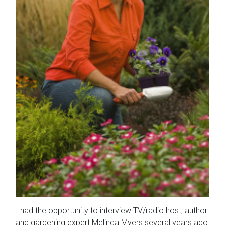
I had the opportunity to interview TV/radio host, author
and gardening expert Melinda Myers several years ago