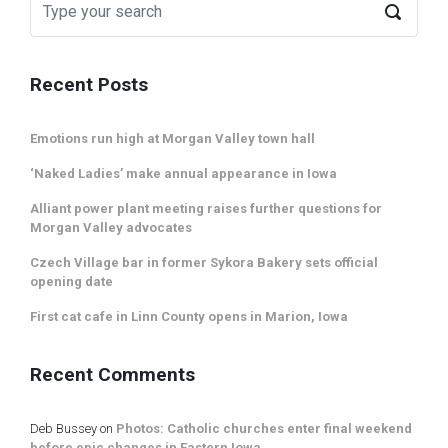
Recent Posts
Emotions run high at Morgan Valley town hall
‘Naked Ladies’ make annual appearance in Iowa
Alliant power plant meeting raises further questions for
Morgan Valley advocates
Czech Village bar in former Sykora Bakery sets official
opening date
First cat cafe in Linn County opens in Marion, Iowa
Recent Comments
Deb Bussey
on
Photos: Catholic churches enter final weekend
before epic changes in Eastern Iowa