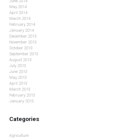
June 2014
May 2014
April 2014
March 2014
February 2014
January 2014
December 2013
November 2013
October 2013
September 2013
August 2013
July 2013
June 2013
May 2013
April 2013
March 2013
February 2013
January 2013
Categories
Agriculture