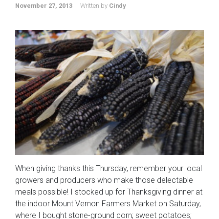
November 27, 2013
Written by
Cindy
When giving thanks this Thursday, remember your local
growers and producers who make those delectable
meals possible! I stocked up for Thanksgiving dinner at
the indoor Mount Vernon Farmers Market on Saturday,
where I bought stone-ground corn; sweet potatoes;