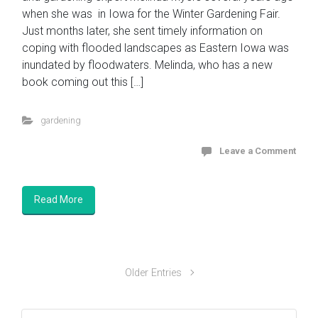
when she was in Iowa for the Winter Gardening Fair.
Just months later, she sent timely information on
coping with flooded landscapes as Eastern Iowa was
inundated by floodwaters. Melinda, who has a new
book coming out this […]
gardening
Leave a Comment
Read More
Older Entries