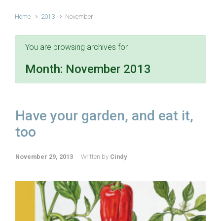
Home
2013
November
You are browsing archives for
Month:
November 2013
Have your garden, and eat it,
too
November 29, 2013
Written by
Cindy