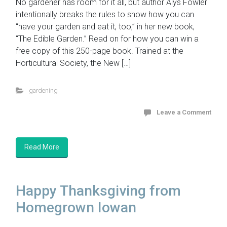
No gardener has room for it all, but author Alys Fowler
intentionally breaks the rules to show how you can
“have your garden and eat it, too,” in her new book,
“The Edible Garden.” Read on for how you can win a
free copy of this 250-page book. Trained at the
Horticultural Society, the New […]
gardening
Leave a Comment
Read More
Happy Thanksgiving from
Homegrown Iowan