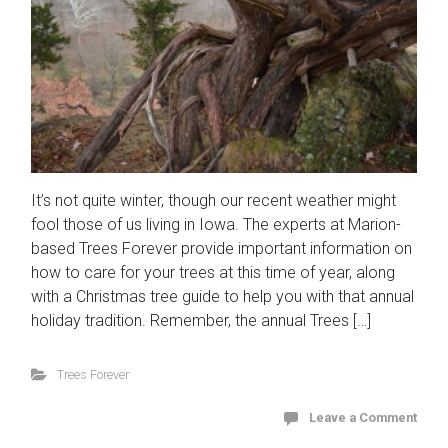
It’s not quite winter, though our recent weather might
fool those of us living in Iowa. The experts at Marion-
based Trees Forever provide important information on
how to care for your trees at this time of year, along
with a Christmas tree guide to help you with that annual
holiday tradition. Remember, the annual Trees […]
Trees Forever
Leave a Comment