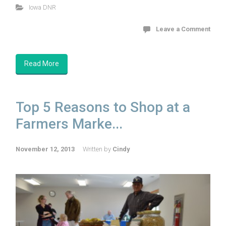
Iowa DNR
Leave a Comment
Read More
Top 5 Reasons to Shop at a
Farmers Marke...
November 12, 2013
Written by
Cindy