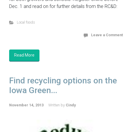
Dec. 1 and read on for further details from the RC&D:
Local foods
Leave a Comment
Read More
Find recycling options on the
Iowa Green...
November 14, 2013
Written by
Cindy