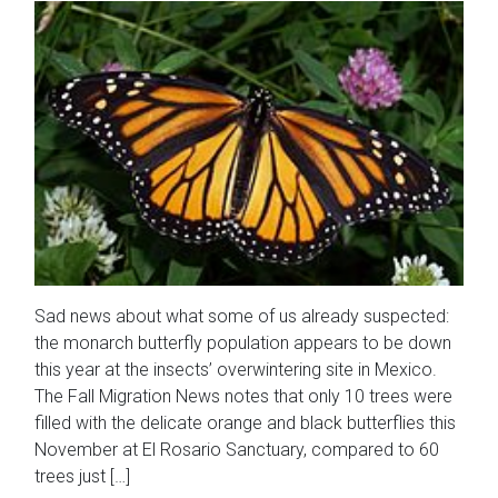
Sad news about what some of us already suspected:
the monarch butterfly population appears to be down
this year at the insects’ overwintering site in Mexico.
The Fall Migration News notes that only 10 trees were
filled with the delicate orange and black butterflies this
November at El Rosario Sanctuary, compared to 60
trees just […]