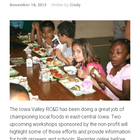
November 18, 2013
Written by
Cindy
The Iowa Valley RC&D has been doing a great job of
championing local foods in east-central Iowa. Two
upcoming workshops sponsored by the non-profit will
highlight some of those efforts and provide information
for both growers and schools. Register online before