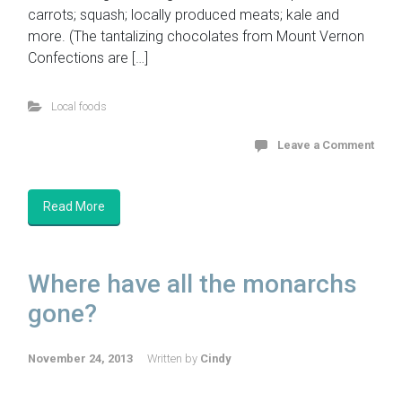
carrots; squash; locally produced meats; kale and
more. (The tantalizing chocolates from Mount Vernon
Confections are […]
Local foods
Leave a Comment
Read More
Where have all the monarchs
gone?
November 24, 2013
Written by
Cindy