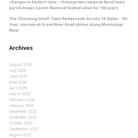
changes in Eastern Iowa – Homegrown Iowan
on
Rural Iowa
parish keeps Czech-flavored festival alive for 100 years
The Charming Small-Town Restaurants Across 18 States - On
Your Journey
on
Great River Road shines along Mississippi
River
Archives
August 2026
July 2026
June 2026
May 2026
April 2026
March 2026
February 2026
January 2026
December 2025
November 2025
October 2025
September 2025
August 2025