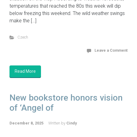
temperatures that reached the 80s this week will dip
below freezing this weekend. The wild weather swings
make the […]
Czech
Leave a Comment
Read More
New bookstore honors vision
of ‘Angel of
December 8, 2025
Written by
Cindy