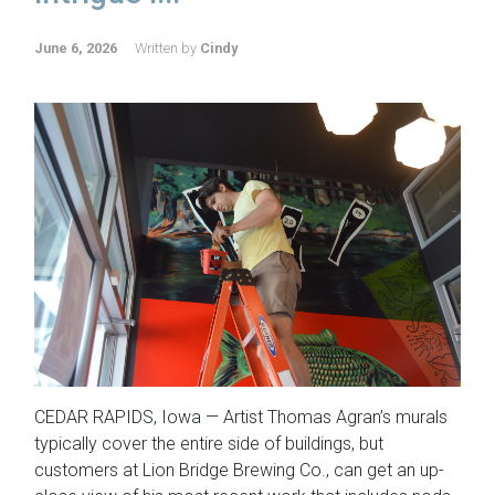
June 6, 2026
Written by
Cindy
CEDAR RAPIDS, Iowa — Artist Thomas Agran’s murals
typically cover the entire side of buildings, but
customers at Lion Bridge Brewing Co., can get an up-