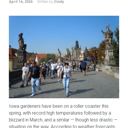
April 16, 2026
Written by
Cindy
Iowa gardeners have been on a roller coaster this
spring, with record high temperatures followed by a
blizzard in March, and a similar — though less drastic —
situation on the way. According to weather forecasts,