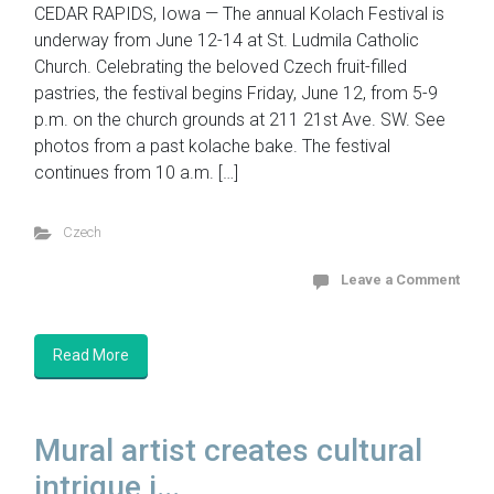
CEDAR RAPIDS, Iowa — The annual Kolach Festival is
underway from June 12-14 at St. Ludmila Catholic
Church. Celebrating the beloved Czech fruit-filled
pastries, the festival begins Friday, June 12, from 5-9
p.m. on the church grounds at 211 21st Ave. SW. See
photos from a past kolache bake. The festival
continues from 10 a.m. […]
Czech
Leave a Comment
Read More
Mural artist creates cultural
intrigue i...