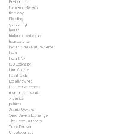
Environment
Farmers Markets
field day
Flooding
gardening
health
historic architecture
houseplants
Indian Creek Nature Center
Iowa
Iowa DNR
ISU Extension
Linn County
Local foods
Locally owned
Master Gardeners
morel mushrooms
organics
politics
Scenic Byways
Seed Savers Exchange
The Great Outdoors
Trees Forever
Uncategorized