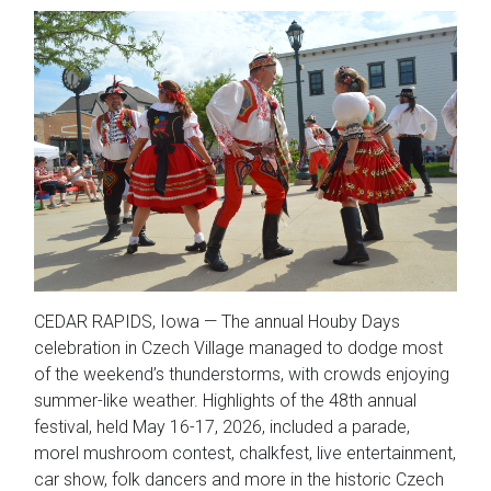
CEDAR RAPIDS, Iowa — The annual Houby Days
celebration in Czech Village managed to dodge most
of the weekend’s thunderstorms, with crowds enjoying
summer-like weather. Highlights of the 48th annual
festival, held May 16-17, 2026, included a parade,
morel mushroom contest, chalkfest, live entertainment,
car show, folk dancers and more in the historic Czech