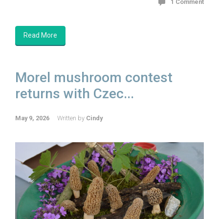
1 Comment
Read More
Morel mushroom contest
returns with Czec...
May 9, 2026
Written by
Cindy