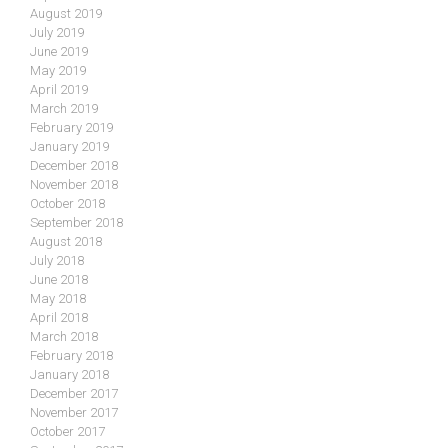
August 2019
July 2019
June 2019
May 2019
April 2019
March 2019
February 2019
January 2019
December 2018
November 2018
October 2018
September 2018
August 2018
July 2018
June 2018
May 2018
April 2018
March 2018
February 2018
January 2018
December 2017
November 2017
October 2017