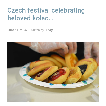
Czech festival celebrating
beloved kolac...
June 12, 2026
Written by
Cindy