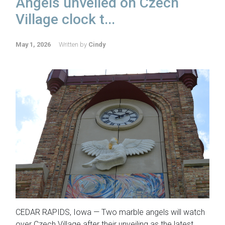
Angels unveiled on Czech
Village clock t...
May 1, 2026
Written by
Cindy
CEDAR RAPIDS, Iowa — Two marble angels will watch
over Czech Village after their unveiling as the latest