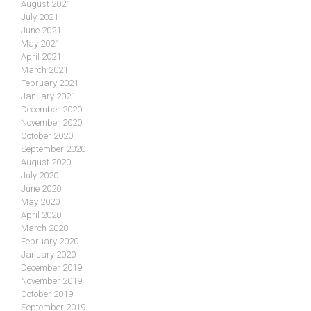
August 2021
July 2021
June 2021
May 2021
April 2021
March 2021
February 2021
January 2021
December 2020
November 2020
October 2020
September 2020
August 2020
July 2020
June 2020
May 2020
April 2020
March 2020
February 2020
January 2020
December 2019
November 2019
October 2019
September 2019