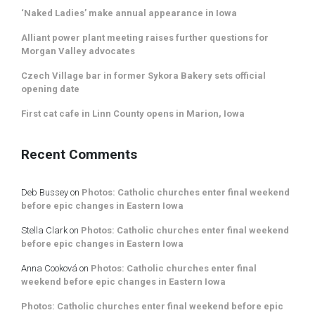
‘Naked Ladies’ make annual appearance in Iowa
Alliant power plant meeting raises further questions for
Morgan Valley advocates
Czech Village bar in former Sykora Bakery sets official
opening date
First cat cafe in Linn County opens in Marion, Iowa
Recent Comments
Deb Bussey
on
Photos: Catholic churches enter final weekend
before epic changes in Eastern Iowa
Stella Clark
on
Photos: Catholic churches enter final weekend
before epic changes in Eastern Iowa
Anna Cooková
on
Photos: Catholic churches enter final
weekend before epic changes in Eastern Iowa
Photos: Catholic churches enter final weekend before epic