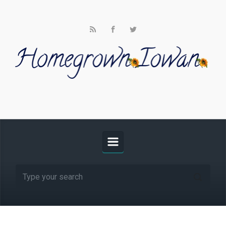
Skip to main content