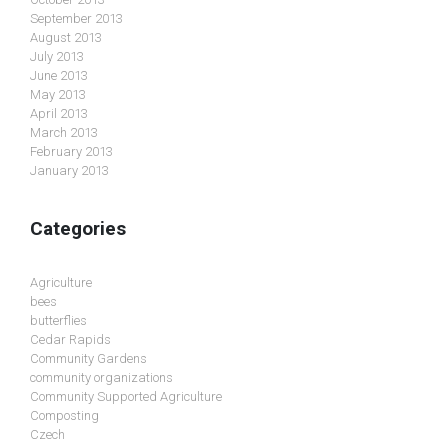
September 2013
August 2013
July 2013
June 2013
May 2013
April 2013
March 2013
February 2013
January 2013
Categories
Agriculture
bees
butterflies
Cedar Rapids
Community Gardens
community organizations
Community Supported Agriculture
Composting
Czech