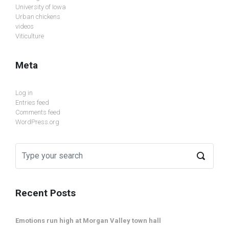
University of Iowa
Urban chickens
videos
Viticulture
Meta
Log in
Entries feed
Comments feed
WordPress.org
Recent Posts
Emotions run high at Morgan Valley town hall