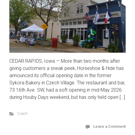
CEDAR RAPIDS, Iowa — More than two months after
giving customers a sneak peek, Horseshoe & Hide has
announced its official opening date in the former
Sykora Bakery in Czech Village. The restaurant and bar,
73 16th Ave. SW, had a soft opening in mid-May 2026
during Houby Days weekend, but has only held open […]
Czech
Leave a Comment