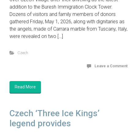
addition to the Buresh Immigration Clock Tower.
Dozens of visitors and family members of donors
gathered Friday, May 1, 2026, along with dignitaries as
the angels, made of Carrara marble from Tuscany, Italy,
were revealed on two […]
Czech
Leave a Comment
Read More
Czech ‘Three Ice Kings’
legend provides