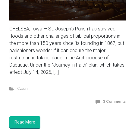
CHELSEA, Iowa — St. Joseph’s Parish has survived
floods and other challenges of biblical proportions in
the more than 150 years since its founding in 1867, but
parishioners wonder if it can endure the major
restructuring taking place in the Archdiocese of
Dubuque. Under the “Journey in Faith” plan, which takes
effect July 14, 2026, […]
Czech
3 Comments
Read More