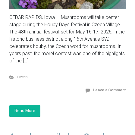
CEDAR RAPIDS, Iowa — Mushrooms will take center
stage during the Houby Days festival in Czech Village.
The 48th annual festival, set for May 16-17, 2026, in the
historic business district along 16th Avenue SW,
celebrates houby, the Czech word for mushrooms. In
years past, the morel contest was one of the highlights
of the […]
Czech
Leave a Comment
Read More