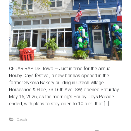
CEDAR RAPIDS, Iowa — Just in time for the annual
Houby Days festival, a new bar has opened in the
former Sykora Bakery building in Czech Village.
Horseshoe & Hide, 73 16th Ave. SW, opened Saturday,
May 16, 2026, as the morning’s Houby Days Parade
ended, with plans to stay open to 10 p.m. that […]
Czech