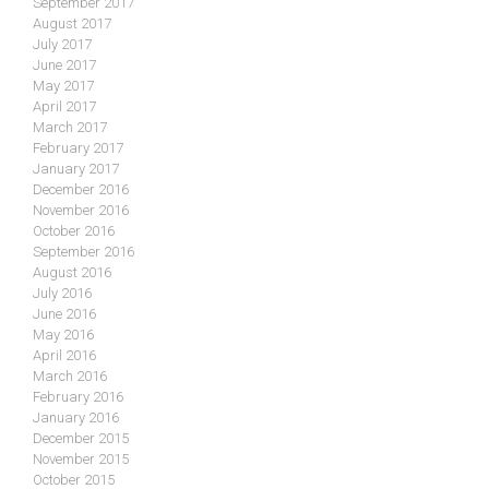
September 2017
August 2017
July 2017
June 2017
May 2017
April 2017
March 2017
February 2017
January 2017
December 2016
November 2016
October 2016
September 2016
August 2016
July 2016
June 2016
May 2016
April 2016
March 2016
February 2016
January 2016
December 2015
November 2015
October 2015