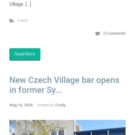
Village. […]
Czech
2 Comments
Read More
New Czech Village bar opens
in former Sy...
May 16, 2026
Written by
Cindy