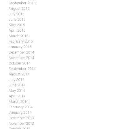
September 2015
August 2015
July 2015
June 2015
May 2015
April 2015
March 2015
February 2015
January 2015
December 2014
November 2014
October 2014
September 2014
August 2014
July 2014
June 2014
May 2014
April 2014
March 2014
February 2014
January 2014
December 2013
November 2013
October 2013