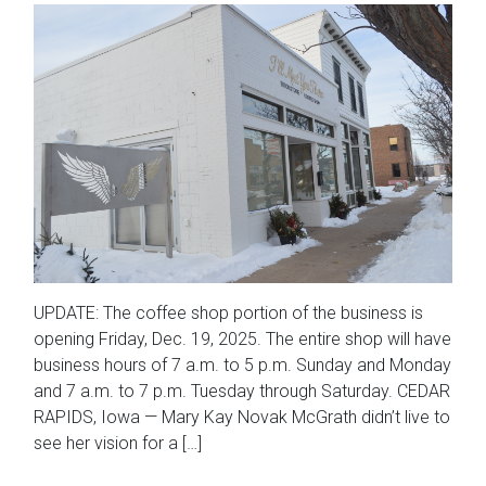
UPDATE: The coffee shop portion of the business is
opening Friday, Dec. 19, 2025. The entire shop will have
business hours of 7 a.m. to 5 p.m. Sunday and Monday
and 7 a.m. to 7 p.m. Tuesday through Saturday. CEDAR
RAPIDS, Iowa — Mary Kay Novak McGrath didn’t live to
see her vision for a […]