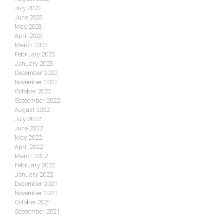
July 2023
June 2023
May 2023
April 2023
March 2023
February 2023
January 2023
December 2022
November 2022
October 2022
September 2022
August 2022
July 2022
June 2022
May 2022
April 2022
March 2022
February 2022
January 2022
December 2021
November 2021
October 2021
September 2021