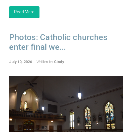
Read More
Photos: Catholic churches
enter final we...
July 10, 2026
Written by
Cindy