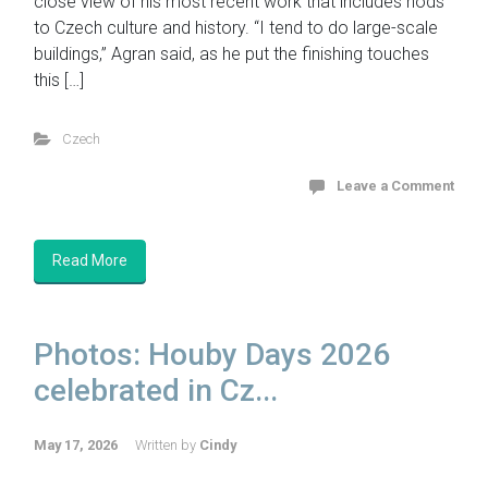
close view of his most recent work that includes nods
to Czech culture and history. “I tend to do large-scale
buildings,” Agran said, as he put the finishing touches
this […]
Czech
Leave a Comment
Read More
Photos: Houby Days 2026
celebrated in Cz...
May 17, 2026
Written by
Cindy