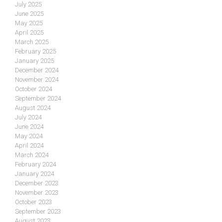
July 2025
June 2025
May 2025
April 2025
March 2025
February 2025
January 2025
December 2024
November 2024
October 2024
September 2024
August 2024
July 2024
June 2024
May 2024
April 2024
March 2024
February 2024
January 2024
December 2023
November 2023
October 2023
September 2023
August 2023