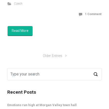
Czech
1 Comment
Read More
Older Entries
Recent Posts
Emotions run high at Morgan Valley town hall