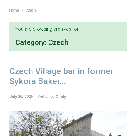
Home
Czech
You are browsing archives for
Category:
Czech
Czech Village bar in former
Sykora Baker...
July 26, 2026
Written by
Cindy