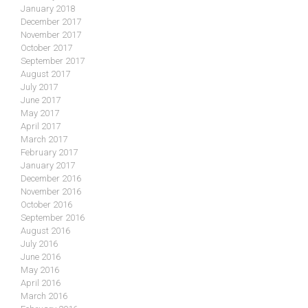
January 2018
December 2017
November 2017
October 2017
September 2017
August 2017
July 2017
June 2017
May 2017
April 2017
March 2017
February 2017
January 2017
December 2016
November 2016
October 2016
September 2016
August 2016
July 2016
June 2016
May 2016
April 2016
March 2016