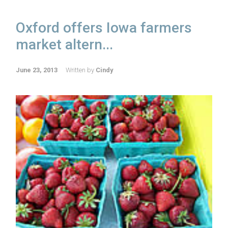
Oxford offers Iowa farmers
market altern...
June 23, 2013
Written by
Cindy