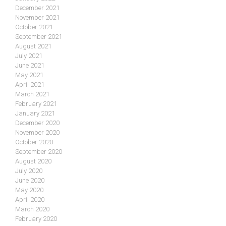
December 2021
November 2021
October 2021
September 2021
August 2021
July 2021
June 2021
May 2021
April 2021
March 2021
February 2021
January 2021
December 2020
November 2020
October 2020
September 2020
August 2020
July 2020
June 2020
May 2020
April 2020
March 2020
February 2020