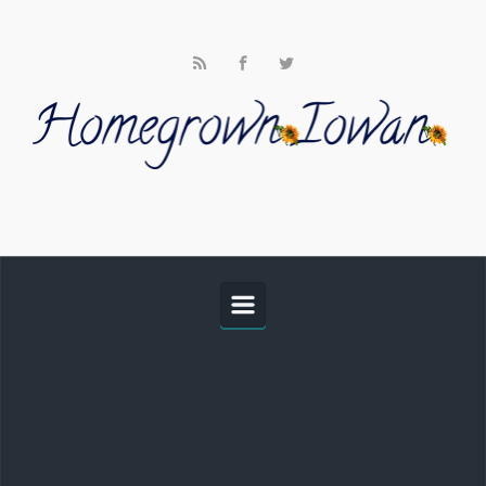
Skip to main content