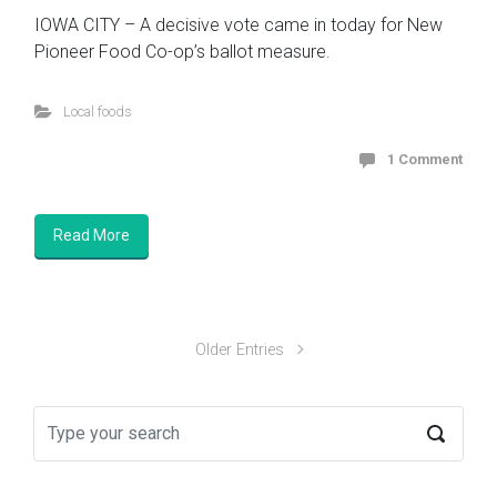
IOWA CITY – A decisive vote came in today for New
Pioneer Food Co-op’s ballot measure.
Local foods
1 Comment
Read More
Older Entries