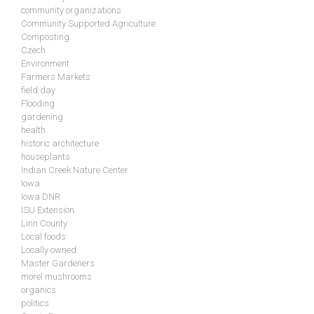
community organizations
Community Supported Agriculture
Composting
Czech
Environment
Farmers Markets
field day
Flooding
gardening
health
historic architecture
houseplants
Indian Creek Nature Center
Iowa
Iowa DNR
ISU Extension
Linn County
Local foods
Locally owned
Master Gardeners
morel mushrooms
organics
politics