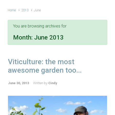
Home
2013
June
You are browsing archives for
Month:
June 2013
Viticulture: the most
awesome garden too...
June 30, 2013
Written by
Cindy