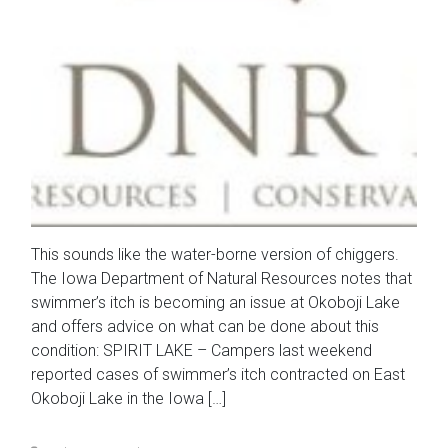
This sounds like the water-borne version of chiggers.
The Iowa Department of Natural Resources notes that
swimmer’s itch is becoming an issue at Okoboji Lake
and offers advice on what can be done about this
condition: SPIRIT LAKE – Campers last weekend
reported cases of swimmer’s itch contracted on East
Okoboji Lake in the Iowa […]