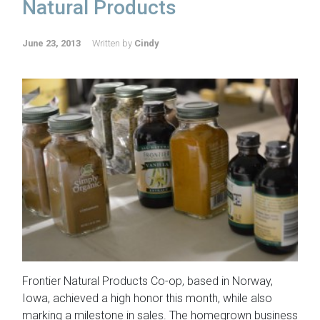
Natural Products
June 23, 2013
Written by
Cindy
Frontier Natural Products Co-op, based in Norway,
Iowa, achieved a high honor this month, while also
marking a milestone in sales. The homegrown business