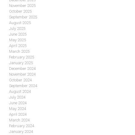
November 2025
October 2025
September 2025
August 2025
July 2025
June 2025
May 2025
April 2025
March 2025
February 2025
January 2025
December 2024
November 2024
October 2024
September 2024
August 2024
July 2024
June 2024
May 2024
April 2024
March 2024
February 2024
January 2024