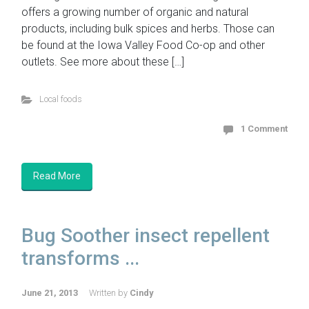
offers a growing number of organic and natural
products, including bulk spices and herbs. Those can
be found at the Iowa Valley Food Co-op and other
outlets. See more about these […]
Local foods
1 Comment
Read More
Bug Soother insect repellent
transforms ...
June 21, 2013
Written by
Cindy