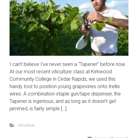
I can’t believe I’ve never seen a “Tapener” before now.
At our most recent viticulture class at Kirkwood
Community College in Cedar Rapids, we used this
handy tool to position young grapevines onto trellis
wires. A combination staple gun/tape dispenser, the
Tapener is ingenious, and as long as it doesn’t get
jammed, is fairly simple […]
Viticulture