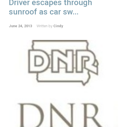
Driver escapes through
sunroof as car sw...
June 24, 2013
Written by
Cindy