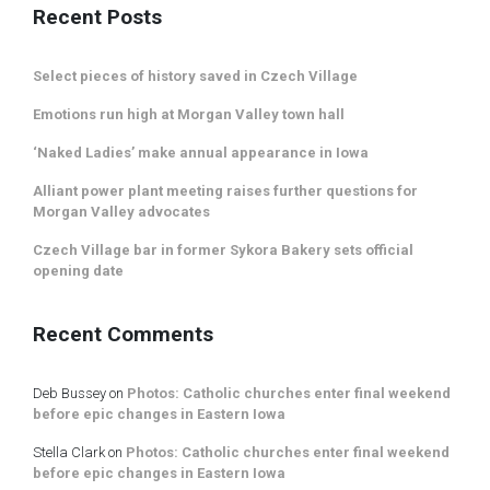
Recent Posts
Select pieces of history saved in Czech Village
Emotions run high at Morgan Valley town hall
‘Naked Ladies’ make annual appearance in Iowa
Alliant power plant meeting raises further questions for
Morgan Valley advocates
Czech Village bar in former Sykora Bakery sets official
opening date
Recent Comments
Deb Bussey
on
Photos: Catholic churches enter final weekend
before epic changes in Eastern Iowa
Stella Clark
on
Photos: Catholic churches enter final weekend
before epic changes in Eastern Iowa