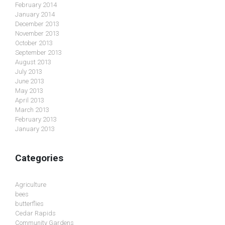
February 2014
January 2014
December 2013
November 2013
October 2013
September 2013
August 2013
July 2013
June 2013
May 2013
April 2013
March 2013
February 2013
January 2013
Categories
Agriculture
bees
butterflies
Cedar Rapids
Community Gardens