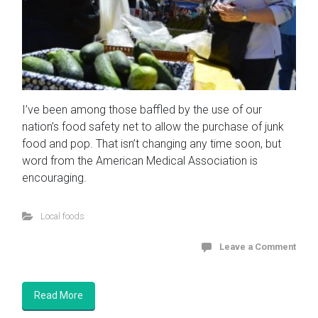
I’ve been among those baffled by the use of our
nation’s food safety net to allow the purchase of junk
food and pop. That isn’t changing any time soon, but
word from the American Medical Association is
encouraging.
Local foods
Leave a Comment
Read More