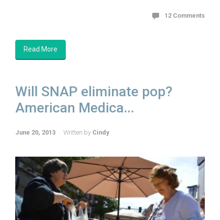
12 Comments
Read More
Will SNAP eliminate pop?
American Medica...
June 20, 2013
Written by
Cindy