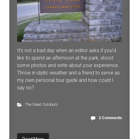
It’s not a bad day when an editor asks if you’d
like to spend an afternoon at the park, shoot
some photos and write about your experience.
Throw in idyllic weather and a friend to serve as
my own personal tour guide and how could I
say no?
The Great Outdoors
2 Comments