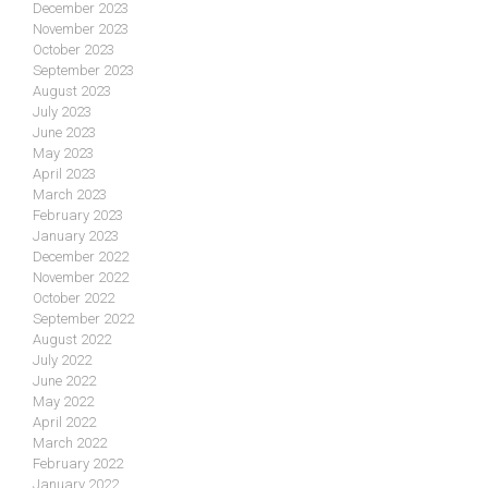
December 2023
November 2023
October 2023
September 2023
August 2023
July 2023
June 2023
May 2023
April 2023
March 2023
February 2023
January 2023
December 2022
November 2022
October 2022
September 2022
August 2022
July 2022
June 2022
May 2022
April 2022
March 2022
February 2022
January 2022