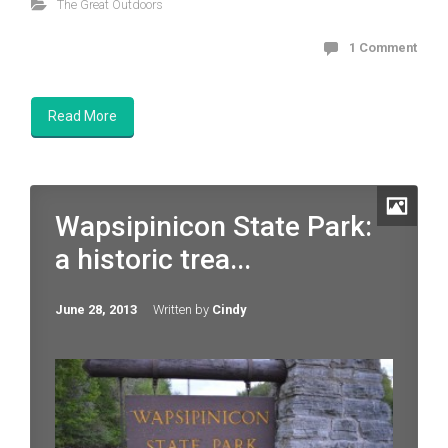
The Great Outdoors
1 Comment
Read More
Wapsipinicon State Park:
a historic trea...
June 28, 2013
Written by
Cindy