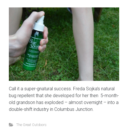
Call it a super-gnatural success. Freda Sojka’s natural
bug repellent that she developed for her then 5-month-
old grandson has exploded – almost overnight – into a
double-shift industry in Columbus Junction.
The Great Outdoors