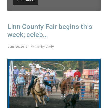
Read More
Linn County Fair begins this
week; celeb...
June 25, 2013
Written by
Cindy