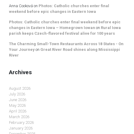
Anna Cooková
on
Photos: Catholic churches enter final
weekend before epic changes in Eastern Iowa
Photos: Catholic churches enter final weekend before epic
changes in Eastern Iowa – Homegrown Iowan
on
Rural Iowa
parish keeps Czech-flavored festival alive for 100 years
The Charming Small-Town Restaurants Across 18 States - On
Your Journey
on
Great River Road shines along Mississippi
River
Archives
August 2026
July 2026
June 2026
May 2026
April 2026
March 2026
February 2026
January 2026
December 2025