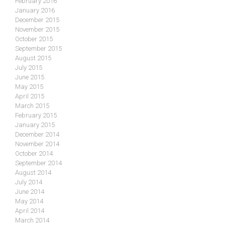
February 2016
January 2016
December 2015
November 2015
October 2015
September 2015
August 2015
July 2015
June 2015
May 2015
April 2015
March 2015
February 2015
January 2015
December 2014
November 2014
October 2014
September 2014
August 2014
July 2014
June 2014
May 2014
April 2014
March 2014