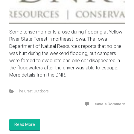
Some tense moments arose during flooding at Yellow
River State Forest in northeast Iowa. The Iowa
Department of Natural Resources reports that no one
was hurt during the weekend flooding, but campers
were forced to evacuate and one car disappeared in
the floodwaters after the driver was able to escape.
More details from the DNR:
The Great Outdoors
Leave a Comment
Read More