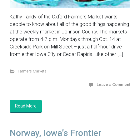
Kathy Tandy of the Oxford Farmers Market wants
people to know about all of the good things happening
at the weekly market in Johnson County. The markets
operate from 4-7 p.m. Mondays through Oct. 14 at
Creekside Park on Mill Street – just a half-hour drive
from either Iowa City or Cedar Rapids. Like other […]
Farmers Markets
Leave a Comment
Read More
Norway, Iowa’s Frontier