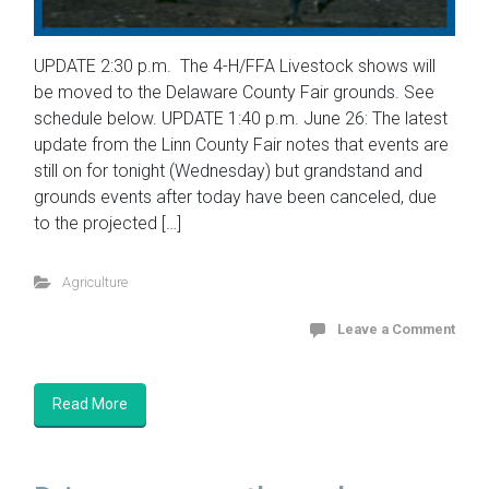
UPDATE 2:30 p.m. The 4-H/FFA Livestock shows will
be moved to the Delaware County Fair grounds. See
schedule below. UPDATE 1:40 p.m. June 26: The latest
update from the Linn County Fair notes that events are
still on for tonight (Wednesday) but grandstand and
grounds events after today have been canceled, due
to the projected […]
Agriculture
Leave a Comment
Read More