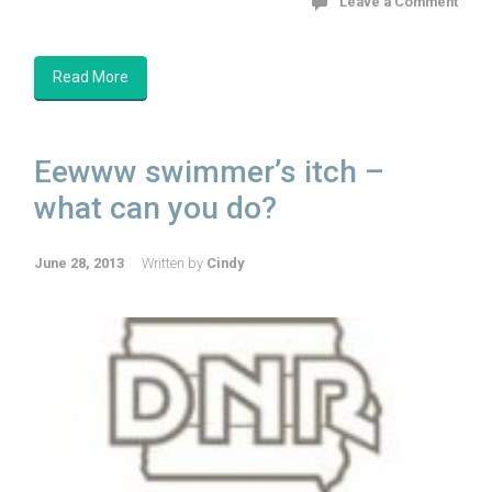
Leave a Comment
Read More
Eewww swimmer’s itch –
what can you do?
June 28, 2013
Written by
Cindy