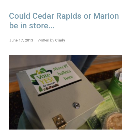
Could Cedar Rapids or Marion
be in store...
June 17, 2013
Written by
Cindy