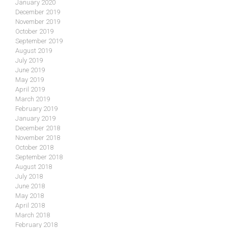
January 2020
December 2019
November 2019
October 2019
September 2019
August 2019
July 2019
June 2019
May 2019
April 2019
March 2019
February 2019
January 2019
December 2018
November 2018
October 2018
September 2018
August 2018
July 2018
June 2018
May 2018
April 2018
March 2018
February 2018