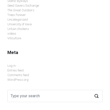
Scenic Byways
Seed Savers Exchange
The Great Outdoors
Trees Forever
Uncategorized
University of Iowa
Urban chickens
videos
Viticulture
Meta
Log in
Entries feed
Comments feed
WordPress.org