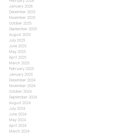
February 2026
January 2026
December 2025
November 2025
October 2025
September 2025
August 2025
July 2025
June 2025
May 2025
April 2025
March 2025
February 2025
January 2025
December 2024
November 2024
October 2024
September 2024
August 2024
July 2024
June 2024
May 2024
April 2024
March 2024