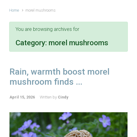
Home
morel mushrooms
You are browsing archives for
Category:
morel mushrooms
Rain, warmth boost morel
mushroom finds ...
April 15, 2026
Written by
Cindy