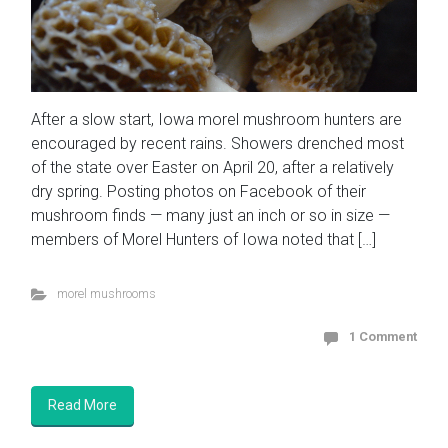
After a slow start, Iowa morel mushroom hunters are
encouraged by recent rains. Showers drenched most
of the state over Easter on April 20, after a relatively
dry spring. Posting photos on Facebook of their
mushroom finds — many just an inch or so in size —
members of Morel Hunters of Iowa noted that […]
morel mushrooms
1 Comment
Read More