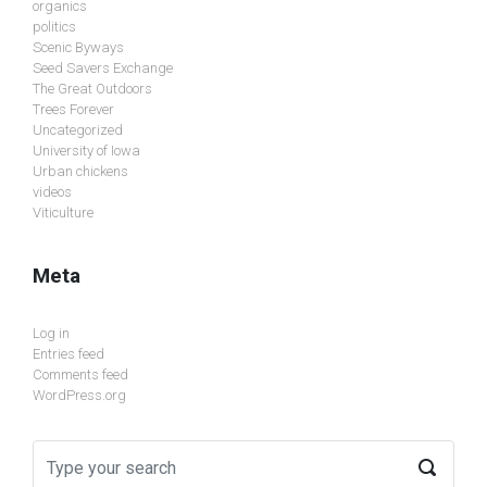
organics
politics
Scenic Byways
Seed Savers Exchange
The Great Outdoors
Trees Forever
Uncategorized
University of Iowa
Urban chickens
videos
Viticulture
Meta
Log in
Entries feed
Comments feed
WordPress.org