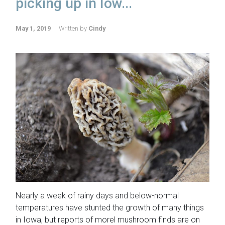
picking up in Iow...
May 1, 2019
Written by
Cindy
Nearly a week of rainy days and below-normal
temperatures have stunted the growth of many things
in Iowa, but reports of morel mushroom finds are on