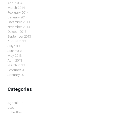
April 2014
March 2014
February 2014
January 2014
December 2013
November 2013
October 2013
September 2013
August 2013
July 2013
June 2013
May 2013
April 2013
March 2013
February 2013
January 2013
Categories
Agriculture
bees
butterflies