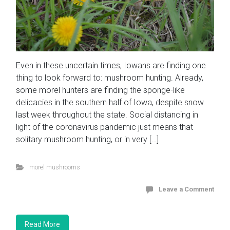
Even in these uncertain times, Iowans are finding one
thing to look forward to: mushroom hunting. Already,
some morel hunters are finding the sponge-like
delicacies in the southern half of Iowa, despite snow
last week throughout the state. Social distancing in
light of the coronavirus pandemic just means that
solitary mushroom hunting, or in very […]
morel mushrooms
Leave a Comment
Read More