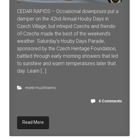
CEDAR RAPIDS – Occasional downpours put a
damper on the 42nd Annual Houby Days in
Czech Village, but intrepid Czechs and friends-
of-Czechs made the best of the weekend’s
weather. Saturday’s Houby Days Parade,
sponsored by the Czech Heritage Foundation,
battled through early morning showers that led
to sunshine and warm temperatures later that
day. Learn […]
morel mushrooms
6 Comments
Read More