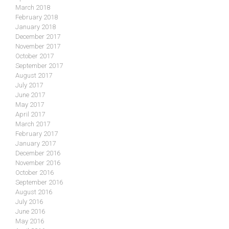
March 2018
February 2018
January 2018
December 2017
November 2017
October 2017
September 2017
August 2017
July 2017
June 2017
May 2017
April 2017
March 2017
February 2017
January 2017
December 2016
November 2016
October 2016
September 2016
August 2016
July 2016
June 2016
May 2016