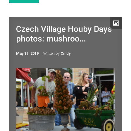
Czech Village Houby Days
photos: mushroo...
May 19, 2019
Written by
Cindy