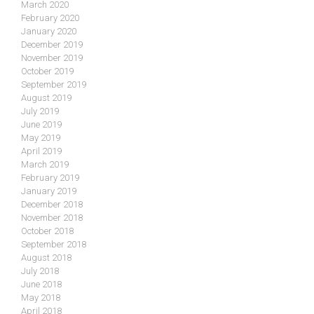
March 2020
February 2020
January 2020
December 2019
November 2019
October 2019
September 2019
August 2019
July 2019
June 2019
May 2019
April 2019
March 2019
February 2019
January 2019
December 2018
November 2018
October 2018
September 2018
August 2018
July 2018
June 2018
May 2018
April 2018