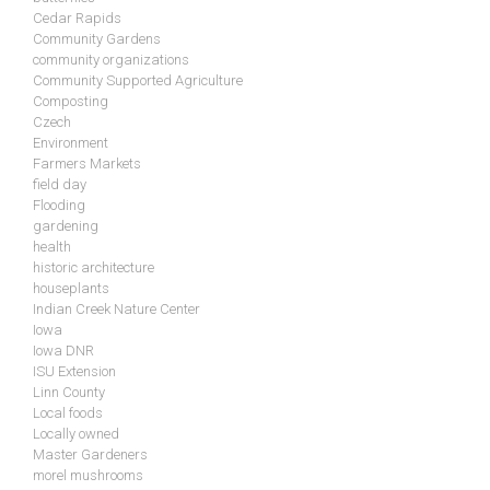
Cedar Rapids
Community Gardens
community organizations
Community Supported Agriculture
Composting
Czech
Environment
Farmers Markets
field day
Flooding
gardening
health
historic architecture
houseplants
Indian Creek Nature Center
Iowa
Iowa DNR
ISU Extension
Linn County
Local foods
Locally owned
Master Gardeners
morel mushrooms