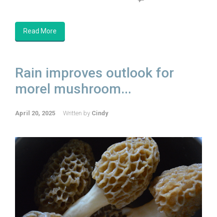
Read More
Rain improves outlook for
morel mushroom...
April 20, 2025
Written by
Cindy