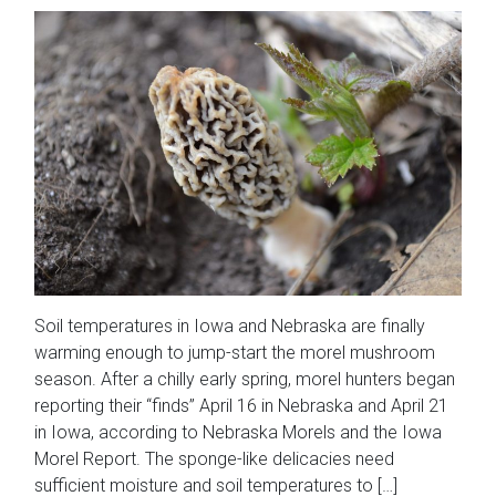
Soil temperatures in Iowa and Nebraska are finally
warming enough to jump-start the morel mushroom
season. After a chilly early spring, morel hunters began
reporting their “finds” April 16 in Nebraska and April 21
in Iowa, according to Nebraska Morels and the Iowa
Morel Report. The sponge-like delicacies need
sufficient moisture and soil temperatures to […]