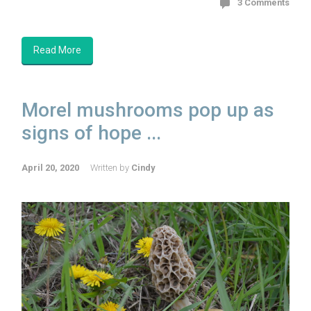
3 Comments
Read More
Morel mushrooms pop up as
signs of hope ...
April 20, 2020
Written by
Cindy