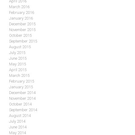
April 2016
March 2016
February 2016
January 2016
December 2015
November 2015
October 2015
September 2015
August 2015
July 2015
June 2015
May 2015
April 2015
March 2015
February 2015
January 2015
December 2014
November 2014
October 2014
September 2014
August 2014
July 2014
June 2014
May 2014