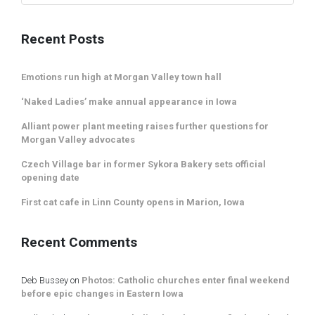
Recent Posts
Emotions run high at Morgan Valley town hall
‘Naked Ladies’ make annual appearance in Iowa
Alliant power plant meeting raises further questions for
Morgan Valley advocates
Czech Village bar in former Sykora Bakery sets official
opening date
First cat cafe in Linn County opens in Marion, Iowa
Recent Comments
Deb Bussey
on
Photos: Catholic churches enter final weekend
before epic changes in Eastern Iowa