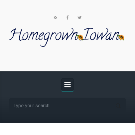
Skip to main content