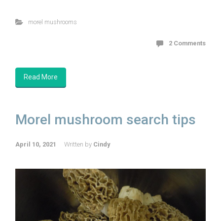
morel mushrooms
2 Comments
Read More
Morel mushroom search tips
April 10, 2021
Written by
Cindy