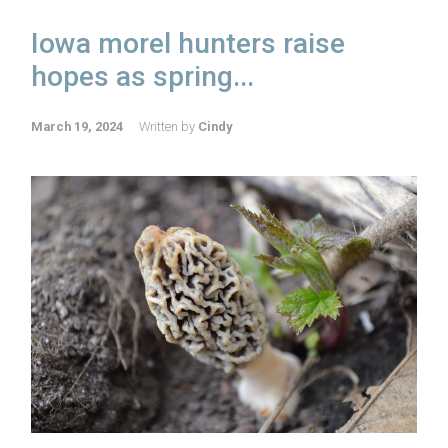
Iowa morel hunters raise
hopes as spring...
March 19, 2024
Written by
Cindy