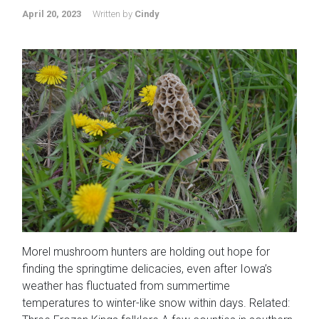
April 20, 2023
Written by
Cindy
Morel mushroom hunters are holding out hope for
finding the springtime delicacies, even after Iowa’s
weather has fluctuated from summertime
temperatures to winter-like snow within days. Related: