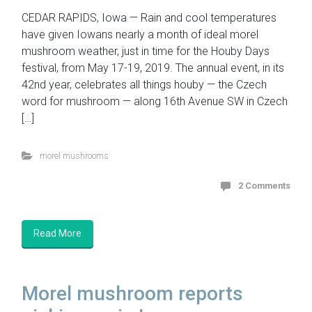
CEDAR RAPIDS, Iowa — Rain and cool temperatures
have given Iowans nearly a month of ideal morel
mushroom weather, just in time for the Houby Days
festival, from May 17-19, 2019. The annual event, in its
42nd year, celebrates all things houby — the Czech
word for mushroom — along 16th Avenue SW in Czech
[…]
morel mushrooms
2 Comments
Read More
Morel mushroom reports