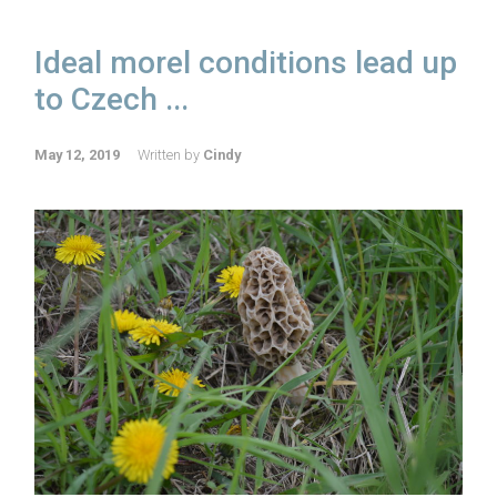
Ideal morel conditions lead up
to Czech ...
May 12, 2019
Written by
Cindy