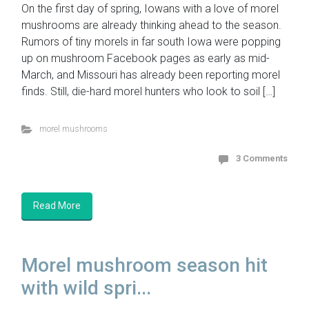
On the first day of spring, Iowans with a love of morel
mushrooms are already thinking ahead to the season.
Rumors of tiny morels in far south Iowa were popping
up on mushroom Facebook pages as early as mid-
March, and Missouri has already been reporting morel
finds. Still, die-hard morel hunters who look to soil […]
morel mushrooms
3 Comments
Read More
Morel mushroom season hit
with wild spri...