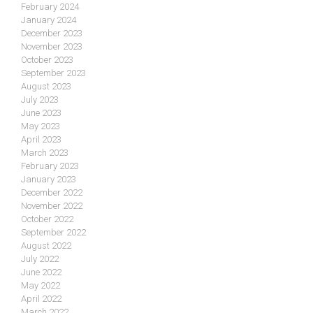
February 2024
January 2024
December 2023
November 2023
October 2023
September 2023
August 2023
July 2023
June 2023
May 2023
April 2023
March 2023
February 2023
January 2023
December 2022
November 2022
October 2022
September 2022
August 2022
July 2022
June 2022
May 2022
April 2022
March 2022