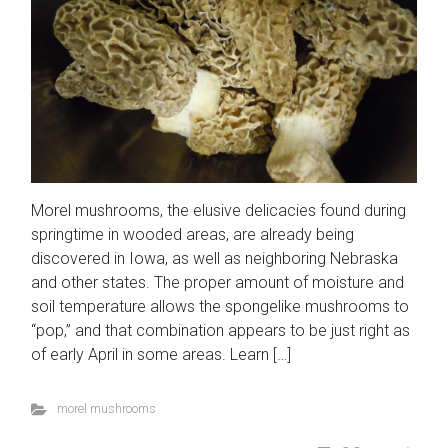
Morel mushrooms, the elusive delicacies found during
springtime in wooded areas, are already being
discovered in Iowa, as well as neighboring Nebraska
and other states. The proper amount of moisture and
soil temperature allows the spongelike mushrooms to
“pop,” and that combination appears to be just right as
of early April in some areas. Learn […]
morel mushrooms