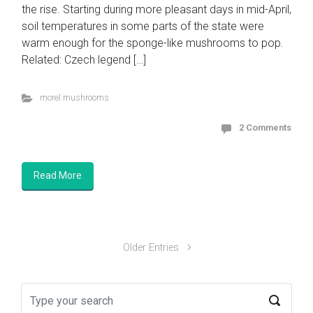
the rise. Starting during more pleasant days in mid-April,
soil temperatures in some parts of the state were
warm enough for the sponge-like mushrooms to pop.
Related: Czech legend […]
morel mushrooms
2 Comments
Read More
Older Entries