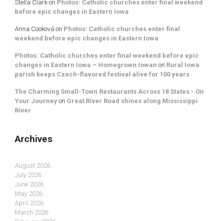
Stella Clark
on
Photos: Catholic churches enter final weekend
before epic changes in Eastern Iowa
Anna Cooková
on
Photos: Catholic churches enter final
weekend before epic changes in Eastern Iowa
Photos: Catholic churches enter final weekend before epic
changes in Eastern Iowa – Homegrown Iowan
on
Rural Iowa
parish keeps Czech-flavored festival alive for 100 years
The Charming Small-Town Restaurants Across 18 States - On
Your Journey
on
Great River Road shines along Mississippi
River
Archives
August 2026
July 2026
June 2026
May 2026
April 2026
March 2026