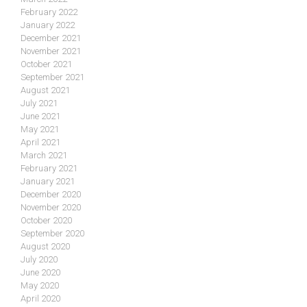
February 2022
January 2022
December 2021
November 2021
October 2021
September 2021
August 2021
July 2021
June 2021
May 2021
April 2021
March 2021
February 2021
January 2021
December 2020
November 2020
October 2020
September 2020
August 2020
July 2020
June 2020
May 2020
April 2020