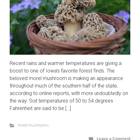
Recent rains and warmer temperatures are giving a
boost to one of Iowa’s favorite forest finds. The
beloved morel mushroom is making an appearance
throughout much of the southern half of the state,
according to online reports, with more undoubtedly on
the way. Soil temperatures of 50 to 54 degrees
Fahrenheit are said to be […]
morel mushrooms
Leave a Comment