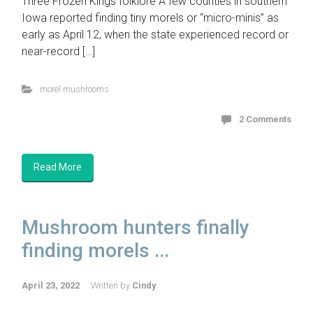
Three Frozen Kings folklore A few counties in southern
Iowa reported finding tiny morels or “micro-minis” as
early as April 12, when the state experienced record or
near-record […]
morel mushrooms
2 Comments
Read More
Mushroom hunters finally
finding morels ...
April 23, 2022
Written by
Cindy