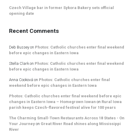
Czech Village bar in former Sykora Bakery sets official
opening date
Recent Comments
Deb Bussey
on
Photos: Catholic churches enter final weekend
before epic changes in Eastern Iowa
Stella Clark
on
Photos: Catholic churches enter final weekend
before epic changes in Eastern Iowa
Anna Cooková
on
Photos: Catholic churches enter final
weekend before epic changes in Eastern Iowa
Photos: Catholic churches enter final weekend before epic
changes in Eastern Iowa – Homegrown Iowan
on
Rural Iowa
parish keeps Czech-flavored festival alive for 100 years
The Charming Small-Town Restaurants Across 18 States - On
Your Journey
on
Great River Road shines along Mississippi
River