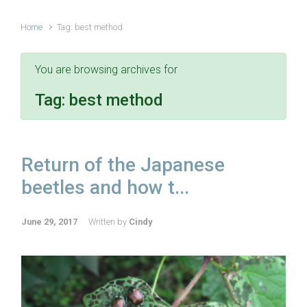
Home
Tag: best method
You are browsing archives for
Tag:
best method
Return of the Japanese
beetles and how t...
June 29, 2017
Written by
Cindy