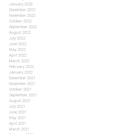
January 2023
December 2022
November 2022
October 2022
September 2022
August 2022
July 2022
June 2022
May 2022
April 2022
March 2022
February 2022
January 2022
December 2021
November 2021
October 2021
September 2021
August 2021
July 2021
June 2021
May 2021
April 2021
March 2021