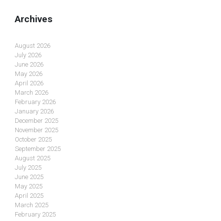
Archives
August 2026
July 2026
June 2026
May 2026
April 2026
March 2026
February 2026
January 2026
December 2025
November 2025
October 2025
September 2025
August 2025
July 2025
June 2025
May 2025
April 2025
March 2025
February 2025