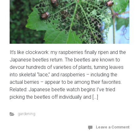
It’s like clockwork: my raspberries finally ripen and the
Japanese beetles return. The beetles are known to
devour hundreds of varieties of plants, turning leaves
into skeletal “lace,” and raspberries – including the
actual berries – appear to be among their favorites.
Related: Japanese beetle watch begins I’ve tried
picking the beetles off individually and […]
gardening
Leave a Comment