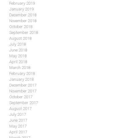
February 2019
January 2019
December 2018
November 2018
October 2018
September 2018
August 2018
July 2018
June 2018
May 2018
April 2018
March 2018
February 2018
January 2018
December 2017
November 2017
October 2017
September 2017
August 2017
July 2017
June 2017
May 2017
April 2017
March 2017