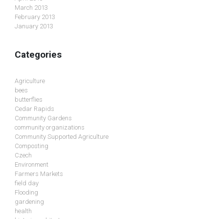
March 2013
February 2013
January 2013
Categories
Agriculture
bees
butterflies
Cedar Rapids
Community Gardens
community organizations
Community Supported Agriculture
Composting
Czech
Environment
Farmers Markets
field day
Flooding
gardening
health