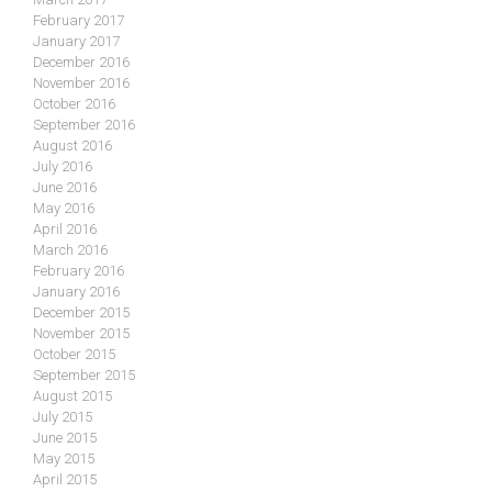
February 2017
January 2017
December 2016
November 2016
October 2016
September 2016
August 2016
July 2016
June 2016
May 2016
April 2016
March 2016
February 2016
January 2016
December 2015
November 2015
October 2015
September 2015
August 2015
July 2015
June 2015
May 2015
April 2015