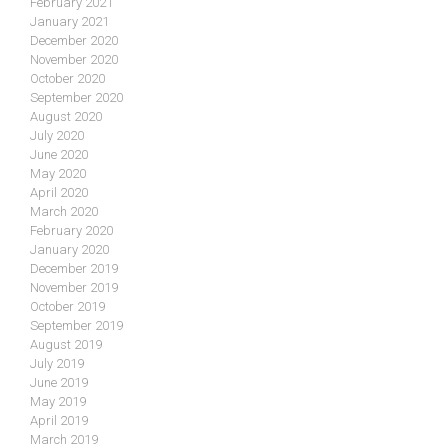
February 2021
January 2021
December 2020
November 2020
October 2020
September 2020
August 2020
July 2020
June 2020
May 2020
April 2020
March 2020
February 2020
January 2020
December 2019
November 2019
October 2019
September 2019
August 2019
July 2019
June 2019
May 2019
April 2019
March 2019