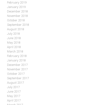
February 2019
January 2019
December 2018
November 2018
October 2018
September 2018
August 2018
July 2018
June 2018
May 2018
April 2018
March 2018
February 2018
January 2018
December 2017
November 2017
October 2017
September 2017
August 2017
July 2017
June 2017
May 2017
April 2017
March 2017