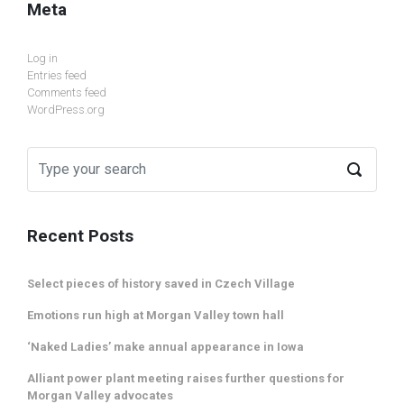
Meta
Log in
Entries feed
Comments feed
WordPress.org
Recent Posts
Select pieces of history saved in Czech Village
Emotions run high at Morgan Valley town hall
‘Naked Ladies’ make annual appearance in Iowa
Alliant power plant meeting raises further questions for
Morgan Valley advocates