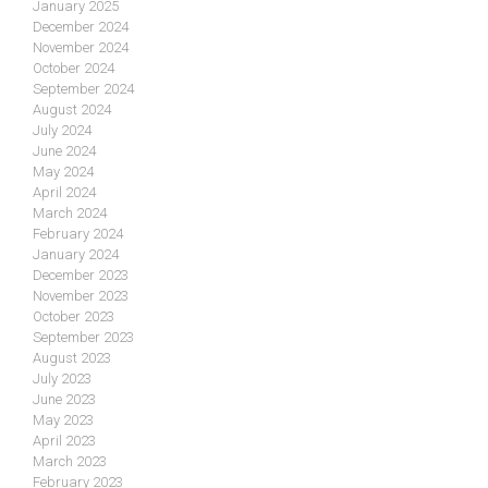
January 2025
December 2024
November 2024
October 2024
September 2024
August 2024
July 2024
June 2024
May 2024
April 2024
March 2024
February 2024
January 2024
December 2023
November 2023
October 2023
September 2023
August 2023
July 2023
June 2023
May 2023
April 2023
March 2023
February 2023