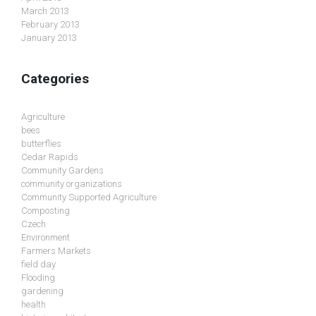
March 2013
February 2013
January 2013
Categories
Agriculture
bees
butterflies
Cedar Rapids
Community Gardens
community organizations
Community Supported Agriculture
Composting
Czech
Environment
Farmers Markets
field day
Flooding
gardening
health