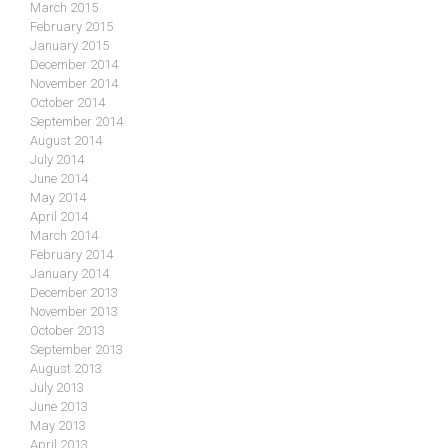
March 2015
February 2015
January 2015
December 2014
November 2014
October 2014
September 2014
August 2014
July 2014
June 2014
May 2014
April 2014
March 2014
February 2014
January 2014
December 2013
November 2013
October 2013
September 2013
August 2013
July 2013
June 2013
May 2013
April 2013