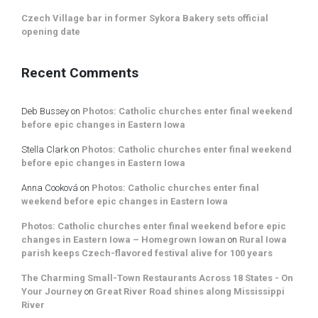
Czech Village bar in former Sykora Bakery sets official
opening date
Recent Comments
Deb Bussey
on
Photos: Catholic churches enter final weekend
before epic changes in Eastern Iowa
Stella Clark
on
Photos: Catholic churches enter final weekend
before epic changes in Eastern Iowa
Anna Cooková
on
Photos: Catholic churches enter final
weekend before epic changes in Eastern Iowa
Photos: Catholic churches enter final weekend before epic
changes in Eastern Iowa – Homegrown Iowan
on
Rural Iowa
parish keeps Czech-flavored festival alive for 100 years
The Charming Small-Town Restaurants Across 18 States - On
Your Journey
on
Great River Road shines along Mississippi
River