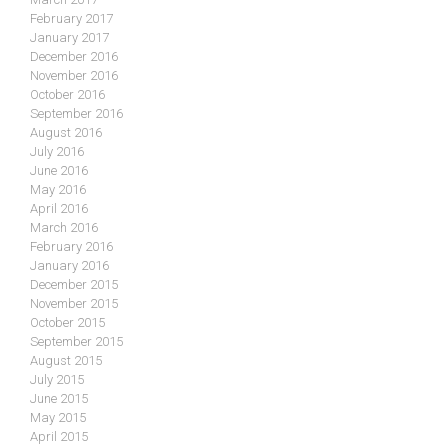
February 2017
January 2017
December 2016
November 2016
October 2016
September 2016
August 2016
July 2016
June 2016
May 2016
April 2016
March 2016
February 2016
January 2016
December 2015
November 2015
October 2015
September 2015
August 2015
July 2015
June 2015
May 2015
April 2015