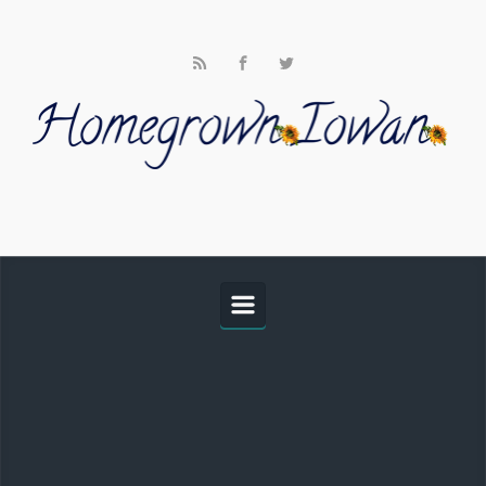
Skip to main content