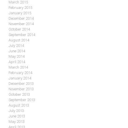
March 2015
February 2015
January 2015
December 2014
November 2014
October 2014
September 2014
August 2014
July 2014
June 2014
May 2014
April 2014
March 2014
February 2014
January 2014
December 2013
November 2013
October 2013
September 2013
August 2013
July 2013
June 2013
May 2013
April 2013