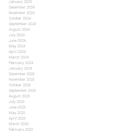
January 2025
December 2024
November 2024
October 2024
September 2024
August 2024
July 2024
June 2024
May 2024
April 2024
March 2024
February 2024
January 2024
December 2023
November 2023
October 2023
September 2023
August 2023
July 2023
June 2023
May 2023
April 2023
March 2023
February 2023