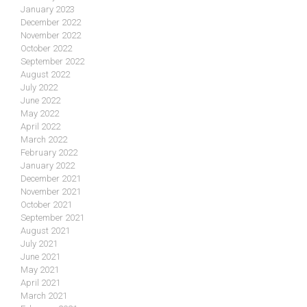
January 2023
December 2022
November 2022
October 2022
September 2022
August 2022
July 2022
June 2022
May 2022
April 2022
March 2022
February 2022
January 2022
December 2021
November 2021
October 2021
September 2021
August 2021
July 2021
June 2021
May 2021
April 2021
March 2021