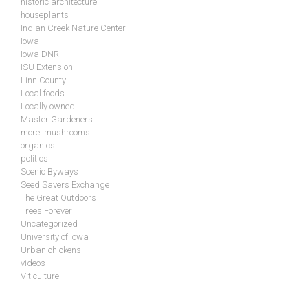
historic architecture
houseplants
Indian Creek Nature Center
Iowa
Iowa DNR
ISU Extension
Linn County
Local foods
Locally owned
Master Gardeners
morel mushrooms
organics
politics
Scenic Byways
Seed Savers Exchange
The Great Outdoors
Trees Forever
Uncategorized
University of Iowa
Urban chickens
videos
Viticulture