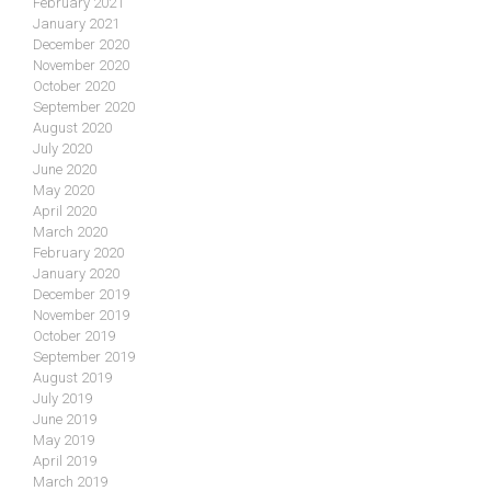
February 2021
January 2021
December 2020
November 2020
October 2020
September 2020
August 2020
July 2020
June 2020
May 2020
April 2020
March 2020
February 2020
January 2020
December 2019
November 2019
October 2019
September 2019
August 2019
July 2019
June 2019
May 2019
April 2019
March 2019