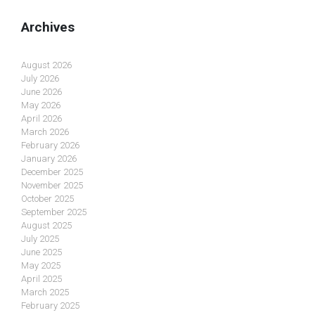
Archives
August 2026
July 2026
June 2026
May 2026
April 2026
March 2026
February 2026
January 2026
December 2025
November 2025
October 2025
September 2025
August 2025
July 2025
June 2025
May 2025
April 2025
March 2025
February 2025