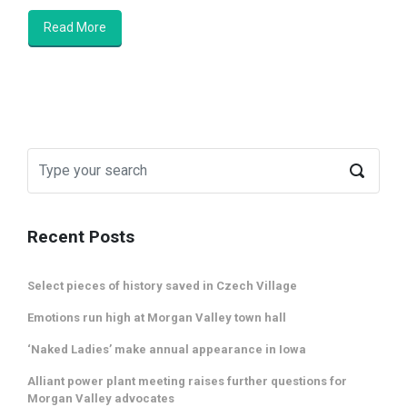
Read More
Recent Posts
Select pieces of history saved in Czech Village
Emotions run high at Morgan Valley town hall
‘Naked Ladies’ make annual appearance in Iowa
Alliant power plant meeting raises further questions for
Morgan Valley advocates