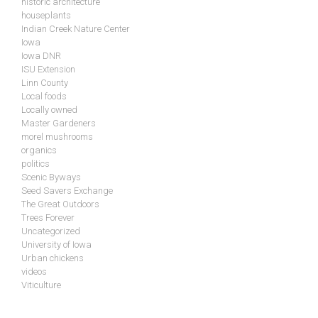
historic architecture
houseplants
Indian Creek Nature Center
Iowa
Iowa DNR
ISU Extension
Linn County
Local foods
Locally owned
Master Gardeners
morel mushrooms
organics
politics
Scenic Byways
Seed Savers Exchange
The Great Outdoors
Trees Forever
Uncategorized
University of Iowa
Urban chickens
videos
Viticulture