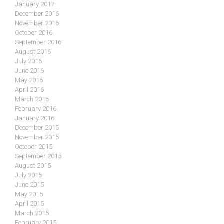
January 2017
December 2016
November 2016
October 2016
September 2016
August 2016
July 2016
June 2016
May 2016
April 2016
March 2016
February 2016
January 2016
December 2015
November 2015
October 2015
September 2015
August 2015
July 2015
June 2015
May 2015
April 2015
March 2015
February 2015