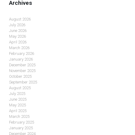
Archives
August 2026
July 2026
June 2026
May 2026
April 2026
March 2026
February 2026
January 2026
December 2025
November 2025
October 2025
September 2025
August 2025
July 2025
June 2025
May 2025
April 2025
March 2025
February 2025
January 2025
December 2024