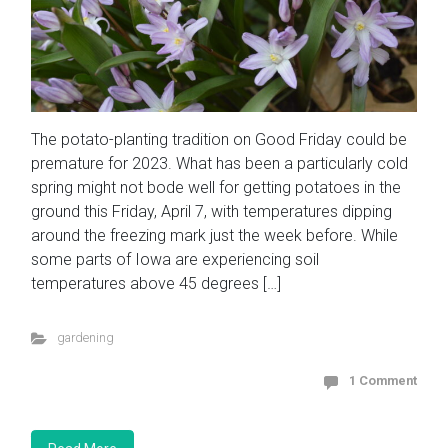
The potato-planting tradition on Good Friday could be
premature for 2023. What has been a particularly cold
spring might not bode well for getting potatoes in the
ground this Friday, April 7, with temperatures dipping
around the freezing mark just the week before. While
some parts of Iowa are experiencing soil
temperatures above 45 degrees […]
gardening
1 Comment