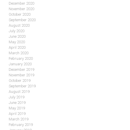
December 2020
November 2020
October 2020
September 2020
August 2020
July 2020
June 2020
May 2020
April 2020
March 2020
February 2020
January 2020
December 2019
November 2019
October 2019
September 2019
August 2019
July 2019
June 2019
May 2019
April 2019
March 2019
February 2019