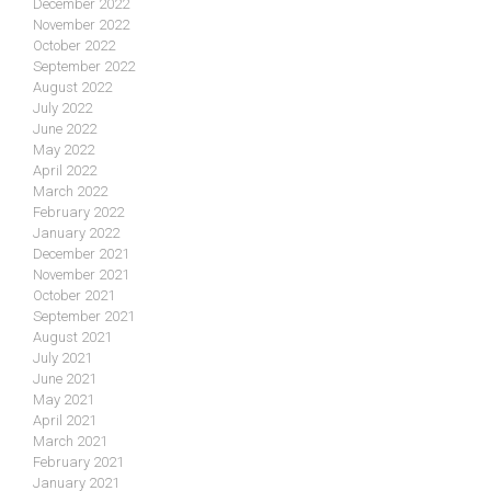
December 2022
November 2022
October 2022
September 2022
August 2022
July 2022
June 2022
May 2022
April 2022
March 2022
February 2022
January 2022
December 2021
November 2021
October 2021
September 2021
August 2021
July 2021
June 2021
May 2021
April 2021
March 2021
February 2021
January 2021