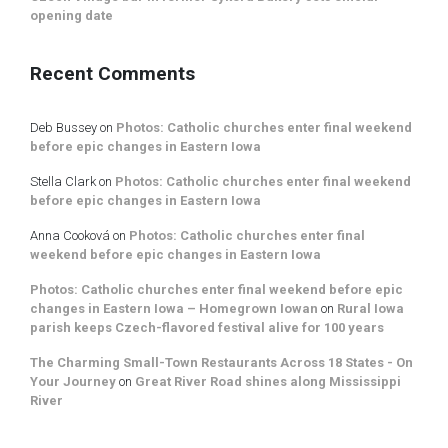
opening date
Recent Comments
Deb Bussey
on
Photos: Catholic churches enter final weekend
before epic changes in Eastern Iowa
Stella Clark
on
Photos: Catholic churches enter final weekend
before epic changes in Eastern Iowa
Anna Cooková
on
Photos: Catholic churches enter final
weekend before epic changes in Eastern Iowa
Photos: Catholic churches enter final weekend before epic
changes in Eastern Iowa – Homegrown Iowan
on
Rural Iowa
parish keeps Czech-flavored festival alive for 100 years
The Charming Small-Town Restaurants Across 18 States - On
Your Journey
on
Great River Road shines along Mississippi
River