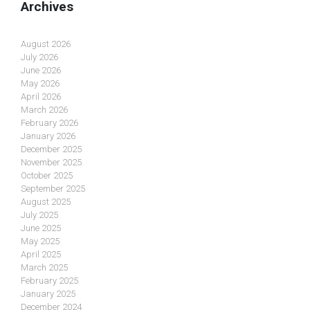
Archives
August 2026
July 2026
June 2026
May 2026
April 2026
March 2026
February 2026
January 2026
December 2025
November 2025
October 2025
September 2025
August 2025
July 2025
June 2025
May 2025
April 2025
March 2025
February 2025
January 2025
December 2024