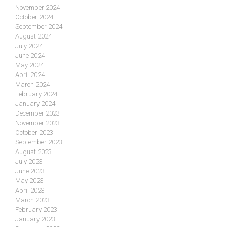
November 2024
October 2024
September 2024
August 2024
July 2024
June 2024
May 2024
April 2024
March 2024
February 2024
January 2024
December 2023
November 2023
October 2023
September 2023
August 2023
July 2023
June 2023
May 2023
April 2023
March 2023
February 2023
January 2023