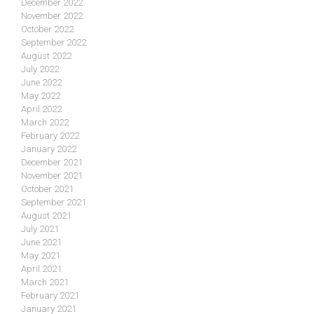
December 2022
November 2022
October 2022
September 2022
August 2022
July 2022
June 2022
May 2022
April 2022
March 2022
February 2022
January 2022
December 2021
November 2021
October 2021
September 2021
August 2021
July 2021
June 2021
May 2021
April 2021
March 2021
February 2021
January 2021