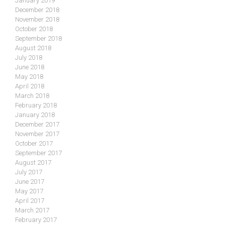
January 2019
December 2018
November 2018
October 2018
September 2018
August 2018
July 2018
June 2018
May 2018
April 2018
March 2018
February 2018
January 2018
December 2017
November 2017
October 2017
September 2017
August 2017
July 2017
June 2017
May 2017
April 2017
March 2017
February 2017