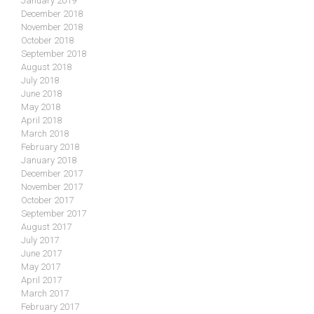
January 2019
December 2018
November 2018
October 2018
September 2018
August 2018
July 2018
June 2018
May 2018
April 2018
March 2018
February 2018
January 2018
December 2017
November 2017
October 2017
September 2017
August 2017
July 2017
June 2017
May 2017
April 2017
March 2017
February 2017