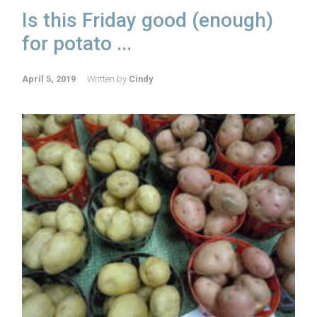
Is this Friday good (enough)
for potato ...
April 5, 2019
Written by
Cindy