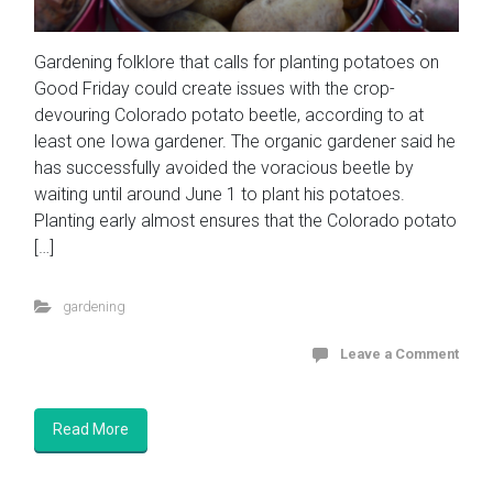
Gardening folklore that calls for planting potatoes on
Good Friday could create issues with the crop-
devouring Colorado potato beetle, according to at
least one Iowa gardener. The organic gardener said he
has successfully avoided the voracious beetle by
waiting until around June 1 to plant his potatoes.
Planting early almost ensures that the Colorado potato
[…]
gardening
Leave a Comment
Read More