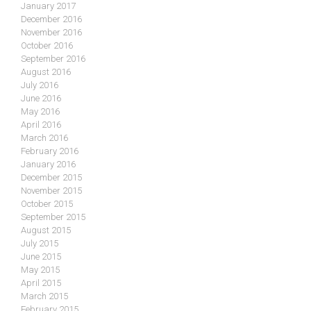
January 2017
December 2016
November 2016
October 2016
September 2016
August 2016
July 2016
June 2016
May 2016
April 2016
March 2016
February 2016
January 2016
December 2015
November 2015
October 2015
September 2015
August 2015
July 2015
June 2015
May 2015
April 2015
March 2015
February 2015