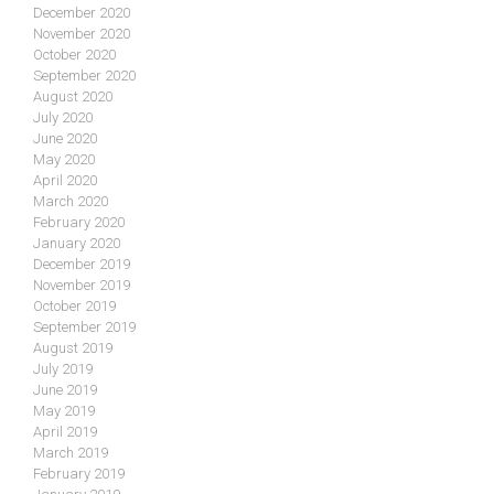
December 2020
November 2020
October 2020
September 2020
August 2020
July 2020
June 2020
May 2020
April 2020
March 2020
February 2020
January 2020
December 2019
November 2019
October 2019
September 2019
August 2019
July 2019
June 2019
May 2019
April 2019
March 2019
February 2019