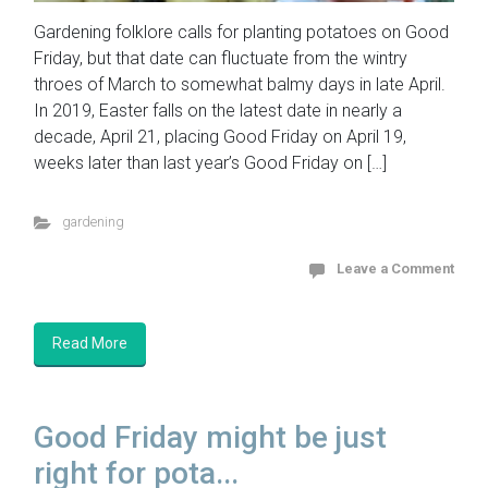
Gardening folklore calls for planting potatoes on Good
Friday, but that date can fluctuate from the wintry
throes of March to somewhat balmy days in late April.
In 2019, Easter falls on the latest date in nearly a
decade, April 21, placing Good Friday on April 19,
weeks later than last year’s Good Friday on […]
gardening
Leave a Comment
Read More
Good Friday might be just
right for pota...