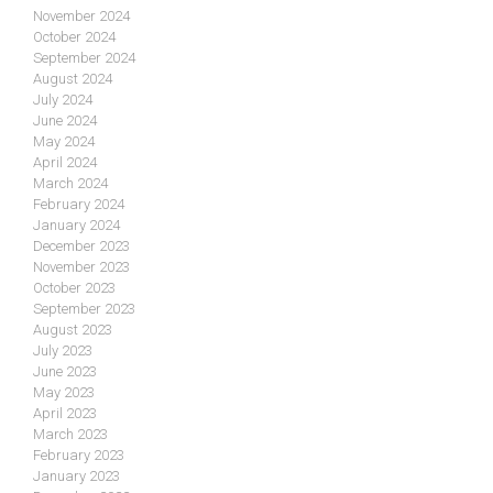
November 2024
October 2024
September 2024
August 2024
July 2024
June 2024
May 2024
April 2024
March 2024
February 2024
January 2024
December 2023
November 2023
October 2023
September 2023
August 2023
July 2023
June 2023
May 2023
April 2023
March 2023
February 2023
January 2023