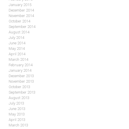
January 2015
December 2014
November 2014
October 2014
September 2014
August 2014
July 2014
June 2014
May 2014
April 2014
March 2014
February 2014
January 2014
December 2013
November 2013
October 2013
September 2013
August 2013
July 2013
June 2013
May 2013
April 2013
March 2013