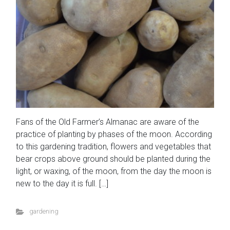
Fans of the Old Farmer’s Almanac are aware of the
practice of planting by phases of the moon. According
to this gardening tradition, flowers and vegetables that
bear crops above ground should be planted during the
light, or waxing, of the moon, from the day the moon is
new to the day it is full. […]
gardening