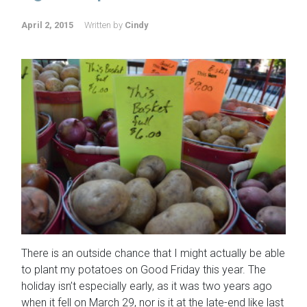
April 2, 2015
Written by
Cindy
There is an outside chance that I might actually be able
to plant my potatoes on Good Friday this year. The
holiday isn’t especially early, as it was two years ago
when it fell on March 29, nor is it at the late-end like last