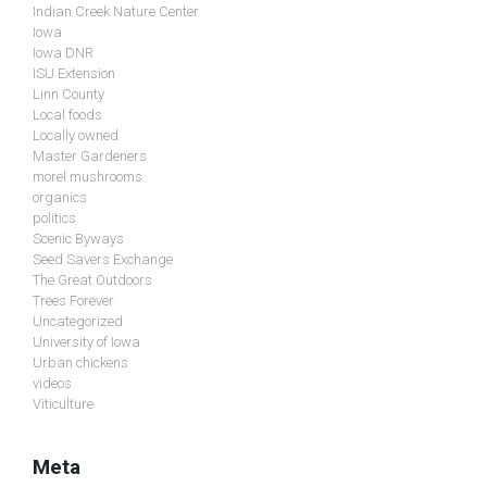
Indian Creek Nature Center
Iowa
Iowa DNR
ISU Extension
Linn County
Local foods
Locally owned
Master Gardeners
morel mushrooms
organics
politics
Scenic Byways
Seed Savers Exchange
The Great Outdoors
Trees Forever
Uncategorized
University of Iowa
Urban chickens
videos
Viticulture
Meta