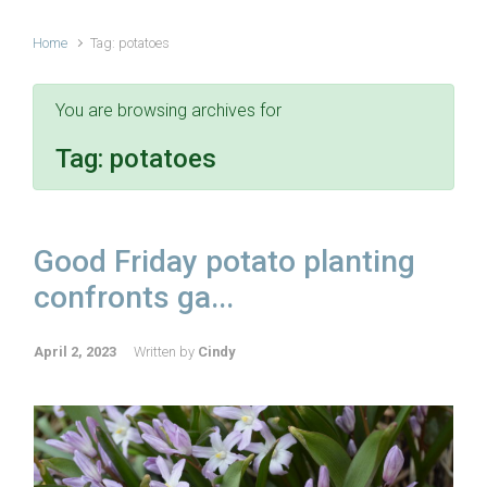
Home
Tag: potatoes
You are browsing archives for
Tag:
potatoes
Good Friday potato planting
confronts ga...
April 2, 2023
Written by
Cindy