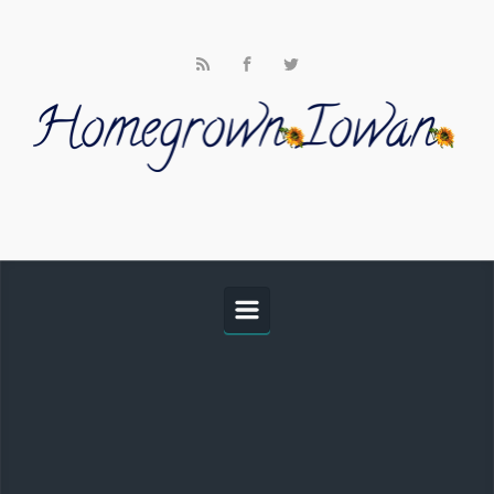
Skip to main content