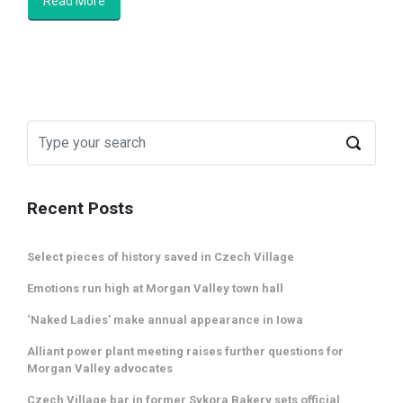
Read More
Recent Posts
Select pieces of history saved in Czech Village
Emotions run high at Morgan Valley town hall
‘Naked Ladies’ make annual appearance in Iowa
Alliant power plant meeting raises further questions for
Morgan Valley advocates
Czech Village bar in former Sykora Bakery sets official