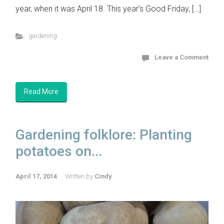
year, when it was April 18. This year’s Good Friday, […]
gardening
Leave a Comment
Read More
Gardening folklore: Planting
potatoes on...
April 17, 2014
Written by
Cindy