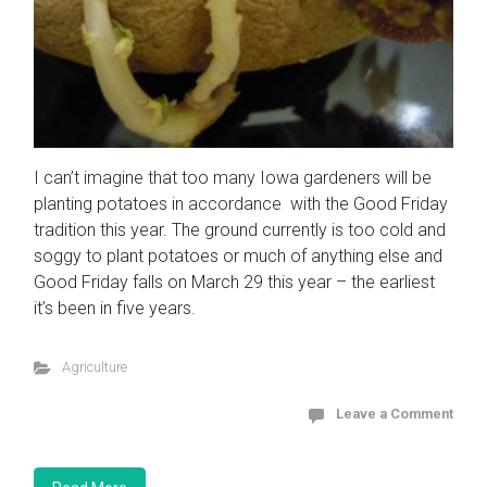
I can’t imagine that too many Iowa gardeners will be
planting potatoes in accordance with the Good Friday
tradition this year. The ground currently is too cold and
soggy to plant potatoes or much of anything else and
Good Friday falls on March 29 this year – the earliest
it’s been in five years.
Agriculture
Leave a Comment