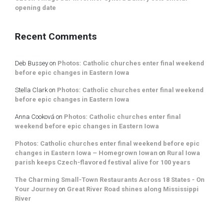
opening date
Recent Comments
Deb Bussey
on
Photos: Catholic churches enter final weekend
before epic changes in Eastern Iowa
Stella Clark
on
Photos: Catholic churches enter final weekend
before epic changes in Eastern Iowa
Anna Cooková
on
Photos: Catholic churches enter final
weekend before epic changes in Eastern Iowa
Photos: Catholic churches enter final weekend before epic
changes in Eastern Iowa – Homegrown Iowan
on
Rural Iowa
parish keeps Czech-flavored festival alive for 100 years
The Charming Small-Town Restaurants Across 18 States - On
Your Journey
on
Great River Road shines along Mississippi
River