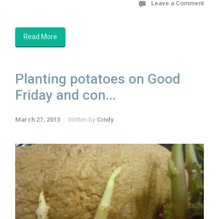
Leave a Comment
Read More
Planting potatoes on Good
Friday and con...
March 27, 2013
Written by
Cindy