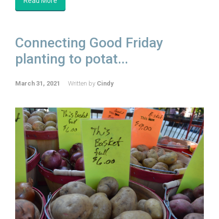
Read More
Connecting Good Friday
planting to potat...
March 31, 2021
Written by
Cindy