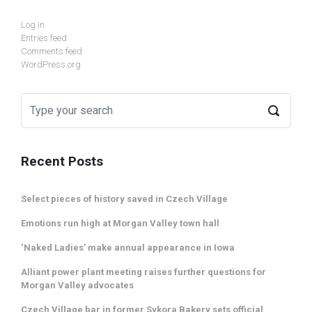
Log in
Entries feed
Comments feed
WordPress.org
Recent Posts
Select pieces of history saved in Czech Village
Emotions run high at Morgan Valley town hall
‘Naked Ladies’ make annual appearance in Iowa
Alliant power plant meeting raises further questions for
Morgan Valley advocates
Czech Village bar in former Sykora Bakery sets official