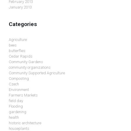
February 2013
January 2013
Categories
Agriculture
bees
butterflies
Cedar Rapids
Community Gardens
community organizations
Community Supported Agriculture
Composting
Czech
Environment
Farmers Markets
field day
Flooding
gardening
health
historic architecture
houseplants