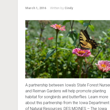
March 1, 2016
Written by
Cindy
A partnership between Iowa’s State Forest Nurse
and Reiman Gardens will help promote planting
habitat for songbirds and butterflies. Learn more
about this partnership from the Iowa Department
of Natural Resources: DES MOINES – The Iowa