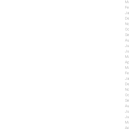
Ma
Fe
Ja
De
No
Oc
Se
Au
Ju
Ju
Ma
Ap
Ma
Fe
Ja
De
No
Oc
Se
Au
Ju
Ju
Ma
Ap