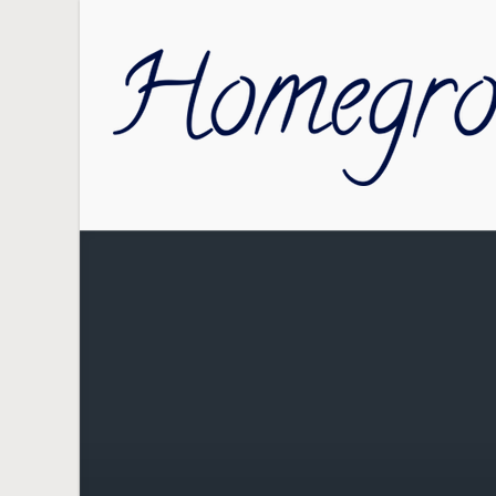
Skip to main content