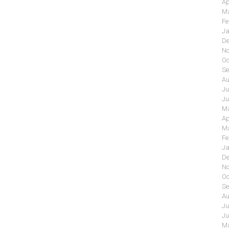
Ap
Ma
Fe
Ja
De
No
Oc
Se
Au
Ju
Ju
Ma
Ap
Ma
Fe
Ja
De
No
Oc
Se
Au
Ju
Ju
Ma