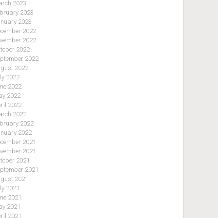
rch 2023
bruary 2023
nuary 2023
cember 2022
vember 2022
tober 2022
ptember 2022
gust 2022
ly 2022
ne 2022
y 2022
ril 2022
rch 2022
bruary 2022
nuary 2022
cember 2021
vember 2021
tober 2021
ptember 2021
gust 2021
ly 2021
ne 2021
y 2021
ril 2021