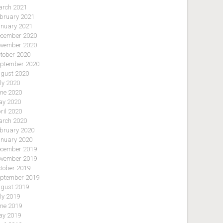
rch 2021
bruary 2021
nuary 2021
cember 2020
vember 2020
tober 2020
ptember 2020
gust 2020
ly 2020
ne 2020
y 2020
ril 2020
rch 2020
bruary 2020
nuary 2020
cember 2019
vember 2019
tober 2019
ptember 2019
gust 2019
ly 2019
ne 2019
y 2019