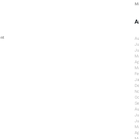
Mi
A
nt
Au
Ju
Ju
Ma
Ap
Ma
Fe
Ja
De
No
Oc
Se
Au
Ju
Ju
Ma
Ap
Ma