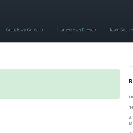
Great Iowa Gardens
Homegrown Friends
Iowa Sceni
R
Em
‘N
Al
M