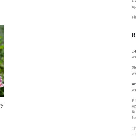
Cz
op
Fi
R
De
we
St
we
An
we
Ph
ry
ep
Ru
fo
Th
- 