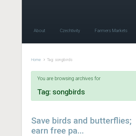
About
Czechtivity
Farmers Markets
Home
Tag: songbirds
You are browsing archives for
Tag:
songbirds
Save birds and butterflies;
earn free pa...