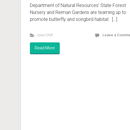
Department of Natural Resources’ State Forest
Nursery and Reiman Gardens are teaming up to
promote butterfly and songbird habitat. […]
Iowa DNR
Leave a Comme
Read More