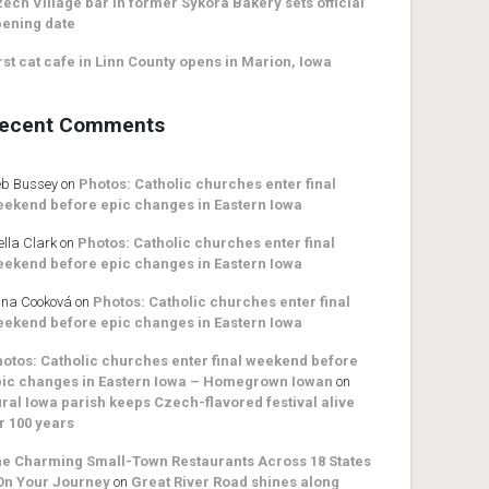
ech Village bar in former Sykora Bakery sets official
ening date
rst cat cafe in Linn County opens in Marion, Iowa
ecent Comments
b Bussey
on
Photos: Catholic churches enter final
ekend before epic changes in Eastern Iowa
ella Clark
on
Photos: Catholic churches enter final
ekend before epic changes in Eastern Iowa
na Cooková
on
Photos: Catholic churches enter final
ekend before epic changes in Eastern Iowa
otos: Catholic churches enter final weekend before
ic changes in Eastern Iowa – Homegrown Iowan
on
ral Iowa parish keeps Czech-flavored festival alive
r 100 years
e Charming Small-Town Restaurants Across 18 States
On Your Journey
on
Great River Road shines along