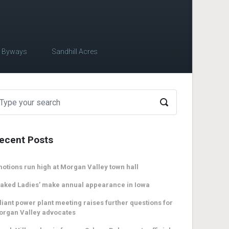
c Byways
Sandhill Acres
ecent Posts
otions run high at Morgan Valley town hall
aked Ladies’ make annual appearance in Iowa
liant power plant meeting raises further questions for
organ Valley advocates