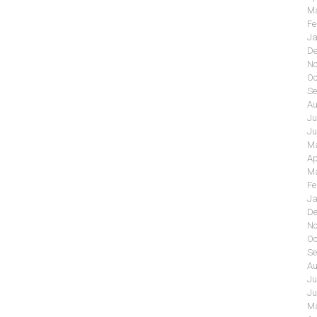
Ma
Fe
Ja
De
No
Oc
Se
Au
Ju
Ju
Ma
Ap
Ma
Fe
Ja
De
No
Oc
Se
Au
Ju
Ju
Ma