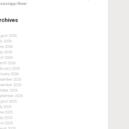
ssissippi River
rchives
gust 2026
ly 2026
ne 2026
y 2026
ril 2026
rch 2026
bruary 2026
nuary 2026
cember 2025
vember 2025
tober 2025
ptember 2025
gust 2025
ly 2025
ne 2025
y 2025
ril 2025
rch 2025