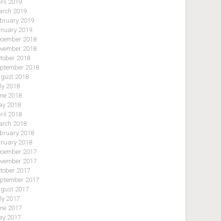
ril 2019
rch 2019
bruary 2019
nuary 2019
cember 2018
vember 2018
tober 2018
ptember 2018
gust 2018
ly 2018
ne 2018
y 2018
ril 2018
rch 2018
bruary 2018
nuary 2018
cember 2017
vember 2017
tober 2017
ptember 2017
gust 2017
ly 2017
ne 2017
y 2017