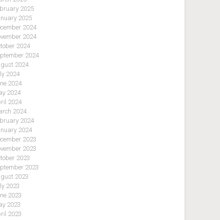
bruary 2025
nuary 2025
cember 2024
vember 2024
tober 2024
ptember 2024
gust 2024
ly 2024
ne 2024
y 2024
ril 2024
rch 2024
bruary 2024
nuary 2024
cember 2023
vember 2023
tober 2023
ptember 2023
gust 2023
ly 2023
ne 2023
y 2023
ril 2023