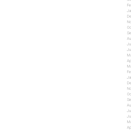
Fe
Ja
De
No
Oc
Se
Au
Ju
Ju
Ma
Ap
Ma
Fe
Ja
De
No
Oc
Se
Au
Ju
Ju
Ma
Ap