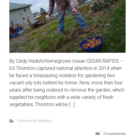
By Cindy Hadish/Homegrown Iowan CEDAR RAPIDS –
Ed Thornton captured national attention in 2014 when
he faced a trespassing violation for gardening two
vacant city lots behind his home. Now, more than four
years after being ordered to remove the garden, which
supplied his neighbors with a wide variety of fresh
vegetables, Thornton will be […]
Community Gardens
2 Comments