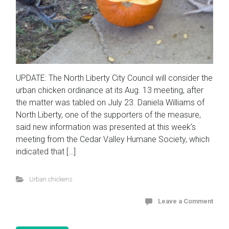
UPDATE: The North Liberty City Council will consider the
urban chicken ordinance at its Aug. 13 meeting, after
the matter was tabled on July 23. Daniela Williams of
North Liberty, one of the supporters of the measure,
said new information was presented at this week’s
meeting from the Cedar Valley Humane Society, which
indicated that […]
Urban chickens
Leave a Comment