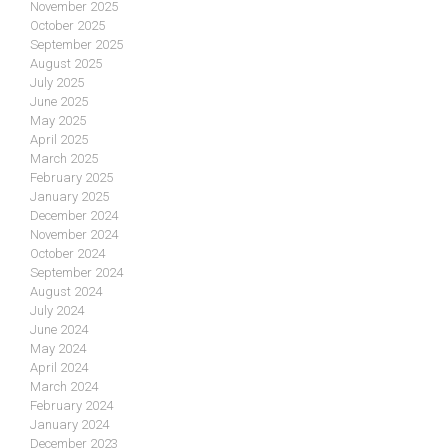
November 2025
October 2025
September 2025
August 2025
July 2025
June 2025
May 2025
April 2025
March 2025
February 2025
January 2025
December 2024
November 2024
October 2024
September 2024
August 2024
July 2024
June 2024
May 2024
April 2024
March 2024
February 2024
January 2024
December 2023