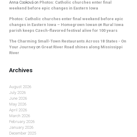
Anna Cooková
on
Photos: Catholic churches enter final
weekend before epic changes in Eastern Iowa
Photos: Catholic churches enter final weekend before epic
changes in Eastern Iowa – Homegrown Iowan
on
Rural Iowa
parish keeps Czech-flavored festival alive for 100 years
The Charming Small-Town Restaurants Across 18 States - On
Your Journey
on
Great River Road shines along Mississippi
River
Archives
August 2026
July 2026
June 2026
May 2026
April 2026
March 2026
February 2026
January 2026
December 2025