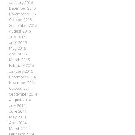
January 2016
December 2015
November 2015
October 2015
September 2015
August 2015
July 2015
June 2015
May 2015
April 2015
March 2015
February 2015
January 2015
December 2014
November 2014
October 2014
September 2014
August 2014
July 2014
June 2014
May 2014
April 2014
March 2014
February 2014