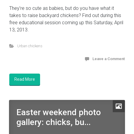
They’re so cute as babies, but do you have what it
takes to raise backyard chickens? Find out during this
free educational session coming up this Saturday, April
13, 2013.
Urban chickens
Leave a Comment
Read More
Easter weekend photo
gallery: chicks, bu...