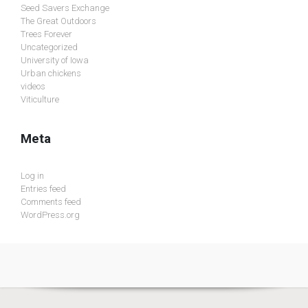
Seed Savers Exchange
The Great Outdoors
Trees Forever
Uncategorized
University of Iowa
Urban chickens
videos
Viticulture
Meta
Log in
Entries feed
Comments feed
WordPress.org