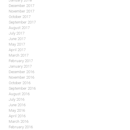
January 2018
December 2017
November 2017
October 2017
September 2017
August 2017
July 2017
June 2017
May 2017
April 2017
March 2017
February 2017
January 2017
December 2016
November 2016
October 2016
September 2016
August 2016
July 2016
June 2016
May 2016
April 2016
March 2016
February 2016