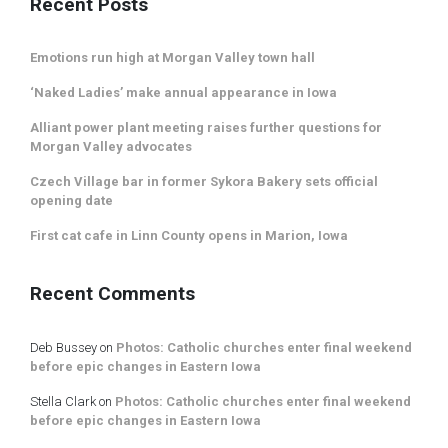
Recent Posts
Emotions run high at Morgan Valley town hall
‘Naked Ladies’ make annual appearance in Iowa
Alliant power plant meeting raises further questions for
Morgan Valley advocates
Czech Village bar in former Sykora Bakery sets official
opening date
First cat cafe in Linn County opens in Marion, Iowa
Recent Comments
Deb Bussey
on
Photos: Catholic churches enter final weekend
before epic changes in Eastern Iowa
Stella Clark
on
Photos: Catholic churches enter final weekend
before epic changes in Eastern Iowa