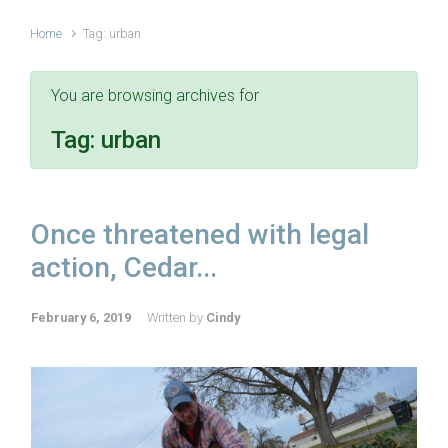
Home
Tag: urban
You are browsing archives for
Tag:
urban
Once threatened with legal
action, Cedar...
February 6, 2019
Written by
Cindy