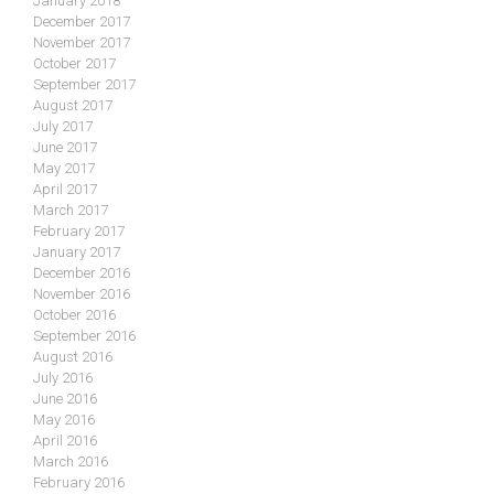
January 2018
December 2017
November 2017
October 2017
September 2017
August 2017
July 2017
June 2017
May 2017
April 2017
March 2017
February 2017
January 2017
December 2016
November 2016
October 2016
September 2016
August 2016
July 2016
June 2016
May 2016
April 2016
March 2016
February 2016