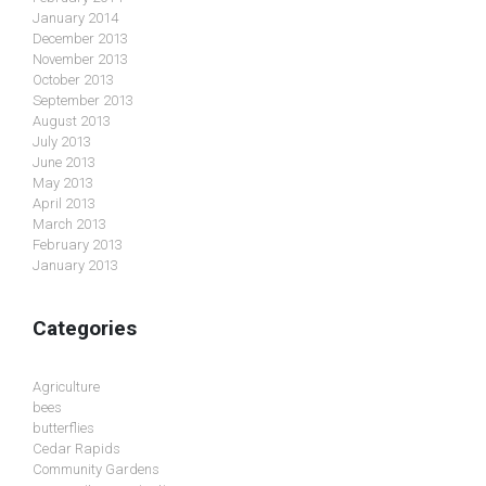
January 2014
December 2013
November 2013
October 2013
September 2013
August 2013
July 2013
June 2013
May 2013
April 2013
March 2013
February 2013
January 2013
Categories
Agriculture
bees
butterflies
Cedar Rapids
Community Gardens