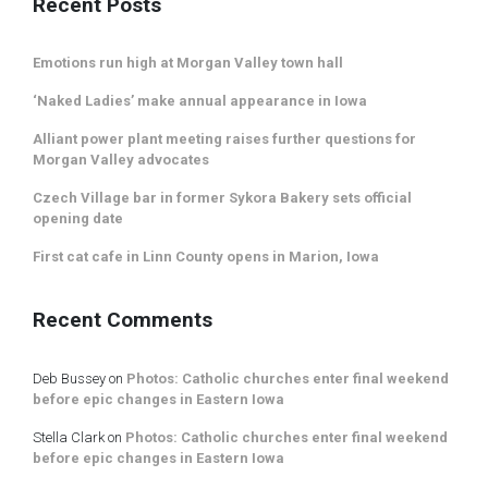
Recent Posts
Emotions run high at Morgan Valley town hall
‘Naked Ladies’ make annual appearance in Iowa
Alliant power plant meeting raises further questions for
Morgan Valley advocates
Czech Village bar in former Sykora Bakery sets official
opening date
First cat cafe in Linn County opens in Marion, Iowa
Recent Comments
Deb Bussey
on
Photos: Catholic churches enter final weekend
before epic changes in Eastern Iowa
Stella Clark
on
Photos: Catholic churches enter final weekend
before epic changes in Eastern Iowa