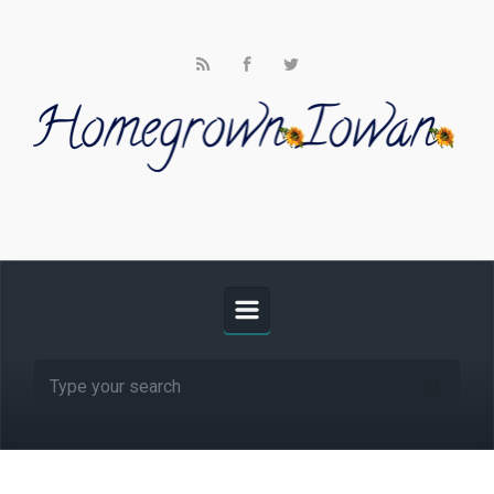
Skip to main content