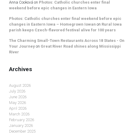
Anna Cooková
on
Photos: Catholic churches enter final
weekend before epic changes in Eastern Iowa
Photos: Catholic churches enter final weekend before epic
changes in Eastern Iowa – Homegrown Iowan
on
Rural Iowa
parish keeps Czech-flavored festival alive for 100 years
The Charming Small-Town Restaurants Across 18 States - On
Your Journey
on
Great River Road shines along Mississippi
River
Archives
August 2026
July 2026
June 2026
May 2026
April 2026
March 2026
February 2026
January 2026
December 2025