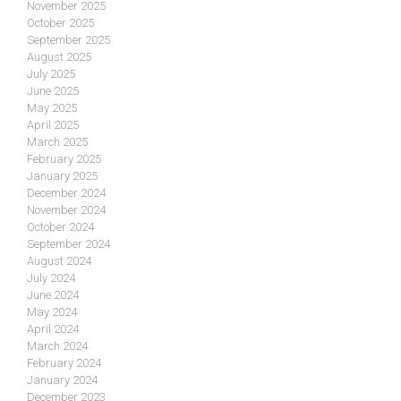
November 2025
October 2025
September 2025
August 2025
July 2025
June 2025
May 2025
April 2025
March 2025
February 2025
January 2025
December 2024
November 2024
October 2024
September 2024
August 2024
July 2024
June 2024
May 2024
April 2024
March 2024
February 2024
January 2024
December 2023