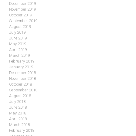
December 2019
November 2019
October 2019
September 2019
August 2019
July 2019
June 2019
May 2019
April 2019
March 2019
February 2019
January 2019
December 2018
November 2018
October 2018
September 2018
August 2018
July 2018
June 2018
May 2018
April 2018
March 2018
February 2018