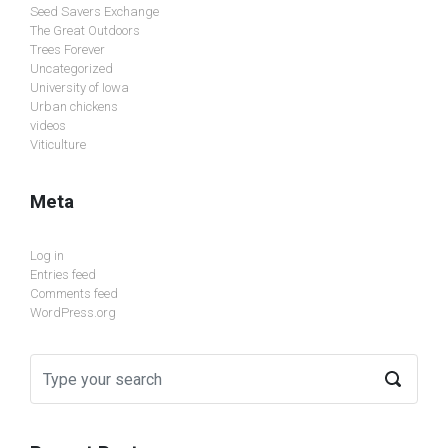
Seed Savers Exchange
The Great Outdoors
Trees Forever
Uncategorized
University of Iowa
Urban chickens
videos
Viticulture
Meta
Log in
Entries feed
Comments feed
WordPress.org