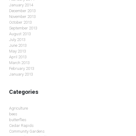
January 2014
December 2013
November 2013
October 2013
September 2013
August 2013
July 2013
June 2013
May 2013
April 2013
March 2013
February 2013
January 2013
Categories
Agriculture
bees
butterflies
Cedar Rapids
Community Gardens