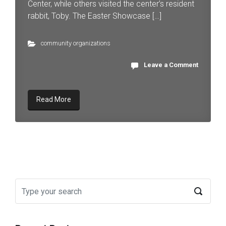
Center, while others visited the center’s resident
rabbit, Toby. The Easter Showcase […]
community organizations
Leave a Comment
Read More