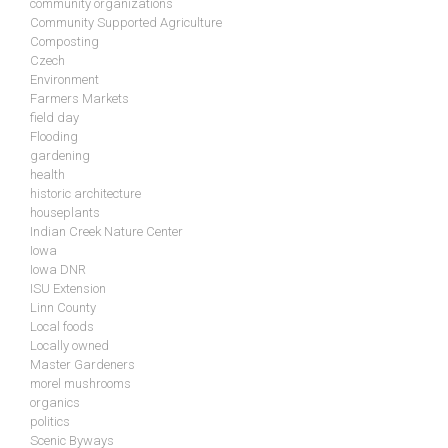
community organizations
Community Supported Agriculture
Composting
Czech
Environment
Farmers Markets
field day
Flooding
gardening
health
historic architecture
houseplants
Indian Creek Nature Center
Iowa
Iowa DNR
ISU Extension
Linn County
Local foods
Locally owned
Master Gardeners
morel mushrooms
organics
politics
Scenic Byways