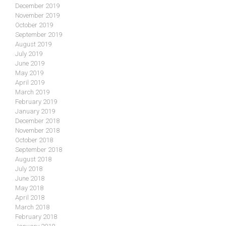
December 2019
November 2019
October 2019
September 2019
August 2019
July 2019
June 2019
May 2019
April 2019
March 2019
February 2019
January 2019
December 2018
November 2018
October 2018
September 2018
August 2018
July 2018
June 2018
May 2018
April 2018
March 2018
February 2018