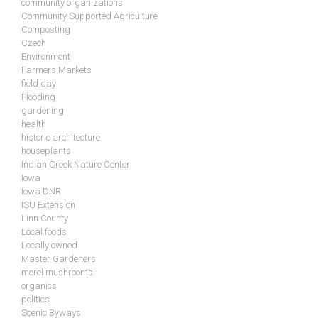
community organizations
Community Supported Agriculture
Composting
Czech
Environment
Farmers Markets
field day
Flooding
gardening
health
historic architecture
houseplants
Indian Creek Nature Center
Iowa
Iowa DNR
ISU Extension
Linn County
Local foods
Locally owned
Master Gardeners
morel mushrooms
organics
politics
Scenic Byways