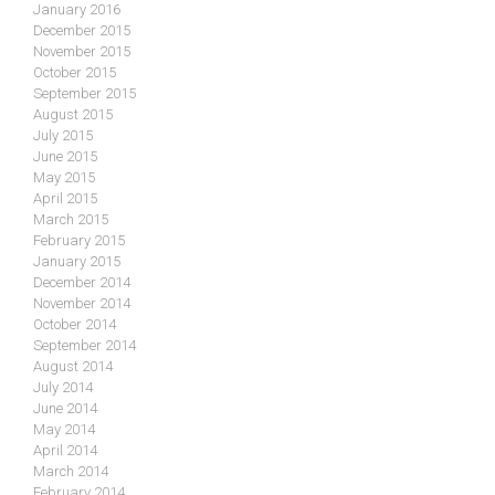
January 2016
December 2015
November 2015
October 2015
September 2015
August 2015
July 2015
June 2015
May 2015
April 2015
March 2015
February 2015
January 2015
December 2014
November 2014
October 2014
September 2014
August 2014
July 2014
June 2014
May 2014
April 2014
March 2014
February 2014