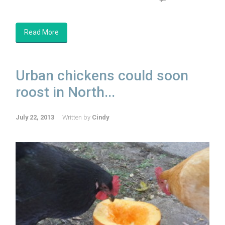
Read More
Urban chickens could soon
roost in North...
July 22, 2013
Written by
Cindy