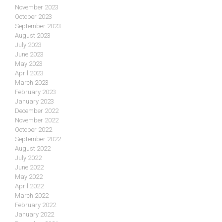
November 2023
October 2023
September 2023
August 2023
July 2023
June 2023
May 2023
April 2023
March 2023
February 2023
January 2023
December 2022
November 2022
October 2022
September 2022
August 2022
July 2022
June 2022
May 2022
April 2022
March 2022
February 2022
January 2022