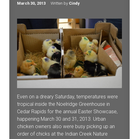
March 30, 2013
Written by
Cindy
Even on a dreary Saturday, temperatures were
tropical inside the Noelridge Greenhouse in
Cedar Rapids for the annual Easter Showcase,
happening March 30 and 31, 2013. Urban
chicken owners also were busy picking up an
order of chicks at the Indian Creek Nature