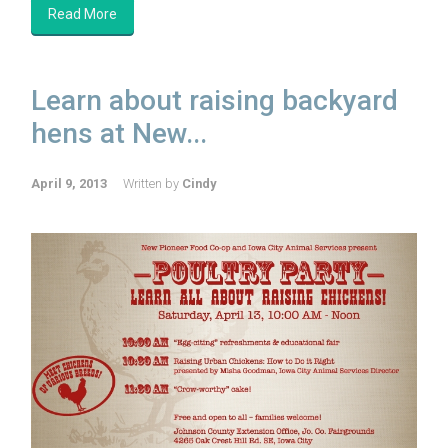
Read More
Learn about raising backyard
hens at New...
April 9, 2013
Written by
Cindy