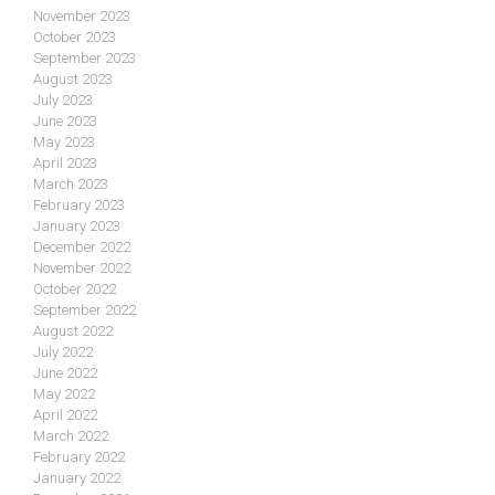
November 2023
October 2023
September 2023
August 2023
July 2023
June 2023
May 2023
April 2023
March 2023
February 2023
January 2023
December 2022
November 2022
October 2022
September 2022
August 2022
July 2022
June 2022
May 2022
April 2022
March 2022
February 2022
January 2022