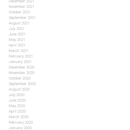
December 2021
November 2021
October 2021
September 2021
August 2021
July 2021
June 2021
May 2021
April 2021
March 2021
February 2021
January 2021
December 2020
November 2020
October 2020
September 2020
August 2020
July 2020
June 2020
May 2020
April 2020
March 2020
February 2020
January 2020