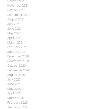
December 2021
November 2021
October 2021
September 2021
August 2021
July 2021
June 2021
May 2021
April 2021
March 2021
February 2021
January 2021
December 2020
November 2020
October 2020
September 2020
August 2020
July 2020
June 2020
May 2020
April 2020
March 2020
February 2020
January 2020