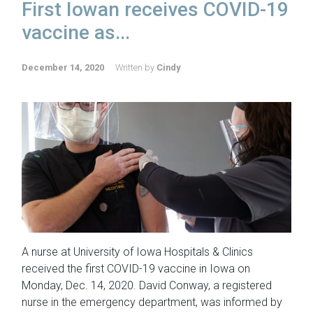
First Iowan receives COVID-19
vaccine as...
December 14, 2020
Written by
Cindy
A nurse at University of Iowa Hospitals & Clinics
received the first COVID-19 vaccine in Iowa on
Monday, Dec. 14, 2020. David Conway, a registered
nurse in the emergency department, was informed by