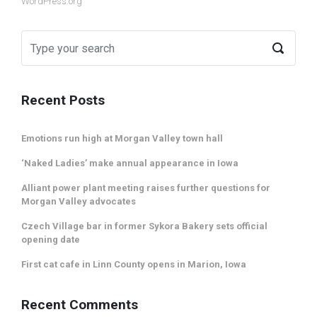
WordPress.org
Recent Posts
Emotions run high at Morgan Valley town hall
‘Naked Ladies’ make annual appearance in Iowa
Alliant power plant meeting raises further questions for
Morgan Valley advocates
Czech Village bar in former Sykora Bakery sets official
opening date
First cat cafe in Linn County opens in Marion, Iowa
Recent Comments