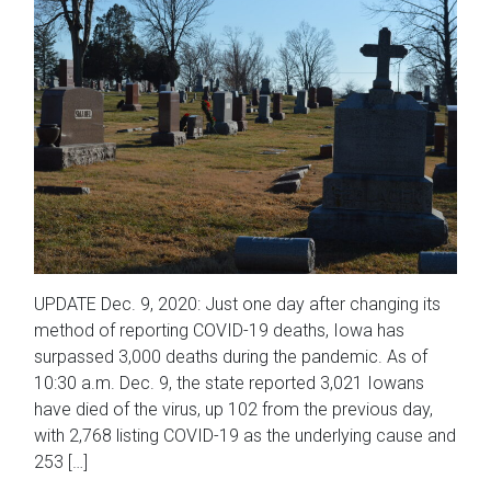
UPDATE Dec. 9, 2020: Just one day after changing its
method of reporting COVID-19 deaths, Iowa has
surpassed 3,000 deaths during the pandemic. As of
10:30 a.m. Dec. 9, the state reported 3,021 Iowans
have died of the virus, up 102 from the previous day,
with 2,768 listing COVID-19 as the underlying cause and
253 […]