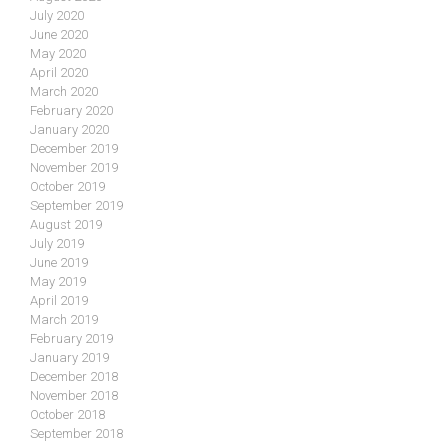
July 2020
June 2020
May 2020
April 2020
March 2020
February 2020
January 2020
December 2019
November 2019
October 2019
September 2019
August 2019
July 2019
June 2019
May 2019
April 2019
March 2019
February 2019
January 2019
December 2018
November 2018
October 2018
September 2018