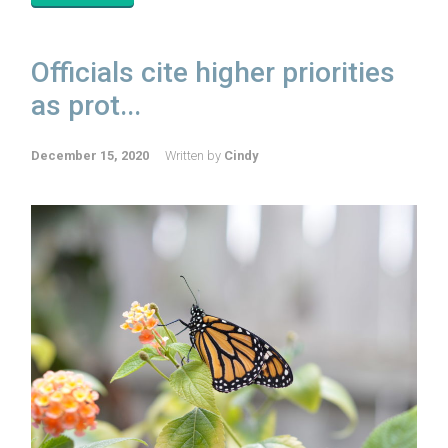
Officials cite higher priorities
as prot...
December 15, 2020
Written by
Cindy