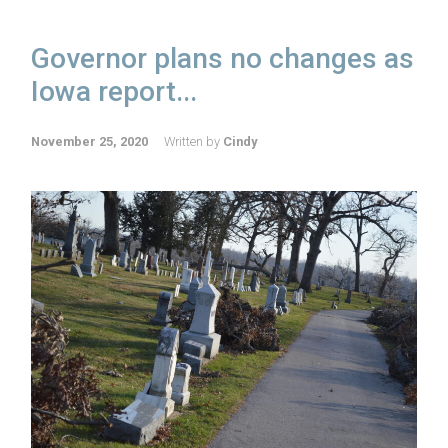
Governor plans no changes as
Iowa report...
November 25, 2020
Written by
Cindy