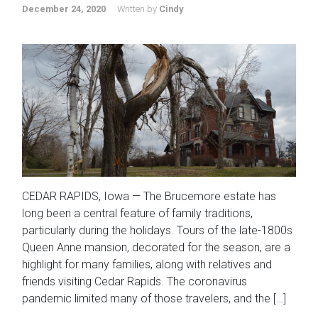
December 24, 2020
Written by
Cindy
CEDAR RAPIDS, Iowa — The Brucemore estate has
long been a central feature of family traditions,
particularly during the holidays. Tours of the late-1800s
Queen Anne mansion, decorated for the season, are a
highlight for many families, along with relatives and
friends visiting Cedar Rapids. The coronavirus
pandemic limited many of those travelers, and the […]