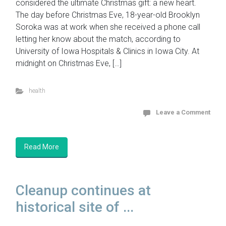
considered the ultimate Christmas gift: a new heart.
The day before Christmas Eve, 18-year-old Brooklyn
Soroka was at work when she received a phone call
letting her know about the match, according to
University of Iowa Hospitals & Clinics in Iowa City. At
midnight on Christmas Eve, […]
health
Leave a Comment
Read More
Cleanup continues at
historical site of ...