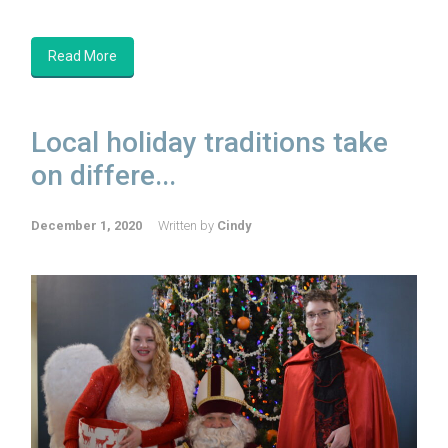
Read More
Local holiday traditions take
on differe...
December 1, 2020
Written by
Cindy