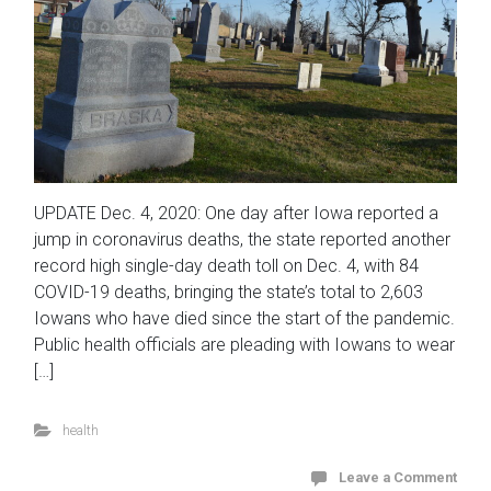
UPDATE Dec. 4, 2020: One day after Iowa reported a
jump in coronavirus deaths, the state reported another
record high single-day death toll on Dec. 4, with 84
COVID-19 deaths, bringing the state’s total to 2,603
Iowans who have died since the start of the pandemic.
Public health officials are pleading with Iowans to wear
[…]
health
Leave a Comment