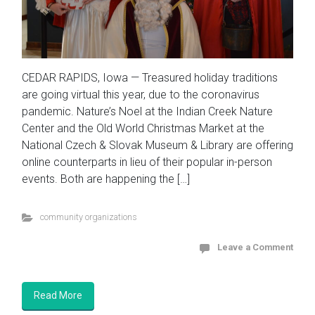
CEDAR RAPIDS, Iowa — Treasured holiday traditions
are going virtual this year, due to the coronavirus
pandemic. Nature’s Noel at the Indian Creek Nature
Center and the Old World Christmas Market at the
National Czech & Slovak Museum & Library are offering
online counterparts in lieu of their popular in-person
events. Both are happening the […]
community organizations
Leave a Comment
Read More