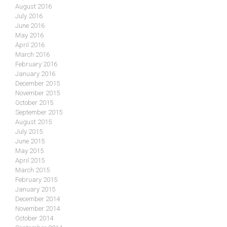
August 2016
July 2016
June 2016
May 2016
April 2016
March 2016
February 2016
January 2016
December 2015
November 2015
October 2015
September 2015
August 2015
July 2015
June 2015
May 2015
April 2015
March 2015
February 2015
January 2015
December 2014
November 2014
October 2014