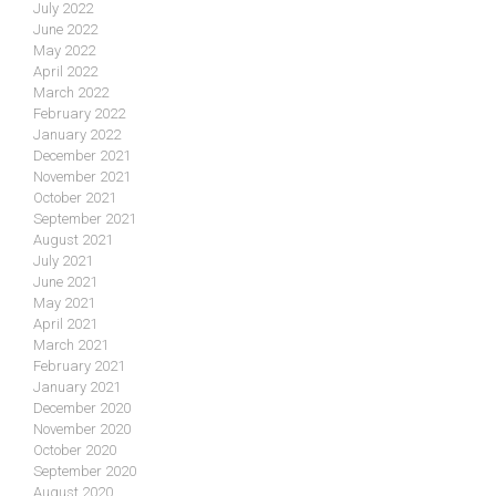
July 2022
June 2022
May 2022
April 2022
March 2022
February 2022
January 2022
December 2021
November 2021
October 2021
September 2021
August 2021
July 2021
June 2021
May 2021
April 2021
March 2021
February 2021
January 2021
December 2020
November 2020
October 2020
September 2020
August 2020