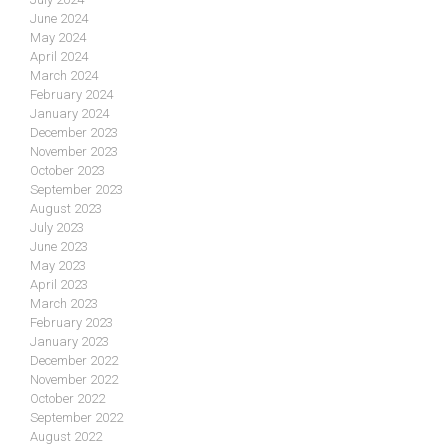
June 2024
May 2024
April 2024
March 2024
February 2024
January 2024
December 2023
November 2023
October 2023
September 2023
August 2023
July 2023
June 2023
May 2023
April 2023
March 2023
February 2023
January 2023
December 2022
November 2022
October 2022
September 2022
August 2022