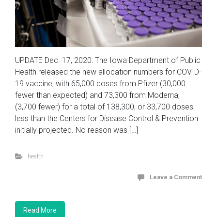
UPDATE Dec. 17, 2020: The Iowa Department of Public
Health released the new allocation numbers for COVID-
19 vaccine, with 65,000 doses from Pfizer (30,000
fewer than expected) and 73,300 from Moderna,
(3,700 fewer) for a total of 138,300, or 33,700 doses
less than the Centers for Disease Control & Prevention
initially projected. No reason was […]
health
Leave a Comment
Read More