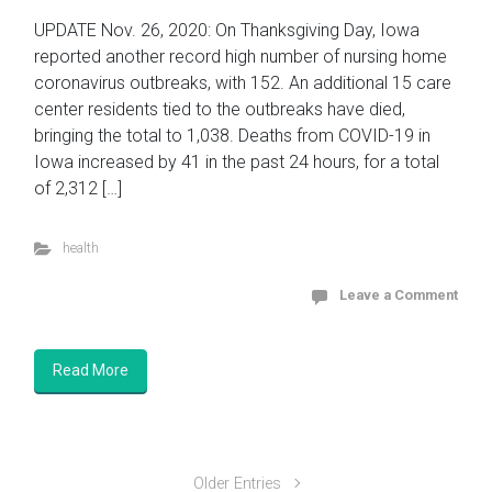
UPDATE Nov. 26, 2020: On Thanksgiving Day, Iowa
reported another record high number of nursing home
coronavirus outbreaks, with 152. An additional 15 care
center residents tied to the outbreaks have died,
bringing the total to 1,038. Deaths from COVID-19 in
Iowa increased by 41 in the past 24 hours, for a total
of 2,312 […]
health
Leave a Comment
Read More
Older Entries