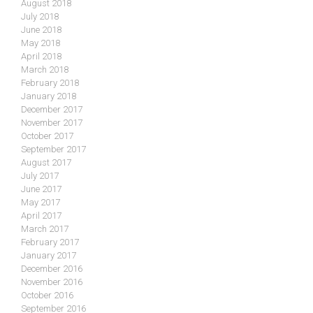
August 2018
July 2018
June 2018
May 2018
April 2018
March 2018
February 2018
January 2018
December 2017
November 2017
October 2017
September 2017
August 2017
July 2017
June 2017
May 2017
April 2017
March 2017
February 2017
January 2017
December 2016
November 2016
October 2016
September 2016