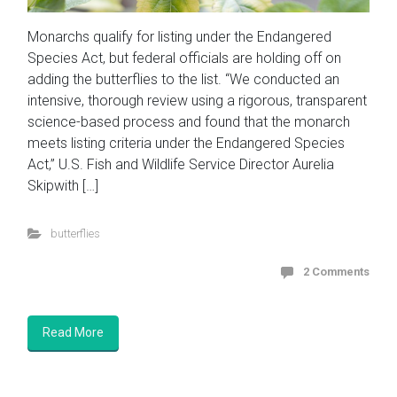
Monarchs qualify for listing under the Endangered
Species Act, but federal officials are holding off on
adding the butterflies to the list. “We conducted an
intensive, thorough review using a rigorous, transparent
science-based process and found that the monarch
meets listing criteria under the Endangered Species
Act,” U.S. Fish and Wildlife Service Director Aurelia
Skipwith […]
butterflies
2 Comments
Read More