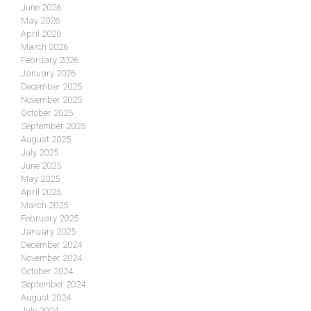
June 2026
May 2026
April 2026
March 2026
February 2026
January 2026
December 2025
November 2025
October 2025
September 2025
August 2025
July 2025
June 2025
May 2025
April 2025
March 2025
February 2025
January 2025
December 2024
November 2024
October 2024
September 2024
August 2024
July 2024