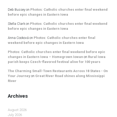
Deb Bussey
on
Photos: Catholic churches enter final weekend
before epic changes in Eastern Iowa
Stella Clark
on
Photos: Catholic churches enter final weekend
before epic changes in Eastern Iowa
Anna Cooková
on
Photos: Catholic churches enter final
weekend before epic changes in Eastern Iowa
Photos: Catholic churches enter final weekend before epic
changes in Eastern Iowa – Homegrown Iowan
on
Rural Iowa
parish keeps Czech-flavored festival alive for 100 years
The Charming Small-Town Restaurants Across 18 States - On
Your Journey
on
Great River Road shines along Mississippi
River
Archives
August 2026
July 2026