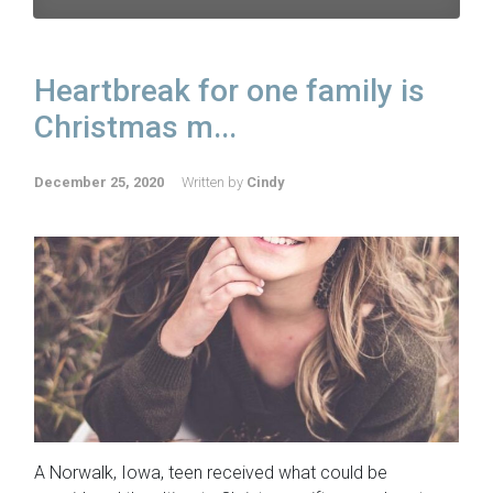
Heartbreak for one family is
Christmas m...
December 25, 2020
Written by
Cindy
A Norwalk, Iowa, teen received what could be