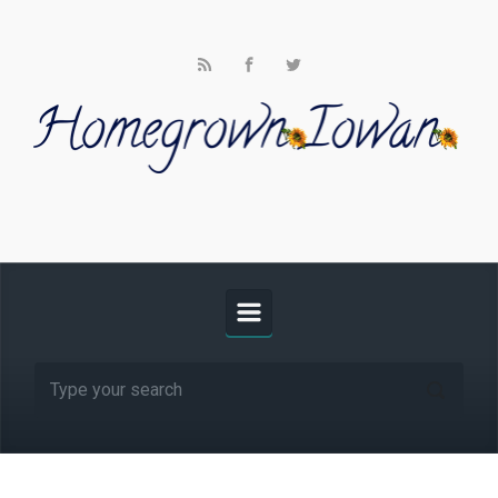
Skip to main content