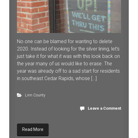
No one can be blamed for wanting to delete
2020. Instead of looking for the silver lining, let’s
just take it for what it was with this look back on
the year many of us would like to erase. The
year was already off to a sad start for residents
in southeast Cedar Rapids, whose […]
Linn County
Leave a Comment
Read More