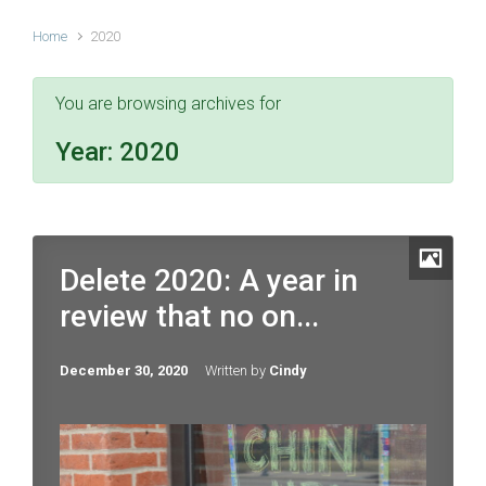
Home
2020
You are browsing archives for
Year:
2020
Delete 2020: A year in
review that no on...
December 30, 2020
Written by
Cindy