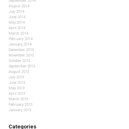
September 2014
August 2014
July 2014
June 2014
May 2014
April 2014
March 2014
February 2014
January 2014
December 2013
November 2013
October 2013
September 2013
August 2013
July 2013
June 2013
May 2013
April 2013
March 2013
February 2013
January 2013
Categories