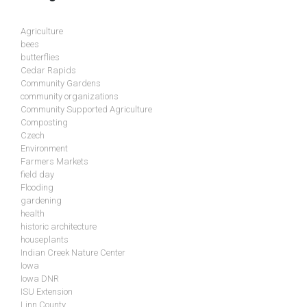
Agriculture
bees
butterflies
Cedar Rapids
Community Gardens
community organizations
Community Supported Agriculture
Composting
Czech
Environment
Farmers Markets
field day
Flooding
gardening
health
historic architecture
houseplants
Indian Creek Nature Center
Iowa
Iowa DNR
ISU Extension
Linn County