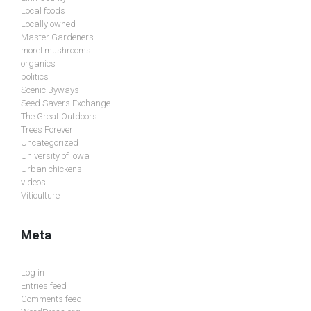
Local foods
Locally owned
Master Gardeners
morel mushrooms
organics
politics
Scenic Byways
Seed Savers Exchange
The Great Outdoors
Trees Forever
Uncategorized
University of Iowa
Urban chickens
videos
Viticulture
Meta
Log in
Entries feed
Comments feed