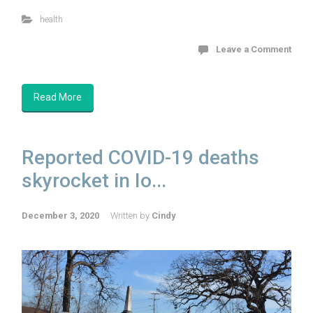
health
Leave a Comment
Read More
Reported COVID-19 deaths
skyrocket in Io...
December 3, 2020
Written by
Cindy