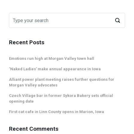
Recent Posts
Emotions run high at Morgan Valley town hall
‘Naked Ladies’ make annual appearance in Iowa
Alliant power plant meeting raises further questions for
Morgan Valley advocates
Czech Village bar in former Sykora Bakery sets official
opening date
First cat cafe in Linn County opens in Marion, Iowa
Recent Comments