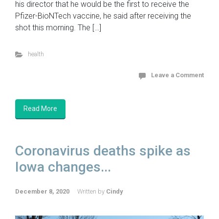
his director that he would be the first to receive the
Pfizer-BioNTech vaccine, he said after receiving the
shot this morning. The […]
health
Leave a Comment
Read More
Coronavirus deaths spike as
Iowa changes...
December 8, 2020
Written by
Cindy