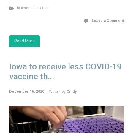
historic architecture
Leave a Comment
Read More
Iowa to receive less COVID-19
vaccine th...
December 16, 2020
Written by
Cindy