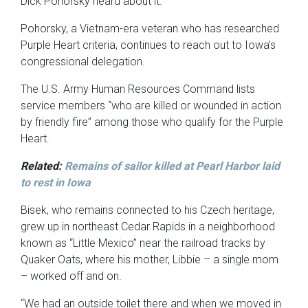
Dick Pohorsky heard about it.”
Pohorsky, a Vietnam-era veteran who has researched
Purple Heart criteria, continues to reach out to Iowa’s
congressional delegation.
The U.S. Army Human Resources Command lists
service members “who are killed or wounded in action
by friendly fire” among those who qualify for the Purple
Heart.
Related:
Remains of sailor killed at Pearl Harbor laid
to rest in Iowa
Bisek, who remains connected to his Czech heritage,
grew up in northeast Cedar Rapids in a neighborhood
known as “Little Mexico” near the railroad tracks by
Quaker Oats, where his mother, Libbie – a single mom
– worked off and on.
“We had an outside toilet there and when we moved in