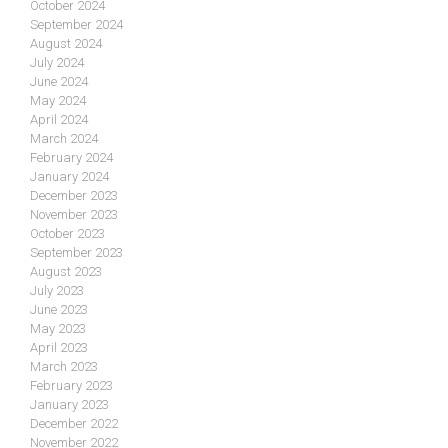
October 2024
September 2024
August 2024
July 2024
June 2024
May 2024
April 2024
March 2024
February 2024
January 2024
December 2023
November 2023
October 2023
September 2023
August 2023
July 2023
June 2023
May 2023
April 2023
March 2023
February 2023
January 2023
December 2022
November 2022