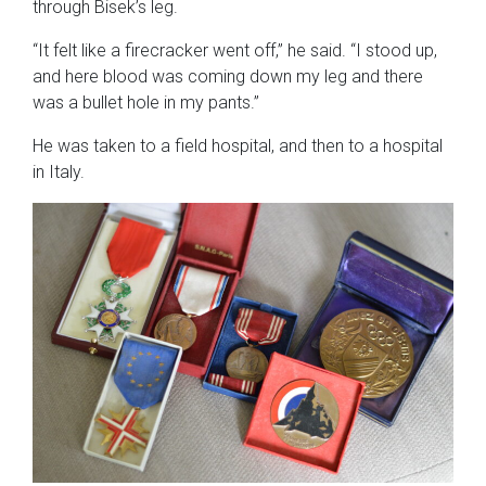
through Bisek’s leg.
“It felt like a firecracker went off,” he said. “I stood up,
and here blood was coming down my leg and there
was a bullet hole in my pants.”
He was taken to a field hospital, and then to a hospital
in Italy.