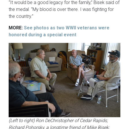
“It would be a good legacy for the family,” Bisek said of
the medal. “My blood is over there. I was fighting for
the country.”
MORE:
See photos as two WWII veterans were
honored during a special event
(Left to right) Ron DeChristopher of Cedar Rapids;
Richard Pohorsky, a longtime friend of Mike Bisek;