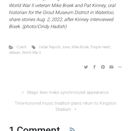
World War II veteran Mike Bisek and Pat Kinney, oral
historian for the Grout Museum District in Waterloo,
share stories Aug. 2, 2022, after Kinney interviewed
Bisek. (photo/Cindy Hadish)
Czech
Cedar Rapids
,
Iowa
,
Mike Bisek
,
Purple Heart
,
veteran
,
World War II
Magic lilies make synchronized appearance
Time-honored music tradition plans return to Kingston
Stadium
1 Comment