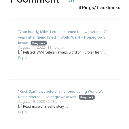
4 Pings/Trackbacks
“Your buddy, Mike” Letters returned to Iowa veteran 78
years after friend killed in World War II – Homegrown
Iowan
Pingback
August 11, 2022 - 11:46 pm
[…] Related: WWII veteran awaits word on Purple Heart […]
Reply
“Rock Star” Iowa veterans honored during World War II
Remembered – Homegrown Iowan
Pingback
August 19, 2023 - 6:58 pm
[…] Read more of Bisek’s story. […]
Reply