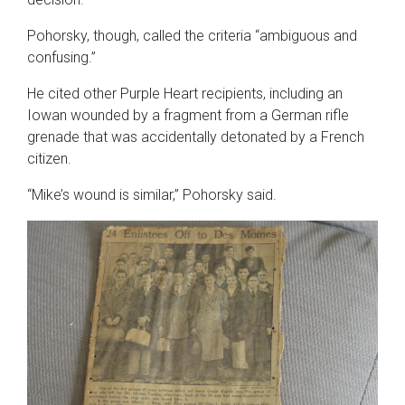
Pohorsky, though, called the criteria “ambiguous and
confusing.”
He cited other Purple Heart recipients, including an
Iowan wounded by a fragment from a German rifle
grenade that was accidentally detonated by a French
citizen.
“Mike’s wound is similar,” Pohorsky said.