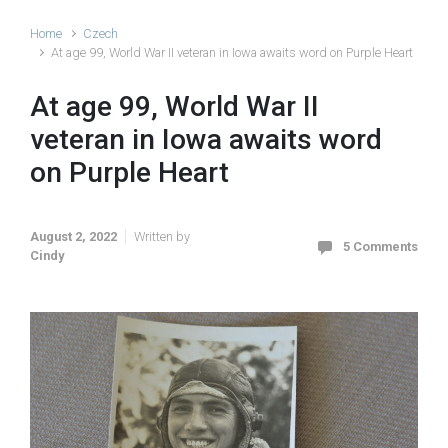
Home
Czech
At age 99, World War II veteran in Iowa awaits word on Purple Heart
At age 99, World War II
veteran in Iowa awaits word
on Purple Heart
August 2, 2022
Written by
5 Comments
Cindy