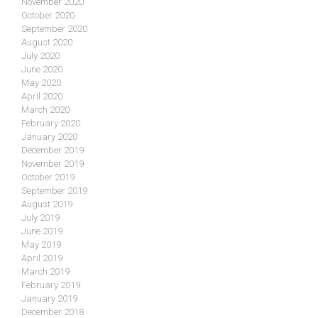
November 2020
October 2020
September 2020
August 2020
July 2020
June 2020
May 2020
April 2020
March 2020
February 2020
January 2020
December 2019
November 2019
October 2019
September 2019
August 2019
July 2019
June 2019
May 2019
April 2019
March 2019
February 2019
January 2019
December 2018