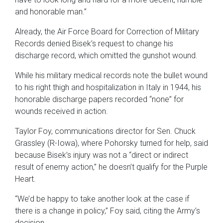
and honorable man.”
Already, the Air Force Board for Correction of Military
Records denied Bisek’s request to change his
discharge record, which omitted the gunshot wound.
While his military medical records note the bullet wound
to his right thigh and hospitalization in Italy in 1944, his
honorable discharge papers recorded “none” for
wounds received in action.
Taylor Foy, communications director for Sen. Chuck
Grassley (R-Iowa), where Pohorsky turned for help, said
because Bisek’s injury was not a “direct or indirect
result of enemy action,” he doesn’t qualify for the Purple
Heart.
“We’d be happy to take another look at the case if
there is a change in policy,” Foy said, citing the Army’s
decision.