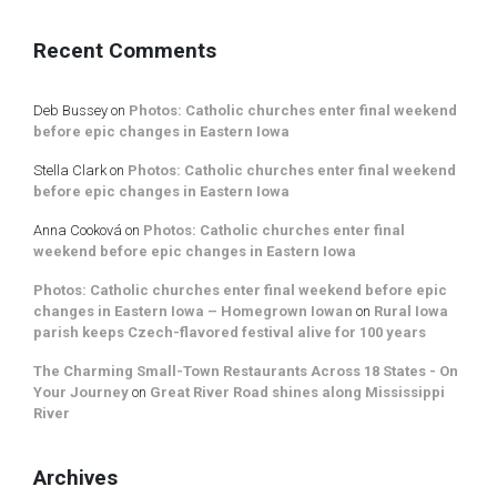
Recent Comments
Deb Bussey
on
Photos: Catholic churches enter final weekend
before epic changes in Eastern Iowa
Stella Clark
on
Photos: Catholic churches enter final weekend
before epic changes in Eastern Iowa
Anna Cooková
on
Photos: Catholic churches enter final
weekend before epic changes in Eastern Iowa
Photos: Catholic churches enter final weekend before epic
changes in Eastern Iowa – Homegrown Iowan
on
Rural Iowa
parish keeps Czech-flavored festival alive for 100 years
The Charming Small-Town Restaurants Across 18 States - On
Your Journey
on
Great River Road shines along Mississippi
River
Archives