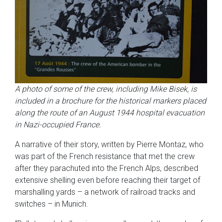
A photo of some of the crew, including Mike Bisek, is
included in a brochure for the historical markers placed
along the route of an August 1944 hospital evacuation
in Nazi-occupied France.
A narrative of their story, written by Pierre Montaz, who
was part of the French resistance that met the crew
after they parachuted into the French Alps, described
extensive shelling even before reaching their target of
marshalling yards – a network of railroad tracks and
switches – in Munich.