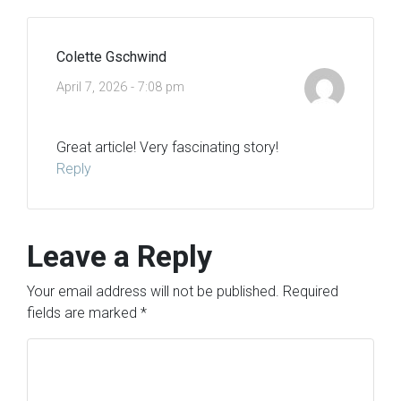
Colette Gschwind
April 7, 2026 - 7:08 pm
Great article! Very fascinating story!
Reply
Leave a Reply
Your email address will not be published.
Required
fields are marked
*