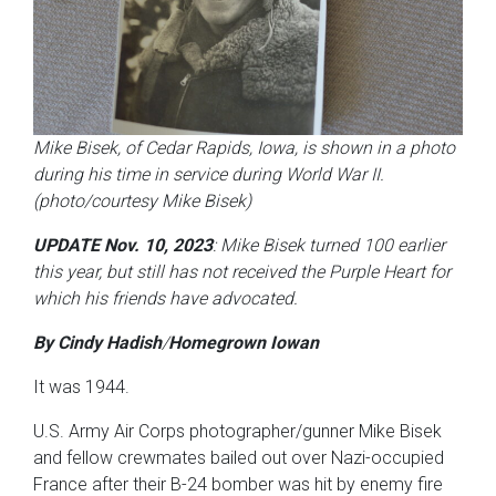
Mike Bisek, of Cedar Rapids, Iowa, is shown in a photo
during his time in service during World War II.
(photo/courtesy Mike Bisek)
UPDATE Nov. 10, 2023
: Mike Bisek turned 100 earlier
this year, but still has not received the Purple Heart for
which his friends have advocated.
By Cindy Hadish
/
Homegrown Iowan
It was 1944.
U.S. Army Air Corps photographer/gunner Mike Bisek
and fellow crewmates bailed out over Nazi-occupied
France after their B-24 bomber was hit by enemy fire