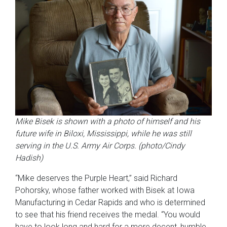
Mike Bisek is shown with a photo of himself and his
future wife in Biloxi, Mississippi,
while he was still
serving in the U.S. Army Air Corps
.
(photo/Cindy
Hadish)
“Mike deserves the Purple Heart,” said Richard
Pohorsky, whose father worked with Bisek at Iowa
Manufacturing in Cedar Rapids and who is determined
to see that his friend receives the medal. “You would
have to look long and hard for a more decent, humble