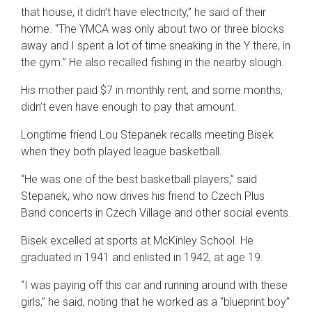
that house, it didn’t have electricity,” he said of their
home. “The YMCA was only about two or three blocks
away and I spent a lot of time sneaking in the Y there, in
the gym.” He also recalled fishing in the nearby slough.
His mother paid $7 in monthly rent, and some months,
didn’t even have enough to pay that amount.
Longtime friend Lou Stepanek recalls meeting Bisek
when they both played league basketball.
“He was one of the best basketball players,” said
Stepanek, who now drives his friend to Czech Plus
Band concerts in Czech Village and other social events.
Bisek excelled at sports at McKinley School. He
graduated in 1941 and enlisted in 1942, at age 19.
“I was paying off this car and running around with these
girls,” he said, noting that he worked as a “blueprint boy”