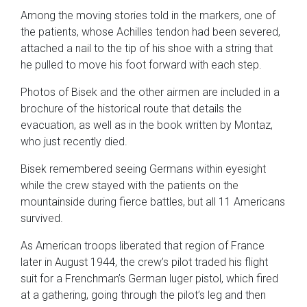
Among the moving stories told in the markers, one of
the patients, whose Achilles tendon had been severed,
attached a nail to the tip of his shoe with a string that
he pulled to move his foot forward with each step.
Photos of Bisek and the other airmen are included in a
brochure of the historical route that details the
evacuation, as well as in the book written by Montaz,
who just recently died.
Bisek remembered seeing Germans within eyesight
while the crew stayed with the patients on the
mountainside during fierce battles, but all 11 Americans
survived.
As American troops liberated that region of France
later in August 1944, the crew’s pilot traded his flight
suit for a Frenchman’s German luger pistol, which fired
at a gathering, going through the pilot’s leg and then