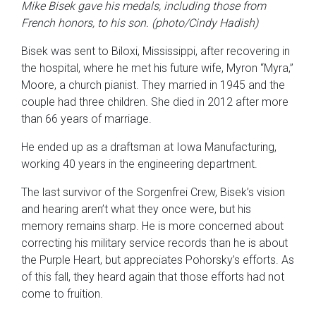
Mike Bisek gave his medals, including those from
French honors, to his son. (photo/Cindy Hadish)
Bisek was sent to Biloxi, Mississippi, after recovering in
the hospital, where he met his future wife, Myron “Myra,”
Moore, a church pianist. They married in 1945 and the
couple had three children. She died in 2012 after more
than 66 years of marriage.
He ended up as a draftsman at Iowa Manufacturing,
working 40 years in the engineering department.
The last survivor of the Sorgenfrei Crew, Bisek’s vision
and hearing aren’t what they once were, but his
memory remains sharp. He is more concerned about
correcting his military service records than he is about
the Purple Heart, but appreciates Pohorsky’s efforts. As
of this fall, they heard again that those efforts had not
come to fruition.