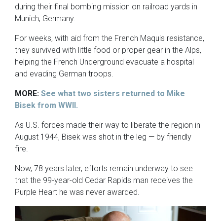
during their final bombing mission on railroad yards in
Munich, Germany.
For weeks, with aid from the French Maquis resistance,
they survived with little food or proper gear in the Alps,
helping the French Underground evacuate a hospital
and evading German troops.
MORE:
See what two sisters returned to Mike
Bisek from WWII.
As U.S. forces made their way to liberate the region in
August 1944, Bisek was shot in the leg — by friendly
fire.
Now, 78 years later, efforts remain underway to see
that the 99-year-old Cedar Rapids man receives the
Purple Heart he was never awarded.