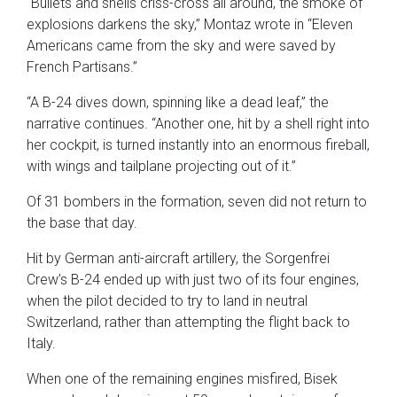
“Bullets and shells criss-cross all around, the smoke of
explosions darkens the sky,” Montaz wrote in “Eleven
Americans came from the sky and were saved by
French Partisans.”
“A B-24 dives down, spinning like a dead leaf,” the
narrative continues. “Another one, hit by a shell right into
her cockpit, is turned instantly into an enormous fireball,
with wings and tailplane projecting out of it.”
Of 31 bombers in the formation, seven did not return to
the base that day.
Hit by German anti-aircraft artillery, the Sorgenfrei
Crew’s B-24 ended up with just two of its four engines,
when the pilot decided to try to land in neutral
Switzerland, rather than attempting the flight back to
Italy.
When one of the remaining engines misfired, Bisek