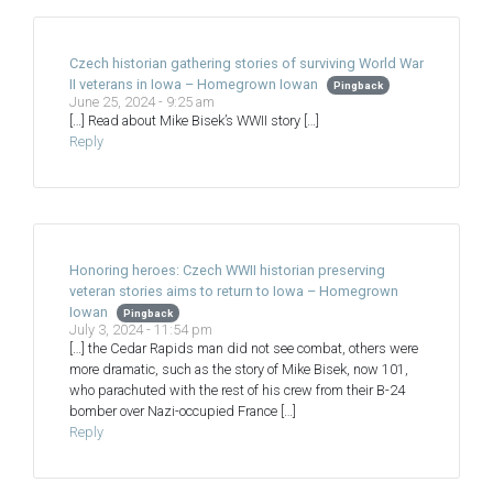
Czech historian gathering stories of surviving World War
II veterans in Iowa – Homegrown Iowan
Pingback
June 25, 2024 - 9:25 am
[…] Read about Mike Bisek’s WWII story […]
Reply
Honoring heroes: Czech WWII historian preserving
veteran stories aims to return to Iowa – Homegrown
Iowan
Pingback
July 3, 2024 - 11:54 pm
[…] the Cedar Rapids man did not see combat, others were
more dramatic, such as the story of Mike Bisek, now 101,
who parachuted with the rest of his crew from their B-24
bomber over Nazi-occupied France […]
Reply