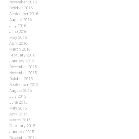
November 2016
October 2016
September 2016
August 2016
July 2016
June 2016
May 2016
April 2016
March 2016
February 2016
January 2016
December 2015
November 2015
October 2015
September 2015
August 2015
July 2015
June 2015
May 2015
April 2015
March 2015
February 2015
January 2015
December 2014