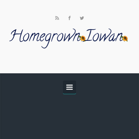
Skip to main content