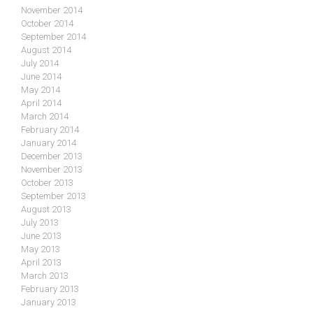
November 2014
October 2014
September 2014
August 2014
July 2014
June 2014
May 2014
April 2014
March 2014
February 2014
January 2014
December 2013
November 2013
October 2013
September 2013
August 2013
July 2013
June 2013
May 2013
April 2013
March 2013
February 2013
January 2013