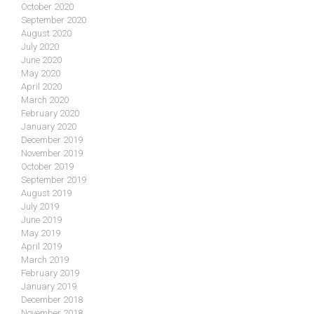
October 2020
September 2020
August 2020
July 2020
June 2020
May 2020
April 2020
March 2020
February 2020
January 2020
December 2019
November 2019
October 2019
September 2019
August 2019
July 2019
June 2019
May 2019
April 2019
March 2019
February 2019
January 2019
December 2018
November 2018