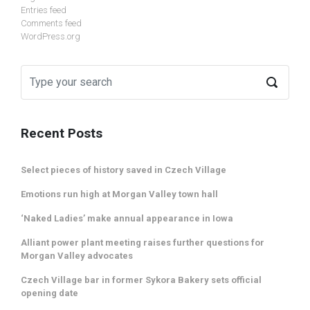
Entries feed
Comments feed
WordPress.org
Recent Posts
Select pieces of history saved in Czech Village
Emotions run high at Morgan Valley town hall
‘Naked Ladies’ make annual appearance in Iowa
Alliant power plant meeting raises further questions for
Morgan Valley advocates
Czech Village bar in former Sykora Bakery sets official
opening date