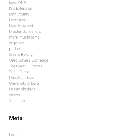
Iowa DNR
ISU Extension
Linn County
Local foods
Locally owned
Master Gardeners
morel mushrooms
organics
politics
Scenic Byways
Seed Savers Exchange
The Great Outdoors
Trees Forever
Uncategorized
University of Iowa
Urban chickens
videos
Viticulture
Meta
Log in