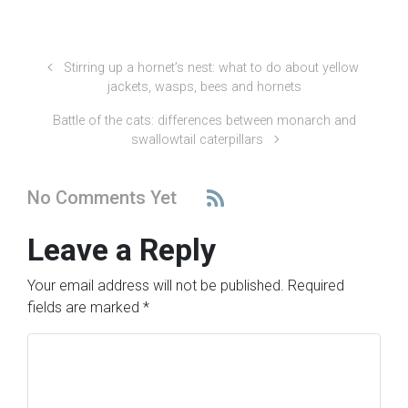
Stirring up a hornet’s nest: what to do about yellow
jackets, wasps, bees and hornets
Battle of the cats: differences between monarch and
swallowtail caterpillars
No Comments Yet
Leave a Reply
Your email address will not be published.
Required
fields are marked
*