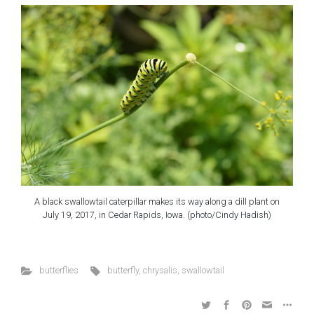
A black swallowtail caterpillar makes its way along a dill plant on
July 19, 2017, in Cedar Rapids, Iowa. (photo/Cindy Hadish)
butterflies
butterfly
,
chrysalis
,
swallowtail