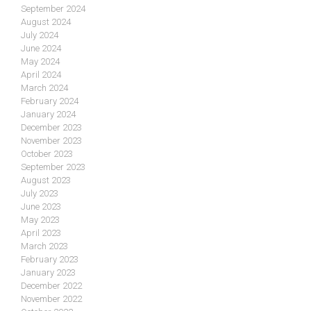
September 2024
August 2024
July 2024
June 2024
May 2024
April 2024
March 2024
February 2024
January 2024
December 2023
November 2023
October 2023
September 2023
August 2023
July 2023
June 2023
May 2023
April 2023
March 2023
February 2023
January 2023
December 2022
November 2022