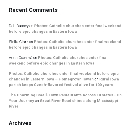
Recent Comments
Deb Bussey
on
Photos: Catholic churches enter final weekend
before epic changes in Eastern Iowa
Stella Clark
on
Photos: Catholic churches enter final weekend
before epic changes in Eastern Iowa
Anna Cooková
on
Photos: Catholic churches enter final
weekend before epic changes in Eastern Iowa
Photos: Catholic churches enter final weekend before epic
changes in Eastern Iowa – Homegrown Iowan
on
Rural Iowa
parish keeps Czech-flavored festival alive for 100 years
The Charming Small-Town Restaurants Across 18 States - On
Your Journey
on
Great River Road shines along Mississippi
River
Archives