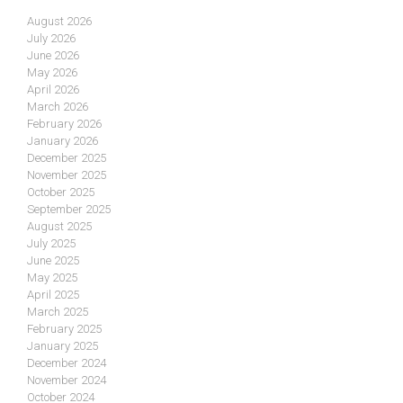
August 2026
July 2026
June 2026
May 2026
April 2026
March 2026
February 2026
January 2026
December 2025
November 2025
October 2025
September 2025
August 2025
July 2025
June 2025
May 2025
April 2025
March 2025
February 2025
January 2025
December 2024
November 2024
October 2024