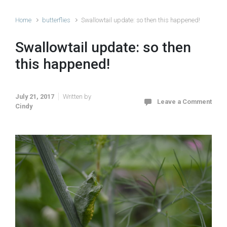
Home
butterflies
Swallowtail update: so then this happened!
Swallowtail update: so then
this happened!
July 21, 2017
Written by
Leave a Comment
Cindy