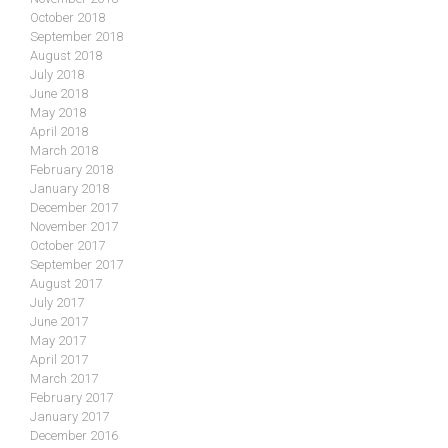
October 2018
September 2018
August 2018
July 2018
June 2018
May 2018
April 2018
March 2018
February 2018
January 2018
December 2017
November 2017
October 2017
September 2017
August 2017
July 2017
June 2017
May 2017
April 2017
March 2017
February 2017
January 2017
December 2016