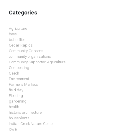
Categories
Agriculture
bees
butterflies
Cedar Rapids
Community Gardens
community organizations
Community Supported Agriculture
Composting
Czech
Environment
Farmers Markets
field day
Flooding
gardening
health
historic architecture
houseplants
Indian Creek Nature Center
Iowa