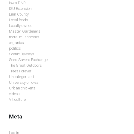
Iowa DNR
ISU Extension
Linn County
Local foods
Locally owned
Master Gardeners
morel mushrooms
organics
politics
Scenic Byways
Seed Savers Exchange
The Great Outdoors
Trees Forever
Uncategorized
University of Iowa
Urban chickens
videos
Viticulture
Meta
Log in