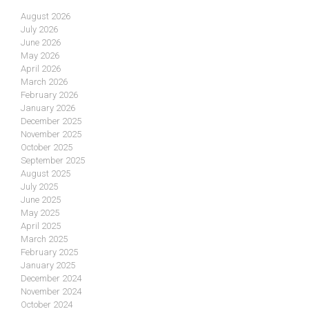
August 2026
July 2026
June 2026
May 2026
April 2026
March 2026
February 2026
January 2026
December 2025
November 2025
October 2025
September 2025
August 2025
July 2025
June 2025
May 2025
April 2025
March 2025
February 2025
January 2025
December 2024
November 2024
October 2024