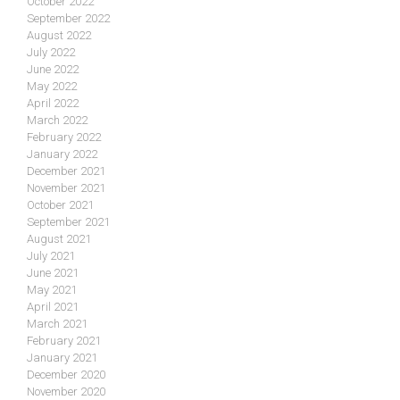
October 2022
September 2022
August 2022
July 2022
June 2022
May 2022
April 2022
March 2022
February 2022
January 2022
December 2021
November 2021
October 2021
September 2021
August 2021
July 2021
June 2021
May 2021
April 2021
March 2021
February 2021
January 2021
December 2020
November 2020