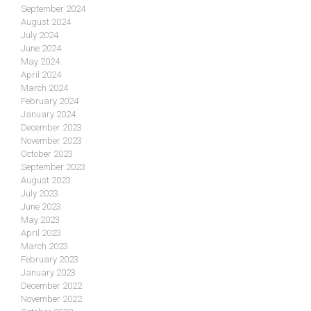
September 2024
August 2024
July 2024
June 2024
May 2024
April 2024
March 2024
February 2024
January 2024
December 2023
November 2023
October 2023
September 2023
August 2023
July 2023
June 2023
May 2023
April 2023
March 2023
February 2023
January 2023
December 2022
November 2022