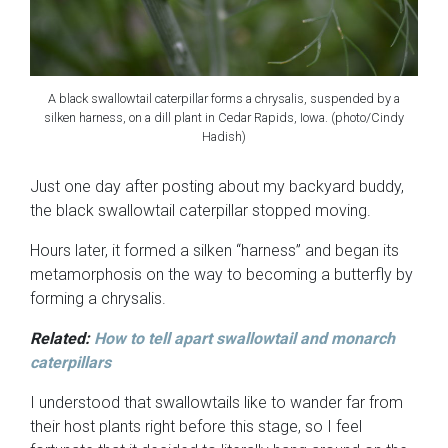
A black swallowtail caterpillar forms a chrysalis, suspended by a
silken harness, on a dill plant in Cedar Rapids, Iowa. (photo/Cindy
Hadish)
Just one day after posting about my backyard buddy,
the black swallowtail caterpillar stopped moving.
Hours later, it formed a silken “harness” and began its
metamorphosis on the way to becoming a butterfly by
forming a chrysalis.
Related:
How to tell apart swallowtail and monarch
caterpillars
I understood that swallowtails like to wander far from
their host plants right before this stage, so I feel