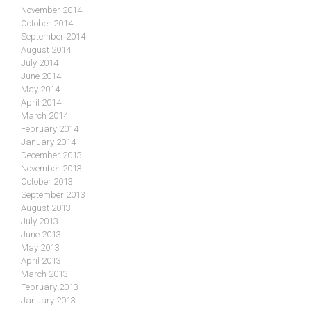
November 2014
October 2014
September 2014
August 2014
July 2014
June 2014
May 2014
April 2014
March 2014
February 2014
January 2014
December 2013
November 2013
October 2013
September 2013
August 2013
July 2013
June 2013
May 2013
April 2013
March 2013
February 2013
January 2013