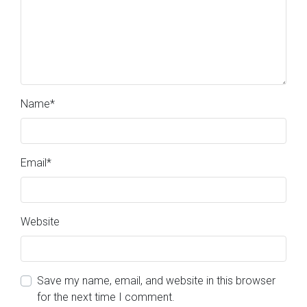
Name
*
Email
*
Website
Save my name, email, and website in this browser
for the next time I comment.