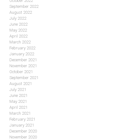
October 2022
September 2022
August 2022
July 2022
June 2022
May 2022
April 2022
March 2022
February 2022
January 2022
December 2021
November 2021
October 2021
September 2021
August 2021
July 2021
June 2021
May 2021
April 2021
March 2021
February 2021
January 2021
December 2020
November 2020