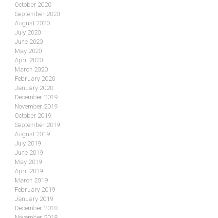
October 2020
September 2020
August 2020
July 2020
June 2020
May 2020
April 2020
March 2020
February 2020
January 2020
December 2019
November 2019
October 2019
September 2019
August 2019
July 2019
June 2019
May 2019
April 2019
March 2019
February 2019
January 2019
December 2018
November 2018