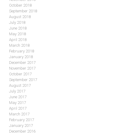
October 2018
September 2018
August 2018
July 2018
June 2018
May 2018
April 2018
March 2018
February 2018
January 2018
December 2017
November 2017
October 2017
September 2017
August 2017
July 2017
June 2017
May 2017
April 2017
March 2017
February 2017
January 2017
December 2016