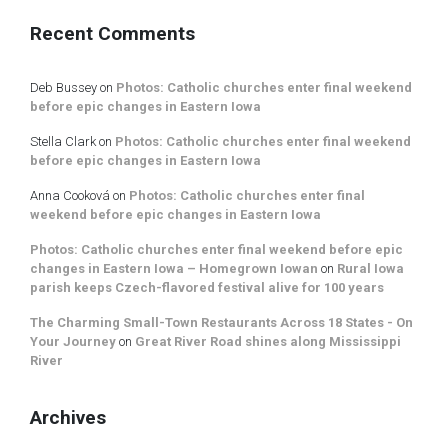
Recent Comments
Deb Bussey
on
Photos: Catholic churches enter final weekend
before epic changes in Eastern Iowa
Stella Clark
on
Photos: Catholic churches enter final weekend
before epic changes in Eastern Iowa
Anna Cooková
on
Photos: Catholic churches enter final
weekend before epic changes in Eastern Iowa
Photos: Catholic churches enter final weekend before epic
changes in Eastern Iowa – Homegrown Iowan
on
Rural Iowa
parish keeps Czech-flavored festival alive for 100 years
The Charming Small-Town Restaurants Across 18 States - On
Your Journey
on
Great River Road shines along Mississippi
River
Archives