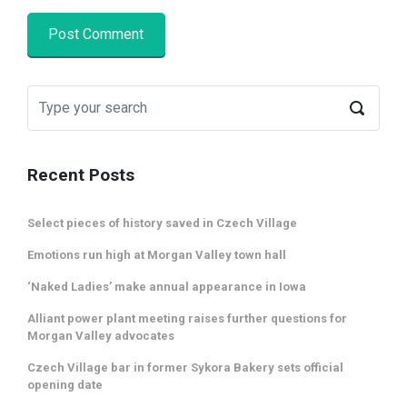
Recent Posts
Select pieces of history saved in Czech Village
Emotions run high at Morgan Valley town hall
‘Naked Ladies’ make annual appearance in Iowa
Alliant power plant meeting raises further questions for
Morgan Valley advocates
Czech Village bar in former Sykora Bakery sets official
opening date