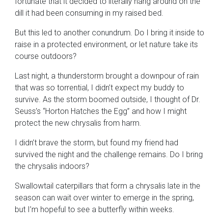
fortunate that it decided to literally hang around on the
dill it had been consuming in my raised bed.
But this led to another conundrum. Do I bring it inside to
raise in a protected environment, or let nature take its
course outdoors?
Last night, a thunderstorm brought a downpour of rain
that was so torrential, I didn’t expect my buddy to
survive. As the storm boomed outside, I thought of Dr.
Seuss’s “Horton Hatches the Egg” and how I might
protect the new chrysalis from harm.
I didn’t brave the storm, but found my friend had
survived the night and the challenge remains. Do I bring
the chrysalis indoors?
Swallowtail caterpillars that form a chrysalis late in the
season can wait over winter to emerge in the spring,
but I’m hopeful to see a butterfly within weeks.