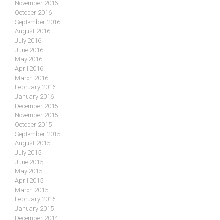
November 2016
October 2016
September 2016
August 2016
July 2016
June 2016
May 2016
April 2016
March 2016
February 2016
January 2016
December 2015
November 2015
October 2015
September 2015
August 2015
July 2015
June 2015
May 2015
April 2015
March 2015
February 2015
January 2015
December 2014