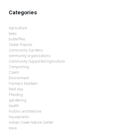
Categories
Agriculture
bees
butterflies
Cedar Rapids
Community Gardens
community organizations
Community Supported Agriculture
Composting
Czech
Environment
Farmers Markets
field day
Flooding
gardening
health
historic architecture
houseplants
Indian Creek Nature Center
Iowa