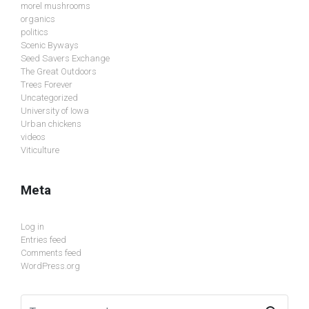
morel mushrooms
organics
politics
Scenic Byways
Seed Savers Exchange
The Great Outdoors
Trees Forever
Uncategorized
University of Iowa
Urban chickens
videos
Viticulture
Meta
Log in
Entries feed
Comments feed
WordPress.org