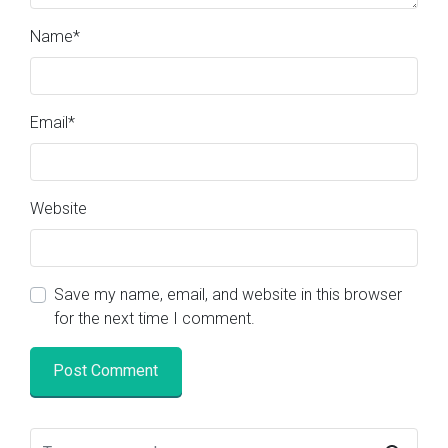
Name
*
Email
*
Website
Save my name, email, and website in this browser
for the next time I comment.