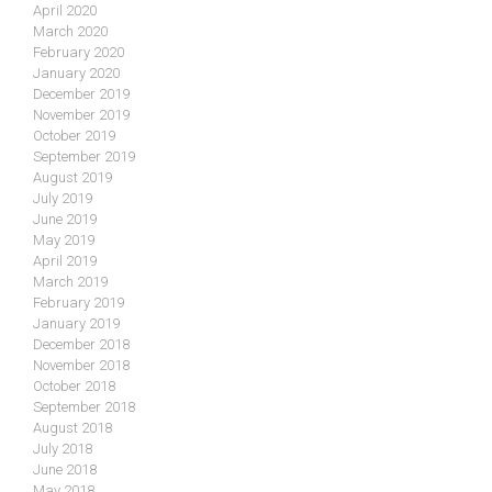
April 2020
March 2020
February 2020
January 2020
December 2019
November 2019
October 2019
September 2019
August 2019
July 2019
June 2019
May 2019
April 2019
March 2019
February 2019
January 2019
December 2018
November 2018
October 2018
September 2018
August 2018
July 2018
June 2018
May 2018