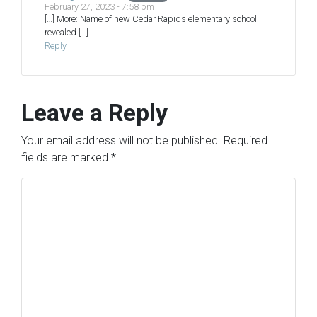
February 27, 2023 - 7:58 pm
[…] More: Name of new Cedar Rapids elementary school
revealed […]
Reply
Leave a Reply
Your email address will not be published.
Required
fields are marked
*