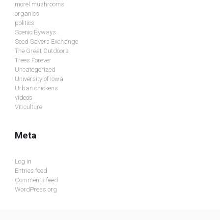
morel mushrooms
organics
politics
Scenic Byways
Seed Savers Exchange
The Great Outdoors
Trees Forever
Uncategorized
University of Iowa
Urban chickens
videos
Viticulture
Meta
Log in
Entries feed
Comments feed
WordPress.org