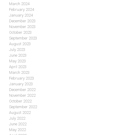
March 2024
February 2024
January 2024
December 2023
November 2023
October 2023
September 2023
August 2023
July 2023
June 2023
May 2023
April 2023
March 2023
February 2023
January 2023
December 2022
November 2022
October 2022
September 2022
August 2022
July 2022
June 2022
May 2022