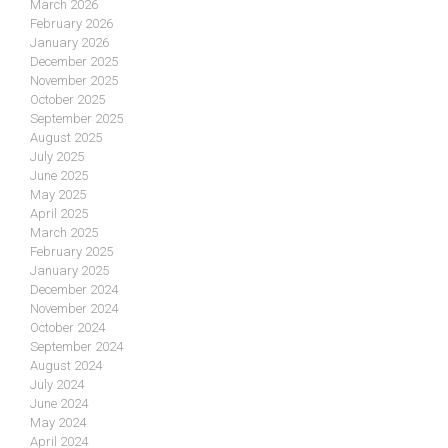
March 2026
February 2026
January 2026
December 2025
November 2025
October 2025
September 2025
August 2025
July 2025
June 2025
May 2025
April 2025
March 2025
February 2025
January 2025
December 2024
November 2024
October 2024
September 2024
August 2024
July 2024
June 2024
May 2024
April 2024