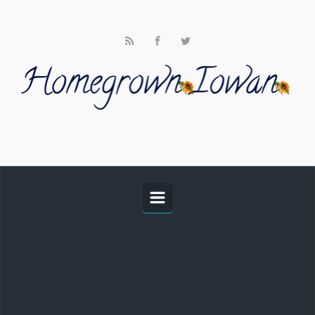
Skip to main content