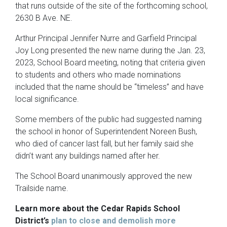
that runs outside of the site of the forthcoming school,
2630 B Ave. NE.
Arthur Principal Jennifer Nurre and Garfield Principal
Joy Long presented the new name during the Jan. 23,
2023, School Board meeting, noting that criteria given
to students and others who made nominations
included that the name should be “timeless” and have
local significance.
Some members of the public had suggested naming
the school in honor of Superintendent Noreen Bush,
who died of cancer last fall, but her family said she
didn’t want any buildings named after her.
The School Board unanimously approved the new
Trailside name.
Learn more about the Cedar Rapids School
District’s
plan to close and demolish more