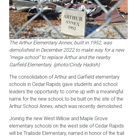
The Arthur Elementary Annex, built in 1952, was
demolished in December 2022 to make way for a new
“mega-school” to replace Arthur and the nearby
Garfield Elementary. (photo/Cindy Hadish)
The consolidation of Arthur and Garfield elementary
schools in Cedar Rapids gave students and school
leaders the opportunity to come up with a meaningful
name for the new school, to be built on the site of the
Arthur School Annex, which was recently demolished.
Joining the new West Willow and Maple Grove
elementary schools on the west side of Cedar Rapids
will be Trailside Elementary, named in honor of the trail