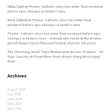
Stella Clark
on
Photos: Catholic churches enter final weekend
before epic changes in Eastern Iowa
Anna Cooková
on
Photos: Catholic churches enter final
weekend before epic changes in Eastern Iowa
Photos: Catholic churches enter final weekend before epic
changes in Eastern Iowa – Homegrown Iowan
on
Rural Iowa
parish keeps Czech-flavored festival alive for 100 years
The Charming Small-Town Restaurants Across 18 States - On
Your Journey
on
Great River Road shines along Mississippi
River
Archives
August 2026
July 2026
June 2026
May 2026
April 2026