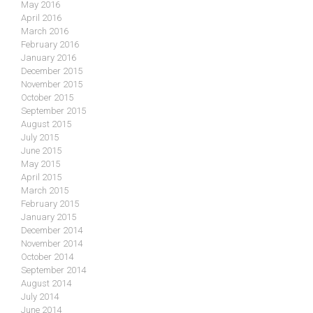
May 2016
April 2016
March 2016
February 2016
January 2016
December 2015
November 2015
October 2015
September 2015
August 2015
July 2015
June 2015
May 2015
April 2015
March 2015
February 2015
January 2015
December 2014
November 2014
October 2014
September 2014
August 2014
July 2014
June 2014