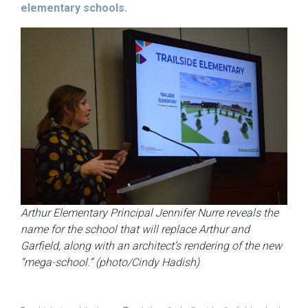
elementary schools.
Arthur Elementary Principal Jennifer Nurre reveals the
name for the school that will replace Arthur and
Garfield, along with an architect’s rendering of the new
“mega-school.”
(photo/Cindy Hadish)