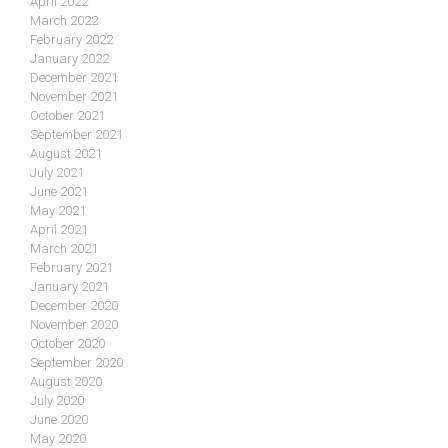
April 2022
March 2022
February 2022
January 2022
December 2021
November 2021
October 2021
September 2021
August 2021
July 2021
June 2021
May 2021
April 2021
March 2021
February 2021
January 2021
December 2020
November 2020
October 2020
September 2020
August 2020
July 2020
June 2020
May 2020