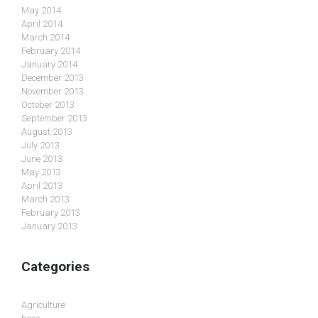
May 2014
April 2014
March 2014
February 2014
January 2014
December 2013
November 2013
October 2013
September 2013
August 2013
July 2013
June 2013
May 2013
April 2013
March 2013
February 2013
January 2013
Categories
Agriculture