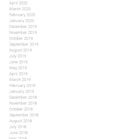
April 2020
March 2020
February 2020
January 2020
December 2019
November 2019
October 2019
September 2019
August 2019
July 2019
June 2019
May 2019
April 2019
March 2019
February 2019
January 2019
December 2018
November 2018
October 2018
September 2018
August 2018
July 2018
June 2018
May 2018