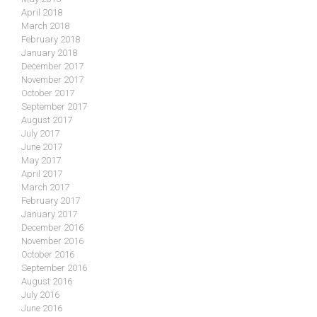
April 2018
March 2018
February 2018
January 2018
December 2017
November 2017
October 2017
September 2017
August 2017
July 2017
June 2017
May 2017
April 2017
March 2017
February 2017
January 2017
December 2016
November 2016
October 2016
September 2016
August 2016
July 2016
June 2016