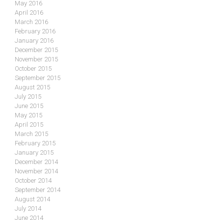
May 2016
April 2016
March 2016
February 2016
January 2016
December 2015
November 2015
October 2015
September 2015
August 2015
July 2015
June 2015
May 2015
April 2015
March 2015
February 2015
January 2015
December 2014
November 2014
October 2014
September 2014
August 2014
July 2014
June 2014