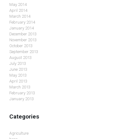
May 2014
April 2014
March 2014
February 2014
January 2014
December 2013
November 2013
October 2013
September 2013
August 2013
July 2013
June 2013
May 2013
April 2013
March 2013
February 2013
January 2013
Categories
Agriculture