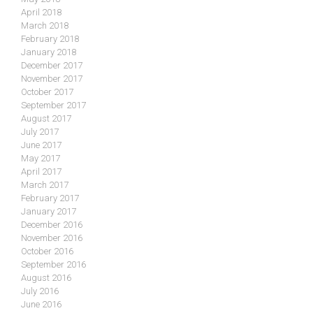
April 2018
March 2018
February 2018
January 2018
December 2017
November 2017
October 2017
September 2017
August 2017
July 2017
June 2017
May 2017
April 2017
March 2017
February 2017
January 2017
December 2016
November 2016
October 2016
September 2016
August 2016
July 2016
June 2016