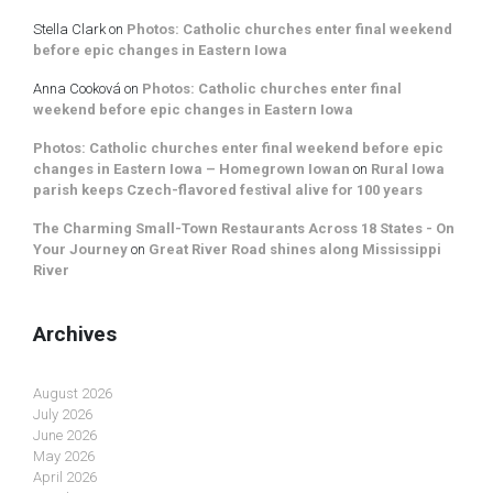
Stella Clark
on
Photos: Catholic churches enter final weekend
before epic changes in Eastern Iowa
Anna Cooková
on
Photos: Catholic churches enter final
weekend before epic changes in Eastern Iowa
Photos: Catholic churches enter final weekend before epic
changes in Eastern Iowa – Homegrown Iowan
on
Rural Iowa
parish keeps Czech-flavored festival alive for 100 years
The Charming Small-Town Restaurants Across 18 States - On
Your Journey
on
Great River Road shines along Mississippi
River
Archives
August 2026
July 2026
June 2026
May 2026
April 2026