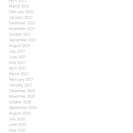
April 2022
March 2022
February 2022
January 2022
December 2021
November 2021
October 2021
September 2021
August 2021
July 2021
June 2021
May 2021
April 2021
March 2021
February 2021
January 2021
December 2020
November 2020
October 2020
September 2020
August 2020
July 2020
June 2020
May 2020