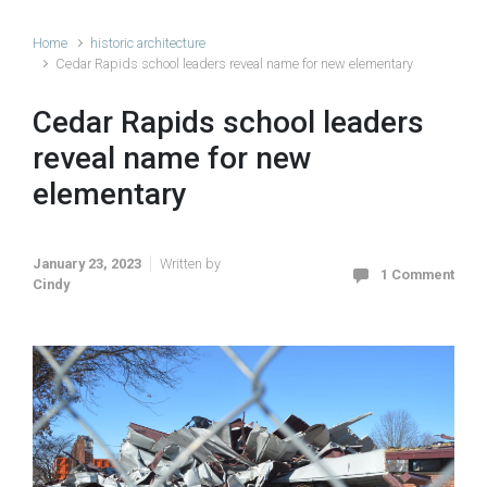
Home
historic architecture
Cedar Rapids school leaders reveal name for new elementary
Cedar Rapids school leaders
reveal name for new
elementary
January 23, 2023
Written by
1 Comment
Cindy