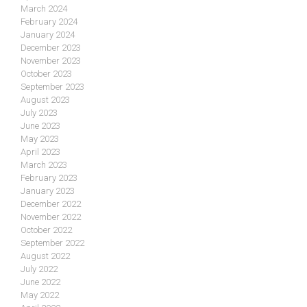
March 2024
February 2024
January 2024
December 2023
November 2023
October 2023
September 2023
August 2023
July 2023
June 2023
May 2023
April 2023
March 2023
February 2023
January 2023
December 2022
November 2022
October 2022
September 2022
August 2022
July 2022
June 2022
May 2022