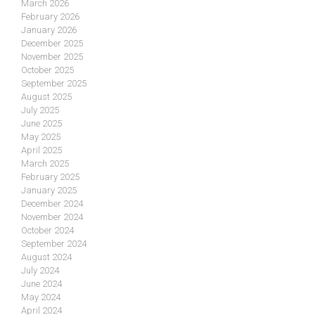
March 2026
February 2026
January 2026
December 2025
November 2025
October 2025
September 2025
August 2025
July 2025
June 2025
May 2025
April 2025
March 2025
February 2025
January 2025
December 2024
November 2024
October 2024
September 2024
August 2024
July 2024
June 2024
May 2024
April 2024