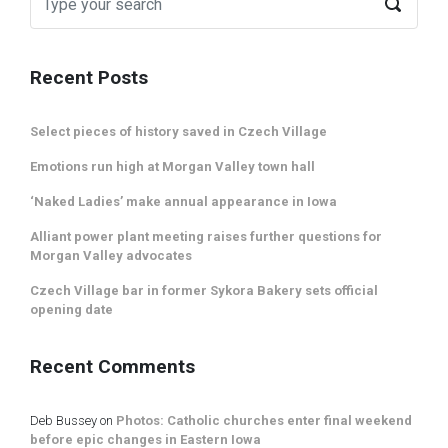
Recent Posts
Select pieces of history saved in Czech Village
Emotions run high at Morgan Valley town hall
‘Naked Ladies’ make annual appearance in Iowa
Alliant power plant meeting raises further questions for
Morgan Valley advocates
Czech Village bar in former Sykora Bakery sets official
opening date
Recent Comments
Deb Bussey
on
Photos: Catholic churches enter final weekend
before epic changes in Eastern Iowa