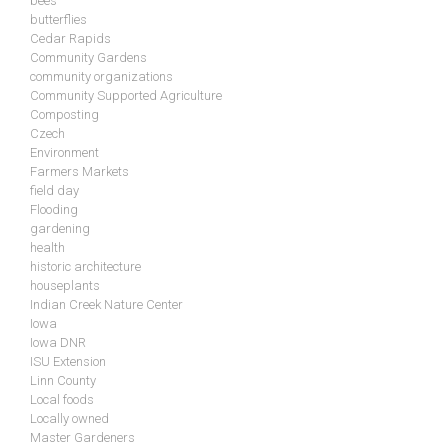
bees
butterflies
Cedar Rapids
Community Gardens
community organizations
Community Supported Agriculture
Composting
Czech
Environment
Farmers Markets
field day
Flooding
gardening
health
historic architecture
houseplants
Indian Creek Nature Center
Iowa
Iowa DNR
ISU Extension
Linn County
Local foods
Locally owned
Master Gardeners