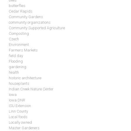
bees
butterflies
Cedar Rapids
Community Gardens
community organizations
Community Supported Agriculture
Composting
Czech
Environment
Farmers Markets
field day
Flooding
gardening
health
historic architecture
houseplants
Indian Creek Nature Center
Iowa
Iowa DNR
ISU Extension
Linn County
Local foods
Locally owned
Master Gardeners