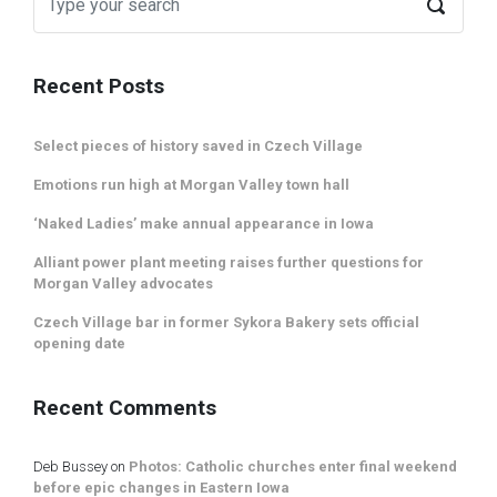
Recent Posts
Select pieces of history saved in Czech Village
Emotions run high at Morgan Valley town hall
‘Naked Ladies’ make annual appearance in Iowa
Alliant power plant meeting raises further questions for
Morgan Valley advocates
Czech Village bar in former Sykora Bakery sets official
opening date
Recent Comments
Deb Bussey
on
Photos: Catholic churches enter final weekend
before epic changes in Eastern Iowa