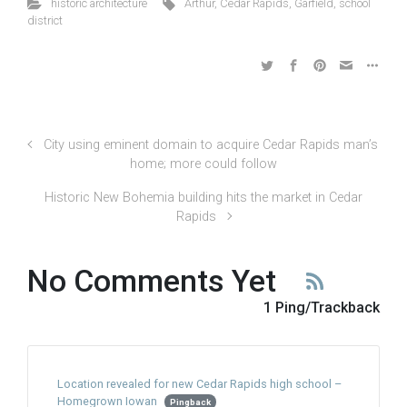
historic architecture
Arthur
,
Cedar Rapids
,
Garfield
,
school
district
City using eminent domain to acquire Cedar Rapids man’s
home; more could follow
Historic New Bohemia building hits the market in Cedar
Rapids
No Comments Yet
1 Ping/Trackback
Location revealed for new Cedar Rapids high school –
Homegrown Iowan
Pingback