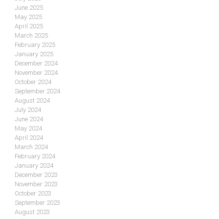
June 2025
May 2025
April 2025
March 2025
February 2025
January 2025
December 2024
November 2024
October 2024
September 2024
August 2024
July 2024
June 2024
May 2024
April 2024
March 2024
February 2024
January 2024
December 2023
November 2023
October 2023
September 2023
August 2023