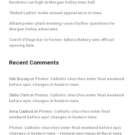
Emotions run high at Morgan Valley town hall
‘Naked Ladies’ make annual appearance in Iowa
Alliant power plant meeting raises further questions for
Morgan Valley advocates
Czech Village bar in former Sykora Bakery sets official
opening date
Recent Comments
Deb Bussey
on
Photos: Catholic churches enter final weekend
before epic changes in Eastern Iowa
Stella Clark
on
Photos: Catholic churches enter final weekend
before epic changes in Eastern Iowa
Anna Cooková
on
Photos: Catholic churches enter final
weekend before epic changes in Eastern Iowa
Photos: Catholic churches enter final weekend before epic
changes in Eastern Iowa – Homegrown Iowan
on
Rural Iowa