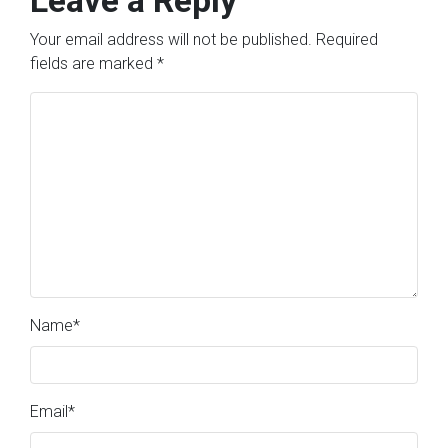
Your email address will not be published.
Required
fields are marked
*
Name
*
Email
*