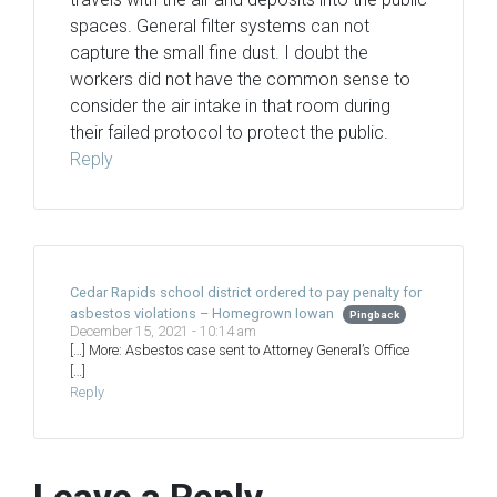
spaces. General filter systems can not
capture the small fine dust. I doubt the
workers did not have the common sense to
consider the air intake in that room during
their failed protocol to protect the public.
Reply
Cedar Rapids school district ordered to pay penalty for
asbestos violations – Homegrown Iowan
Pingback
December 15, 2021 - 10:14 am
[…] More: Asbestos case sent to Attorney General’s Office
[…]
Reply
Leave a Reply