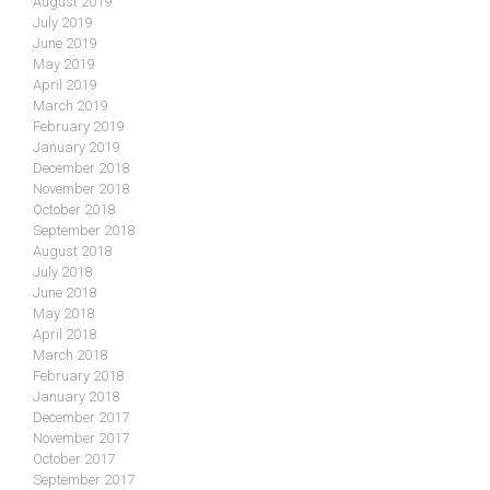
August 2019
July 2019
June 2019
May 2019
April 2019
March 2019
February 2019
January 2019
December 2018
November 2018
October 2018
September 2018
August 2018
July 2018
June 2018
May 2018
April 2018
March 2018
February 2018
January 2018
December 2017
November 2017
October 2017
September 2017