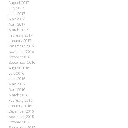
August 2017
July 2017
June 2017
May 2017
April 2017
March 2017
February 2017
January 2017
December 2016
November 2016
October 2016
September 2016
August 2016
July 2016
June 2016
May 2016
April 2016
March 2016
February 2016
January 2016
December 2015
November 2015
October 2015
September 2015