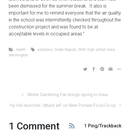
been dismissed for the summer break. It also is
important for me to remind everyone that the air quality
in the school was intermittently checked throughout the
construction project and was found to be at
acceptable levels in occupied areas.”
health
asbestos
,
Cedar Rapids
,
DNR
,
high school
,
Iowa
,
Washington
Winter Gardening Fair brings spring to Iowa
Hy-Vee launches “attack ad” on New Pioneer Food Co-op
1 Comment
1 Ping/Trackback