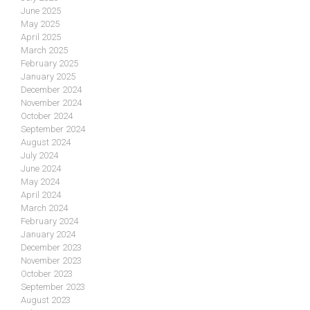
June 2025
May 2025
April 2025
March 2025
February 2025
January 2025
December 2024
November 2024
October 2024
September 2024
August 2024
July 2024
June 2024
May 2024
April 2024
March 2024
February 2024
January 2024
December 2023
November 2023
October 2023
September 2023
August 2023