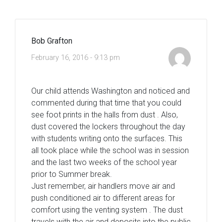
Bob Grafton
February 16, 2016 - 9:13 pm
Our child attends Washington and noticed and
commented during that time that you could
see foot prints in the halls from dust . Also,
dust covered the lockers throughout the day
with students writing onto the surfaces. This
all took place while the school was in session
and the last two weeks of the school year
prior to Summer break.
Just remember, air handlers move air and
push conditioned air to different areas for
comfort using the venting system . The dust
travels with the air and deposits into the public