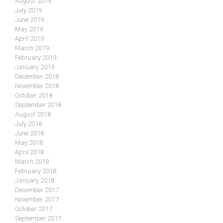
August 2019
July 2019
June 2019
May 2019
April 2019
March 2019
February 2019
January 2019
December 2018
November 2018
October 2018
September 2018
August 2018
July 2018
June 2018
May 2018
April 2018
March 2018
February 2018
January 2018
December 2017
November 2017
October 2017
September 2017