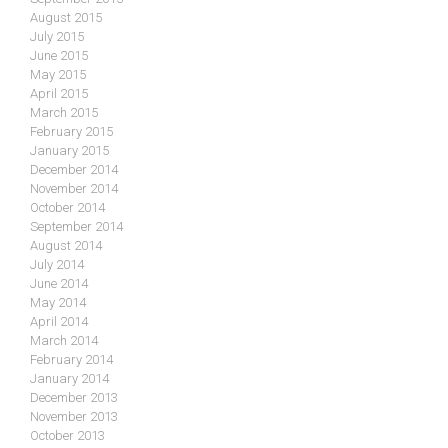
August 2015
July 2015
June 2015
May 2015
April 2015
March 2015
February 2015
January 2015
December 2014
November 2014
October 2014
September 2014
August 2014
July 2014
June 2014
May 2014
April 2014
March 2014
February 2014
January 2014
December 2013
November 2013
October 2013