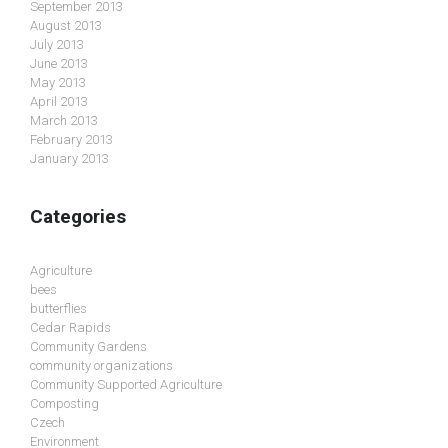
September 2013
August 2013
July 2013
June 2013
May 2013
April 2013
March 2013
February 2013
January 2013
Categories
Agriculture
bees
butterflies
Cedar Rapids
Community Gardens
community organizations
Community Supported Agriculture
Composting
Czech
Environment