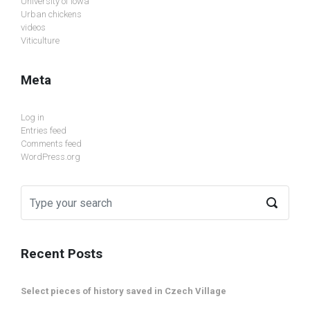
University of Iowa
Urban chickens
videos
Viticulture
Meta
Log in
Entries feed
Comments feed
WordPress.org
Recent Posts
Select pieces of history saved in Czech Village