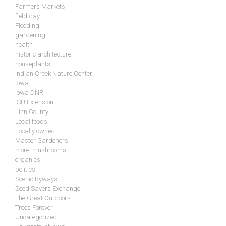
Farmers Markets
field day
Flooding
gardening
health
historic architecture
houseplants
Indian Creek Nature Center
Iowa
Iowa DNR
ISU Extension
Linn County
Local foods
Locally owned
Master Gardeners
morel mushrooms
organics
politics
Scenic Byways
Seed Savers Exchange
The Great Outdoors
Trees Forever
Uncategorized