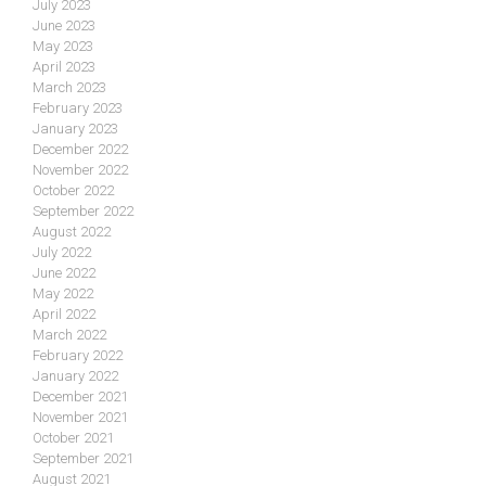
July 2023
June 2023
May 2023
April 2023
March 2023
February 2023
January 2023
December 2022
November 2022
October 2022
September 2022
August 2022
July 2022
June 2022
May 2022
April 2022
March 2022
February 2022
January 2022
December 2021
November 2021
October 2021
September 2021
August 2021