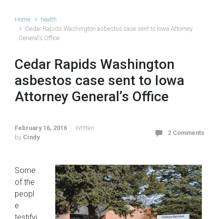
Home
health
Cedar Rapids Washington asbestos case sent to Iowa Attorney
General’s Office
Cedar Rapids Washington
asbestos case sent to Iowa
Attorney General’s Office
February 16, 2016
Written
2 Comments
by
Cindy
Some
of the
peopl
e
testifyi