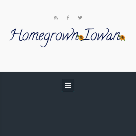
Skip to main content