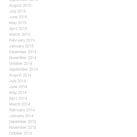
August 2015
July 2015
June 2015
May 2015
April 2015
March 2015
February 2015
January 2015
December 2014
November 2014
October 2014
September 2014
August 2014
July 2014
June 2014
May 2014
April 2014
March 2014
February 2014
January 2014
December 2013
November 2013
October 2013