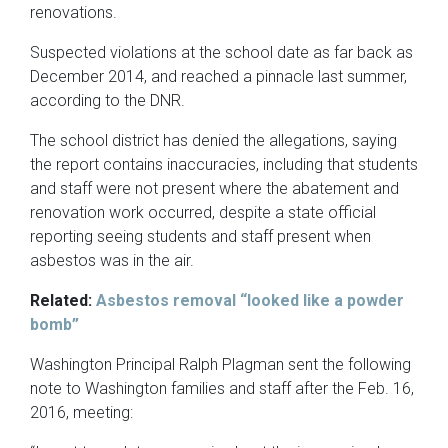
renovations.
Suspected violations at the school date as far back as
December 2014, and reached a pinnacle last summer,
according to the DNR.
The school district has denied the allegations, saying
the report contains inaccuracies, including that students
and staff were not present where the abatement and
renovation work occurred, despite a state official
reporting seeing students and staff present when
asbestos was in the air.
Related:
Asbestos removal “looked like a powder
bomb”
Washington Principal Ralph Plagman sent the following
note to Washington families and staff after the Feb. 16,
2016, meeting: