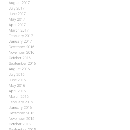
August 2017
July 2017
June 2017
May 2017
April 2017
March 2017
February 2017
January 2017
December 2016
November 2016
October 2016
September 2016
August 2016
July 2016
June 2016
May 2016
April 2016
March 2016
February 2016
January 2016
December 2015
November 2015
October 2015
September 2015