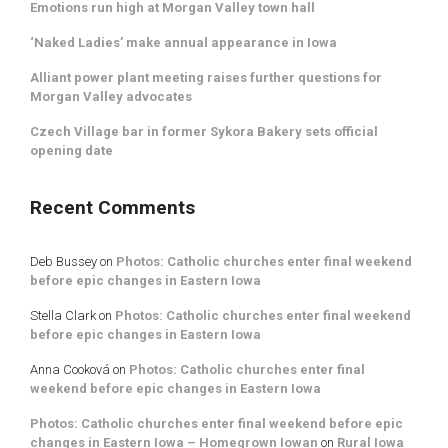
Emotions run high at Morgan Valley town hall
‘Naked Ladies’ make annual appearance in Iowa
Alliant power plant meeting raises further questions for
Morgan Valley advocates
Czech Village bar in former Sykora Bakery sets official
opening date
Recent Comments
Deb Bussey
on
Photos: Catholic churches enter final weekend
before epic changes in Eastern Iowa
Stella Clark
on
Photos: Catholic churches enter final weekend
before epic changes in Eastern Iowa
Anna Cooková
on
Photos: Catholic churches enter final
weekend before epic changes in Eastern Iowa
Photos: Catholic churches enter final weekend before epic
changes in Eastern Iowa – Homegrown Iowan
on
Rural Iowa