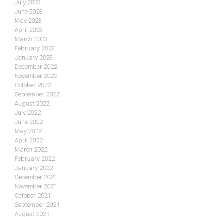
July 2023
June 2023
May 2023
April 2023
March 2023
February 2023
January 2023
December 2022
November 2022
October 2022
September 2022
August 2022
July 2022
June 2022
May 2022
April 2022
March 2022
February 2022
January 2022
December 2021
November 2021
October 2021
September 2021
August 2021