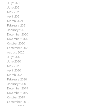
July 2021
June 2021
May 2021
April 2021
March 2021
February 2021
January 2021
December 2020
November 2020
October 2020
September 2020
August 2020
July 2020
June 2020
May 2020
April 2020
March 2020
February 2020
January 2020
December 2019
November 2019
October 2019
September 2019