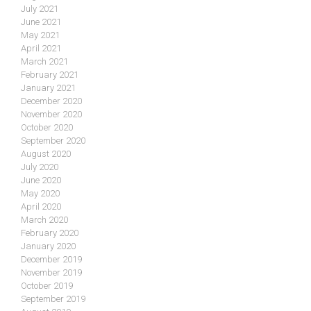
July 2021
June 2021
May 2021
April 2021
March 2021
February 2021
January 2021
December 2020
November 2020
October 2020
September 2020
August 2020
July 2020
June 2020
May 2020
April 2020
March 2020
February 2020
January 2020
December 2019
November 2019
October 2019
September 2019