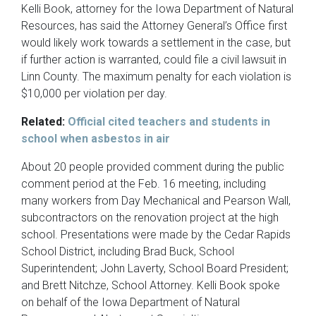
Kelli Book, attorney for the Iowa Department of Natural
Resources, has said the Attorney General’s Office first
would likely work towards a settlement in the case, but
if further action is warranted, could file a civil lawsuit in
Linn County. The maximum penalty for each violation is
$10,000 per violation per day.
Related:
Official cited teachers and students in
school when asbestos in air
About 20 people provided comment during the public
comment period at the Feb. 16 meeting, including
many workers from Day Mechanical and Pearson Wall,
subcontractors on the renovation project at the high
school. Presentations were made by the Cedar Rapids
School District, including Brad Buck, School
Superintendent; John Laverty, School Board President;
and Brett Nitchze, School Attorney. Kelli Book spoke
on behalf of the Iowa Department of Natural