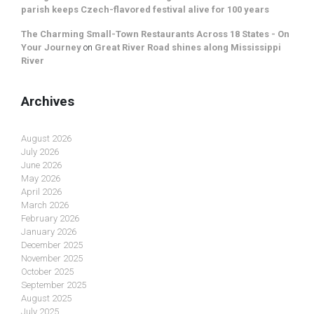
parish keeps Czech-flavored festival alive for 100 years
The Charming Small-Town Restaurants Across 18 States - On
Your Journey
on
Great River Road shines along Mississippi
River
Archives
August 2026
July 2026
June 2026
May 2026
April 2026
March 2026
February 2026
January 2026
December 2025
November 2025
October 2025
September 2025
August 2025
July 2025