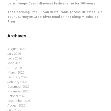
parish keeps Czech-flavored festival alive for 100 years
The Charming Small-Town Restaurants Across 18 States - On
Your Journey
on
Great River Road shines along Mississippi
River
Archives
August 2026
July 2026
June 2026
May 2026
April 2026
March 2026
February 2026
January 2026
December 2025
November 2025
October 2025
September 2025
August 2025
July 2025