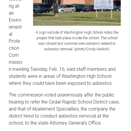
ng at
an
Enviro
nment
A sign outside of Washington High School notes the
al
project that took place inside the school. The school
Prote
was closed last summer over concerns related to
ction
asbestos removal. (photo/Cindy Hadish)
Com
missio
n meeting Tuesday, Feb. 16, said staff members and
students were in areas of Washington High School
where they could have been exposed to asbestos.
The commission voted unanimously after the public
hearing to refer the Cedar Rapids School District case,
and that of Abatement Specialties, the company the
district hired to conduct asbestos removal at the
school, to the state Attorney General’s Office.