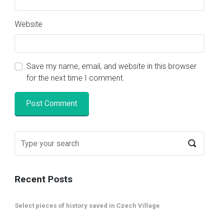
Website
Save my name, email, and website in this browser
for the next time I comment.
Recent Posts
Select pieces of history saved in Czech Village