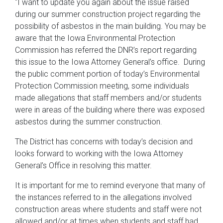
“I want to update you again about the issue raised
during our summer construction project regarding the
possibility of asbestos in the main building. You may be
aware that the Iowa Environmental Protection
Commission has referred the DNR’s report regarding
this issue to the Iowa Attorney General’s office. During
the public comment portion of today’s Environmental
Protection Commission meeting, some individuals
made allegations that staff members and/or students
were in areas of the building where there was exposed
asbestos during the summer construction.
The District has concerns with today’s decision and
looks forward to working with the Iowa Attorney
General’s Office in resolving this matter.
It is important for me to remind everyone that many of
the instances referred to in the allegations involved
construction areas where students and staff were not
allowed and/or at times when students and staff had