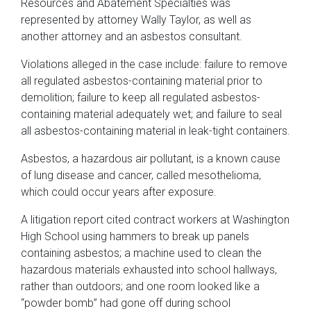
Resources and Abatement Specialties was
represented by attorney Wally Taylor, as well as
another attorney and an asbestos consultant.
Violations alleged in the case include: failure to remove
all regulated asbestos-containing material prior to
demolition; failure to keep all regulated asbestos-
containing material adequately wet; and failure to seal
all asbestos-containing material in leak-tight containers.
Asbestos, a hazardous air pollutant, is a known cause
of lung disease and cancer, called mesothelioma,
which could occur years after exposure.
A litigation report cited contract workers at Washington
High School using hammers to break up panels
containing asbestos; a machine used to clean the
hazardous materials exhausted into school hallways,
rather than outdoors; and one room looked like a
“powder bomb” had gone off during school