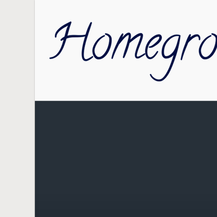
Skip to main content