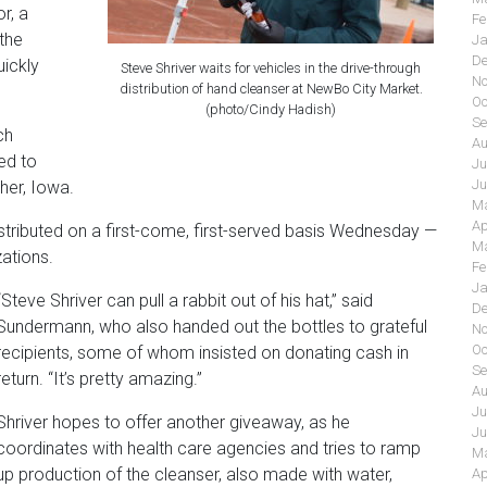
r, a
Fe
 the
Ja
De
uickly
Steve Shriver waits for vehicles in the drive-through
No
distribution of hand cleanser at NewBo City Market.
Oc
(photo/Cindy Hadish)
Se
ch
Au
ed to
Ju
Ju
her, Iowa.
Ma
Ap
tributed on a first-come, first-served basis Wednesday —
Ma
ations.
Fe
Ja
“Steve Shriver can pull a rabbit out of his hat,” said
De
Sundermann, who also handed out the bottles to grateful
No
Oc
recipients, some of whom insisted on donating cash in
Se
return. “It’s pretty amazing.”
Au
Ju
Shriver hopes to offer another giveaway, as he
Ju
coordinates with health care agencies and tries to ramp
Ma
up production of the cleanser, also made with water,
Ap