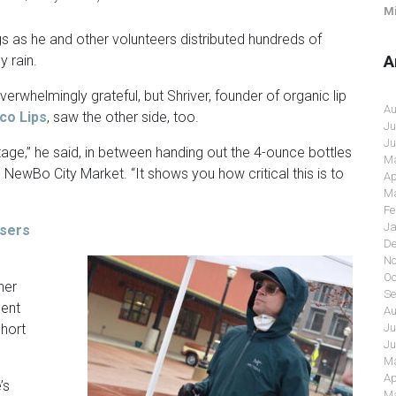
Mi
 as he and other volunteers distributed hundreds of
A
y rain.
verwhelmingly grateful, but Shriver, founder of organic lip
Au
co Lips
, saw the other side, too.
Ju
Ju
rtage,” he said, in between handing out the 4-ounce bottles
Ma
 NewBo City Market. “It shows you how critical this is to
Ap
Ma
Fe
Ja
isers
De
No
Oc
her
Se
cent
Au
Ju
short
Ju
Ma
Ap
’s
Ma