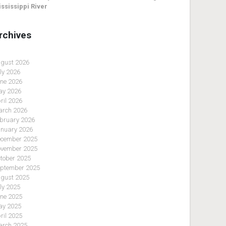
ssissippi River
rchives
gust 2026
ly 2026
ne 2026
y 2026
ril 2026
rch 2026
bruary 2026
nuary 2026
cember 2025
vember 2025
tober 2025
ptember 2025
gust 2025
ly 2025
ne 2025
y 2025
ril 2025
rch 2025