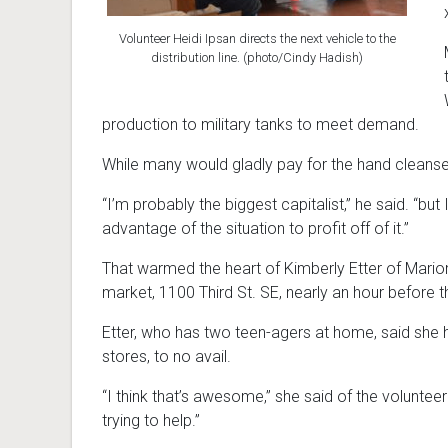
Volunteer Heidi Ipsan directs the next vehicle to the
distribution line. (photo/Cindy Hadish)
production to military tanks to meet demand.
While many would gladly pay for the hand cleanser,
“I’m probably the biggest capitalist,” he said. “bu
advantage of the situation to profit off of it.”
That warmed the heart of Kimberly Etter of Marion, 
market, 1100 Third St. SE, nearly an hour before
Etter, who has two teen-agers at home, said she h
stores, to no avail.
“I think that’s awesome,” she said of the voluntee
trying to help.”