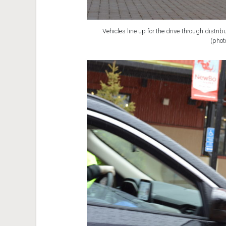
Vehicles line up for the drive-through distrib
(phot