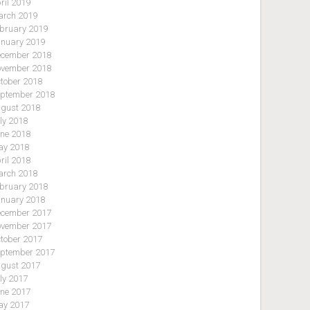
ril 2019
rch 2019
bruary 2019
nuary 2019
cember 2018
vember 2018
tober 2018
ptember 2018
gust 2018
ly 2018
ne 2018
y 2018
ril 2018
rch 2018
bruary 2018
nuary 2018
cember 2017
vember 2017
tober 2017
ptember 2017
gust 2017
ly 2017
ne 2017
y 2017