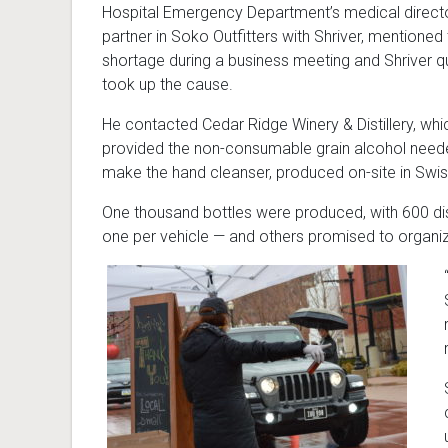
Hospital Emergency Department’s medical directo
partner in Soko Outfitters with Shriver, mentioned
shortage during a business meeting and Shriver q
took up the cause.
He contacted Cedar Ridge Winery & Distillery, whi
provided the non-consumable grain alcohol need
make the hand cleanser, produced on-site in Swis
One thousand bottles were produced, with 600 dis
one per vehicle — and others promised to organiz