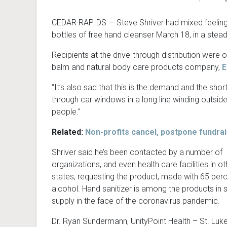
CEDAR RAPIDS — Steve Shriver had mixed feelings
bottles of free hand cleanser March 18, in a stead
Recipients at the drive-through distribution were o
balm and natural body care products company,
E
“It’s also sad that this is the demand and the sho
through car windows in a long line winding outside
people.”
Related:
Non-profits cancel, postpone fundra
Shriver said he’s been contacted by a number of
organizations, and even health care facilities in ot
states, requesting the product, made with 65 per
alcohol. Hand sanitizer is among the products in 
supply in the face of the coronavirus pandemic.
Dr. Ryan Sundermann, UnityPoint Health – St. Luke