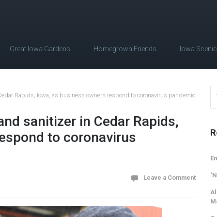
Great Iowa Gardens
Homegrown Friends
Iowa Sceni
n Cedar Rapids, Iowa, as business owners respond to coronavirus pandemic
and sanitizer in Cedar Rapids,
R
respond to coronavirus
Em
‘N
Leave a Comment
Al
M