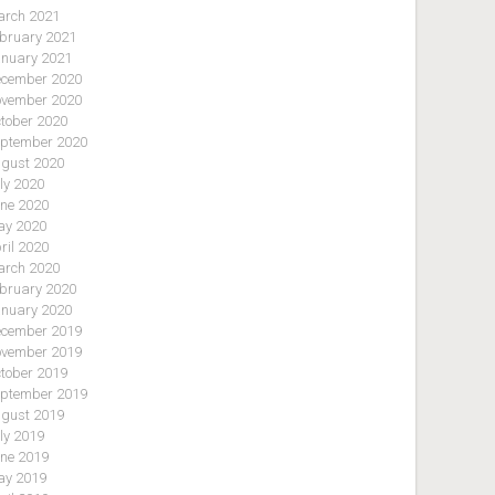
rch 2021
bruary 2021
nuary 2021
cember 2020
vember 2020
tober 2020
ptember 2020
gust 2020
ly 2020
ne 2020
y 2020
ril 2020
rch 2020
bruary 2020
nuary 2020
cember 2019
vember 2019
tober 2019
ptember 2019
gust 2019
ly 2019
ne 2019
y 2019