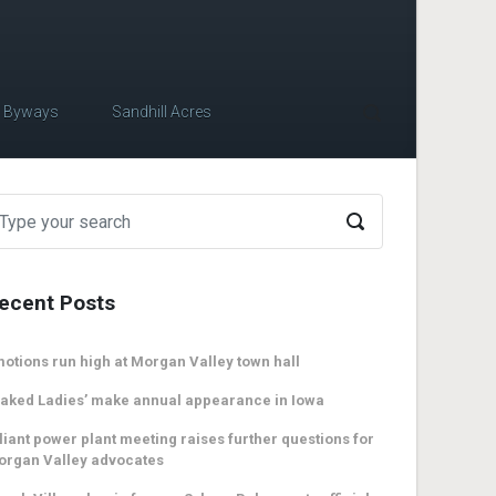
c Byways
Sandhill Acres
ecent Posts
otions run high at Morgan Valley town hall
aked Ladies’ make annual appearance in Iowa
liant power plant meeting raises further questions for
organ Valley advocates