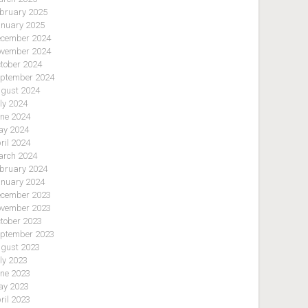
bruary 2025
nuary 2025
cember 2024
vember 2024
tober 2024
ptember 2024
gust 2024
ly 2024
ne 2024
y 2024
ril 2024
rch 2024
bruary 2024
nuary 2024
cember 2023
vember 2023
tober 2023
ptember 2023
gust 2023
ly 2023
ne 2023
y 2023
ril 2023