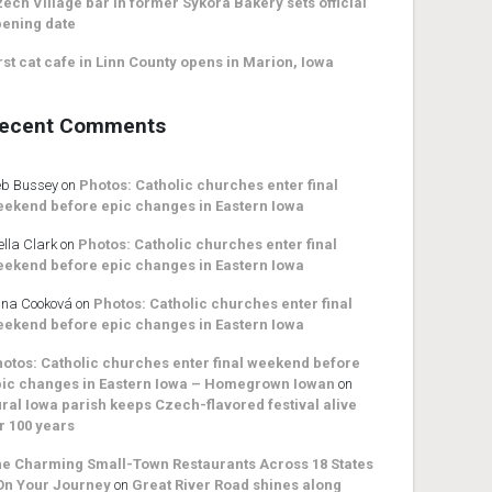
ech Village bar in former Sykora Bakery sets official
ening date
rst cat cafe in Linn County opens in Marion, Iowa
ecent Comments
b Bussey
on
Photos: Catholic churches enter final
ekend before epic changes in Eastern Iowa
ella Clark
on
Photos: Catholic churches enter final
ekend before epic changes in Eastern Iowa
na Cooková
on
Photos: Catholic churches enter final
ekend before epic changes in Eastern Iowa
otos: Catholic churches enter final weekend before
ic changes in Eastern Iowa – Homegrown Iowan
on
ral Iowa parish keeps Czech-flavored festival alive
r 100 years
e Charming Small-Town Restaurants Across 18 States
On Your Journey
on
Great River Road shines along