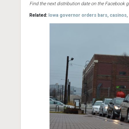
Find the next distribution date on the Facebook 
Related:
Iowa governor orders bars, casinos,