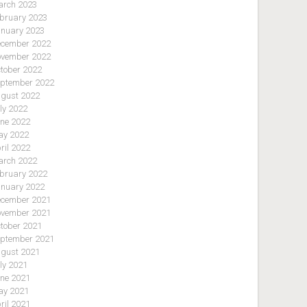
rch 2023
bruary 2023
nuary 2023
cember 2022
vember 2022
tober 2022
ptember 2022
gust 2022
ly 2022
ne 2022
y 2022
ril 2022
rch 2022
bruary 2022
nuary 2022
cember 2021
vember 2021
tober 2021
ptember 2021
gust 2021
ly 2021
ne 2021
y 2021
ril 2021