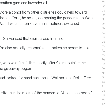
Ma
xanthan gum and lavender oil.
Fe
Ja
More alcohol from other distilleries could help toward
De
those efforts, he noted, comparing the pandemic to World
No
War II when automotive manufacturers switched
Oc
Se
Au
Ju
 Shriver said that didn’t cross his mind.
Ju
Ma
t I’m also socially responsible. It makes no sense to take
Ap
Ma
Fe
who was first in line shortly after 9 a.m. outside the
Ja
 the giveaway began.
De
No
Oc
ad looked for hand sanitizer at Walmart and Dollar Tree
Se
Au
Ju
r efforts in the midst of the pandemic. “At least someone’s
Ju
Ma
Ap