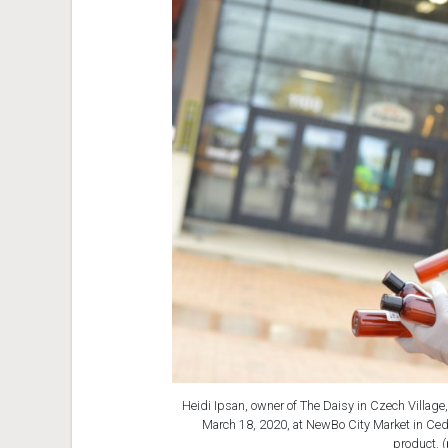
Heidi Ipsan, owner of The Daisy in Czech Village,
March 18, 2020, at NewBo City Market in Ceda
product. 