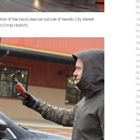
Ap
Ma
Fe
Ja
ution of free hand cleanser outside of NewBo City Market.
De
o/Cindy Hadish)
No
Oc
Se
Au
Ju
Ju
Ma
Ap
Ma
Fe
Ja
De
No
Oc
Se
Au
Ju
Ju
Ma