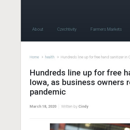
About
Czechtivity
Farmers Markets
Home
health
Hundreds line up for free hand sanitizer i
Hundreds line up for free h
Iowa, as business owners 
pandemic
March 18, 2020
Written by
Cindy