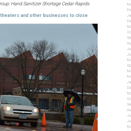
group: Hand Sanitizer Shortage Cedar Rapids.
Ma
Fe
 theaters and other businesses to close
Ja
De
No
Oc
Se
Au
Ju
Ju
Ma
Ap
Ma
Fe
Ja
De
No
Oc
Se
Au
Ju
Ju
Ma