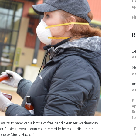
Cz
op
Fi
R
De
we
St
we
An
we
Ph
ep
Ru
fo
 waits to hand out a bottle of free hand cleanser Wednesday,
Th
r Rapids, Iowa. Ipsan volunteered to help distribute the
- 
(photo/Cindy Hadish)