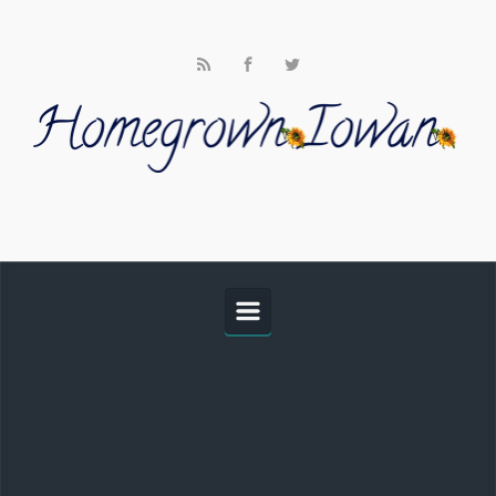
Skip to main content