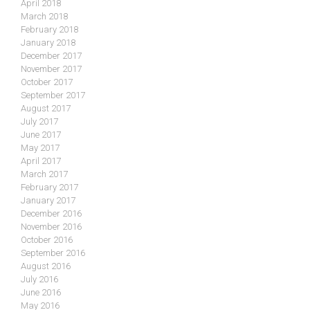
April 2018
March 2018
February 2018
January 2018
December 2017
November 2017
October 2017
September 2017
August 2017
July 2017
June 2017
May 2017
April 2017
March 2017
February 2017
January 2017
December 2016
November 2016
October 2016
September 2016
August 2016
July 2016
June 2016
May 2016