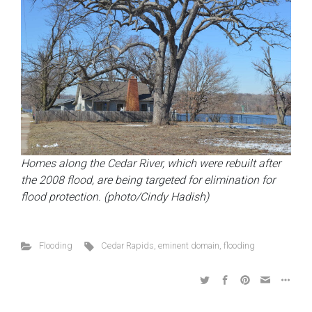
Homes along the Cedar River, which were rebuilt after
the 2008 flood, are being targeted for elimination for
flood protection. (photo/Cindy Hadish)
Flooding
Cedar Rapids
,
eminent domain
,
flooding