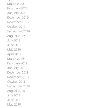
March 2020
February 2020
January 2020
December 2019
November 2019
October 2019
September 2019
August 2019
July 2019
June 2019
May 2019
April 2019
March 2019
February 2019
January 2019
December 2018
November 2018
October 2018
September 2018
August 2018
July 2018
June 2018
May 2018