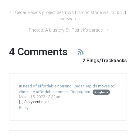
Cedar Rapids project destroys historic stone wall to build
sidewalk
Photos: A blustery St. Patrick’s parade
4 Comments
2 Pings/Trackbacks
In need of affordable housing, Cedar Rapids moves to
eliminate affordable homes - Brightgram
Pingback
March 15, 2023 - 3:32 am
[…] Story continues […]
Reply