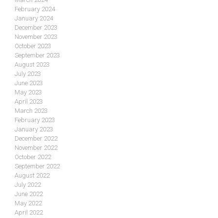
February 2024
January 2024
December 2023
November 2023
October 2023
September 2023
August 2023
July 2023
June 2023
May 2023
April 2023
March 2023
February 2023
January 2023
December 2022
November 2022
October 2022
September 2022
August 2022
July 2022
June 2022
May 2022
April 2022