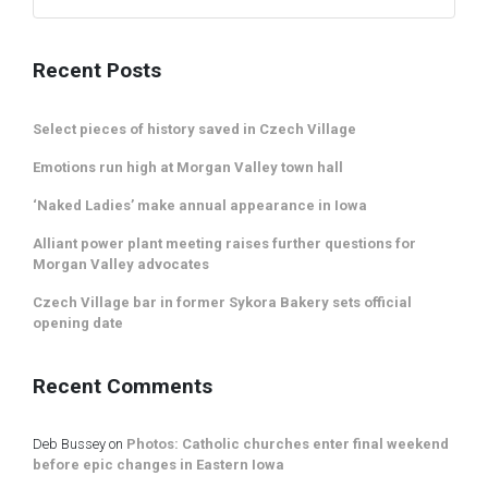
Recent Posts
Select pieces of history saved in Czech Village
Emotions run high at Morgan Valley town hall
‘Naked Ladies’ make annual appearance in Iowa
Alliant power plant meeting raises further questions for
Morgan Valley advocates
Czech Village bar in former Sykora Bakery sets official
opening date
Recent Comments
Deb Bussey
on
Photos: Catholic churches enter final weekend
before epic changes in Eastern Iowa