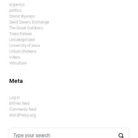
organics
politics
Scenic Byways
Seed Savers Exchange
The Great Outdoors
Trees Forever
Uncategorized
University of Iowa
Urban chickens
videos
Viticulture
Meta
Log in
Entries feed
Comments feed
WordPress.org