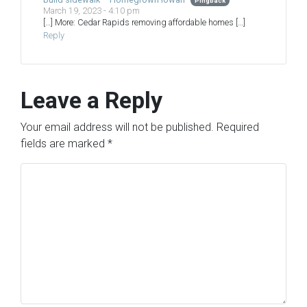
Pingback
March 19, 2023 - 4:10 pm
[…] More: Cedar Rapids removing affordable homes […]
Reply
Leave a Reply
Your email address will not be published.
Required
fields are marked
*