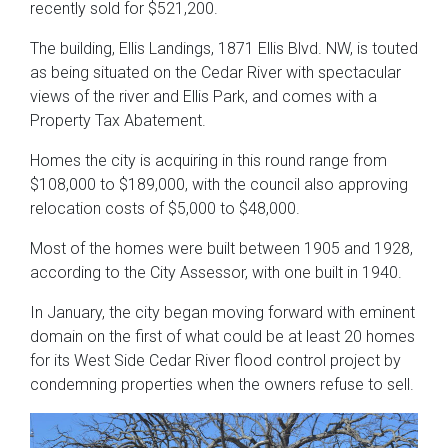
recently sold for $521,200.
The building, Ellis Landings, 1871 Ellis Blvd. NW, is touted
as being situated on the Cedar River with spectacular
views of the river and Ellis Park, and comes with a
Property Tax Abatement.
Homes the city is acquiring in this round range from
$108,000 to $189,000, with the council also approving
relocation costs of $5,000 to $48,000.
Most of the homes were built between 1905 and 1928,
according to the City Assessor, with one built in 1940.
In January, the city began moving forward with eminent
domain on the first of what could be at least 20 homes
for its West Side Cedar River flood control project by
condemning properties when the owners refuse to sell.