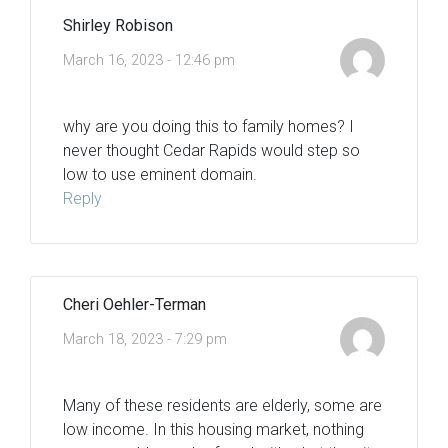
Shirley Robison
March 16, 2023 - 12:46 pm
why are you doing this to family homes? I
never thought Cedar Rapids would step so
low to use eminent domain.
Reply
Cheri Oehler-Terman
March 18, 2023 - 7:29 pm
Many of these residents are elderly, some are
low income. In this housing market, nothing