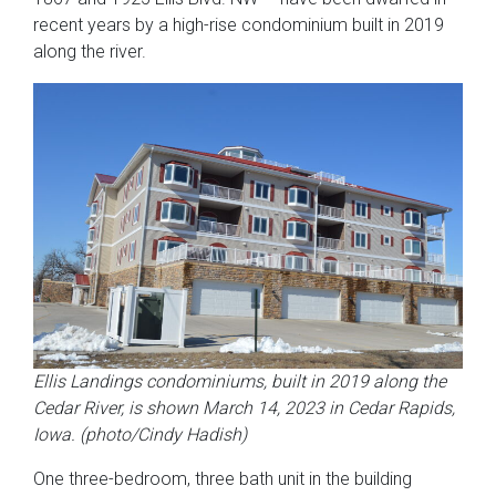
recent years by a high-rise condominium built in 2019
along the river.
Ellis Landings condominiums, built in 2019 along the
Cedar River, is shown March 14, 2023 in Cedar Rapids,
Iowa. (photo/Cindy Hadish)
One three-bedroom, three bath unit in the building