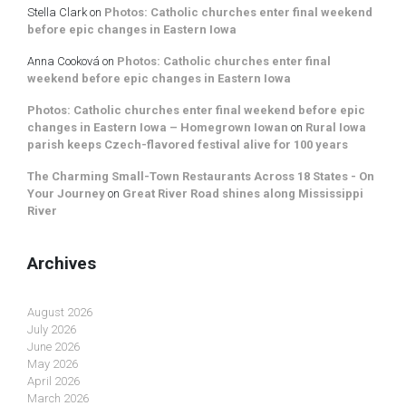
Stella Clark
on
Photos: Catholic churches enter final weekend
before epic changes in Eastern Iowa
Anna Cooková
on
Photos: Catholic churches enter final
weekend before epic changes in Eastern Iowa
Photos: Catholic churches enter final weekend before epic
changes in Eastern Iowa – Homegrown Iowan
on
Rural Iowa
parish keeps Czech-flavored festival alive for 100 years
The Charming Small-Town Restaurants Across 18 States - On
Your Journey
on
Great River Road shines along Mississippi
River
Archives
August 2026
July 2026
June 2026
May 2026
April 2026
March 2026