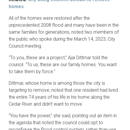
homes
All of the homes were restored after the
unprecedented 2008 flood and many have been in the
same families for generations, noted two members of
the public who spoke during the March 14, 2023, City
Council meeting.
“To you, these are a project,” Ajai Dittmar told the
council. “To us, these are our family homes. You want
to take them by force.”
Dittmar, whose home is among those the city is
targeting to remove, noted that one resident had lived
the entire 74 years of his life in his home along the
Cedar River and didn’t want to move.
“You have the power,” she said, pointing out an item in
the agenda that noted the council could opt to
reconfigure the flood control system, rather than use