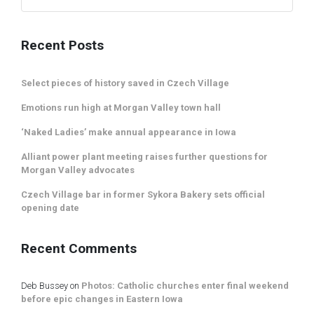
Recent Posts
Select pieces of history saved in Czech Village
Emotions run high at Morgan Valley town hall
‘Naked Ladies’ make annual appearance in Iowa
Alliant power plant meeting raises further questions for
Morgan Valley advocates
Czech Village bar in former Sykora Bakery sets official
opening date
Recent Comments
Deb Bussey
on
Photos: Catholic churches enter final weekend
before epic changes in Eastern Iowa