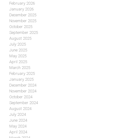
February 2026
January 2026
December 2025
November 2025
October 2025
September 2025
August 2025
July 2025
June 2025
May 2025
April 2025
March 2025
February 2025
January 2025
December 2024
November 2024
October 2024
September 2024
August 2024
July 2024
June 2024
May 2024
April 2024
March 2024