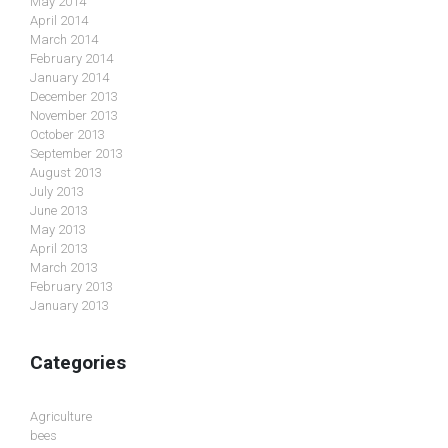
May 2014
April 2014
March 2014
February 2014
January 2014
December 2013
November 2013
October 2013
September 2013
August 2013
July 2013
June 2013
May 2013
April 2013
March 2013
February 2013
January 2013
Categories
Agriculture
bees