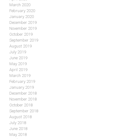
March 2020
February 2020
January 2020
December 2019
November 2019
October 2019
September 2019
August 2019
July 2019
June 2019
May 2019
April 2019
March 2019
February 2019
January 2019
December 2018
November 2018
October 2018
September 2018
August 2018
July 2018
June 2018
May 2018