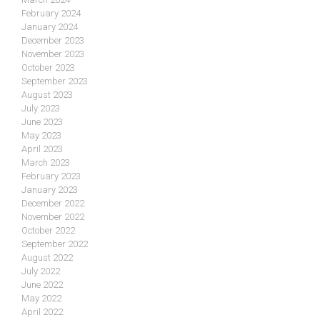
February 2024
January 2024
December 2023
November 2023
October 2023
September 2023
August 2023
July 2023
June 2023
May 2023
April 2023
March 2023
February 2023
January 2023
December 2022
November 2022
October 2022
September 2022
August 2022
July 2022
June 2022
May 2022
April 2022