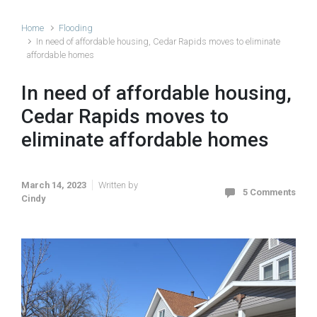
Home
Flooding
In need of affordable housing, Cedar Rapids moves to eliminate
affordable homes
In need of affordable housing,
Cedar Rapids moves to
eliminate affordable homes
March 14, 2023
Written by
5 Comments
Cindy