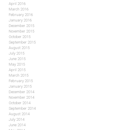
April 2016
March 2016
February 2016
January 2016
December 2015
November 2015
October 2015
September 2015
August 2015
July 2015
June 2015
May 2015
April 2015
March 2015
February 2015
January 2015
December 2014
November 2014
October 2014
September 2014
August 2014
July 2014
June 2014