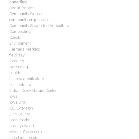
butterflies
Cedar Rapids
Community Gardens
community organizations
Community Supported Agriculture
Composting
Czech
Environment
Farmers Markets
field day
Flooding
gardening
health
historic architecture
houseplants
Indian Creek Nature Center
Iowa
Iowa DNR
ISU Extension
Linn County
Local foods
Locally owned
Master Gardeners
morel mushrooms