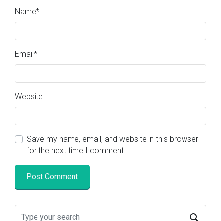
Name
*
Email
*
Website
Save my name, email, and website in this browser
for the next time I comment.