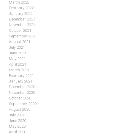
March 2022
February 2022
January 2022
December 2021
November 2021
October 2021
September 2021
August 2021
July 2021
June 2021
May 2021
April 2021
March 2021
February 2021
January 2021
December 2020
November 2020
October 2020
September 2020
August 2020
July 2020
June 2020
May 2020
April 2020