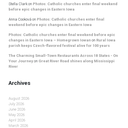
Stella Clark
on
Photos: Catholic churches enter final weekend
before epic changes in Eastern Iowa
Anna Cooková
on
Photos: Catholic churches enter final
weekend before epic changes in Eastern Iowa
Photos: Catholic churches enter final weekend before epic
changes in Eastern Iowa – Homegrown Iowan
on
Rural Iowa
parish keeps Czech-flavored festival alive for 100 years
The Charming Small-Town Restaurants Across 18 States - On
Your Journey
on
Great River Road shines along Mississippi
River
Archives
August 2026
July 2026
June 2026
May 2026
April 2026
March 2026