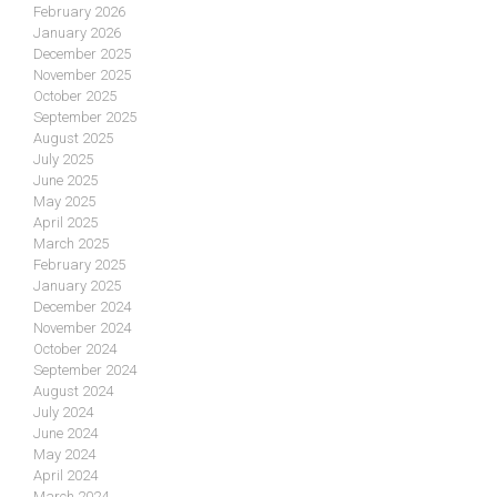
February 2026
January 2026
December 2025
November 2025
October 2025
September 2025
August 2025
July 2025
June 2025
May 2025
April 2025
March 2025
February 2025
January 2025
December 2024
November 2024
October 2024
September 2024
August 2024
July 2024
June 2024
May 2024
April 2024
March 2024