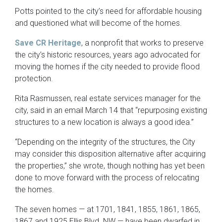
Potts pointed to the city’s need for affordable housing
and questioned what will become of the homes.
Save CR Heritage
, a nonprofit that works to preserve
the city’s historic resources, years ago advocated for
moving the homes if the city needed to provide flood
protection.
Rita Rasmussen, real estate services manager for the
city, said in an email March 14 that “repurposing existing
structures to a new location is always a good idea.”
“Depending on the integrity of the structures, the City
may consider this disposition alternative after acquiring
the properties,” she wrote, though nothing has yet been
done to move forward with the process of relocating
the homes.
The seven homes — at 1701, 1841, 1855, 1861, 1865,
1867 and 1925 Ellis Blvd. NW — have been dwarfed in