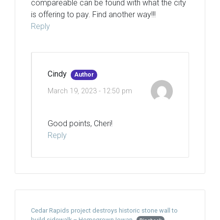
compareable can be found with what the city
is offering to pay. Find another way!!!
Reply
Cindy
Author
March 19, 2023 - 12:50 pm
Good points, Cheri!
Reply
Cedar Rapids project destroys historic stone wall to
build sidewalk – Homegrown Iowan