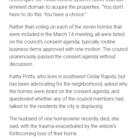
eminent domain to acquire the properties. “You don’t
have to do this. You have a choice.”
Rather than voting on each of the seven homes that
were included in the March 14 meeting, all were listed
on the council’s consent agenda; typically routine
business items approved with one motion. The council
unanimously passed the consent agenda without
discussion.
Kathy Potts, who lives in southwest Cedar Rapids, but
has been advocating for the neighborhood, asked why
the homes were listed on the consent agenda, and
questioned whether any of the council members had
talked to the residents the city is displacing.
The husband of one homeowner recently died, she
said, with the trauma exacerbated by the widow’s
forthcoming loss of their home.