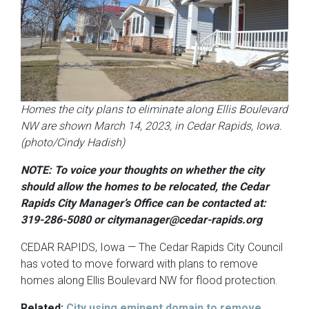
Homes the city plans to eliminate along Ellis Boulevard
NW are shown March 14, 2023, in Cedar Rapids, Iowa.
(photo/Cindy Hadish)
NOTE: To voice your thoughts on whether the city
should allow the homes to be relocated, the Cedar
Rapids City Manager’s Office can be contacted at:
319-286-5080 or citymanager@cedar-rapids.org
CEDAR RAPIDS, Iowa — The Cedar Rapids City Council
has voted to move forward with plans to remove
homes along Ellis Boulevard NW for flood protection.
Related:
City using eminent domain to remove