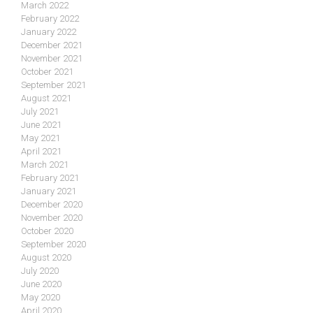
March 2022
February 2022
January 2022
December 2021
November 2021
October 2021
September 2021
August 2021
July 2021
June 2021
May 2021
April 2021
March 2021
February 2021
January 2021
December 2020
November 2020
October 2020
September 2020
August 2020
July 2020
June 2020
May 2020
April 2020