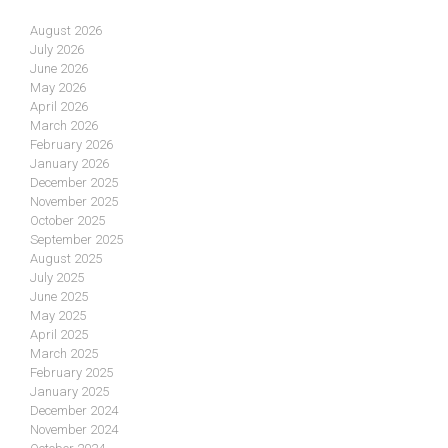
August 2026
July 2026
June 2026
May 2026
April 2026
March 2026
February 2026
January 2026
December 2025
November 2025
October 2025
September 2025
August 2025
July 2025
June 2025
May 2025
April 2025
March 2025
February 2025
January 2025
December 2024
November 2024