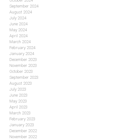
October 2024
September 2024
August 2024
July 2024
June 2024
May 2024
April 2024
March 2024
February 2024
January 2024
December 2023
November 2023
October 2023
September 2023
August 2023
July 2023
June 2023
May 2023
April 2023
March 2023
February 2023
January 2023
December 2022
November 2022