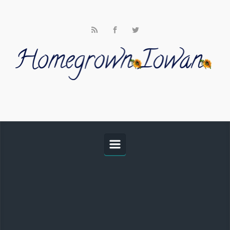
Skip to main content