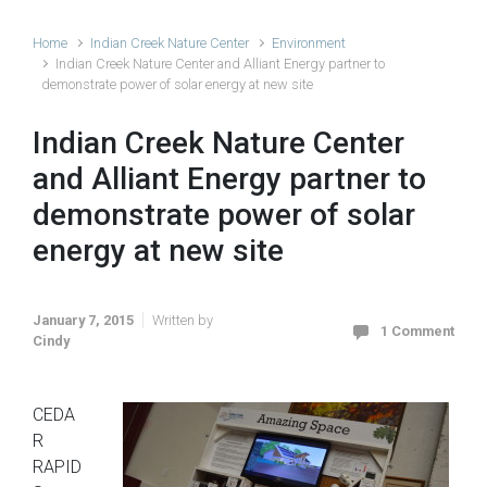
Home
Indian Creek Nature Center
Environment
Indian Creek Nature Center and Alliant Energy partner to
demonstrate power of solar energy at new site
Indian Creek Nature Center
and Alliant Energy partner to
demonstrate power of solar
energy at new site
January 7, 2015
Written by
1 Comment
Cindy
CEDA
R
RAPID