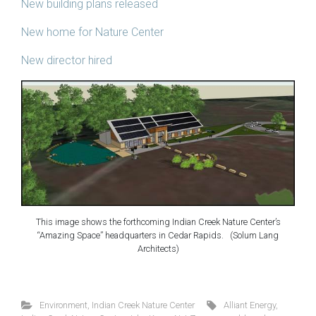
New building plans released
New home for Nature Center
New director hired
This image shows the forthcoming Indian Creek Nature Center’s
“Amazing Space” headquarters in Cedar Rapids. (Solum Lang
Architects)
Environment
,
Indian Creek Nature Center
Alliant Energy
,