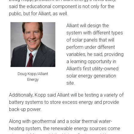
said the educational component is not only for the
public, but for Alliant, as well.
Alliant will design the
system with different types
of solar panels that will
perform under different
variables, he said, providing
a learning opportunity in
Alliant’s first utility-owned
Doug Kopp/Alliant
solar energy generation
Energy
site.
Additionally, Kopp said Alliant will be testing a variety of
battery systems to store excess energy and provide
back-up power.
Along with geothermal and a solar thermal water-
heating system, the renewable energy sources come