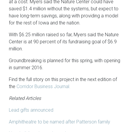
at a cost. Myers said the Nature Center could have
saved $1.4 million without the systems, but expect to
have long-term savings, along with providing a model
for the rest of Iowa and the nation.
With $6.25 million raised so far, Myers said the Nature
Center is at 90 percent of its fundraising goal of $6.9
million.
Groundbreaking is planned for this spring, with opening
in summer 2016.
Find the full story on this project in the next edition of
the
Corridor Business Journal.
Related Articles
Lead gifts announced
Amphitheatre to be named after Patterson family