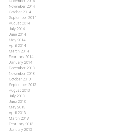
December 2014
November 2014
October 2014
September 2014
August 2014
July 2014
June 2014
May 2014
April 2014
March 2014
February 2014
January 2014
December 2013
November 2013
October 2013
September 2013
August 2013
July 2013
June 2013
May 2013
April 2013
March 2013
February 2013
January 2013