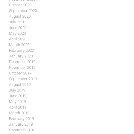
October 2020
September 2020
August 2020
July 2020
June 2020
May 2020
April 2020
March 2020
February 2020
January 2020
December 2019
November 2019
October 2019
September 2019
August 2019
July 2019
June 2019
May 2019
April 2019
March 2019
February 2019
January 2019
December 2018