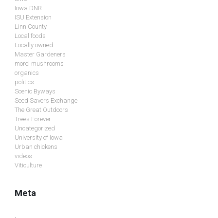
Iowa DNR
ISU Extension
Linn County
Local foods
Locally owned
Master Gardeners
morel mushrooms
organics
politics
Scenic Byways
Seed Savers Exchange
The Great Outdoors
Trees Forever
Uncategorized
University of Iowa
Urban chickens
videos
Viticulture
Meta