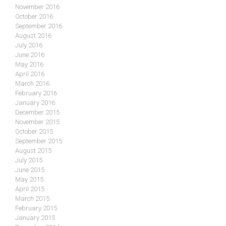
November 2016
October 2016
September 2016
August 2016
July 2016
June 2016
May 2016
April 2016
March 2016
February 2016
January 2016
December 2015
November 2015
October 2015
September 2015
August 2015
July 2015
June 2015
May 2015
April 2015
March 2015
February 2015
January 2015