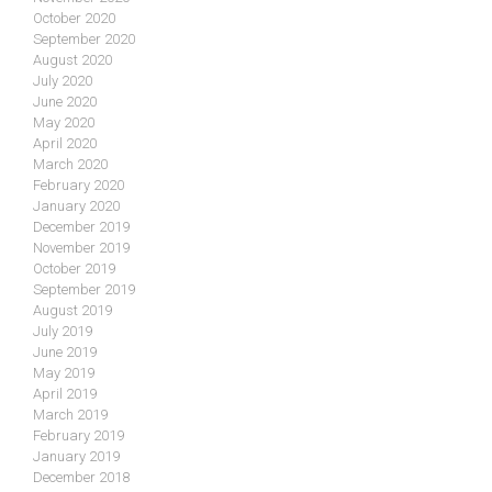
October 2020
September 2020
August 2020
July 2020
June 2020
May 2020
April 2020
March 2020
February 2020
January 2020
December 2019
November 2019
October 2019
September 2019
August 2019
July 2019
June 2019
May 2019
April 2019
March 2019
February 2019
January 2019
December 2018