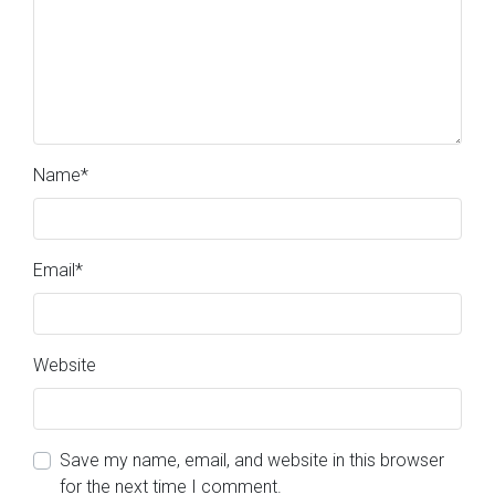
Name
*
Email
*
Website
Save my name, email, and website in this browser
for the next time I comment.