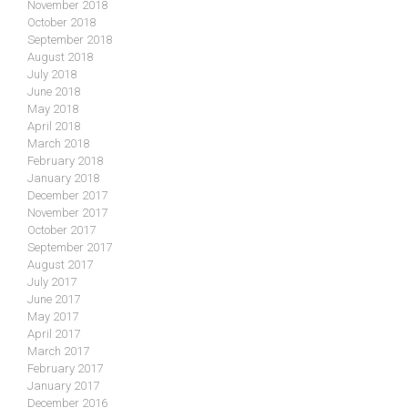
November 2018
October 2018
September 2018
August 2018
July 2018
June 2018
May 2018
April 2018
March 2018
February 2018
January 2018
December 2017
November 2017
October 2017
September 2017
August 2017
July 2017
June 2017
May 2017
April 2017
March 2017
February 2017
January 2017
December 2016