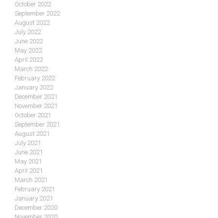
October 2022
September 2022
August 2022
July 2022
June 2022
May 2022
April 2022
March 2022
February 2022
January 2022
December 2021
November 2021
October 2021
September 2021
August 2021
July 2021
June 2021
May 2021
April 2021
March 2021
February 2021
January 2021
December 2020
November 2020