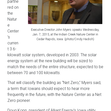
partne
red on
the
Natur
e
Executive Director John Myers speaks Wednesday,
Center
Jan. 7, 2015, at the Indian Creek Nature Center in
’s
Cedar Rapids, Iowa. (photo/Cindy Hadish)
curren
t 3.6-
kilowatt solar system, developed in 2003. The solar
energy system at the new building will be sized to
match the needs of the entire structure, expected to be
between 70 and 100 kilowatts.
That will classify the building as “Net Zero,” Myers said,
a term that Iowans should expect to hear more
frequently in the future, with the Nature Center as a Net
Zero pioneer.
Doug Kopp, president of Alliant Energy’s Iowa utility,