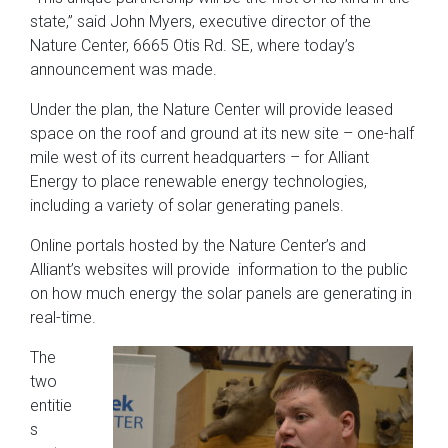
state,” said John Myers, executive director of the
Nature Center, 6665 Otis Rd. SE, where today’s
announcement was made.
Under the plan, the Nature Center will provide leased
space on the roof and ground at its new site – one-half
mile west of its current headquarters – for Alliant
Energy to place renewable energy technologies,
including a variety of solar generating panels.
Online portals hosted by the Nature Center’s and
Alliant’s websites will provide information to the public
on how much energy the solar panels are generating in
real-time.
The
two
entitie
s