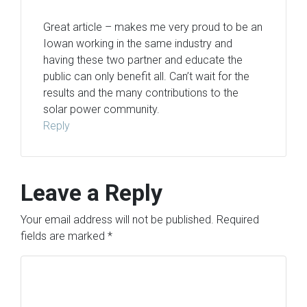
Great article – makes me very proud to be an
Iowan working in the same industry and
having these two partner and educate the
public can only benefit all. Can’t wait for the
results and the many contributions to the
solar power community.
Reply
Leave a Reply
Your email address will not be published.
Required
fields are marked
*