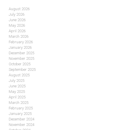
August 2026
July 2026
June 2026
May 2026
April 2026
March 2026
February 2026
January 2026
December 2025
November 2025
October 2025
September 2025
August 2025
July 2025
June 2025
May 2025
April 2025
March 2025
February 2025
January 2025
December 2024
November 2024