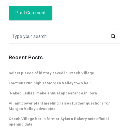
Recent Posts
Select pieces of history saved in Czech Village
Emotions run high at Morgan Valley town hall
‘Naked Ladies’ make annual appearance in Iowa
Alliant power plant meeting raises further questions for
Morgan Valley advocates
Czech Village bar in former Sykora Bakery sets official
opening date