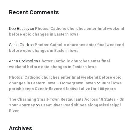
Recent Comments
Deb Bussey
on
Photos: Catholic churches enter final weekend
before epic changes in Eastern Iowa
Stella Clark
on
Photos: Catholic churches enter final weekend
before epic changes in Eastern Iowa
Anna Cooková
on
Photos: Catholic churches enter final
weekend before epic changes in Eastern Iowa
Photos: Catholic churches enter final weekend before epic
changes in Eastern Iowa – Homegrown Iowan
on
Rural Iowa
parish keeps Czech-flavored festival alive for 100 years
The Charming Small-Town Restaurants Across 18 States - On
Your Journey
on
Great River Road shines along Mississippi
River
Archives