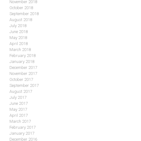
November 2018
October 2018
September 2018
August 2018
July 2018
June 2018
May 2018
April 2018
March 2018
February 2018
January 2018
December 2017
November 2017
October 2017
September 2017
August 2017
July 2017
June 2017
May 2017
April 2017
March 2017
February 2017
January 2017
December 2016