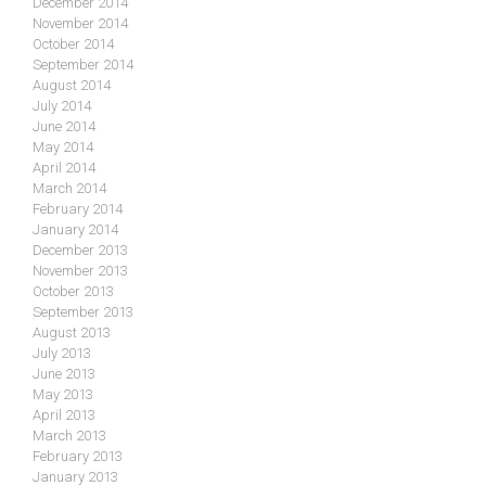
December 2014
November 2014
October 2014
September 2014
August 2014
July 2014
June 2014
May 2014
April 2014
March 2014
February 2014
January 2014
December 2013
November 2013
October 2013
September 2013
August 2013
July 2013
June 2013
May 2013
April 2013
March 2013
February 2013
January 2013