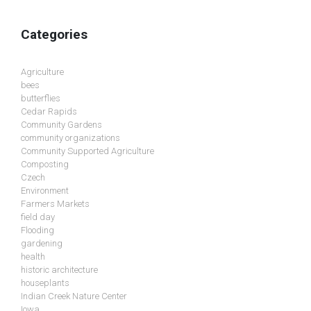
Categories
Agriculture
bees
butterflies
Cedar Rapids
Community Gardens
community organizations
Community Supported Agriculture
Composting
Czech
Environment
Farmers Markets
field day
Flooding
gardening
health
historic architecture
houseplants
Indian Creek Nature Center
Iowa