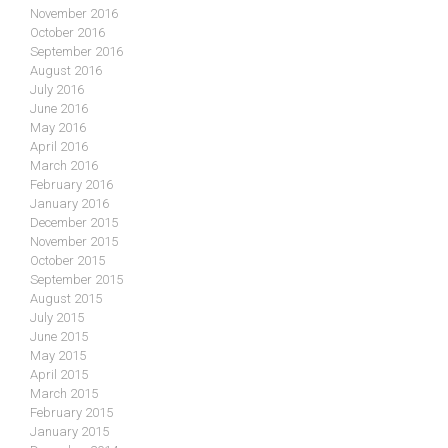
November 2016
October 2016
September 2016
August 2016
July 2016
June 2016
May 2016
April 2016
March 2016
February 2016
January 2016
December 2015
November 2015
October 2015
September 2015
August 2015
July 2015
June 2015
May 2015
April 2015
March 2015
February 2015
January 2015