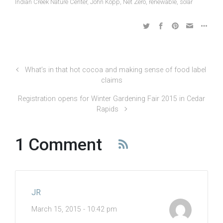
Indian Creek Nature Center
,
John Kopp
,
Net Zero
,
renewable
,
solar
What’s in that hot cocoa and making sense of food label
claims
Registration opens for Winter Gardening Fair 2015 in Cedar
Rapids
1 Comment
JR
March 15, 2015 - 10:42 pm