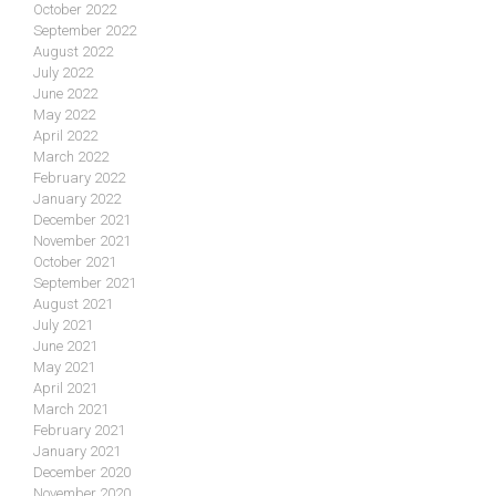
October 2022
September 2022
August 2022
July 2022
June 2022
May 2022
April 2022
March 2022
February 2022
January 2022
December 2021
November 2021
October 2021
September 2021
August 2021
July 2021
June 2021
May 2021
April 2021
March 2021
February 2021
January 2021
December 2020
November 2020