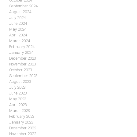
October 2024
September 2024
August 2024
July 2024
June 2024
May 2024
April 2024
March 2024
February 2024
January 2024
December 2023
November 2023
October 2023
September 2023
August 2023
July 2023
June 2023
May 2023
April 2023
March 2023
February 2023
January 2023
December 2022
November 2022