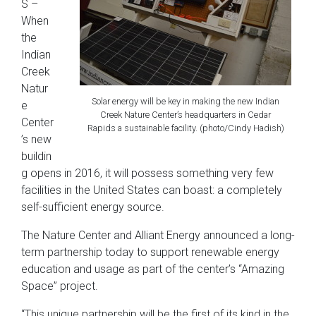
S –
When
the
Indian
Creek
Natur
Solar energy will be key in making the new Indian
e
Creek Nature Center’s headquarters in Cedar
Center
Rapids a sustainable facility. (photo/Cindy Hadish)
’s new
buildin
g opens in 2016, it will possess something very few
facilities in the United States can boast: a completely
self-sufficient energy source.
The Nature Center and Alliant Energy announced a long-
term partnership today to support renewable energy
education and usage as part of the center’s “Amazing
Space” project.
“This unique partnership will be the first of its kind in the