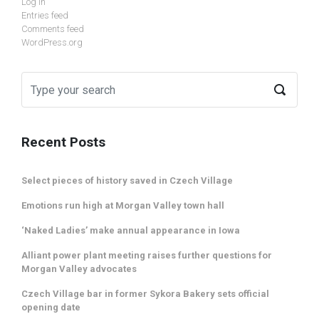
Log in
Entries feed
Comments feed
WordPress.org
Recent Posts
Select pieces of history saved in Czech Village
Emotions run high at Morgan Valley town hall
‘Naked Ladies’ make annual appearance in Iowa
Alliant power plant meeting raises further questions for
Morgan Valley advocates
Czech Village bar in former Sykora Bakery sets official
opening date