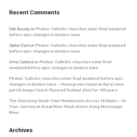
Recent Comments
Deb Bussey
on
Photos: Catholic churches enter final weekend
before epic changes in Eastern Iowa
Stella Clark
on
Photos: Catholic churches enter final weekend
before epic changes in Eastern Iowa
Anna Cooková
on
Photos: Catholic churches enter final
weekend before epic changes in Eastern Iowa
Photos: Catholic churches enter final weekend before epic
changes in Eastern Iowa – Homegrown Iowan
on
Rural Iowa
parish keeps Czech-flavored festival alive for 100 years
The Charming Small-Town Restaurants Across 18 States - On
Your Journey
on
Great River Road shines along Mississippi
River
Archives