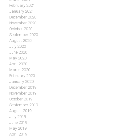
February 2021
January 2021
December 2020
November 2020
October 2020
September 2020
August 2020
July 2020
June 2020
May 2020
April 2020
March 2020
February 2020
January 2020
December 2019
November 2019
October 2019
September 2019
August 2019
July 2019
June 2019
May 2019
April 2019