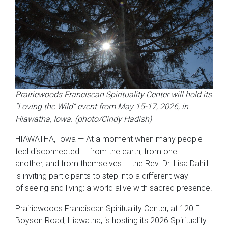
Prairiewoods Franciscan Spirituality Center
will hold its
“Loving the Wild” event from May 15-17, 2026, in
Hiawatha, Iowa. (photo/Cindy Hadish)
HIAWATHA, Iowa — At a moment when many people
feel disconnected — from the earth, from one
another, and from themselves — the Rev. Dr. Lisa Dahill
is inviting participants to step into a different way
of seeing and living: a world alive with sacred presence.
Prairiewoods Franciscan Spirituality Center, at 120 E.
Boyson Road, Hiawatha, is hosting its 2026 Spirituality