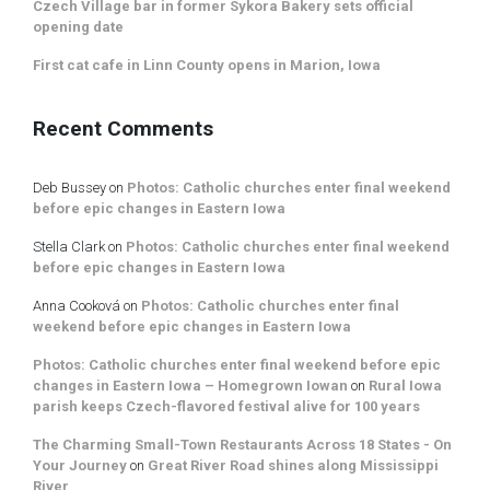
Czech Village bar in former Sykora Bakery sets official
opening date
First cat cafe in Linn County opens in Marion, Iowa
Recent Comments
Deb Bussey
on
Photos: Catholic churches enter final weekend
before epic changes in Eastern Iowa
Stella Clark
on
Photos: Catholic churches enter final weekend
before epic changes in Eastern Iowa
Anna Cooková
on
Photos: Catholic churches enter final
weekend before epic changes in Eastern Iowa
Photos: Catholic churches enter final weekend before epic
changes in Eastern Iowa – Homegrown Iowan
on
Rural Iowa
parish keeps Czech-flavored festival alive for 100 years
The Charming Small-Town Restaurants Across 18 States - On
Your Journey
on
Great River Road shines along Mississippi
River