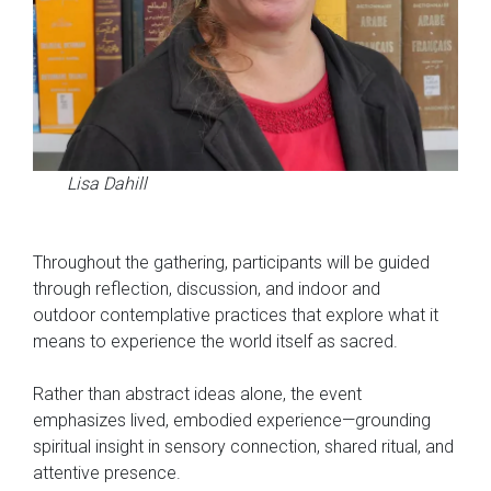
Lisa Dahill
Throughout the gathering, participants will be guided
through reflection, discussion, and indoor and
outdoor contemplative practices that explore what it
means to experience the world itself as sacred.
Rather than abstract ideas alone, the event
emphasizes lived, embodied experience—grounding
spiritual insight in sensory connection, shared ritual, and
attentive presence.