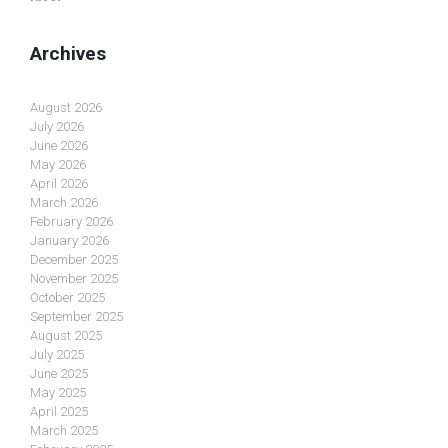
Archives
August 2026
July 2026
June 2026
May 2026
April 2026
March 2026
February 2026
January 2026
December 2025
November 2025
October 2025
September 2025
August 2025
July 2025
June 2025
May 2025
April 2025
March 2025