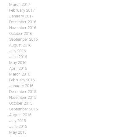
March 2017
February 2017
January 2017
December 2016
November 2016
October 2016
September 2016
August 2016
July 2016
June 2016
May 2016
April 2016
March 2016
February 2016
January 2016
December 2015
November 2015
October 2015
September 2015
August 2015
July 2015
June 2015
May 2015