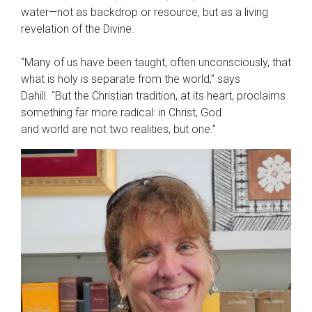
water—not as backdrop or resource, but as a living
revelation of the Divine.
“Many of us have been taught, often unconsciously, that
what is holy is separate from the world,” says
Dahill. “But the Christian tradition, at its heart, proclaims
something far more radical: in Christ, God
and world are not two realities, but one.”