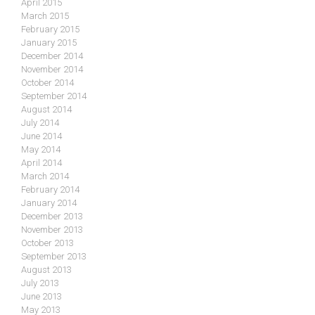
April 2015
March 2015
February 2015
January 2015
December 2014
November 2014
October 2014
September 2014
August 2014
July 2014
June 2014
May 2014
April 2014
March 2014
February 2014
January 2014
December 2013
November 2013
October 2013
September 2013
August 2013
July 2013
June 2013
May 2013