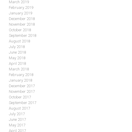
March 2019
February 2019
January 2019
December 2018
November 2018
October 2018
September 2018
August 2018
July 2018
June 2018
May 2018
April 2018
March 2018
February 2018
January 2018
December 2017
November 2017
October 2017
September 2017
August 2017
July 2017
June 2017
May 2017
April 2017