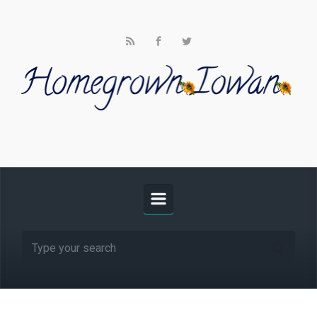
Skip to main content