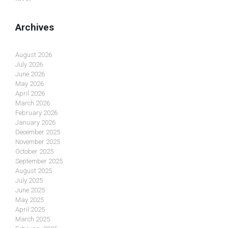
Archives
August 2026
July 2026
June 2026
May 2026
April 2026
March 2026
February 2026
January 2026
December 2025
November 2025
October 2025
September 2025
August 2025
July 2025
June 2025
May 2025
April 2025
March 2025