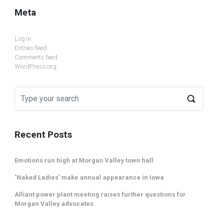
Meta
Log in
Entries feed
Comments feed
WordPress.org
Recent Posts
Emotions run high at Morgan Valley town hall
‘Naked Ladies’ make annual appearance in Iowa
Alliant power plant meeting raises further questions for
Morgan Valley advocates