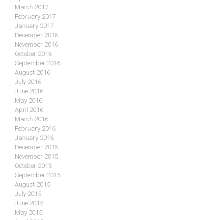
March 2017
February 2017
January 2017
December 2016
November 2016
October 2016
September 2016
August 2016
July 2016
June 2016
May 2016
April 2016
March 2016
February 2016
January 2016
December 2015
November 2015
October 2015
September 2015
August 2015
July 2015
June 2015
May 2015