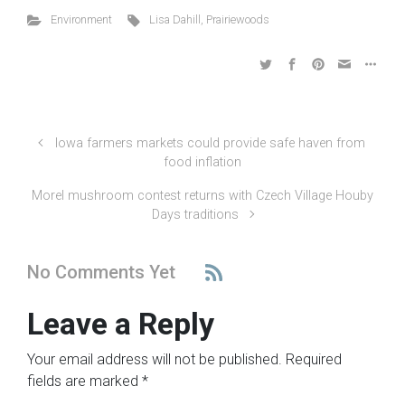
Environment
Lisa Dahill
,
Prairiewoods
Iowa farmers markets could provide safe haven from
food inflation
Morel mushroom contest returns with Czech Village Houby
Days traditions
No Comments Yet
Leave a Reply
Your email address will not be published.
Required
fields are marked
*