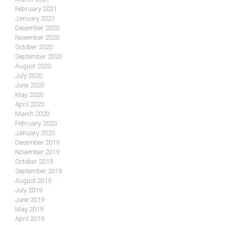
February 2021
January 2021
December 2020
November 2020
October 2020
September 2020
August 2020
July 2020
June 2020
May 2020
April 2020
March 2020
February 2020
January 2020
December 2019
November 2019
October 2019
September 2019
August 2019
July 2019
June 2019
May 2019
April 2019