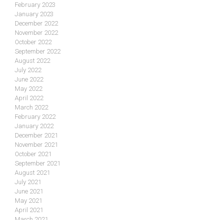
February 2023
January 2023
December 2022
November 2022
October 2022
September 2022
August 2022
July 2022
June 2022
May 2022
April 2022
March 2022
February 2022
January 2022
December 2021
November 2021
October 2021
September 2021
August 2021
July 2021
June 2021
May 2021
April 2021
March 2021