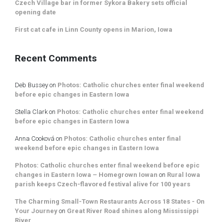
Czech Village bar in former Sykora Bakery sets official
opening date
First cat cafe in Linn County opens in Marion, Iowa
Recent Comments
Deb Bussey
on
Photos: Catholic churches enter final weekend
before epic changes in Eastern Iowa
Stella Clark
on
Photos: Catholic churches enter final weekend
before epic changes in Eastern Iowa
Anna Cooková
on
Photos: Catholic churches enter final
weekend before epic changes in Eastern Iowa
Photos: Catholic churches enter final weekend before epic
changes in Eastern Iowa – Homegrown Iowan
on
Rural Iowa
parish keeps Czech-flavored festival alive for 100 years
The Charming Small-Town Restaurants Across 18 States - On
Your Journey
on
Great River Road shines along Mississippi
River