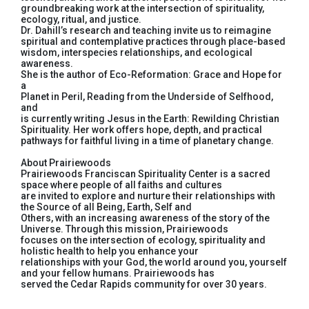
groundbreaking work at the intersection of spirituality,
ecology, ritual, and justice.
Dr. Dahill’s research and teaching invite us to reimagine
spiritual and contemplative practices through place-based
wisdom, interspecies relationships, and ecological
awareness.
She is the author of Eco-Reformation: Grace and Hope for
a
Planet in Peril, Reading from the Underside of Selfhood,
and
is currently writing Jesus in the Earth: Rewilding Christian
Spirituality. Her work offers hope, depth, and practical
pathways for faithful living in a time of planetary change.
About Prairiewoods
Prairiewoods Franciscan Spirituality Center is a sacred
space where people of all faiths and cultures
are invited to explore and nurture their relationships with
the Source of all Being, Earth, Self and
Others, with an increasing awareness of the story of the
Universe. Through this mission, Prairiewoods
focuses on the intersection of ecology, spirituality and
holistic health to help you enhance your
relationships with your God, the world around you, yourself
and your fellow humans. Prairiewoods has
served the Cedar Rapids community for over 30 years.