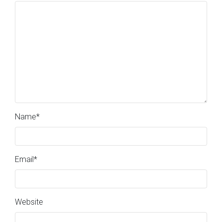
Name
*
Email
*
Website