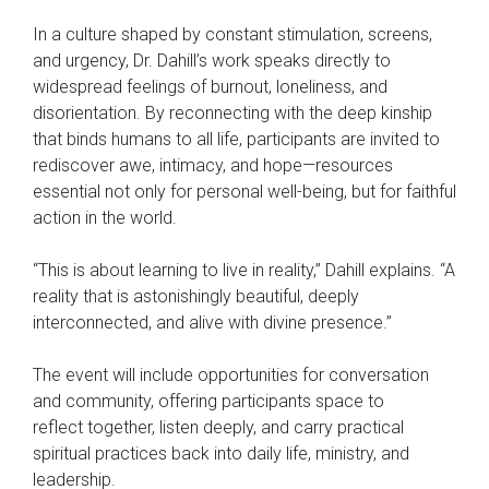
In a culture shaped by constant stimulation, screens,
and urgency, Dr. Dahill’s work speaks directly to
widespread feelings of burnout, loneliness, and
disorientation. By reconnecting with the deep kinship
that binds humans to all life, participants are invited to
rediscover awe, intimacy, and hope—resources
essential not only for personal well-being, but for faithful
action in the world.
“This is about learning to live in reality,” Dahill explains. “A
reality that is astonishingly beautiful, deeply
interconnected, and alive with divine presence.”
The event will include opportunities for conversation
and community, offering participants space to
reflect together, listen deeply, and carry practical
spiritual practices back into daily life, ministry, and
leadership.