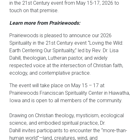
in the 21st Century event from May 15-17, 2026 to
touch on that premise.
Learn more from Prairiewoods:
Prairiewoods is pleased to announce our 2026
Spirituality in the 21st Century event “Loving the Wild:
Earth Centering Our Spirituality,” led by Rev. Dr. Lisa
Dahill, theologian, Lutheran pastor, and widely
respected voice at the intersection of Christian faith,
ecology, and contemplative practice.
The event will take place on May 15 – 17 at
Prairiewoods Franciscan Spirituality Center in Hiawatha,
Iowa and is open to all members of the community.
Drawing on Christian theology, mysticism, ecological
science, and embodied spiritual practice, Dr.
Dahill invites participants to encounter the “more-than-
human world”—land, creatures, wind, and