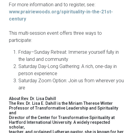
For more information and to register, see:
www.prairiewoods.org/spirituality-in-the-21st-
century
This multi-session event offers three ways to
participate:
Friday–Sunday Retreat: Immerse yourself fully in
the land and community
Saturday Day-Long Gathering: A rich, one-day in
person experience
Saturday Zoom Option: Join us from wherever you
are
About Rev. Dr. Lisa Dahill
The Rev. Dr. Lisa E. Dahill is the Miriam Therese Winter
Professor of Transformative Leadership and Spirituality
and
Director of the Center for Transformative Spirituality at
Hartford International University. A widely respected
scholar,
teacher, and ordained Lutheran pastor, she is known for her