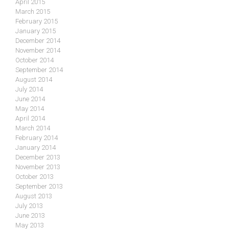
April 2015
March 2015
February 2015
January 2015
December 2014
November 2014
October 2014
September 2014
August 2014
July 2014
June 2014
May 2014
April 2014
March 2014
February 2014
January 2014
December 2013
November 2013
October 2013
September 2013
August 2013
July 2013
June 2013
May 2013