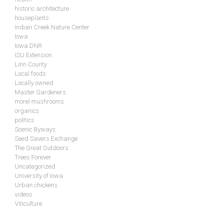
historic architecture
houseplants
Indian Creek Nature Center
Iowa
Iowa DNR
ISU Extension
Linn County
Local foods
Locally owned
Master Gardeners
morel mushrooms
organics
politics
Scenic Byways
Seed Savers Exchange
The Great Outdoors
Trees Forever
Uncategorized
University of Iowa
Urban chickens
videos
Viticulture