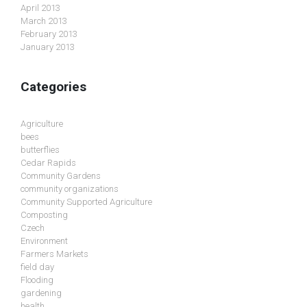
April 2013
March 2013
February 2013
January 2013
Categories
Agriculture
bees
butterflies
Cedar Rapids
Community Gardens
community organizations
Community Supported Agriculture
Composting
Czech
Environment
Farmers Markets
field day
Flooding
gardening
health