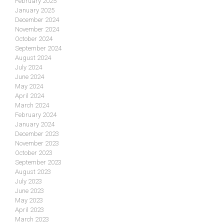
February 2025
January 2025
December 2024
November 2024
October 2024
September 2024
August 2024
July 2024
June 2024
May 2024
April 2024
March 2024
February 2024
January 2024
December 2023
November 2023
October 2023
September 2023
August 2023
July 2023
June 2023
May 2023
April 2023
March 2023