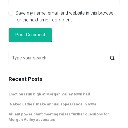
Save my name, email, and website in this browser
for the next time I comment.
Recent Posts
Emotions run high at Morgan Valley town hall
‘Naked Ladies’ make annual appearance in Iowa
Alliant power plant meeting raises further questions for
Morgan Valley advocates