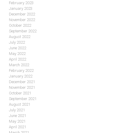
February 2023
January 2023
December 2022
November 2022
October 2022
September 2022
August 2022
July 2022
June 2022
May 2022
April 2022
March 2022
February 2022
January 2022
December 2021
November 2021
October 2021
September 2021
August 2021
July 2021
June 2021
May 2021
April 2021
March 2021