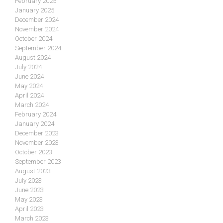
February 2025
January 2025
December 2024
November 2024
October 2024
September 2024
August 2024
July 2024
June 2024
May 2024
April 2024
March 2024
February 2024
January 2024
December 2023
November 2023
October 2023
September 2023
August 2023
July 2023
June 2023
May 2023
April 2023
March 2023