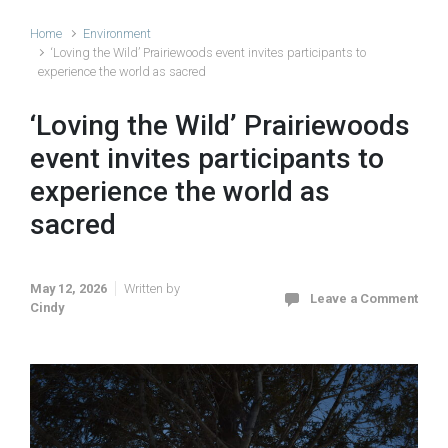
Home
Environment
‘Loving the Wild’ Prairiewoods event invites participants to
experience the world as sacred
‘Loving the Wild’ Prairiewoods
event invites participants to
experience the world as
sacred
May 12, 2026
Written by
Leave a Comment
Cindy