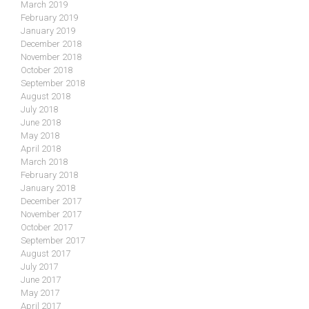
March 2019
February 2019
January 2019
December 2018
November 2018
October 2018
September 2018
August 2018
July 2018
June 2018
May 2018
April 2018
March 2018
February 2018
January 2018
December 2017
November 2017
October 2017
September 2017
August 2017
July 2017
June 2017
May 2017
April 2017