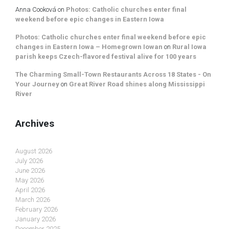
Anna Cooková
on
Photos: Catholic churches enter final
weekend before epic changes in Eastern Iowa
Photos: Catholic churches enter final weekend before epic
changes in Eastern Iowa – Homegrown Iowan
on
Rural Iowa
parish keeps Czech-flavored festival alive for 100 years
The Charming Small-Town Restaurants Across 18 States - On
Your Journey
on
Great River Road shines along Mississippi
River
Archives
August 2026
July 2026
June 2026
May 2026
April 2026
March 2026
February 2026
January 2026
December 2025