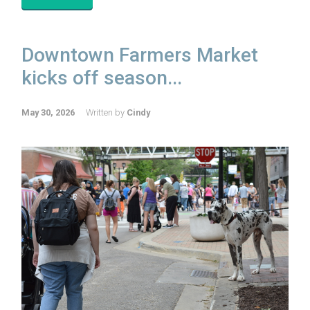
Downtown Farmers Market
kicks off season...
May 30, 2026
Written by
Cindy