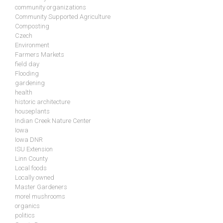
community organizations
Community Supported Agriculture
Composting
Czech
Environment
Farmers Markets
field day
Flooding
gardening
health
historic architecture
houseplants
Indian Creek Nature Center
Iowa
Iowa DNR
ISU Extension
Linn County
Local foods
Locally owned
Master Gardeners
morel mushrooms
organics
politics