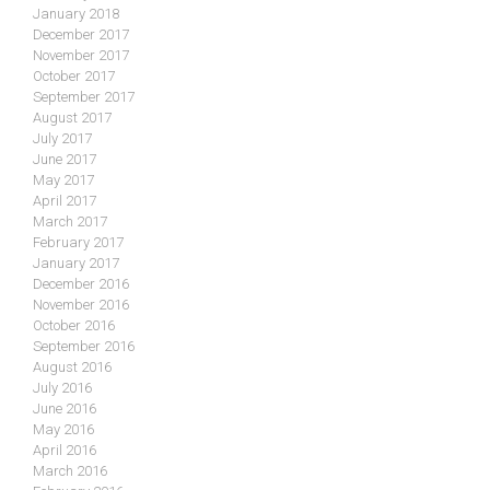
January 2018
December 2017
November 2017
October 2017
September 2017
August 2017
July 2017
June 2017
May 2017
April 2017
March 2017
February 2017
January 2017
December 2016
November 2016
October 2016
September 2016
August 2016
July 2016
June 2016
May 2016
April 2016
March 2016