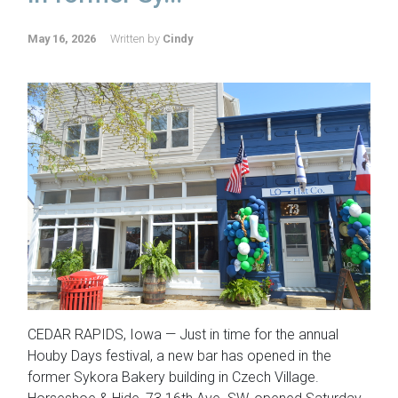
May 16, 2026
Written by
Cindy
CEDAR RAPIDS, Iowa — Just in time for the annual
Houby Days festival, a new bar has opened in the
former Sykora Bakery building in Czech Village.