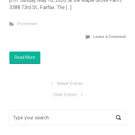
p.m. Sunday, May 10, 2026, at the Maple Grove Farm,
3388 73rd St., Fairfax. The […]
Environment
Leave a Comment
Read More
Newer Entries
Older Entries