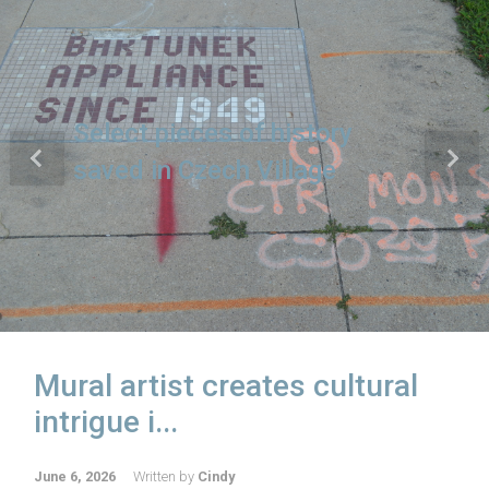
Emotions run high at Morgan
Valley town hall
Previous
Next
Mural artist creates cultural
intrigue i...
June 6, 2026
Written by
Cindy