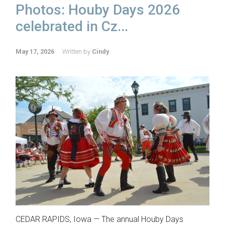
Photos: Houby Days 2026
celebrated in Cz...
May 17, 2026
Written by
Cindy
CEDAR RAPIDS, Iowa — The annual Houby Days