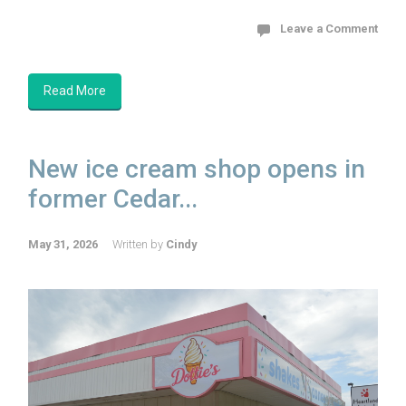
Leave a Comment
Read More
New ice cream shop opens in
former Cedar...
May 31, 2026
Written by
Cindy