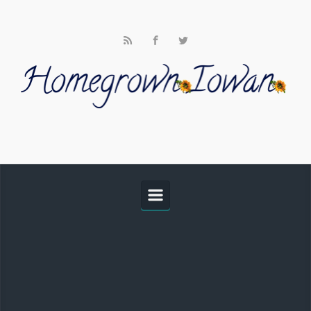
Skip to main content