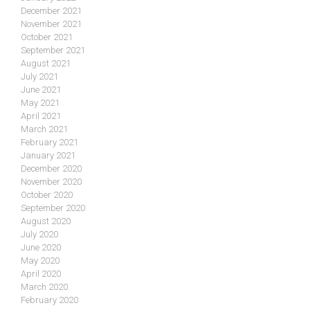
December 2021
November 2021
October 2021
September 2021
August 2021
July 2021
June 2021
May 2021
April 2021
March 2021
February 2021
January 2021
December 2020
November 2020
October 2020
September 2020
August 2020
July 2020
June 2020
May 2020
April 2020
March 2020
February 2020