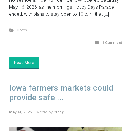
Horseshoe & Hide, 73 16th Ave. SW, opened Saturday,
May 16, 2026, as the morning’s Houby Days Parade
ended, with plans to stay open to 10 p.m. that […]
Czech
1 Comment
Read More
Iowa farmers markets could
provide safe ...
May 14, 2026
Written by
Cindy