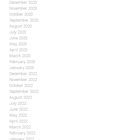
December 2023
November 2023
October 2023
September 2023
August 2023
July 2023
June 2023
May 2023
April 2023
March 2023
February 2023
January 2023
December 2022
November 2022
October 2022
September 2022
August 2022
July 2022
June 2022
May 2022
April 2022
March 2022
February 2022
January 2022