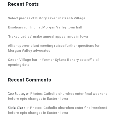
Recent Posts
Select pieces of history saved in Czech Village
Emotions run high at Morgan Valley town hall
‘Naked Ladies’ make annual appearance in Iowa
Alliant power plant meeting raises further questions for
Morgan Valley advocates
Czech Village bar in former Sykora Bakery sets official
opening date
Recent Comments
Deb Bussey
on
Photos: Catholic churches enter final weekend
before epic changes in Eastern Iowa
Stella Clark
on
Photos: Catholic churches enter final weekend
before epic changes in Eastern Iowa