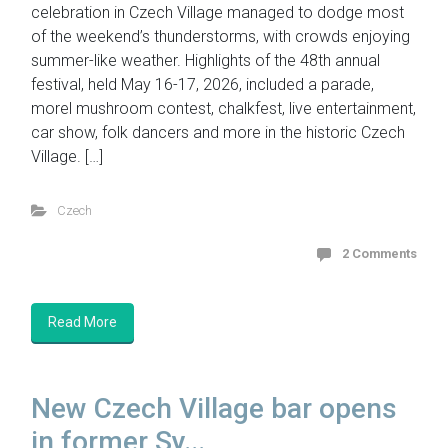
celebration in Czech Village managed to dodge most
of the weekend’s thunderstorms, with crowds enjoying
summer-like weather. Highlights of the 48th annual
festival, held May 16-17, 2026, included a parade,
morel mushroom contest, chalkfest, live entertainment,
car show, folk dancers and more in the historic Czech
Village. […]
Czech
2 Comments
Read More
New Czech Village bar opens
in former Sy...