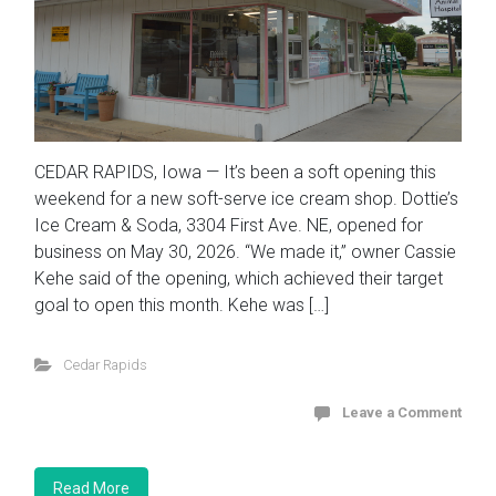
CEDAR RAPIDS, Iowa — It’s been a soft opening this
weekend for a new soft-serve ice cream shop. Dottie’s
Ice Cream & Soda, 3304 First Ave. NE, opened for
business on May 30, 2026. “We made it,” owner Cassie
Kehe said of the opening, which achieved their target
goal to open this month. Kehe was […]
Cedar Rapids
Leave a Comment
Read More