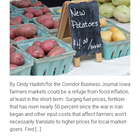
By Cindy Hadish/for the Corridor Business Journal Iowa
farmers markets could be a refuge from food inflation,
at least in the short-term. Surging fuel prices, fertilizer
that has risen nearly 50 percent since the war in Iran
began and other input costs that affect farmers won’t
necessarily translate to higher prices for local market-
goers. Find […]