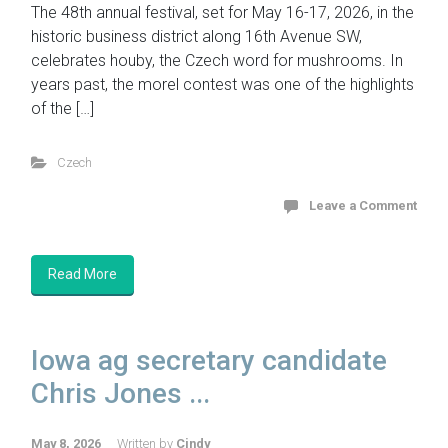
The 48th annual festival, set for May 16-17, 2026, in the
historic business district along 16th Avenue SW,
celebrates houby, the Czech word for mushrooms. In
years past, the morel contest was one of the highlights
of the […]
Czech
Leave a Comment
Read More
Iowa ag secretary candidate
Chris Jones ...
May 8, 2026
Written by
Cindy