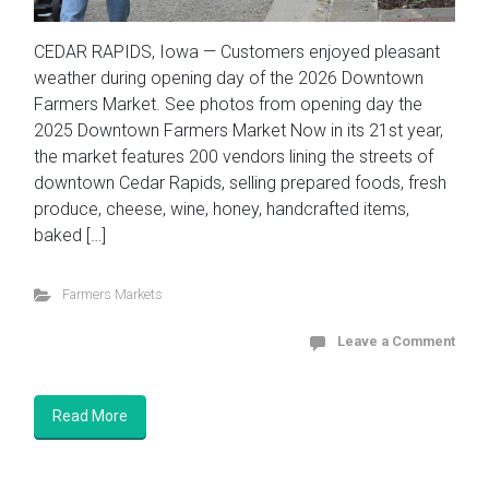
CEDAR RAPIDS, Iowa — Customers enjoyed pleasant
weather during opening day of the 2026 Downtown
Farmers Market. See photos from opening day the
2025 Downtown Farmers Market Now in its 21st year,
the market features 200 vendors lining the streets of
downtown Cedar Rapids, selling prepared foods, fresh
produce, cheese, wine, honey, handcrafted items,
baked […]
Farmers Markets
Leave a Comment
Read More