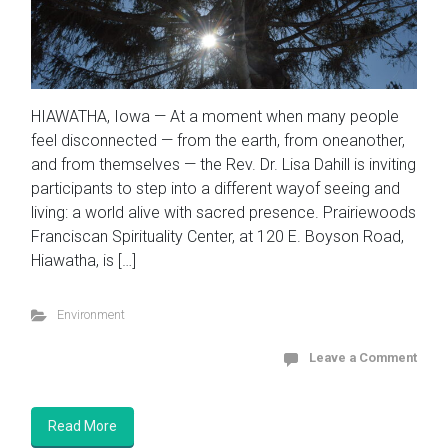
HIAWATHA, Iowa — At a moment when many people
feel disconnected — from the earth, from oneanother,
and from themselves — the Rev. Dr. Lisa Dahill is inviting
participants to step into a different wayof seeing and
living: a world alive with sacred presence. Prairiewoods
Franciscan Spirituality Center, at 120 E. Boyson Road,
Hiawatha, is […]
Environment
Leave a Comment
Read More