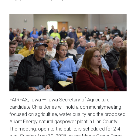
FAIRFAX, Iowa — Iowa Secretary of Agriculture
candidate Chris Jones will hold a communitymeeting
focused on agriculture, water quality and the proposed
Alliant Energy natural gaspower plant in Linn County.
The meeting, open to the public, is scheduled for 2-4