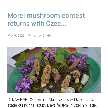
Morel mushroom contest
returns with Czec...
May 9, 2026
Written by
Cindy
CEDAR RAPIDS, Iowa — Mushrooms will take center
stage during the Houby Days festival in Czech Village.