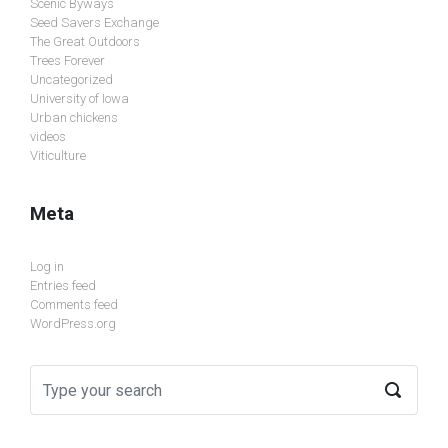
Scenic Byways
Seed Savers Exchange
The Great Outdoors
Trees Forever
Uncategorized
University of Iowa
Urban chickens
videos
Viticulture
Meta
Log in
Entries feed
Comments feed
WordPress.org