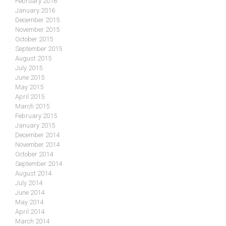
February 2016
January 2016
December 2015
November 2015
October 2015
September 2015
August 2015
July 2015
June 2015
May 2015
April 2015
March 2015
February 2015
January 2015
December 2014
November 2014
October 2014
September 2014
August 2014
July 2014
June 2014
May 2014
April 2014
March 2014