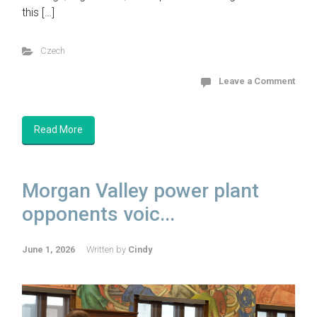
this […]
Czech
Leave a Comment
Read More
Morgan Valley power plant
opponents voic...
June 1, 2026
Written by
Cindy