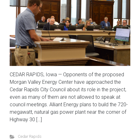
CEDAR RAPIDS, Iowa — Opponents of the proposed
Morgan Valley Energy Center have approached the
Cedar Rapids City Council about its role in the project,
even as many of them are not allowed to speak at
council meetings. Alliant Energy plans to build the 720-
megawatt, natural gas power plant near the corner of
Highway 30 […]
Cedar Rapids