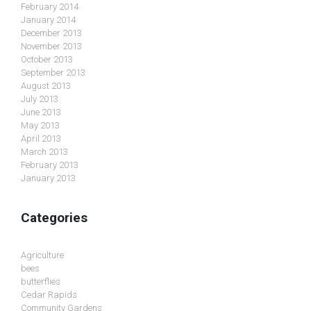
February 2014
January 2014
December 2013
November 2013
October 2013
September 2013
August 2013
July 2013
June 2013
May 2013
April 2013
March 2013
February 2013
January 2013
Categories
Agriculture
bees
butterflies
Cedar Rapids
Community Gardens