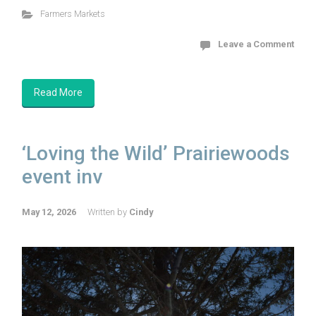
Farmers Markets
Leave a Comment
Read More
‘Loving the Wild’ Prairiewoods
event inv
May 12, 2026
Written by
Cindy