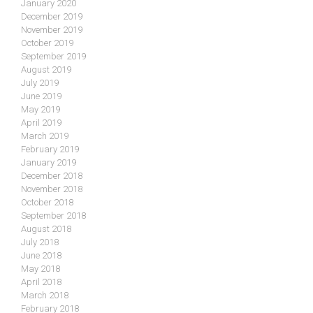
January 2020
December 2019
November 2019
October 2019
September 2019
August 2019
July 2019
June 2019
May 2019
April 2019
March 2019
February 2019
January 2019
December 2018
November 2018
October 2018
September 2018
August 2018
July 2018
June 2018
May 2018
April 2018
March 2018
February 2018