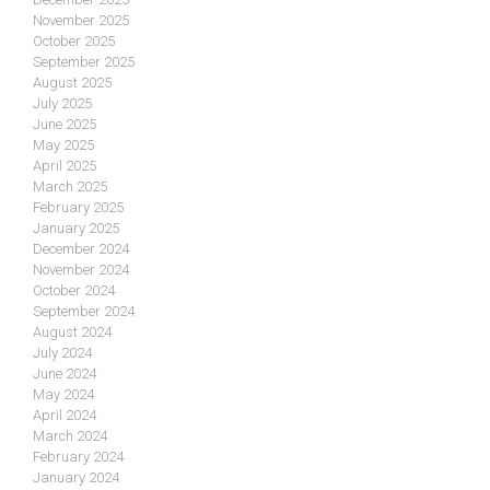
November 2025
October 2025
September 2025
August 2025
July 2025
June 2025
May 2025
April 2025
March 2025
February 2025
January 2025
December 2024
November 2024
October 2024
September 2024
August 2024
July 2024
June 2024
May 2024
April 2024
March 2024
February 2024
January 2024