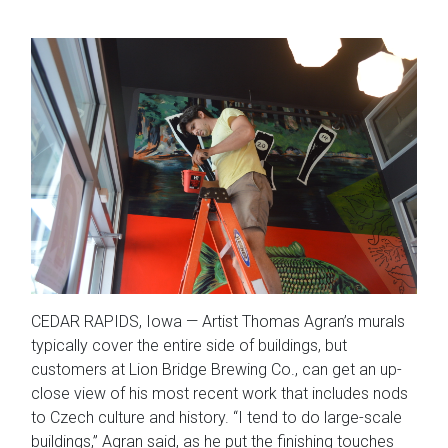
CEDAR RAPIDS, Iowa — Artist Thomas Agran’s murals
typically cover the entire side of buildings, but
customers at Lion Bridge Brewing Co., can get an up-
close view of his most recent work that includes nods
to Czech culture and history. “I tend to do large-scale
buildings,” Agran said, as he put the finishing touches