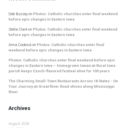
Deb Bussey
on
Photos: Catholic churches enter final weekend
before epic changes in Eastern Iowa
Stella Clark
on
Photos: Catholic churches enter final weekend
before epic changes in Eastern Iowa
Anna Cooková
on
Photos: Catholic churches enter final
weekend before epic changes in Eastern Iowa
Photos: Catholic churches enter final weekend before epic
changes in Eastern Iowa – Homegrown Iowan
on
Rural Iowa
parish keeps Czech-flavored festival alive for 100 years
The Charming Small-Town Restaurants Across 18 States - On
Your Journey
on
Great River Road shines along Mississippi
River
Archives
August 2026