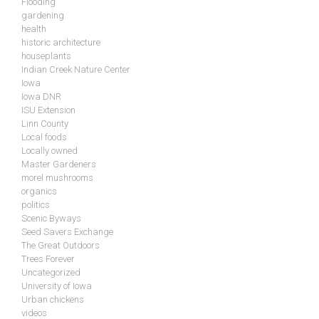
Flooding
gardening
health
historic architecture
houseplants
Indian Creek Nature Center
Iowa
Iowa DNR
ISU Extension
Linn County
Local foods
Locally owned
Master Gardeners
morel mushrooms
organics
politics
Scenic Byways
Seed Savers Exchange
The Great Outdoors
Trees Forever
Uncategorized
University of Iowa
Urban chickens
videos