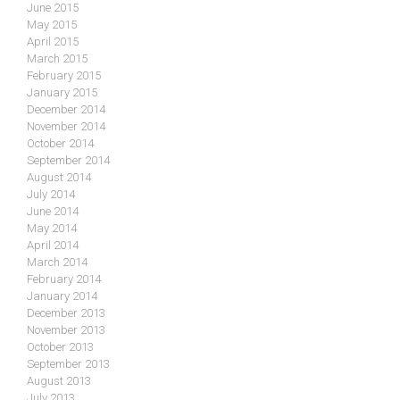
June 2015
May 2015
April 2015
March 2015
February 2015
January 2015
December 2014
November 2014
October 2014
September 2014
August 2014
July 2014
June 2014
May 2014
April 2014
March 2014
February 2014
January 2014
December 2013
November 2013
October 2013
September 2013
August 2013
July 2013