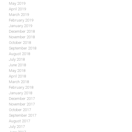
May 2019
April 2019
March 2019
February 2019
January 2019
December 2018
November 2018
October 2018
September 2018
August 2018
July 2018
June 2018
May 2018
April 2018
March 2018
February 2018
January 2018
December 2017
November 2017
October 2017
September 2017
August 2017
July 2017