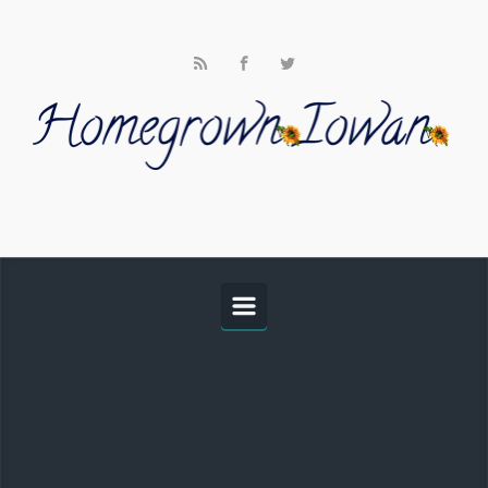
Skip to main content