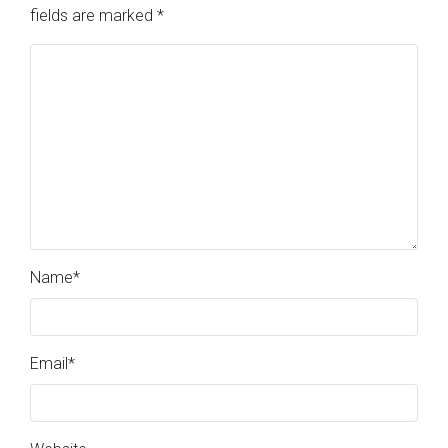
fields are marked
*
Name
*
Email
*