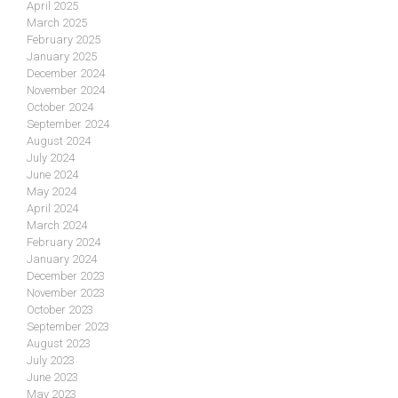
April 2025
March 2025
February 2025
January 2025
December 2024
November 2024
October 2024
September 2024
August 2024
July 2024
June 2024
May 2024
April 2024
March 2024
February 2024
January 2024
December 2023
November 2023
October 2023
September 2023
August 2023
July 2023
June 2023
May 2023