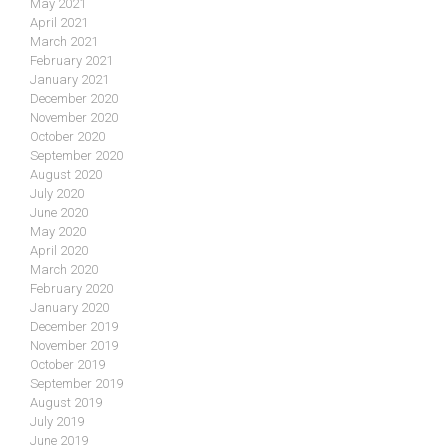
May 2021
April 2021
March 2021
February 2021
January 2021
December 2020
November 2020
October 2020
September 2020
August 2020
July 2020
June 2020
May 2020
April 2020
March 2020
February 2020
January 2020
December 2019
November 2019
October 2019
September 2019
August 2019
July 2019
June 2019