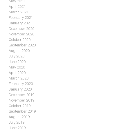
May 2021
April 2021
March 2021
February 2021
January 2021
December 2020
November 2020
October 2020
September 2020
August 2020
July 2020
June 2020
May 2020
April 2020
March 2020
February 2020
January 2020
December 2019
November 2019
October 2019
September 2019
August 2019
July 2019
June 2019