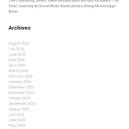
The Charming Small-Town Restaurants Across 18 States - On
Your Journey
on
Great River Road shines along Mississippi
River
Archives
August 2026
July 2026
June 2026
May 2026
April 2026
March 2026
February 2026
January 2026
December 2025
November 2025
October 2025
September 2025
August 2025
July 2025
June 2025
May 2025