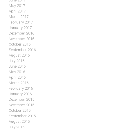
June 2017
May 2017
April 2017
March 2017
February 2017
January 2017
December 2016
November 2016
October 2016
September 2016
August 2016
July 2016
June 2016
May 2016
April 2016
March 2016
February 2016
January 2016
December 2015
November 2015
October 2015
September 2015
August 2015
July 2015