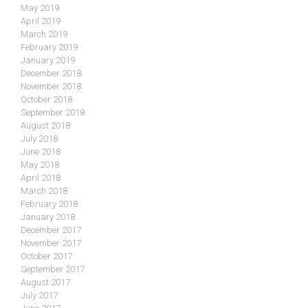
May 2019
April 2019
March 2019
February 2019
January 2019
December 2018
November 2018
October 2018
September 2018
August 2018
July 2018
June 2018
May 2018
April 2018
March 2018
February 2018
January 2018
December 2017
November 2017
October 2017
September 2017
August 2017
July 2017