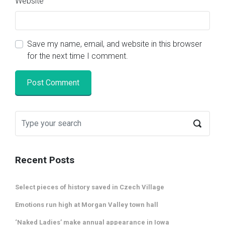
Website
Save my name, email, and website in this browser
for the next time I comment.
Recent Posts
Select pieces of history saved in Czech Village
Emotions run high at Morgan Valley town hall
‘Naked Ladies’ make annual appearance in Iowa