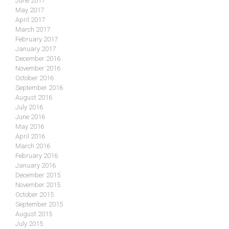
June 2017
May 2017
April 2017
March 2017
February 2017
January 2017
December 2016
November 2016
October 2016
September 2016
August 2016
July 2016
June 2016
May 2016
April 2016
March 2016
February 2016
January 2016
December 2015
November 2015
October 2015
September 2015
August 2015
July 2015