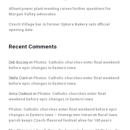
Alliant power plant meeting raises further questions for
Morgan Valley advocates
Czech Village bar in former Sykora Bakery sets official
opening date
Recent Comments
Deb Bussey
on
Photos: Catholic churches enter final weekend
before epic changes in Eastern Iowa
Stella Clark
on
Photos: Catholic churches enter final weekend
before epic changes in Eastern Iowa
Anna Cooková
on
Photos: Catholic churches enter final
weekend before epic changes in Eastern Iowa
Photos: Catholic churches enter final weekend before epic
changes in Eastern Iowa – Homegrown Iowan
on
Rural Iowa
parish keeps Czech-flavored festival alive for 100 years