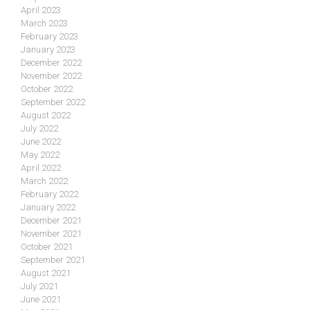
April 2023
March 2023
February 2023
January 2023
December 2022
November 2022
October 2022
September 2022
August 2022
July 2022
June 2022
May 2022
April 2022
March 2022
February 2022
January 2022
December 2021
November 2021
October 2021
September 2021
August 2021
July 2021
June 2021