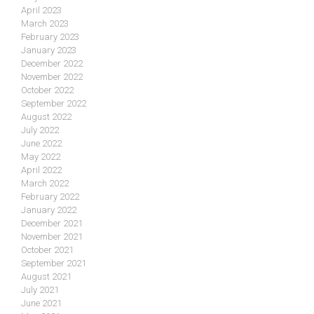
April 2023
March 2023
February 2023
January 2023
December 2022
November 2022
October 2022
September 2022
August 2022
July 2022
June 2022
May 2022
April 2022
March 2022
February 2022
January 2022
December 2021
November 2021
October 2021
September 2021
August 2021
July 2021
June 2021