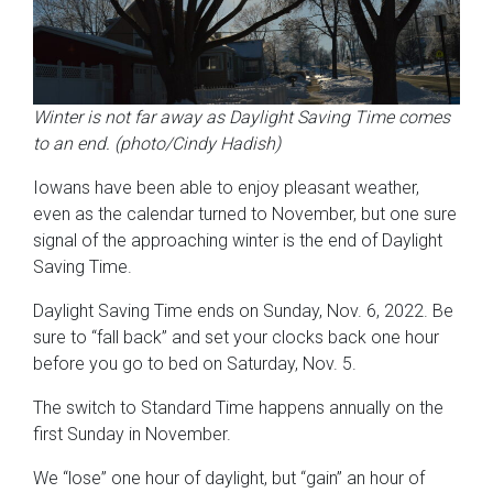
Winter is not far away as Daylight Saving Time comes
to an end. (photo/Cindy Hadish)
Iowans have been able to enjoy pleasant weather,
even as the calendar turned to November, but one sure
signal of the approaching winter is the end of Daylight
Saving Time.
Daylight Saving Time ends on Sunday, Nov. 6, 2022. Be
sure to “fall back” and set your clocks back one hour
before you go to bed on Saturday, Nov. 5.
The switch to Standard Time happens annually on the
first Sunday in November.
We “lose” one hour of daylight, but “gain” an hour of