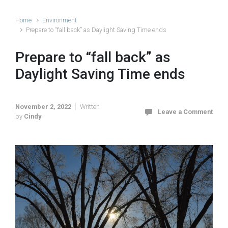
Home
Environment
Prepare to “fall back” as Daylight Saving Time ends
Prepare to “fall back” as
Daylight Saving Time ends
November 2, 2022
Written
Leave a Comment
by
Cindy