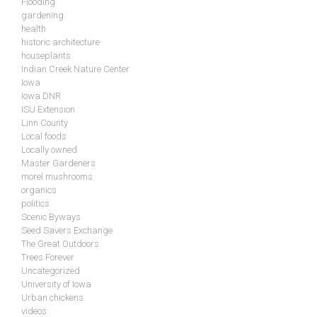
Flooding
gardening
health
historic architecture
houseplants
Indian Creek Nature Center
Iowa
Iowa DNR
ISU Extension
Linn County
Local foods
Locally owned
Master Gardeners
morel mushrooms
organics
politics
Scenic Byways
Seed Savers Exchange
The Great Outdoors
Trees Forever
Uncategorized
University of Iowa
Urban chickens
videos