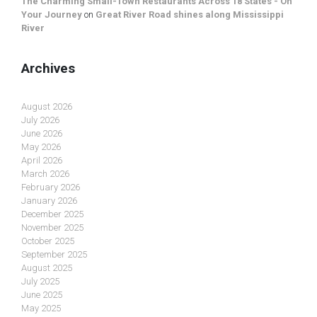
The Charming Small-Town Restaurants Across 18 States - On
Your Journey
on
Great River Road shines along Mississippi
River
Archives
August 2026
July 2026
June 2026
May 2026
April 2026
March 2026
February 2026
January 2026
December 2025
November 2025
October 2025
September 2025
August 2025
July 2025
June 2025
May 2025