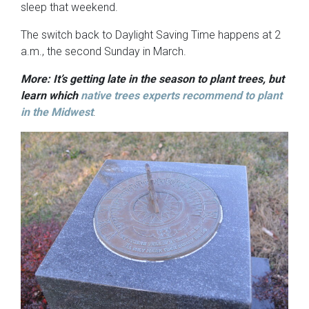
sleep that weekend.
The switch back to Daylight Saving Time happens at 2
a.m., the second Sunday in March.
More: It’s getting late in the season to plant trees, but
learn which
native trees experts recommend to plant
in the Midwest
.