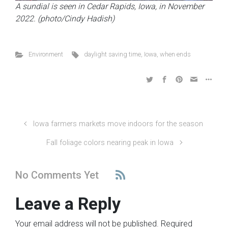
A sundial is seen in Cedar Rapids, Iowa, in November
2022. (photo/Cindy Hadish)
Environment
daylight saving time
,
Iowa
,
when ends
Iowa farmers markets move indoors for the season
Fall foliage colors nearing peak in Iowa
No Comments Yet
Leave a Reply
Your email address will not be published.
Required