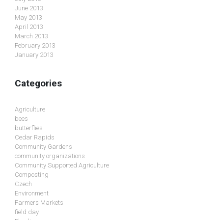
June 2013
May 2013
April 2013
March 2013
February 2013
January 2013
Categories
Agriculture
bees
butterflies
Cedar Rapids
Community Gardens
community organizations
Community Supported Agriculture
Composting
Czech
Environment
Farmers Markets
field day