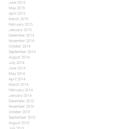
June 2015
May 2015
April 2015
March 2015
February 2015
January 2015
December 2014
November 2014
October 2014
September 2014
August 2014
July 2014
June 2014
May 2014
April 2014
March 2014
February 2014
January 2014
December 2013
November 2013
October 2013
September 2013
August 2013
July 2013