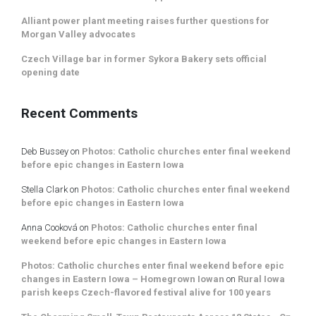
Alliant power plant meeting raises further questions for
Morgan Valley advocates
Czech Village bar in former Sykora Bakery sets official
opening date
Recent Comments
Deb Bussey
on
Photos: Catholic churches enter final weekend
before epic changes in Eastern Iowa
Stella Clark
on
Photos: Catholic churches enter final weekend
before epic changes in Eastern Iowa
Anna Cooková
on
Photos: Catholic churches enter final
weekend before epic changes in Eastern Iowa
Photos: Catholic churches enter final weekend before epic
changes in Eastern Iowa – Homegrown Iowan
on
Rural Iowa
parish keeps Czech-flavored festival alive for 100 years