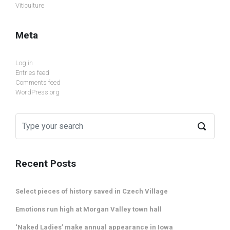
Viticulture
Meta
Log in
Entries feed
Comments feed
WordPress.org
Recent Posts
Select pieces of history saved in Czech Village
Emotions run high at Morgan Valley town hall
‘Naked Ladies’ make annual appearance in Iowa