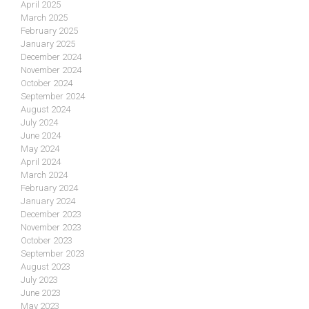
April 2025
March 2025
February 2025
January 2025
December 2024
November 2024
October 2024
September 2024
August 2024
July 2024
June 2024
May 2024
April 2024
March 2024
February 2024
January 2024
December 2023
November 2023
October 2023
September 2023
August 2023
July 2023
June 2023
May 2023