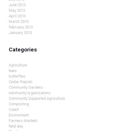
June 2013
May 2013
April 2013
March 2013
February 2013
January 2013
Categories
Agriculture
bees
butterflies
Cedar Rapids
Community Gardens
community organizations
Community Supported Agriculture
Composting
Czech
Environment
Farmers Markets
field day