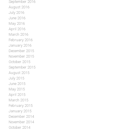
September 2016
August 2016
July 2016
June 2016
May 2016
April 2016
March 2016
February 2016
January 2016
December 2015
November 2015
October 2015
September 2015
August 2015
July 2015
June 2015
May 2015
April 2015
March 2015
February 2015
January 2015
December 2014
November 2014
October 2014