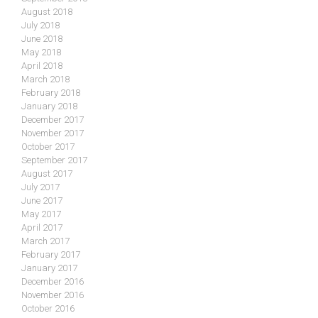
August 2018
July 2018
June 2018
May 2018
April 2018
March 2018
February 2018
January 2018
December 2017
November 2017
October 2017
September 2017
August 2017
July 2017
June 2017
May 2017
April 2017
March 2017
February 2017
January 2017
December 2016
November 2016
October 2016