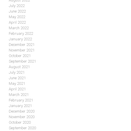
August 2022
July 2022
June 2022
May 2022
April 2022
March 2022
February 2022
January 2022
December 2021
November 2021
October 2021
September 2021
August 2021
July 2021
June 2021
May 2021
April 2021
March 2021
February 2021
January 2021
December 2020
November 2020
October 2020
September 2020