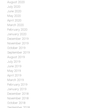
August 2020
July 2020
June 2020
May 2020
April 2020
March 2020
February 2020
January 2020
December 2019
November 2019
October 2019
September 2019
August 2019
July 2019
June 2019
May 2019
April 2019
March 2019
February 2019
January 2019
December 2018
November 2018
October 2018
September 2018