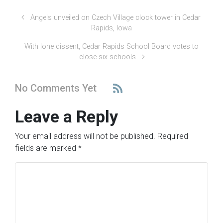
Angels unveiled on Czech Village clock tower in Cedar
Rapids, Iowa
With lone dissent, Cedar Rapids School Board votes to
close six schools
No Comments Yet
Leave a Reply
Your email address will not be published.
Required
fields are marked
*