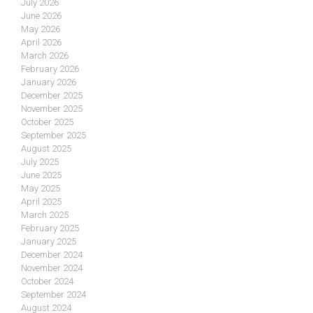
July 2026
June 2026
May 2026
April 2026
March 2026
February 2026
January 2026
December 2025
November 2025
October 2025
September 2025
August 2025
July 2025
June 2025
May 2025
April 2025
March 2025
February 2025
January 2025
December 2024
November 2024
October 2024
September 2024
August 2024