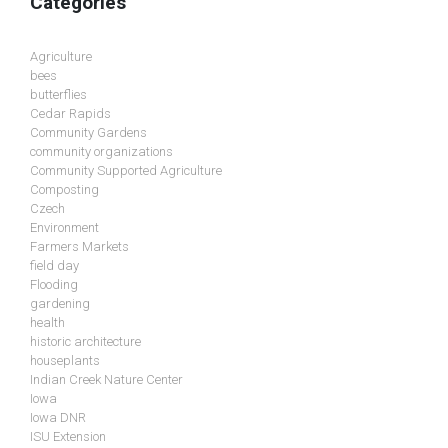
Categories
Agriculture
bees
butterflies
Cedar Rapids
Community Gardens
community organizations
Community Supported Agriculture
Composting
Czech
Environment
Farmers Markets
field day
Flooding
gardening
health
historic architecture
houseplants
Indian Creek Nature Center
Iowa
Iowa DNR
ISU Extension