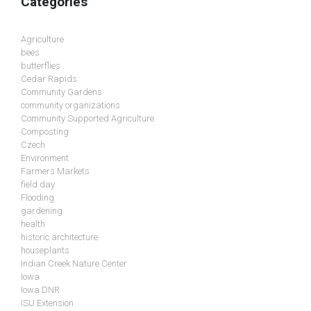
Categories
Agriculture
bees
butterflies
Cedar Rapids
Community Gardens
community organizations
Community Supported Agriculture
Composting
Czech
Environment
Farmers Markets
field day
Flooding
gardening
health
historic architecture
houseplants
Indian Creek Nature Center
Iowa
Iowa DNR
ISU Extension