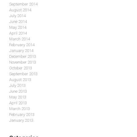
September 2014
August 2014
July 2014
June 2014
May 2014
April 2014
March 2014
February 2014
January 2014
December 2013
November 2013
October 2013
September 2013
August 2013
July 2013
June 2013
May 2013
April 2013
March 2013
February 2013
January 2013