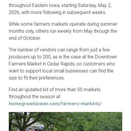
throughout Eastern Iowa, starting Saturday, May 2,
2026, with more following in subsequent weeks.
While some farmers markets operate during summer
months only, others run weekly from May through the
end of October.
The number of vendors can range from just a few
producers up to 200, as is the case at the Downtown
Farmers Market in Cedar Rapids, so customers who
want to support local small businesses can find the
size to fit their preferences.
Find an updated list of more than 50 markets
throughout the season at
homegrowniowan.com/farmers-markets/