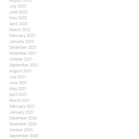
August 2022
July 2022
June 2022
May 2022
April 2022
March 2022
February 2022
January 2022
December 2021
November 2021
October 2021
September 2021
August 2021
July 2021
June 2021
May 2021
April 2021
March 2021
February 2021
January 2021
December 2020
November 2020
October 2020
September 2020