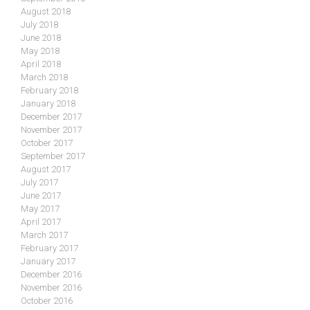
August 2018
July 2018
June 2018
May 2018
April 2018
March 2018
February 2018
January 2018
December 2017
November 2017
October 2017
September 2017
August 2017
July 2017
June 2017
May 2017
April 2017
March 2017
February 2017
January 2017
December 2016
November 2016
October 2016