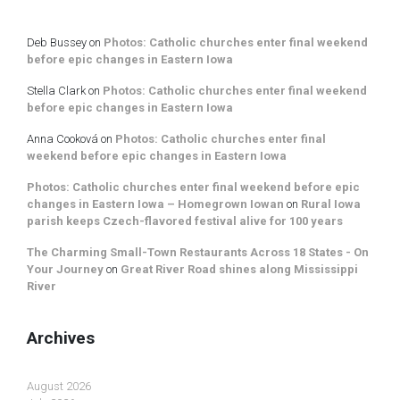
Deb Bussey
on
Photos: Catholic churches enter final weekend
before epic changes in Eastern Iowa
Stella Clark
on
Photos: Catholic churches enter final weekend
before epic changes in Eastern Iowa
Anna Cooková
on
Photos: Catholic churches enter final
weekend before epic changes in Eastern Iowa
Photos: Catholic churches enter final weekend before epic
changes in Eastern Iowa – Homegrown Iowan
on
Rural Iowa
parish keeps Czech-flavored festival alive for 100 years
The Charming Small-Town Restaurants Across 18 States - On
Your Journey
on
Great River Road shines along Mississippi
River
Archives
August 2026