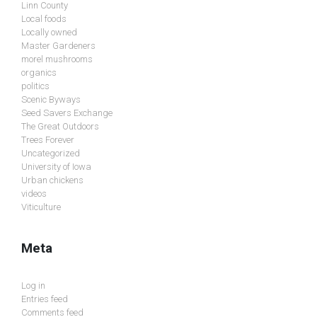
Linn County
Local foods
Locally owned
Master Gardeners
morel mushrooms
organics
politics
Scenic Byways
Seed Savers Exchange
The Great Outdoors
Trees Forever
Uncategorized
University of Iowa
Urban chickens
videos
Viticulture
Meta
Log in
Entries feed
Comments feed