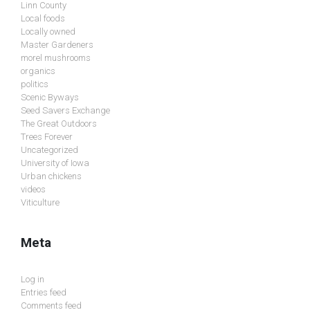
Linn County
Local foods
Locally owned
Master Gardeners
morel mushrooms
organics
politics
Scenic Byways
Seed Savers Exchange
The Great Outdoors
Trees Forever
Uncategorized
University of Iowa
Urban chickens
videos
Viticulture
Meta
Log in
Entries feed
Comments feed