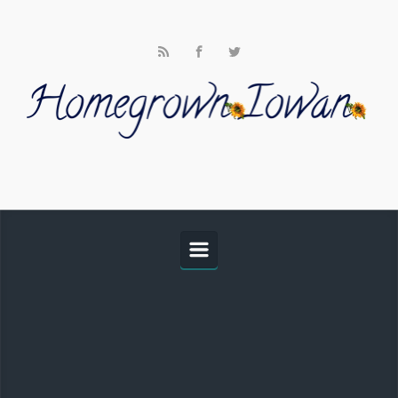
Skip to main content