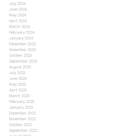
July 2024
June 2024
May 2024
April 2024
March 2024
February 2024
January 2024
December 2023
November 2023
October 2023
September 2023
August 2023
July 2023
June 2023
May 2023
April 2023
March 2023
February 2023
January 2023
December 2022
November 2022
October 2022
September 2022