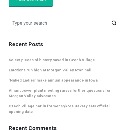
Recent Posts
Select pieces of history saved in Czech Village
Emotions run high at Morgan Valley town hall
‘Naked Ladies’ make annual appearance in Iowa
Alliant power plant meeting raises further questions for
Morgan Valley advocates
Czech Village bar in former Sykora Bakery sets official
opening date
Recent Comments