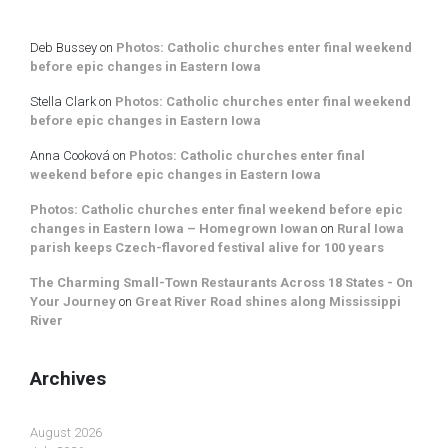
Deb Bussey
on
Photos: Catholic churches enter final weekend
before epic changes in Eastern Iowa
Stella Clark
on
Photos: Catholic churches enter final weekend
before epic changes in Eastern Iowa
Anna Cooková
on
Photos: Catholic churches enter final
weekend before epic changes in Eastern Iowa
Photos: Catholic churches enter final weekend before epic
changes in Eastern Iowa – Homegrown Iowan
on
Rural Iowa
parish keeps Czech-flavored festival alive for 100 years
The Charming Small-Town Restaurants Across 18 States - On
Your Journey
on
Great River Road shines along Mississippi
River
Archives
August 2026