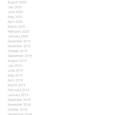
August 2020
July 2020
June 2020
May 2020
April 2020
March 2020
February 2020
January 2020
December 2019
November 2019
October 2019
September 2019
August 2019
July 2019
June 2019
May 2019
April 2019
March 2019
February 2019
January 2019
December 2018
November 2018
October 2018
September 2018