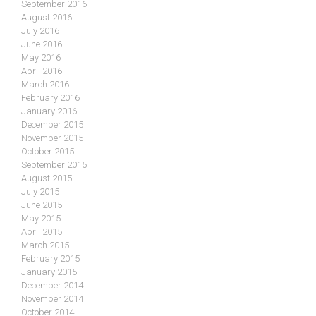
September 2016
August 2016
July 2016
June 2016
May 2016
April 2016
March 2016
February 2016
January 2016
December 2015
November 2015
October 2015
September 2015
August 2015
July 2015
June 2015
May 2015
April 2015
March 2015
February 2015
January 2015
December 2014
November 2014
October 2014