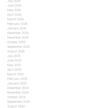
July 2026
June 2026
May 2026
April 2026
March 2026
February 2026
January 2026
December 2025
November 2025
October 2025
September 2025
August 2025
July 2025
June 2025
May 2025
April 2025
March 2025
February 2025
January 2025
December 2024
November 2024
October 2024
September 2024
August 2024