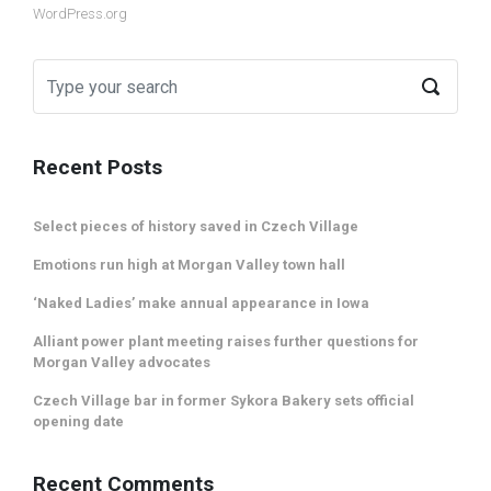
WordPress.org
Recent Posts
Select pieces of history saved in Czech Village
Emotions run high at Morgan Valley town hall
‘Naked Ladies’ make annual appearance in Iowa
Alliant power plant meeting raises further questions for
Morgan Valley advocates
Czech Village bar in former Sykora Bakery sets official
opening date
Recent Comments