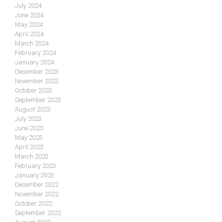
July 2024
June 2024
May 2024
April 2024
March 2024
February 2024
January 2024
December 2023
November 2023
October 2023
September 2023
August 2023
July 2023
June 2023
May 2023
April 2023
March 2023
February 2023
January 2023
December 2022
November 2022
October 2022
September 2022