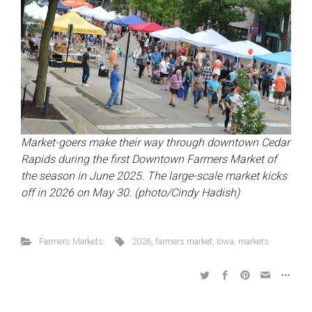
Market-goers make their way through downtown Cedar
Rapids during the first Downtown Farmers Market of
the season in June 2025. The large-scale market kicks
off in 2026 on May 30. (photo/Cindy Hadish)
Farmers Markets
2026
,
farmers market
,
Iowa
,
markets