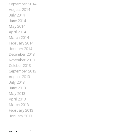
September 2014
August 2014
July 2014
June 2014
May 2014
April 2014
March 2014
February 2014
January 2014
December 2013
November 2013
October 2013
September 2013
August 2013
July 2013
June 2013
May 2013
April 2013
March 2013
February 2013
January 2013