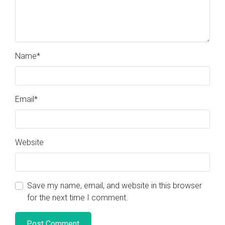
Name
*
Email
*
Website
Save my name, email, and website in this browser
for the next time I comment.