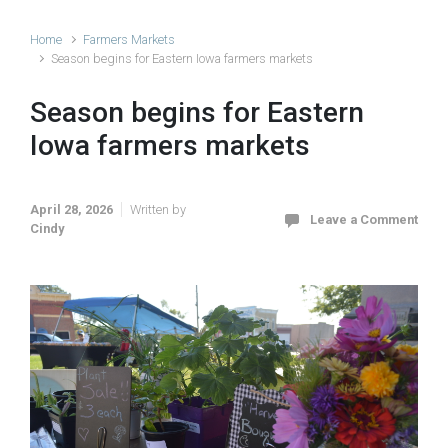
Home
Farmers Markets
Season begins for Eastern Iowa farmers markets
Season begins for Eastern
Iowa farmers markets
April 28, 2026
Written by
Leave a Comment
Cindy