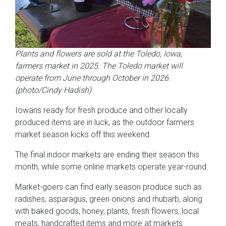
Plants and flowers are sold at the Toledo, Iowa,
farmers market in 2025. The Toledo market will
operate from June through October in 2026.
(photo/Cindy Hadish)
Iowans ready for fresh produce and other locally
produced items are in luck, as the outdoor farmers
market season kicks off this weekend.
The final indoor markets are ending their season this
month, while some online markets operate year-round.
Market-goers can find early season produce such as
radishes, asparagus, green onions and rhubarb, along
with baked goods, honey, plants, fresh flowers, local
meats, handcrafted items and more at markets