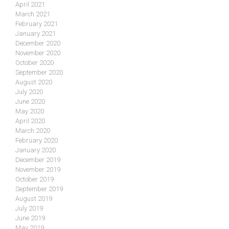
April 2021
March 2021
February 2021
January 2021
December 2020
November 2020
October 2020
September 2020
August 2020
July 2020
June 2020
May 2020
April 2020
March 2020
February 2020
January 2020
December 2019
November 2019
October 2019
September 2019
August 2019
July 2019
June 2019
May 2019