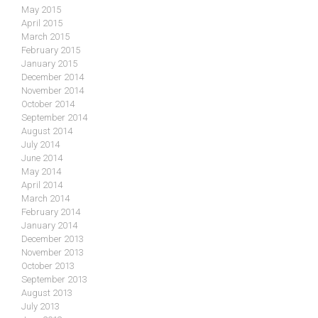
May 2015
April 2015
March 2015
February 2015
January 2015
December 2014
November 2014
October 2014
September 2014
August 2014
July 2014
June 2014
May 2014
April 2014
March 2014
February 2014
January 2014
December 2013
November 2013
October 2013
September 2013
August 2013
July 2013