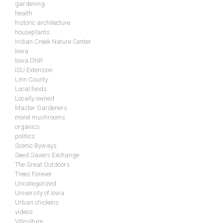
gardening
health
historic architecture
houseplants
Indian Creek Nature Center
Iowa
Iowa DNR
ISU Extension
Linn County
Local foods
Locally owned
Master Gardeners
morel mushrooms
organics
politics
Scenic Byways
Seed Savers Exchange
The Great Outdoors
Trees Forever
Uncategorized
University of Iowa
Urban chickens
videos
Viticulture