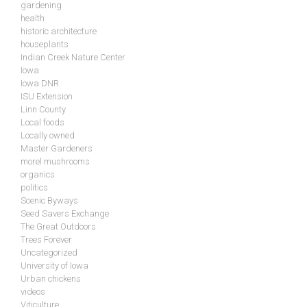
gardening
health
historic architecture
houseplants
Indian Creek Nature Center
Iowa
Iowa DNR
ISU Extension
Linn County
Local foods
Locally owned
Master Gardeners
morel mushrooms
organics
politics
Scenic Byways
Seed Savers Exchange
The Great Outdoors
Trees Forever
Uncategorized
University of Iowa
Urban chickens
videos
Viticulture