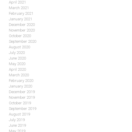
April 2021
March 2021
February 2021
January 2021
December 2020
November 2020
October 2020
September 2020
August 2020
July 2020
June 2020
May 2020
April 2020
March 2020
February 2020
January 2020
December 2019
November 2019
October 2019
September 2019
August 2019
July 2019
June 2019
May 2019