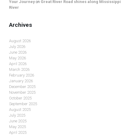
Your Journey
on
Great River Road shines along Mississippi
River
Archives
August 2026
July 2026
June 2026
May 2026
April 2026
March 2026
February 2026
January 2026
December 2025
November 2025
October 2025
September 2025
August 2025
July 2025
June 2025
May 2025
April 2025