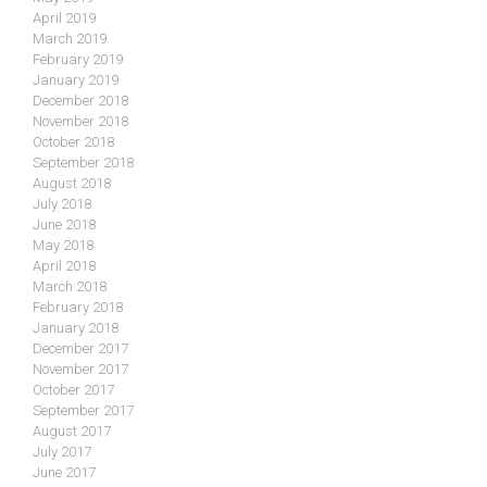
April 2019
March 2019
February 2019
January 2019
December 2018
November 2018
October 2018
September 2018
August 2018
July 2018
June 2018
May 2018
April 2018
March 2018
February 2018
January 2018
December 2017
November 2017
October 2017
September 2017
August 2017
July 2017
June 2017