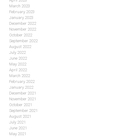
April 2023
March 2023
February 2023
January 2023
December 2022
November 2022
October 2022
September 2022
August 2022
July 2022
June 2022
May 2022
April 2022
March 2022
February 2022
January 2022
December 2021
November 2021
October 2021
September 2021
August 2021
July 2021
June 2021
May 2021