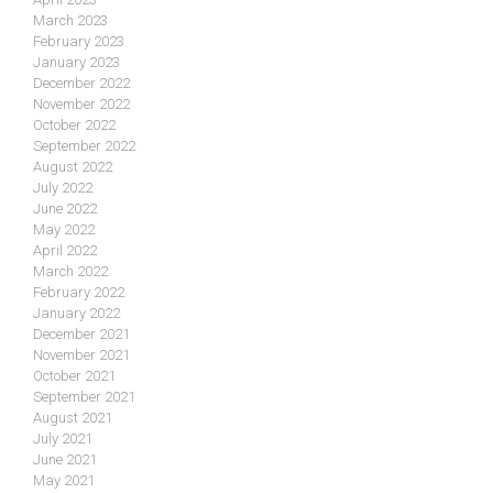
March 2023
February 2023
January 2023
December 2022
November 2022
October 2022
September 2022
August 2022
July 2022
June 2022
May 2022
April 2022
March 2022
February 2022
January 2022
December 2021
November 2021
October 2021
September 2021
August 2021
July 2021
June 2021
May 2021