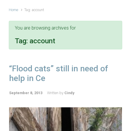
Home
Tag: account
You are browsing archives for
Tag:
account
“Flood cats” still in need of
help in Ce
September 8, 2013
Written by
Cindy