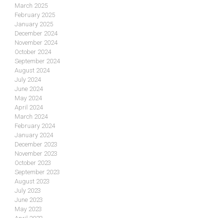
March 2025
February 2025
January 2025
December 2024
November 2024
October 2024
September 2024
August 2024
July 2024
June 2024
May 2024
April 2024
March 2024
February 2024
January 2024
December 2023
November 2023
October 2023
September 2023
August 2023
July 2023
June 2023
May 2023