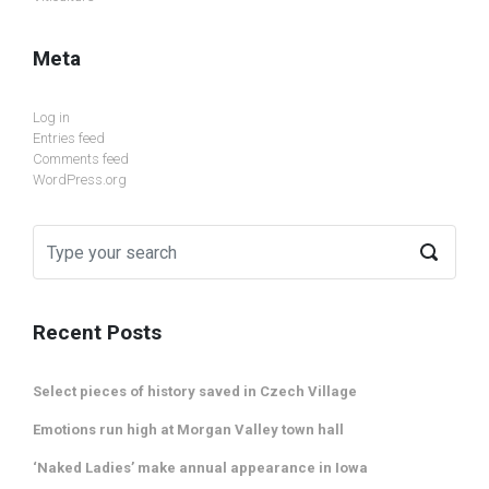
Meta
Log in
Entries feed
Comments feed
WordPress.org
Recent Posts
Select pieces of history saved in Czech Village
Emotions run high at Morgan Valley town hall
‘Naked Ladies’ make annual appearance in Iowa