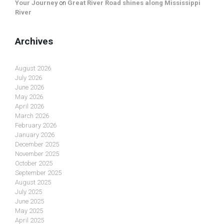
Your Journey
on
Great River Road shines along Mississippi
River
Archives
August 2026
July 2026
June 2026
May 2026
April 2026
March 2026
February 2026
January 2026
December 2025
November 2025
October 2025
September 2025
August 2025
July 2025
June 2025
May 2025
April 2025