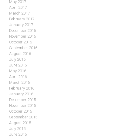
May 2017
April 2017
March 2017
February 2017
January 2017
December 2016
November 2016
October 2016
September 2016
August 2016
July 2016
June 2016
May 2016
April 2016
March 2016
February 2016
January 2016
December 2015
November 2015
October 2015
September 2015
August 2015
July 2015
June 2015