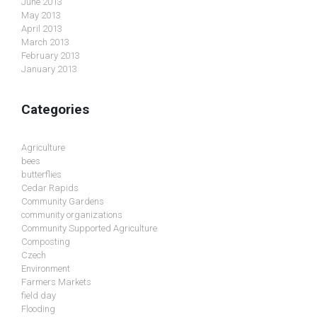
June 2013
May 2013
April 2013
March 2013
February 2013
January 2013
Categories
Agriculture
bees
butterflies
Cedar Rapids
Community Gardens
community organizations
Community Supported Agriculture
Composting
Czech
Environment
Farmers Markets
field day
Flooding