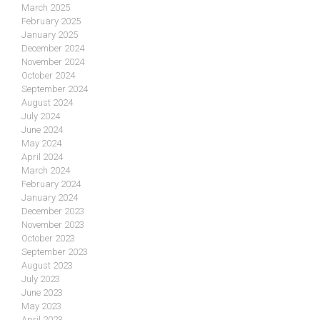
March 2025
February 2025
January 2025
December 2024
November 2024
October 2024
September 2024
August 2024
July 2024
June 2024
May 2024
April 2024
March 2024
February 2024
January 2024
December 2023
November 2023
October 2023
September 2023
August 2023
July 2023
June 2023
May 2023
April 2023