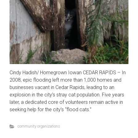
Cindy Hadish/ Homegrown Iowan CEDAR RAPIDS – In
2008, epic flooding left more than 1,000 homes and
businesses vacant in Cedar Rapids, leading to an
explosion in the city’s stray cat population. Five years
later, a dedicated core of volunteers remain active in
seeking help for the city’s “flood cats.”
community organizations