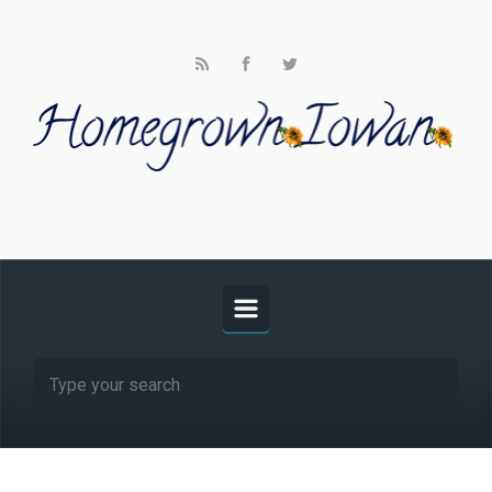
Skip to main content