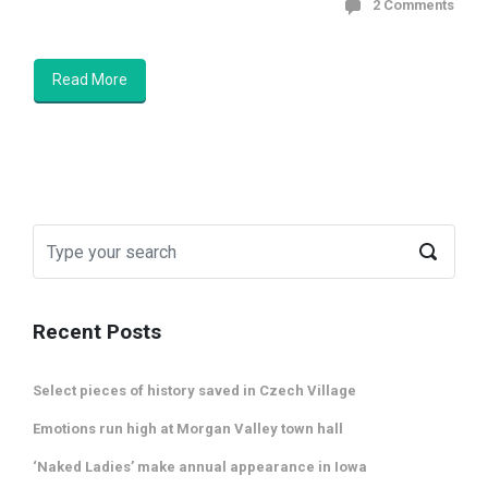
2 Comments
Read More
Recent Posts
Select pieces of history saved in Czech Village
Emotions run high at Morgan Valley town hall
‘Naked Ladies’ make annual appearance in Iowa