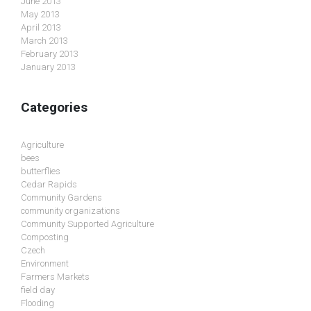
June 2013
May 2013
April 2013
March 2013
February 2013
January 2013
Categories
Agriculture
bees
butterflies
Cedar Rapids
Community Gardens
community organizations
Community Supported Agriculture
Composting
Czech
Environment
Farmers Markets
field day
Flooding