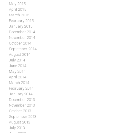
May 2015
April 2015
March 2015
February 2015
January 2015
December 2014
November 2014
October 2014
September 2014
August 2014
July 2014
June 2014
May 2014
April 2014
March 2014
February 2014
January 2014
December 2013
November 2013
October 2013
September 2013
August 2013
July 2013