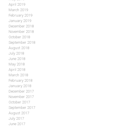
April 2019
March 2019
February 2019
January 2019
December 2018
November 2018
October 2018
September 2018
August 2018
July 2018
June 2018
May 2018
April 2018
March 2018
February 2018
January 2018
December 2017
November 2017
October 2017
September 2017
August 2017
July 2017
June 2017