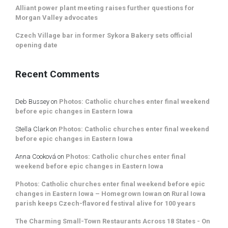
Alliant power plant meeting raises further questions for
Morgan Valley advocates
Czech Village bar in former Sykora Bakery sets official
opening date
Recent Comments
Deb Bussey
on
Photos: Catholic churches enter final weekend
before epic changes in Eastern Iowa
Stella Clark
on
Photos: Catholic churches enter final weekend
before epic changes in Eastern Iowa
Anna Cooková
on
Photos: Catholic churches enter final
weekend before epic changes in Eastern Iowa
Photos: Catholic churches enter final weekend before epic
changes in Eastern Iowa – Homegrown Iowan
on
Rural Iowa
parish keeps Czech-flavored festival alive for 100 years
The Charming Small-Town Restaurants Across 18 States - On