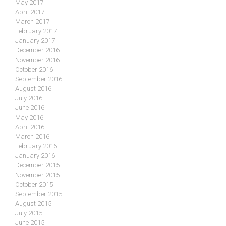
May 2017
April 2017
March 2017
February 2017
January 2017
December 2016
November 2016
October 2016
September 2016
August 2016
July 2016
June 2016
May 2016
April 2016
March 2016
February 2016
January 2016
December 2015
November 2015
October 2015
September 2015
August 2015
July 2015
June 2015