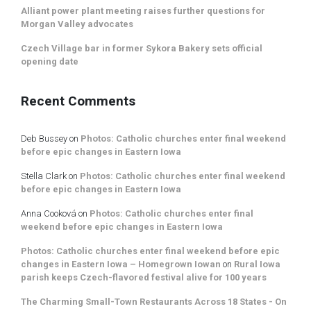
Alliant power plant meeting raises further questions for
Morgan Valley advocates
Czech Village bar in former Sykora Bakery sets official
opening date
Recent Comments
Deb Bussey
on
Photos: Catholic churches enter final weekend
before epic changes in Eastern Iowa
Stella Clark
on
Photos: Catholic churches enter final weekend
before epic changes in Eastern Iowa
Anna Cooková
on
Photos: Catholic churches enter final
weekend before epic changes in Eastern Iowa
Photos: Catholic churches enter final weekend before epic
changes in Eastern Iowa – Homegrown Iowan
on
Rural Iowa
parish keeps Czech-flavored festival alive for 100 years
The Charming Small-Town Restaurants Across 18 States - On