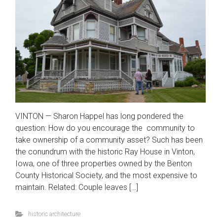
VINTON — Sharon Happel has long pondered the
question: How do you encourage the community to
take ownership of a community asset? Such has been
the conundrum with the historic Ray House in Vinton,
Iowa, one of three properties owned by the Benton
County Historical Society, and the most expensive to
maintain. Related: Couple leaves […]
historic architecture