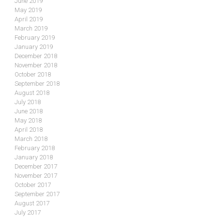
June 2019
May 2019
April 2019
March 2019
February 2019
January 2019
December 2018
November 2018
October 2018
September 2018
August 2018
July 2018
June 2018
May 2018
April 2018
March 2018
February 2018
January 2018
December 2017
November 2017
October 2017
September 2017
August 2017
July 2017