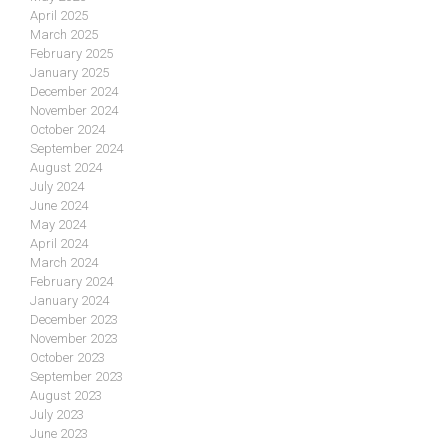
April 2025
March 2025
February 2025
January 2025
December 2024
November 2024
October 2024
September 2024
August 2024
July 2024
June 2024
May 2024
April 2024
March 2024
February 2024
January 2024
December 2023
November 2023
October 2023
September 2023
August 2023
July 2023
June 2023