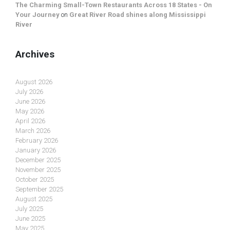
The Charming Small-Town Restaurants Across 18 States - On
Your Journey
on
Great River Road shines along Mississippi
River
Archives
August 2026
July 2026
June 2026
May 2026
April 2026
March 2026
February 2026
January 2026
December 2025
November 2025
October 2025
September 2025
August 2025
July 2025
June 2025
May 2025