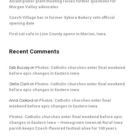
Alliant power plant meeting raises further questions for
Morgan Valley advocates
Czech Village bar in former Sykora Bakery sets official
opening date
First cat cafe in Linn County opens in Marion, Iowa
Recent Comments
Deb Bussey
on
Photos: Catholic churches enter final weekend
before epic changes in Eastern Iowa
Stella Clark
on
Photos: Catholic churches enter final weekend
before epic changes in Eastern Iowa
Anna Cooková
on
Photos: Catholic churches enter final
weekend before epic changes in Eastern Iowa
Photos: Catholic churches enter final weekend before epic
changes in Eastern Iowa – Homegrown Iowan
on
Rural Iowa
parish keeps Czech-flavored festival alive for 100 years