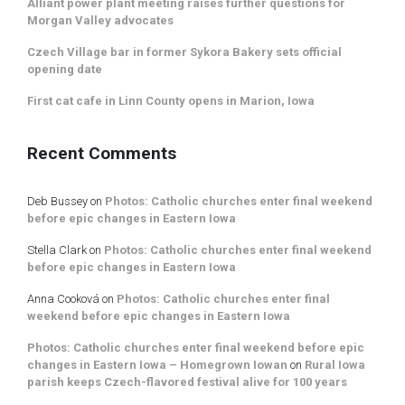
Alliant power plant meeting raises further questions for
Morgan Valley advocates
Czech Village bar in former Sykora Bakery sets official
opening date
First cat cafe in Linn County opens in Marion, Iowa
Recent Comments
Deb Bussey
on
Photos: Catholic churches enter final weekend
before epic changes in Eastern Iowa
Stella Clark
on
Photos: Catholic churches enter final weekend
before epic changes in Eastern Iowa
Anna Cooková
on
Photos: Catholic churches enter final
weekend before epic changes in Eastern Iowa
Photos: Catholic churches enter final weekend before epic
changes in Eastern Iowa – Homegrown Iowan
on
Rural Iowa
parish keeps Czech-flavored festival alive for 100 years