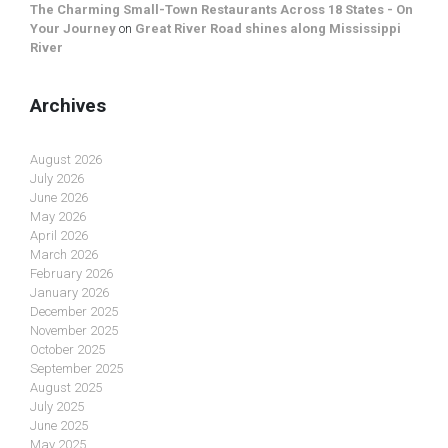
The Charming Small-Town Restaurants Across 18 States - On
Your Journey
on
Great River Road shines along Mississippi
River
Archives
August 2026
July 2026
June 2026
May 2026
April 2026
March 2026
February 2026
January 2026
December 2025
November 2025
October 2025
September 2025
August 2025
July 2025
June 2025
May 2025