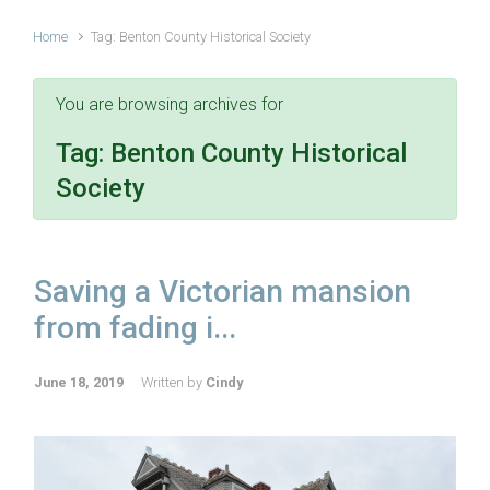
Home
Tag: Benton County Historical Society
You are browsing archives for
Tag:
Benton County Historical
Society
Saving a Victorian mansion
from fading i...
June 18, 2019
Written by
Cindy