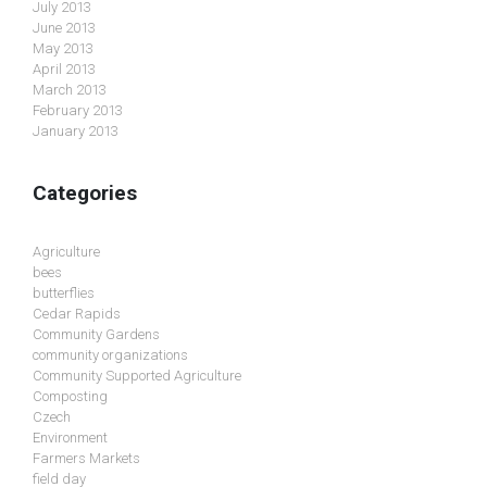
July 2013
June 2013
May 2013
April 2013
March 2013
February 2013
January 2013
Categories
Agriculture
bees
butterflies
Cedar Rapids
Community Gardens
community organizations
Community Supported Agriculture
Composting
Czech
Environment
Farmers Markets
field day