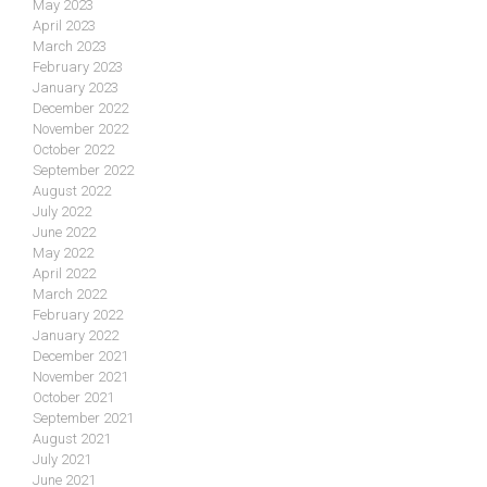
May 2023
April 2023
March 2023
February 2023
January 2023
December 2022
November 2022
October 2022
September 2022
August 2022
July 2022
June 2022
May 2022
April 2022
March 2022
February 2022
January 2022
December 2021
November 2021
October 2021
September 2021
August 2021
July 2021
June 2021