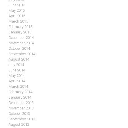
June 2015
May 2015
April 2015
March 2015
February 2015
January 2015
December 2014
November 2014
October 2014
September 2014
August 2014
July 2014
June 2014
May 2014
April 2014
March 2014
February 2014
January 2014
December 2013
November 2013
October 2013
September 2013
August 2013