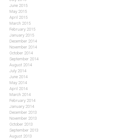
June 2015
May 2015
April 2015
March 2015
February 2015
January 2015
December 2014
November 2014
October 2014
September 2014
August 2014
July 2014
June 2014
May 2014
April 2014
March 2014
February 2014
January 2014
December 2013
November 2013
October 2013
September 2013
August 2013