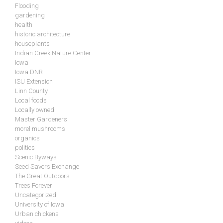
Flooding
gardening
health
historic architecture
houseplants
Indian Creek Nature Center
Iowa
Iowa DNR
ISU Extension
Linn County
Local foods
Locally owned
Master Gardeners
morel mushrooms
organics
politics
Scenic Byways
Seed Savers Exchange
The Great Outdoors
Trees Forever
Uncategorized
University of Iowa
Urban chickens