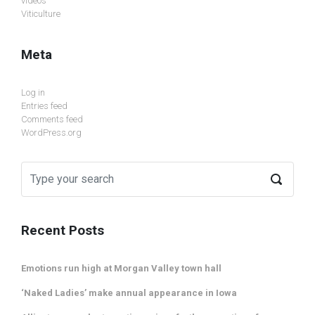
videos
Viticulture
Meta
Log in
Entries feed
Comments feed
WordPress.org
Recent Posts
Emotions run high at Morgan Valley town hall
‘Naked Ladies’ make annual appearance in Iowa