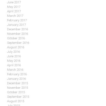
June 2017
May 2017
April 2017
March 2017
February 2017
January 2017
December 2016
November 2016
October 2016
September 2016
August 2016
July 2016
June 2016
May 2016
April 2016
March 2016
February 2016
January 2016
December 2015
November 2015
October 2015
September 2015
August 2015
July 2015