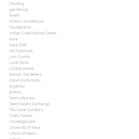
Flooding
gardening
health
historic architecture
houseplants
Indian Creek Nature Center
Iowa
Iowa DNR
ISU Extension
Linn County
Local foods
Locally owned
Master Gardeners
morel mushrooms
organics
politics
Scenic Byways
Seed Savers Exchange
The Great Outdoors
Trees Forever
Uncategorized
University of Iowa
Urban chickens