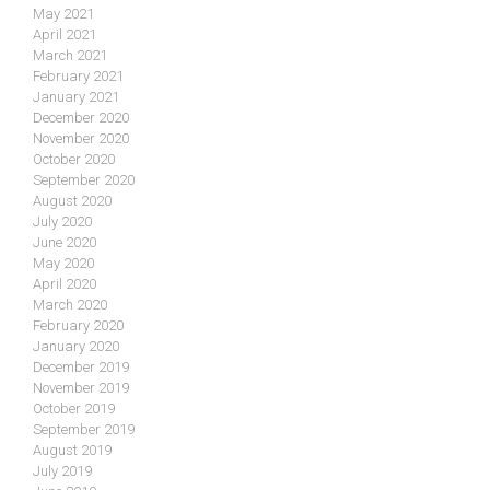
May 2021
April 2021
March 2021
February 2021
January 2021
December 2020
November 2020
October 2020
September 2020
August 2020
July 2020
June 2020
May 2020
April 2020
March 2020
February 2020
January 2020
December 2019
November 2019
October 2019
September 2019
August 2019
July 2019