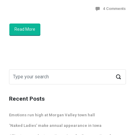
4 Comments
Read More
Recent Posts
Emotions run high at Morgan Valley town hall
‘Naked Ladies’ make annual appearance in Iowa