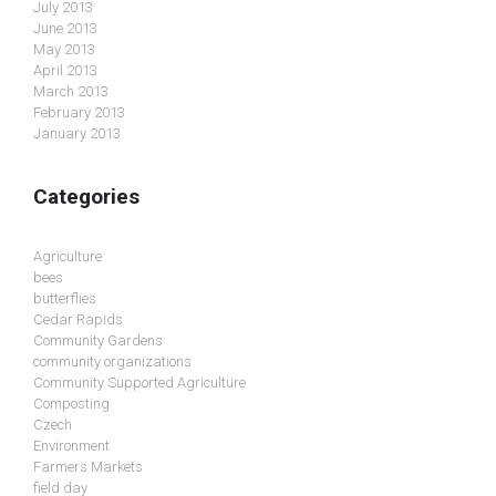
July 2013
June 2013
May 2013
April 2013
March 2013
February 2013
January 2013
Categories
Agriculture
bees
butterflies
Cedar Rapids
Community Gardens
community organizations
Community Supported Agriculture
Composting
Czech
Environment
Farmers Markets
field day