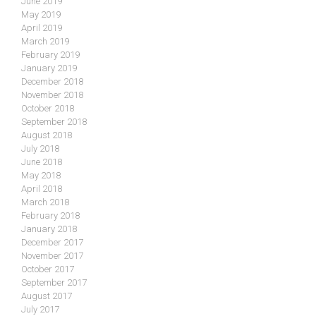
June 2019
May 2019
April 2019
March 2019
February 2019
January 2019
December 2018
November 2018
October 2018
September 2018
August 2018
July 2018
June 2018
May 2018
April 2018
March 2018
February 2018
January 2018
December 2017
November 2017
October 2017
September 2017
August 2017
July 2017