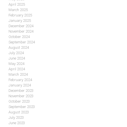
April 2025
March 2025
February 2025
January 2025
December 2024
November 2024
October 2024
September 2024
August 2024
July 2024
June 2024
May 2024
April 2024
March 2024
February 2024
January 2024
December 2023
November 2023
October 2023
September 2023
August 2023
July 2023
June 2023