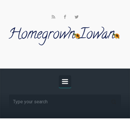
Skip to main content