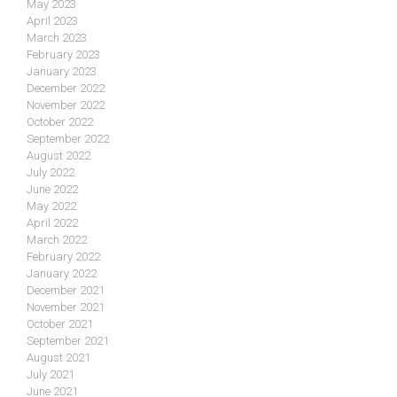
May 2023
April 2023
March 2023
February 2023
January 2023
December 2022
November 2022
October 2022
September 2022
August 2022
July 2022
June 2022
May 2022
April 2022
March 2022
February 2022
January 2022
December 2021
November 2021
October 2021
September 2021
August 2021
July 2021
June 2021