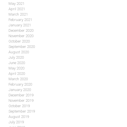
May 2021
April 2021
March 2021
February 2021
January 2021
December 2020
November 2020
October 2020
September 2020
August 2020
July 2020
June 2020
May 2020
April 2020
March 2020
February 2020
January 2020
December 2019
November 2019
October 2019
September 2019
August 2019
July 2019