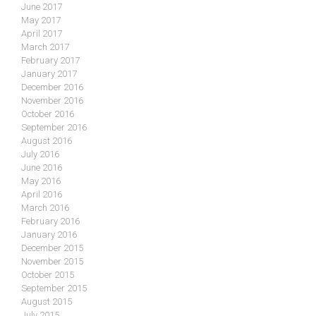
June 2017
May 2017
April 2017
March 2017
February 2017
January 2017
December 2016
November 2016
October 2016
September 2016
August 2016
July 2016
June 2016
May 2016
April 2016
March 2016
February 2016
January 2016
December 2015
November 2015
October 2015
September 2015
August 2015
July 2015