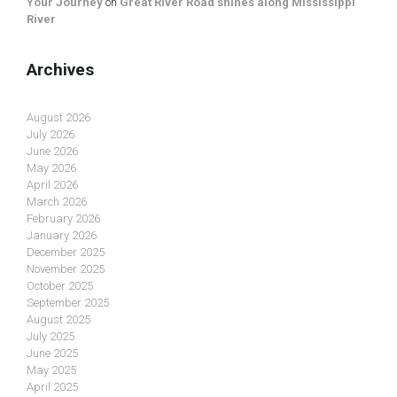
Your Journey
on
Great River Road shines along Mississippi
River
Archives
August 2026
July 2026
June 2026
May 2026
April 2026
March 2026
February 2026
January 2026
December 2025
November 2025
October 2025
September 2025
August 2025
July 2025
June 2025
May 2025
April 2025