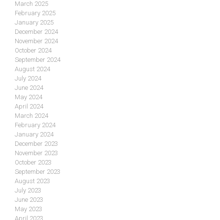
March 2025
February 2025
January 2025
December 2024
November 2024
October 2024
September 2024
August 2024
July 2024
June 2024
May 2024
April 2024
March 2024
February 2024
January 2024
December 2023
November 2023
October 2023
September 2023
August 2023
July 2023
June 2023
May 2023
April 2023