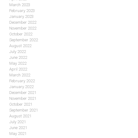
March 2023
February 2023
January 2023
December 2022
November 2022
October 2022
September 2022
August 2022
July 2022
June 2022
May 2022
April 2022
March 2022
February 2022
January 2022
December 2021
November 2021
October 2021
September 2021
August 2021
July 2021
June 2021
May 2021