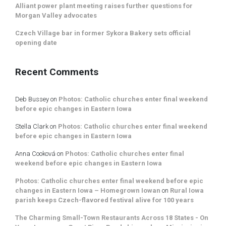
Alliant power plant meeting raises further questions for
Morgan Valley advocates
Czech Village bar in former Sykora Bakery sets official
opening date
Recent Comments
Deb Bussey
on
Photos: Catholic churches enter final weekend
before epic changes in Eastern Iowa
Stella Clark
on
Photos: Catholic churches enter final weekend
before epic changes in Eastern Iowa
Anna Cooková
on
Photos: Catholic churches enter final
weekend before epic changes in Eastern Iowa
Photos: Catholic churches enter final weekend before epic
changes in Eastern Iowa – Homegrown Iowan
on
Rural Iowa
parish keeps Czech-flavored festival alive for 100 years
The Charming Small-Town Restaurants Across 18 States - On