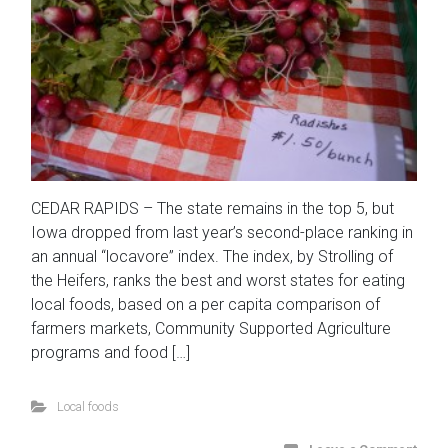
CEDAR RAPIDS – The state remains in the top 5, but
Iowa dropped from last year’s second-place ranking in
an annual “locavore” index. The index, by Strolling of
the Heifers, ranks the best and worst states for eating
local foods, based on a per capita comparison of
farmers markets, Community Supported Agriculture
programs and food […]
Local foods