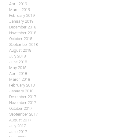
April 2019
March 2019
February 2019
January 2019
December 2018
November 2018
October 2018
September 2018
August 2018
July 2018
June 2018
May 2018
April 2018
March 2018
February 2018
January 2018
December 2017
November 2017
October 2017
September 2017
August 2017
July 2017
June 2017