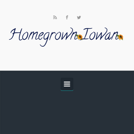
Skip to main content