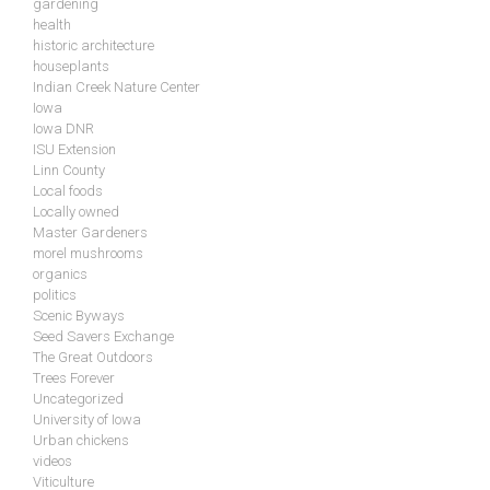
gardening
health
historic architecture
houseplants
Indian Creek Nature Center
Iowa
Iowa DNR
ISU Extension
Linn County
Local foods
Locally owned
Master Gardeners
morel mushrooms
organics
politics
Scenic Byways
Seed Savers Exchange
The Great Outdoors
Trees Forever
Uncategorized
University of Iowa
Urban chickens
videos
Viticulture