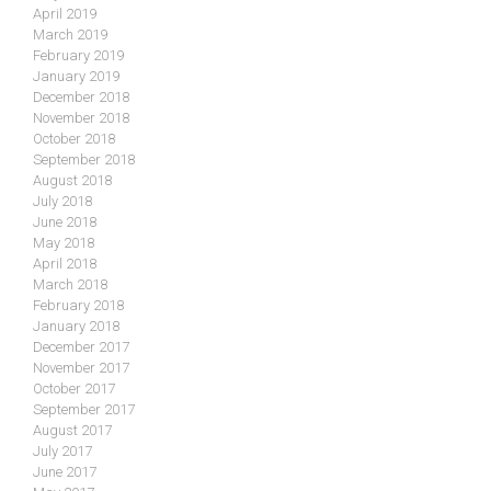
April 2019
March 2019
February 2019
January 2019
December 2018
November 2018
October 2018
September 2018
August 2018
July 2018
June 2018
May 2018
April 2018
March 2018
February 2018
January 2018
December 2017
November 2017
October 2017
September 2017
August 2017
July 2017
June 2017