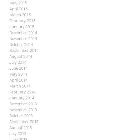
May 2015
April 2015
March 2015
February 2015
January 2015
December 2014
November 2014
October 2014
September 2014
August 2014
July 2014
June 2014
May 2014
April 2014
March 2014
February 2014
January 2014
December 2013
November 2013
October 2013
September 2013
August 2013
July 2013
June 2013