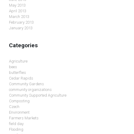
May 2013
April 2013
March 2013
February 2013
January 2013
Categories
Agriculture
bees
butterflies
Cedar Rapids
Community Gardens
community organizations
Community Supported Agriculture
Composting
Czech
Environment
Farmers Markets
field day
Flooding