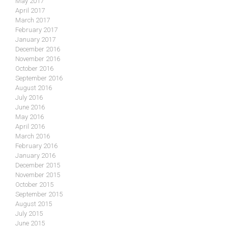
May 2017
April 2017
March 2017
February 2017
January 2017
December 2016
November 2016
October 2016
September 2016
August 2016
July 2016
June 2016
May 2016
April 2016
March 2016
February 2016
January 2016
December 2015
November 2015
October 2015
September 2015
August 2015
July 2015
June 2015