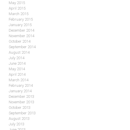
May 2015
April 2015
March 2015
February 2015
January 2015
December 2014
November 2014
October 2014
September 2014
August 2014
July 2014
June 2014
May 2014
April 2014
March 2014
February 2014
January 2014
December 2013
November 2013
October 2013
September 2013
August 2013
July 2013
June 2013