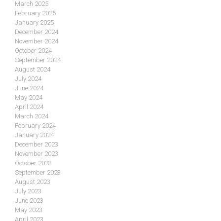
March 2025
February 2025
January 2025
December 2024
November 2024
October 2024
September 2024
August 2024
July 2024
June 2024
May 2024
April 2024
March 2024
February 2024
January 2024
December 2023
November 2023
October 2023
September 2023
August 2023
July 2023
June 2023
May 2023
April 2023