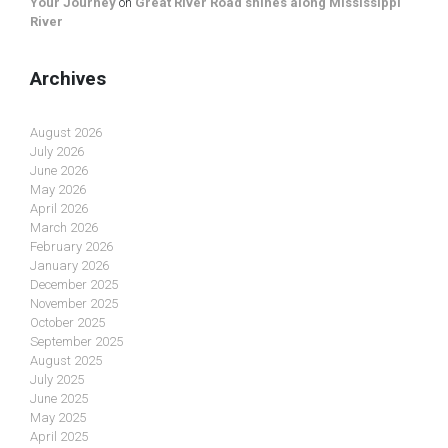
Your Journey
on
Great River Road shines along Mississippi
River
Archives
August 2026
July 2026
June 2026
May 2026
April 2026
March 2026
February 2026
January 2026
December 2025
November 2025
October 2025
September 2025
August 2025
July 2025
June 2025
May 2025
April 2025