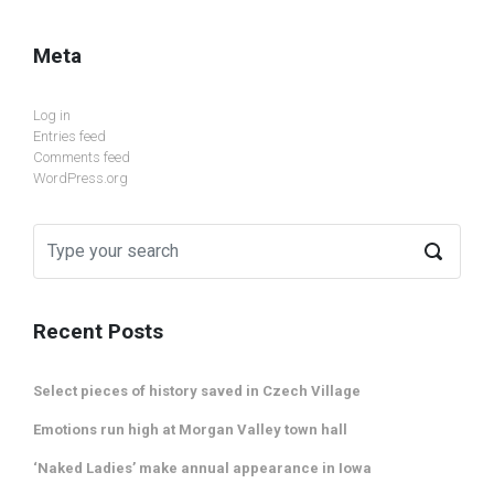
Meta
Log in
Entries feed
Comments feed
WordPress.org
Recent Posts
Select pieces of history saved in Czech Village
Emotions run high at Morgan Valley town hall
‘Naked Ladies’ make annual appearance in Iowa