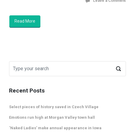
Leave a Comment
Read More
Recent Posts
Select pieces of history saved in Czech Village
Emotions run high at Morgan Valley town hall
‘Naked Ladies’ make annual appearance in Iowa