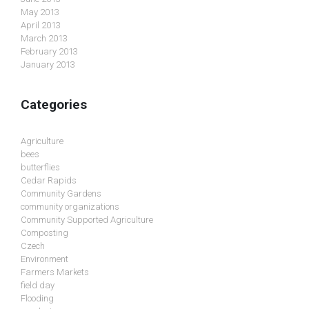
May 2013
April 2013
March 2013
February 2013
January 2013
Categories
Agriculture
bees
butterflies
Cedar Rapids
Community Gardens
community organizations
Community Supported Agriculture
Composting
Czech
Environment
Farmers Markets
field day
Flooding