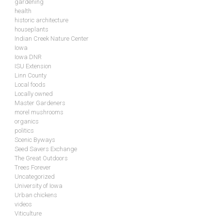
gardening
health
historic architecture
houseplants
Indian Creek Nature Center
Iowa
Iowa DNR
ISU Extension
Linn County
Local foods
Locally owned
Master Gardeners
morel mushrooms
organics
politics
Scenic Byways
Seed Savers Exchange
The Great Outdoors
Trees Forever
Uncategorized
University of Iowa
Urban chickens
videos
Viticulture