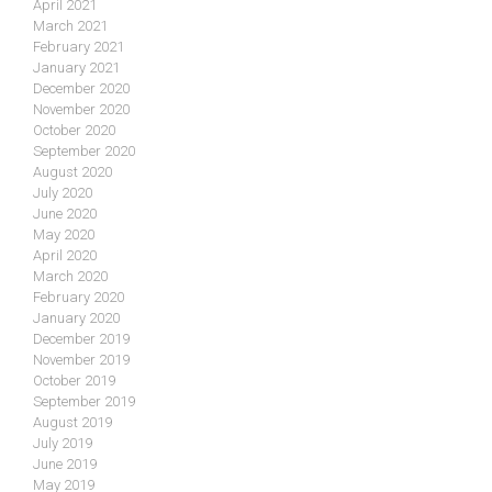
April 2021
March 2021
February 2021
January 2021
December 2020
November 2020
October 2020
September 2020
August 2020
July 2020
June 2020
May 2020
April 2020
March 2020
February 2020
January 2020
December 2019
November 2019
October 2019
September 2019
August 2019
July 2019
June 2019
May 2019