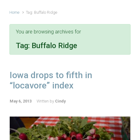
Home
Tag: Buffalo Ridge
You are browsing archives for
Tag:
Buffalo Ridge
Iowa drops to fifth in
“locavore” index
May 6, 2013
Written by
Cindy