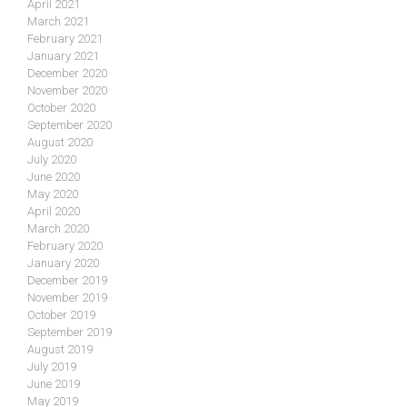
April 2021
March 2021
February 2021
January 2021
December 2020
November 2020
October 2020
September 2020
August 2020
July 2020
June 2020
May 2020
April 2020
March 2020
February 2020
January 2020
December 2019
November 2019
October 2019
September 2019
August 2019
July 2019
June 2019
May 2019