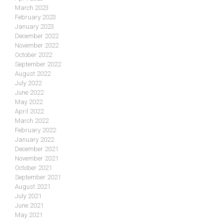
March 2023
February 2023
January 2023
December 2022
November 2022
October 2022
September 2022
August 2022
July 2022
June 2022
May 2022
April 2022
March 2022
February 2022
January 2022
December 2021
November 2021
October 2021
September 2021
August 2021
July 2021
June 2021
May 2021