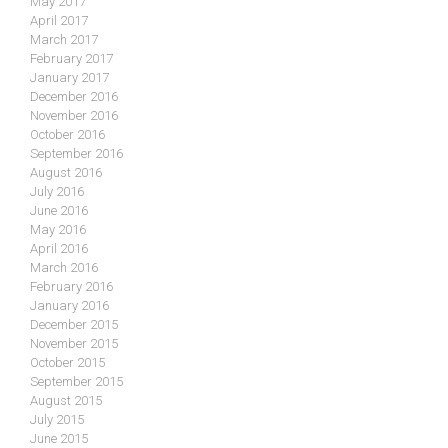
May 2017
April 2017
March 2017
February 2017
January 2017
December 2016
November 2016
October 2016
September 2016
August 2016
July 2016
June 2016
May 2016
April 2016
March 2016
February 2016
January 2016
December 2015
November 2015
October 2015
September 2015
August 2015
July 2015
June 2015