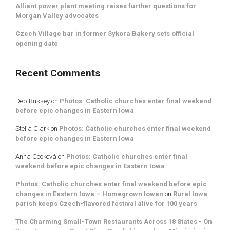
Alliant power plant meeting raises further questions for
Morgan Valley advocates
Czech Village bar in former Sykora Bakery sets official
opening date
Recent Comments
Deb Bussey
on
Photos: Catholic churches enter final weekend
before epic changes in Eastern Iowa
Stella Clark
on
Photos: Catholic churches enter final weekend
before epic changes in Eastern Iowa
Anna Cooková
on
Photos: Catholic churches enter final
weekend before epic changes in Eastern Iowa
Photos: Catholic churches enter final weekend before epic
changes in Eastern Iowa – Homegrown Iowan
on
Rural Iowa
parish keeps Czech-flavored festival alive for 100 years
The Charming Small-Town Restaurants Across 18 States - On