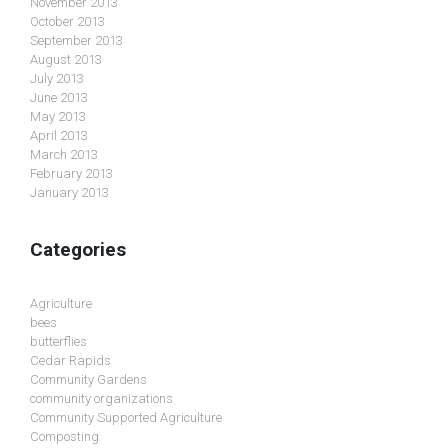
November 2013
October 2013
September 2013
August 2013
July 2013
June 2013
May 2013
April 2013
March 2013
February 2013
January 2013
Categories
Agriculture
bees
butterflies
Cedar Rapids
Community Gardens
community organizations
Community Supported Agriculture
Composting