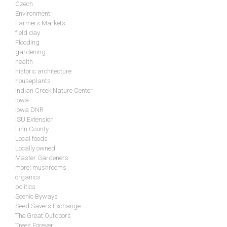
Czech
Environment
Farmers Markets
field day
Flooding
gardening
health
historic architecture
houseplants
Indian Creek Nature Center
Iowa
Iowa DNR
ISU Extension
Linn County
Local foods
Locally owned
Master Gardeners
morel mushrooms
organics
politics
Scenic Byways
Seed Savers Exchange
The Great Outdoors
Trees Forever