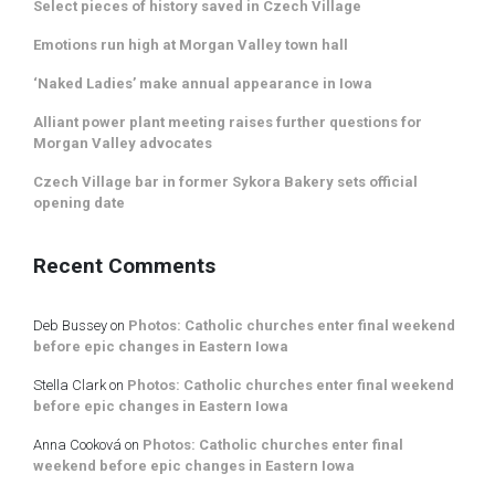
Select pieces of history saved in Czech Village
Emotions run high at Morgan Valley town hall
‘Naked Ladies’ make annual appearance in Iowa
Alliant power plant meeting raises further questions for
Morgan Valley advocates
Czech Village bar in former Sykora Bakery sets official
opening date
Recent Comments
Deb Bussey
on
Photos: Catholic churches enter final weekend
before epic changes in Eastern Iowa
Stella Clark
on
Photos: Catholic churches enter final weekend
before epic changes in Eastern Iowa
Anna Cooková
on
Photos: Catholic churches enter final
weekend before epic changes in Eastern Iowa