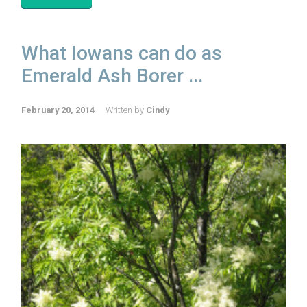
What Iowans can do as
Emerald Ash Borer ...
February 20, 2014
Written by
Cindy