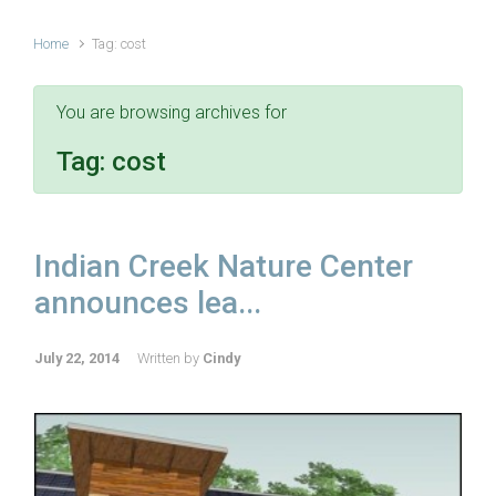
Home
Tag: cost
You are browsing archives for
Tag:
cost
Indian Creek Nature Center
announces lea...
July 22, 2014
Written by
Cindy