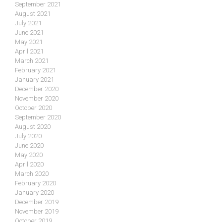
September 2021
August 2021
July 2021
June 2021
May 2021
April 2021
March 2021
February 2021
January 2021
December 2020
November 2020
October 2020
September 2020
August 2020
July 2020
June 2020
May 2020
April 2020
March 2020
February 2020
January 2020
December 2019
November 2019
October 2019