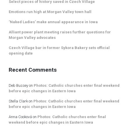
Select pieces of history saved in Czech Village
Emotions run high at Morgan Valley town hall
‘Naked Ladies’ make annual appearance in Iowa
Alliant power plant meeting raises further questions for
Morgan Valley advocates
Czech Village bar in former Sykora Bakery sets official
opening date
Recent Comments
Deb Bussey
on
Photos: Catholic churches enter final weekend
before epic changes in Eastern Iowa
Stella Clark
on
Photos: Catholic churches enter final weekend
before epic changes in Eastern Iowa
Anna Cooková
on
Photos: Catholic churches enter final
weekend before epic changes in Eastern Iowa