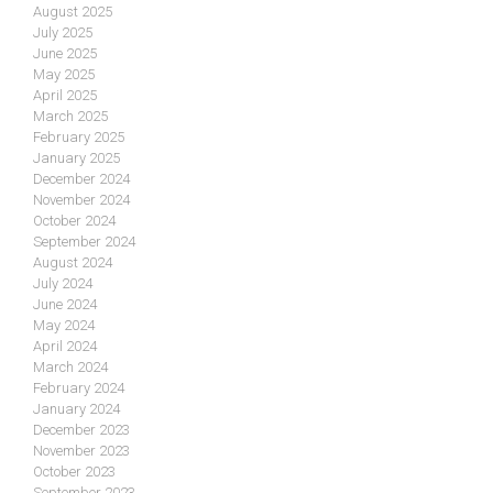
August 2025
July 2025
June 2025
May 2025
April 2025
March 2025
February 2025
January 2025
December 2024
November 2024
October 2024
September 2024
August 2024
July 2024
June 2024
May 2024
April 2024
March 2024
February 2024
January 2024
December 2023
November 2023
October 2023
September 2023