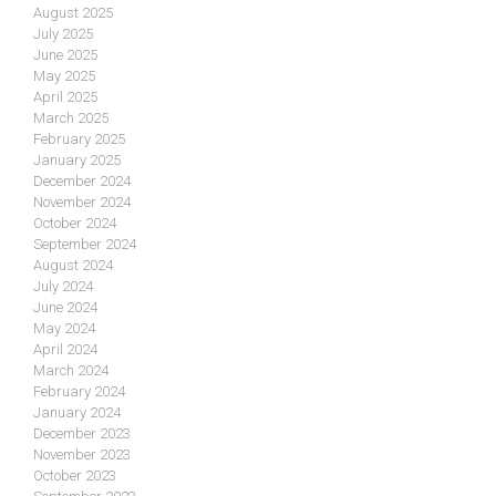
August 2025
July 2025
June 2025
May 2025
April 2025
March 2025
February 2025
January 2025
December 2024
November 2024
October 2024
September 2024
August 2024
July 2024
June 2024
May 2024
April 2024
March 2024
February 2024
January 2024
December 2023
November 2023
October 2023