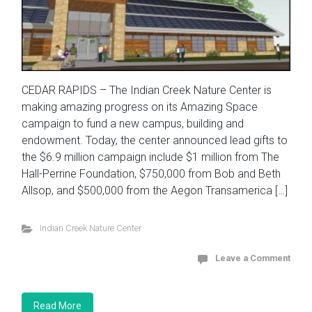
CEDAR RAPIDS – The Indian Creek Nature Center is
making amazing progress on its Amazing Space
campaign to fund a new campus, building and
endowment. Today, the center announced lead gifts to
the $6.9 million campaign include $1 million from The
Hall-Perrine Foundation, $750,000 from Bob and Beth
Allsop, and $500,000 from the Aegon Transamerica […]
Indian Creek Nature Center
Leave a Comment
Read More