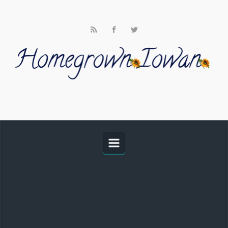
Skip to main content