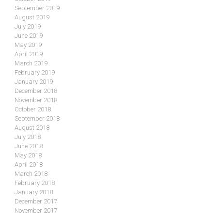
September 2019
August 2019
July 2019
June 2019
May 2019
April 2019
March 2019
February 2019
January 2019
December 2018
November 2018
October 2018
September 2018
August 2018
July 2018
June 2018
May 2018
April 2018
March 2018
February 2018
January 2018
December 2017
November 2017