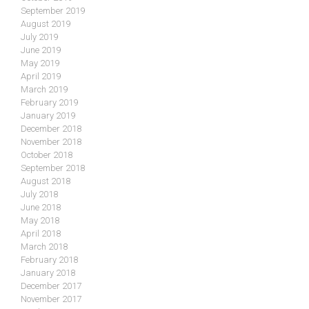
September 2019
August 2019
July 2019
June 2019
May 2019
April 2019
March 2019
February 2019
January 2019
December 2018
November 2018
October 2018
September 2018
August 2018
July 2018
June 2018
May 2018
April 2018
March 2018
February 2018
January 2018
December 2017
November 2017