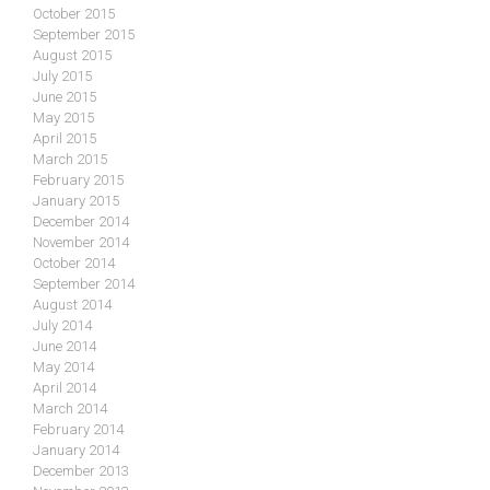
October 2015
September 2015
August 2015
July 2015
June 2015
May 2015
April 2015
March 2015
February 2015
January 2015
December 2014
November 2014
October 2014
September 2014
August 2014
July 2014
June 2014
May 2014
April 2014
March 2014
February 2014
January 2014
December 2013