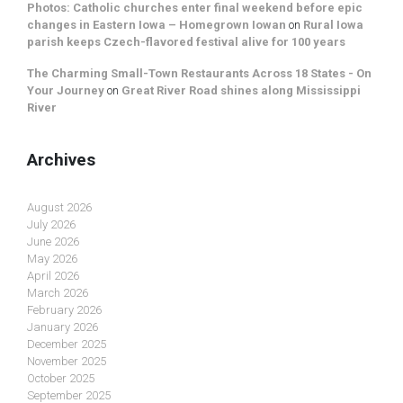
Photos: Catholic churches enter final weekend before epic
changes in Eastern Iowa – Homegrown Iowan
on
Rural Iowa
parish keeps Czech-flavored festival alive for 100 years
The Charming Small-Town Restaurants Across 18 States - On
Your Journey
on
Great River Road shines along Mississippi
River
Archives
August 2026
July 2026
June 2026
May 2026
April 2026
March 2026
February 2026
January 2026
December 2025
November 2025
October 2025
September 2025