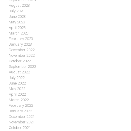
August 2023
July 2023
June 2023
May 2023
April 2023
March 2023
February 2023
January 2023
December 2022
November 2022
October 2022
September 2022
August 2022
July 2022
June 2022
May 2022
April 2022
March 2022
February 2022
January 2022
December 2021
November 2021
October 2021