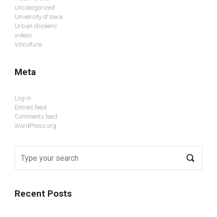
Uncategorized
University of Iowa
Urban chickens
videos
Viticulture
Meta
Log in
Entries feed
Comments feed
WordPress.org
Recent Posts