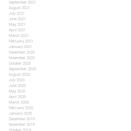
September 2021
August 2021
July 2021
June 2021
May 2021
April 2021
March 2021
February 2021
January 2021
December 2020
November 2020
October 2020
September 2020
August 2020
July 2020
June 2020
May 2020
April 2020
March 2020
February 2020
January 2020
December 2019
November 2019
October 2019