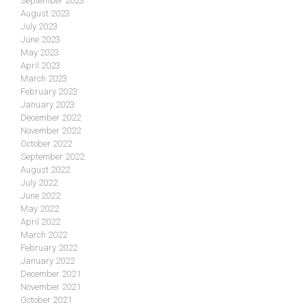
September 2023
August 2023
July 2023
June 2023
May 2023
April 2023
March 2023
February 2023
January 2023
December 2022
November 2022
October 2022
September 2022
August 2022
July 2022
June 2022
May 2022
April 2022
March 2022
February 2022
January 2022
December 2021
November 2021
October 2021