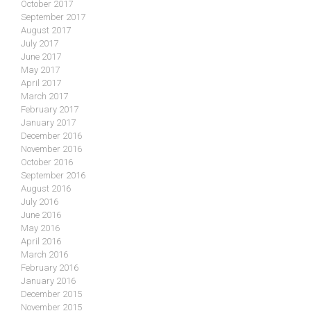
October 2017
September 2017
August 2017
July 2017
June 2017
May 2017
April 2017
March 2017
February 2017
January 2017
December 2016
November 2016
October 2016
September 2016
August 2016
July 2016
June 2016
May 2016
April 2016
March 2016
February 2016
January 2016
December 2015
November 2015