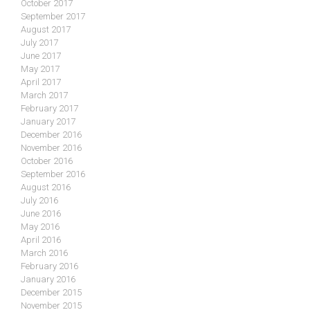
October 2017
September 2017
August 2017
July 2017
June 2017
May 2017
April 2017
March 2017
February 2017
January 2017
December 2016
November 2016
October 2016
September 2016
August 2016
July 2016
June 2016
May 2016
April 2016
March 2016
February 2016
January 2016
December 2015
November 2015