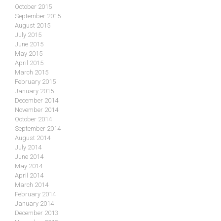
October 2015
September 2015
August 2015
July 2015
June 2015
May 2015
April 2015
March 2015
February 2015
January 2015
December 2014
November 2014
October 2014
September 2014
August 2014
July 2014
June 2014
May 2014
April 2014
March 2014
February 2014
January 2014
December 2013