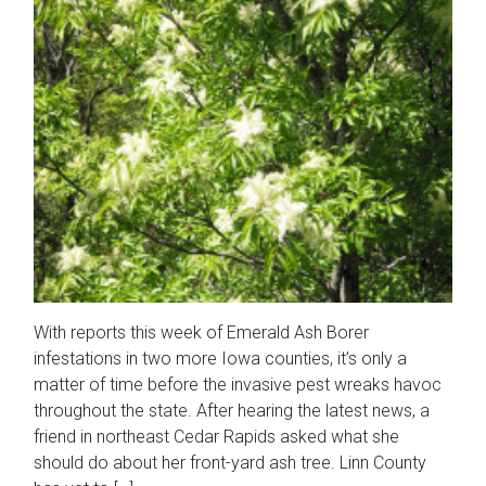
With reports this week of Emerald Ash Borer
infestations in two more Iowa counties, it’s only a
matter of time before the invasive pest wreaks havoc
throughout the state. After hearing the latest news, a
friend in northeast Cedar Rapids asked what she
should do about her front-yard ash tree. Linn County