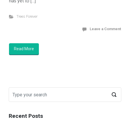
has yet to […]
Trees Forever
Leave a Comment
Read More
Recent Posts