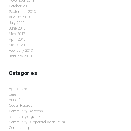
November 2013
October 2013
September 2013
August 2013
July 2013
June 2013
May 2013
April 2013
March 2013
February 2013
January 2013
Categories
Agriculture
bees
butterflies
Cedar Rapids
Community Gardens
community organizations
Community Supported Agriculture
Composting