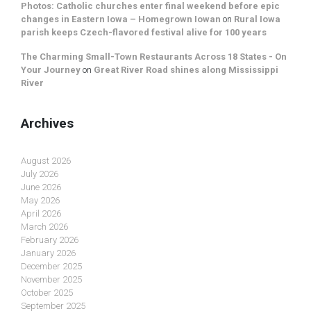
Photos: Catholic churches enter final weekend before epic
changes in Eastern Iowa – Homegrown Iowan
on
Rural Iowa
parish keeps Czech-flavored festival alive for 100 years
The Charming Small-Town Restaurants Across 18 States - On
Your Journey
on
Great River Road shines along Mississippi
River
Archives
August 2026
July 2026
June 2026
May 2026
April 2026
March 2026
February 2026
January 2026
December 2025
November 2025
October 2025
September 2025