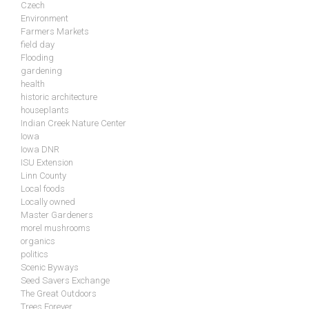
Czech
Environment
Farmers Markets
field day
Flooding
gardening
health
historic architecture
houseplants
Indian Creek Nature Center
Iowa
Iowa DNR
ISU Extension
Linn County
Local foods
Locally owned
Master Gardeners
morel mushrooms
organics
politics
Scenic Byways
Seed Savers Exchange
The Great Outdoors
Trees Forever