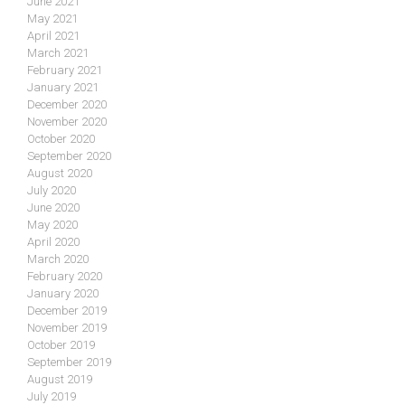
June 2021
May 2021
April 2021
March 2021
February 2021
January 2021
December 2020
November 2020
October 2020
September 2020
August 2020
July 2020
June 2020
May 2020
April 2020
March 2020
February 2020
January 2020
December 2019
November 2019
October 2019
September 2019
August 2019
July 2019