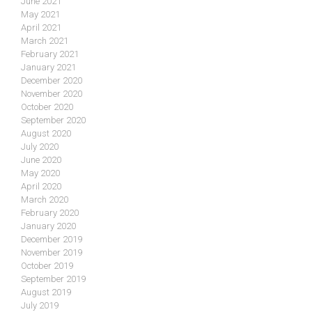
June 2021
May 2021
April 2021
March 2021
February 2021
January 2021
December 2020
November 2020
October 2020
September 2020
August 2020
July 2020
June 2020
May 2020
April 2020
March 2020
February 2020
January 2020
December 2019
November 2019
October 2019
September 2019
August 2019
July 2019