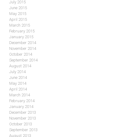
July 2015
June 2015
May 2015
April 2015
March 2015
February 2015
January 2015
December 2014
November 2014
October 2014
September 2014
August 2014
July 2014
June 2014
May 2014
April 2014
March 2014
February 2014
January 2014
December 2013
November 2013
October 2013
September 2013
August 2013