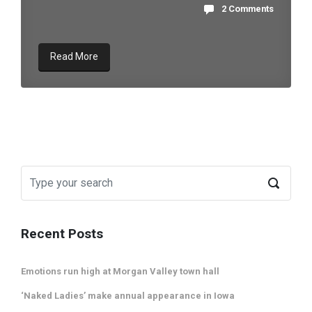
2 Comments
Read More
Recent Posts
Emotions run high at Morgan Valley town hall
‘Naked Ladies’ make annual appearance in Iowa