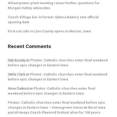
Alliant power plant meeting raises further questions for
Morgan Valley advocates
Czech Village bar in former Sykora Bakery sets official
opening date
First cat cafe in Linn County opens in Marion, Iowa
Recent Comments
Deb Bussey
on
Photos: Catholic churches enter final weekend
before epic changes in Eastern Iowa
Stella Clark
on
Photos: Catholic churches enter final weekend
before epic changes in Eastern Iowa
Anna Cooková
on
Photos: Catholic churches enter final
weekend before epic changes in Eastern Iowa
Photos: Catholic churches enter final weekend before epic
changes in Eastern Iowa – Homegrown Iowan
on
Rural Iowa
parish keeps Czech-flavored festival alive for 100 years