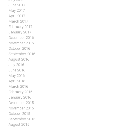
June 2017
May 2017
April 2017
March 2017
February 2017
January 2017
December 2016
November 2016
October 2016
September 2016
August 2016
July 2016
June 2016
May 2016
April 2016
March 2016
February 2016
January 2016
December 2015
November 2015
October 2015
September 2015
August 2015