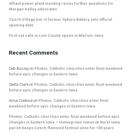
Alliant power plant meeting raises further questions for
Morgan Valley advocates
Czech Village bar in former Sykora Bakery sets official
opening date
First cat cafe in Linn County opens in Marion, Iowa
Recent Comments
Deb Bussey
on
Photos: Catholic churches enter final weekend
before epic changes in Eastern Iowa
Stella Clark
on
Photos: Catholic churches enter final weekend
before epic changes in Eastern Iowa
Anna Cooková
on
Photos: Catholic churches enter final
weekend before epic changes in Eastern Iowa
Photos: Catholic churches enter final weekend before epic
changes in Eastern Iowa – Homegrown Iowan
on
Rural Iowa
parish keeps Czech-flavored festival alive for 100 years