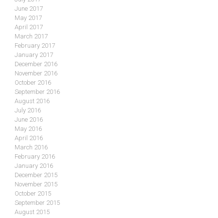
June 2017
May 2017
April 2017
March 2017
February 2017
January 2017
December 2016
November 2016
October 2016
September 2016
August 2016
July 2016
June 2016
May 2016
April 2016
March 2016
February 2016
January 2016
December 2015
November 2015
October 2015
September 2015
August 2015