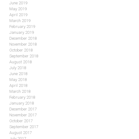
June 2019
May 2019
April 2019
March 2019
February 2019
January 2019
December 2018
November 2018
October 2018
September 2018
August 2018
July 2018
June 2018
May 2018
April 2018
March 2018
February 2018
January 2018
December 2017
November 2017
October 2017
September 2017
August 2017
July 2017