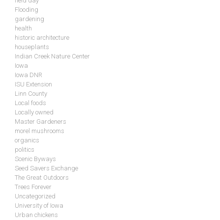
field day
Flooding
gardening
health
historic architecture
houseplants
Indian Creek Nature Center
Iowa
Iowa DNR
ISU Extension
Linn County
Local foods
Locally owned
Master Gardeners
morel mushrooms
organics
politics
Scenic Byways
Seed Savers Exchange
The Great Outdoors
Trees Forever
Uncategorized
University of Iowa
Urban chickens