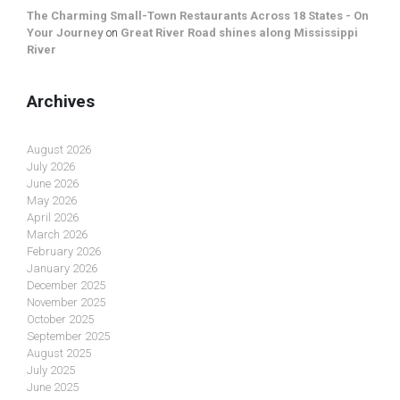
The Charming Small-Town Restaurants Across 18 States - On
Your Journey
on
Great River Road shines along Mississippi
River
Archives
August 2026
July 2026
June 2026
May 2026
April 2026
March 2026
February 2026
January 2026
December 2025
November 2025
October 2025
September 2025
August 2025
July 2025
June 2025