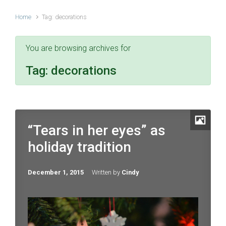
Home
Tag: decorations
You are browsing archives for
Tag:
decorations
“Tears in her eyes” as
holiday tradition
December 1, 2015
Written by
Cindy