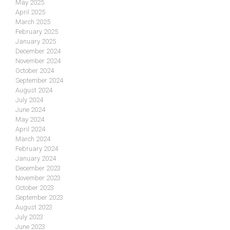
May 2025
April 2025
March 2025
February 2025
January 2025
December 2024
November 2024
October 2024
September 2024
August 2024
July 2024
June 2024
May 2024
April 2024
March 2024
February 2024
January 2024
December 2023
November 2023
October 2023
September 2023
August 2023
July 2023
June 2023