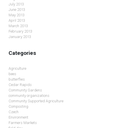
July 2013
June 2013
May 2013
April 2013
March 2013
February 2013
January 2013
Categories
Agriculture
bees
butterflies
Cedar Rapids
Community Gardens
community organizations
Community Supported Agriculture
Composting
Czech
Environment
Farmers Markets