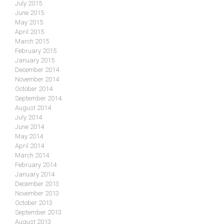
July 2015
June 2015
May 2015
April 2015
March 2015
February 2015
January 2015
December 2014
November 2014
October 2014
September 2014
August 2014
July 2014
June 2014
May 2014
April 2014
March 2014
February 2014
January 2014
December 2013
November 2013
October 2013
September 2013
August 2013