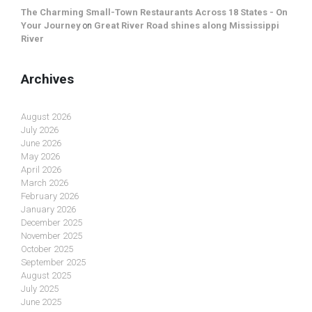
The Charming Small-Town Restaurants Across 18 States - On
Your Journey
on
Great River Road shines along Mississippi
River
Archives
August 2026
July 2026
June 2026
May 2026
April 2026
March 2026
February 2026
January 2026
December 2025
November 2025
October 2025
September 2025
August 2025
July 2025
June 2025