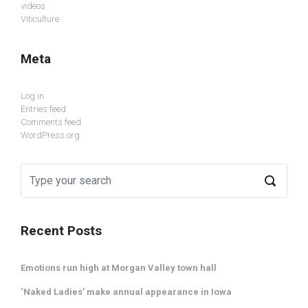
videos
Viticulture
Meta
Log in
Entries feed
Comments feed
WordPress.org
Recent Posts
Emotions run high at Morgan Valley town hall
‘Naked Ladies’ make annual appearance in Iowa