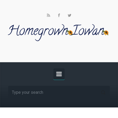
Skip to main content