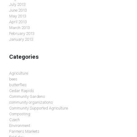
July 2013
June 2013
May 2013
April 2013
March 2013
February 2013
January 2013
Categories
Agriculture
bees
butterflies
Cedar Rapids
Community Gardens
community organizations
Community Supported Agriculture
Composting
Czech
Environment
Farmers Markets