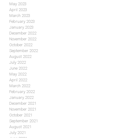
May 2023
April 2023
March 2023
February 2023
January 2023
December 2022
November 2022
October 2022
September 2022
August 2022
July 2022
June 2022
May 2022
April 2022
March 2022
February 2022
January 2022
December 2021
November 2021
October 2021
September 2021
August 2021
July 2021