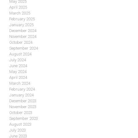
May 2025
April 2025
March 2025
February 2025
January 2025
December 2024
November 2024
October 2024
September 2024
August 2024
July 2024
June 2024
May 2024
April 2024
March 2024
February 2024
January 2024
December 2023
November 2023
October 2023
September 2023
August 2023
July 2023
June 2023