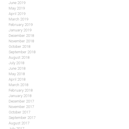
June 2019
May 2019
April 2019
March 2019
February 2019
January 2019
December 2018
November 2018
October 2018
September 2018
August 2018
July 2018
June 2018
May 2018
April 2018
March 2018
February 2018
January 2018
December 2017
November 2017
October 2017
September 2017
August 2017
July 2017