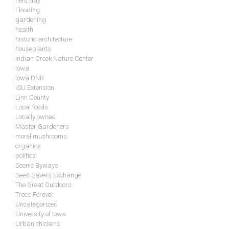
field day
Flooding
gardening
health
historic architecture
houseplants
Indian Creek Nature Center
Iowa
Iowa DNR
ISU Extension
Linn County
Local foods
Locally owned
Master Gardeners
morel mushrooms
organics
politics
Scenic Byways
Seed Savers Exchange
The Great Outdoors
Trees Forever
Uncategorized
University of Iowa
Urban chickens