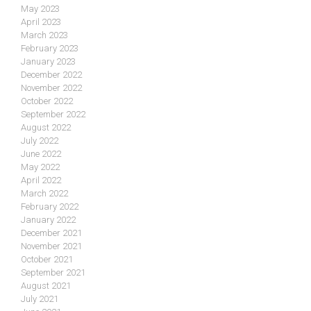
May 2023
April 2023
March 2023
February 2023
January 2023
December 2022
November 2022
October 2022
September 2022
August 2022
July 2022
June 2022
May 2022
April 2022
March 2022
February 2022
January 2022
December 2021
November 2021
October 2021
September 2021
August 2021
July 2021