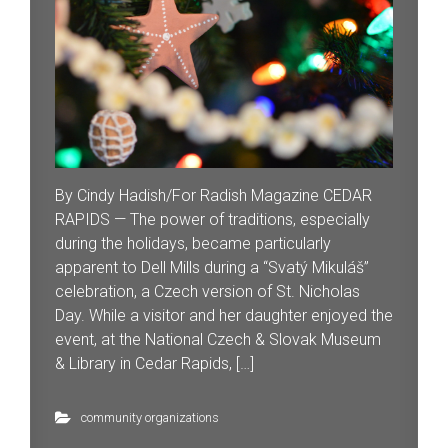
By Cindy Hadish/For Radish Magazine CEDAR
RAPIDS — The power of traditions, especially
during the holidays, became particularly
apparent to Dell Mills during a “Svatý Mikuláš”
celebration, a Czech version of St. Nicholas
Day. While a visitor and her daughter enjoyed the
event, at the National Czech & Slovak Museum
& Library in Cedar Rapids, […]
community organizations