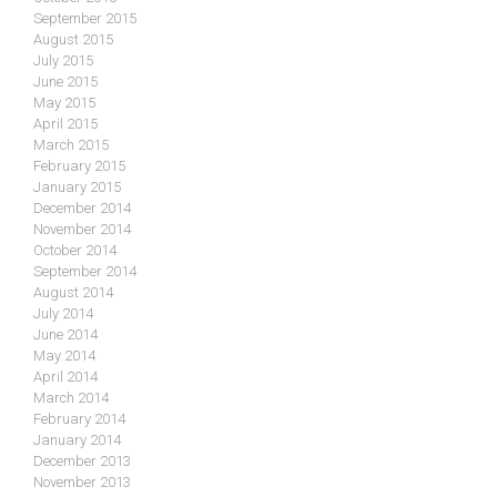
September 2015
August 2015
July 2015
June 2015
May 2015
April 2015
March 2015
February 2015
January 2015
December 2014
November 2014
October 2014
September 2014
August 2014
July 2014
June 2014
May 2014
April 2014
March 2014
February 2014
January 2014
December 2013
November 2013