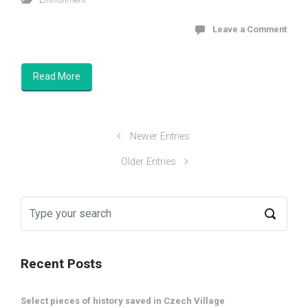
Leave a Comment
Read More
Newer Entries
Older Entries
Recent Posts
Select pieces of history saved in Czech Village