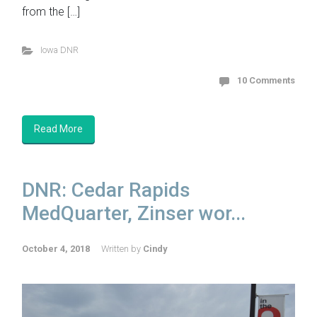
from the […]
Iowa DNR
10 Comments
Read More
DNR: Cedar Rapids
MedQuarter, Zinser wor...
October 4, 2018
Written by
Cindy