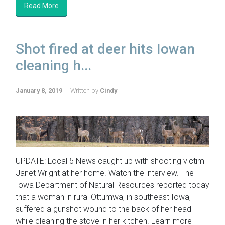
Read More
Shot fired at deer hits Iowan
cleaning h...
January 8, 2019
Written by
Cindy
UPDATE: Local 5 News caught up with shooting victim
Janet Wright at her home. Watch the interview. The
Iowa Department of Natural Resources reported today
that a woman in rural Ottumwa, in southeast Iowa,
suffered a gunshot wound to the back of her head
while cleaning the stove in her kitchen. Learn more