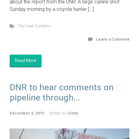
about the report from the DNR: A large canine shot
Sunday morning by a coyote hunter […]
The Great Outdoors
Leave a Comment
Read More
DNR to hear comments on
pipeline through...
December 3, 2015
Written by
Cindy