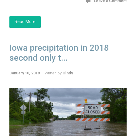
Leave a Comment
Read More
Iowa precipitation in 2018
second only t...
January 10, 2019
Written by
Cindy