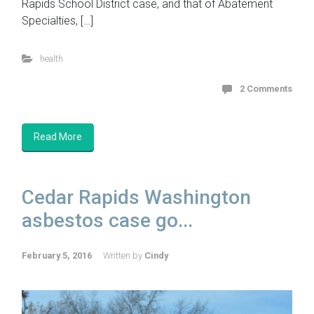
Rapids School District case, and that of Abatement
Specialties, […]
health
2 Comments
Read More
Cedar Rapids Washington
asbestos case go...
February 5, 2016
Written by
Cindy