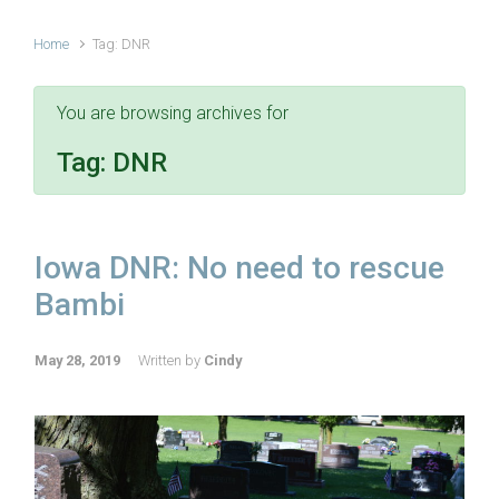
Home
Tag: DNR
You are browsing archives for
Tag:
DNR
Iowa DNR: No need to rescue
Bambi
May 28, 2019
Written by
Cindy