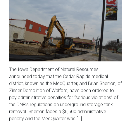
The Iowa Department of Natural Resources
announced today that the Cedar Rapids medical
district, known as the MedQuarter, and Brian Sherron, of
Zinser Demolition of Walford, have been ordered to
pay administrative penalties for “serious violations” of
the DNR’s regulations on underground storage tank
removal. Sherron faces a $6,500 administrative
penalty and the MedQuarter was […]