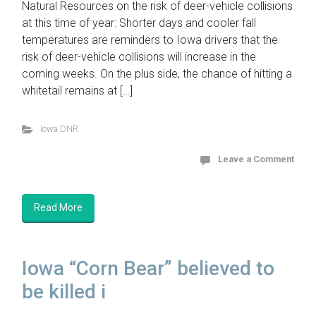
Natural Resources on the risk of deer-vehicle collisions
at this time of year: Shorter days and cooler fall
temperatures are reminders to Iowa drivers that the
risk of deer-vehicle collisions will increase in the
coming weeks. On the plus side, the chance of hitting a
whitetail remains at […]
Iowa DNR
Leave a Comment
Read More
Iowa “Corn Bear” believed to
be killed i