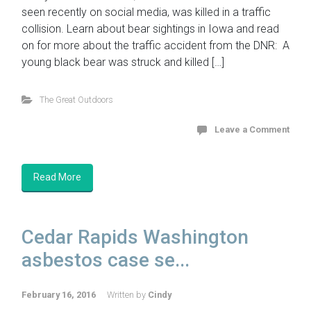
seen recently on social media, was killed in a traffic
collision. Learn about bear sightings in Iowa and read
on for more about the traffic accident from the DNR: A
young black bear was struck and killed […]
The Great Outdoors
Leave a Comment
Read More
Cedar Rapids Washington
asbestos case se...
February 16, 2016
Written by
Cindy