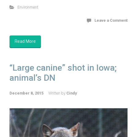
Environment
Leave a Comment
Read More
“Large canine” shot in Iowa;
animal’s DN
December 8, 2015
Written by
Cindy