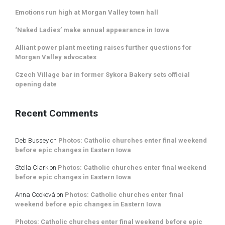
Emotions run high at Morgan Valley town hall
‘Naked Ladies’ make annual appearance in Iowa
Alliant power plant meeting raises further questions for
Morgan Valley advocates
Czech Village bar in former Sykora Bakery sets official
opening date
Recent Comments
Deb Bussey
on
Photos: Catholic churches enter final weekend
before epic changes in Eastern Iowa
Stella Clark
on
Photos: Catholic churches enter final weekend
before epic changes in Eastern Iowa
Anna Cooková
on
Photos: Catholic churches enter final
weekend before epic changes in Eastern Iowa
Photos: Catholic churches enter final weekend before epic