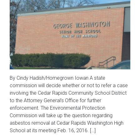
By Cindy Hadish/Homegrown Iowan A state
commission will decide whether or not to refer a case
involving the Cedar Rapids Community School District
to the Attorney General’s Office for further
enforcement. The Environmental Protection
Commission will take up the question regarding
asbestos removal at Cedar Rapids Washington High
School at its meeting Feb. 16, 2016. […]