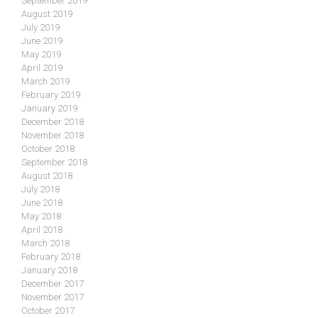
September 2019
August 2019
July 2019
June 2019
May 2019
April 2019
March 2019
February 2019
January 2019
December 2018
November 2018
October 2018
September 2018
August 2018
July 2018
June 2018
May 2018
April 2018
March 2018
February 2018
January 2018
December 2017
November 2017
October 2017