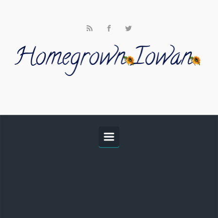
Skip to main content