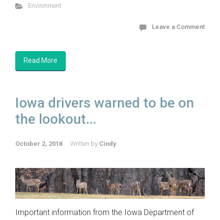
Environment
Leave a Comment
Read More
Iowa drivers warned to be on
the lookout...
October 2, 2018
Written by
Cindy
Important information from the Iowa Department of