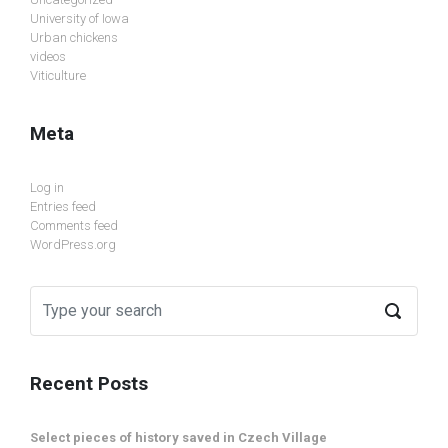
University of Iowa
Urban chickens
videos
Viticulture
Meta
Log in
Entries feed
Comments feed
WordPress.org
Recent Posts
Select pieces of history saved in Czech Village