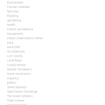
Environment
Farmers Markets
field day
Flooding
gardening
health
historic architecture
houseplants
Indian Creek Nature Center
Iowa
Iowa DNR
ISU Extension
Linn County
Local foods
Locally owned
Master Gardeners
morel mushrooms
organics
politics
Scenic Byways
Seed Savers Exchange
The Great Outdoors
Trees Forever
Uncategorized