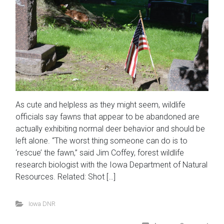
As cute and helpless as they might seem, wildlife
officials say fawns that appear to be abandoned are
actually exhibiting normal deer behavior and should be
left alone. “The worst thing someone can do is to
‘rescue’ the fawn,” said Jim Coffey, forest wildlife
research biologist with the Iowa Department of Natural
Resources. Related: Shot […]
Iowa DNR