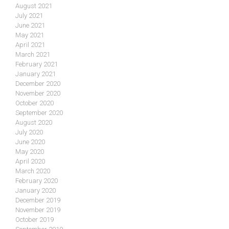
August 2021
July 2021
June 2021
May 2021
April 2021
March 2021
February 2021
January 2021
December 2020
November 2020
October 2020
September 2020
August 2020
July 2020
June 2020
May 2020
April 2020
March 2020
February 2020
January 2020
December 2019
November 2019
October 2019