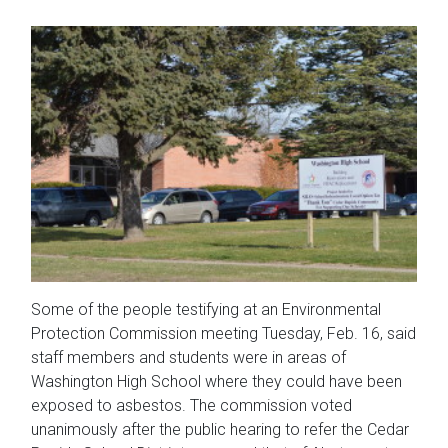
Some of the people testifying at an Environmental
Protection Commission meeting Tuesday, Feb. 16, said
staff members and students were in areas of
Washington High School where they could have been
exposed to asbestos. The commission voted
unanimously after the public hearing to refer the Cedar