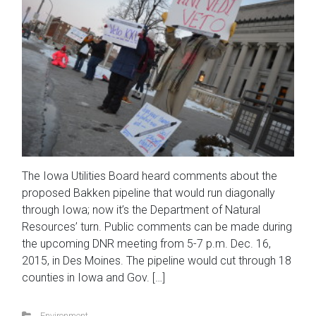
The Iowa Utilities Board heard comments about the
proposed Bakken pipeline that would run diagonally
through Iowa; now it’s the Department of Natural
Resources’ turn. Public comments can be made during
the upcoming DNR meeting from 5-7 p.m. Dec. 16,
2015, in Des Moines. The pipeline would cut through 18
counties in Iowa and Gov. […]
Environment