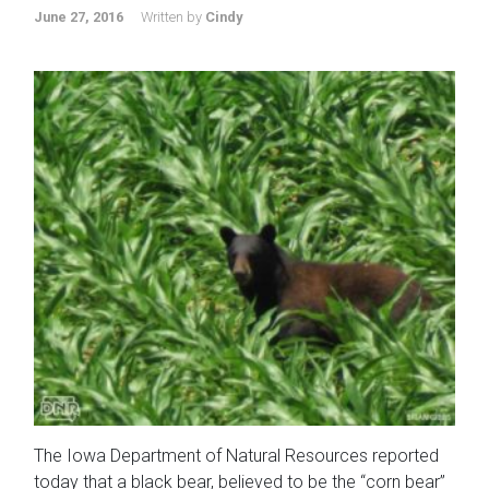
June 27, 2016
Written by
Cindy
The Iowa Department of Natural Resources reported
today that a black bear, believed to be the “corn bear”