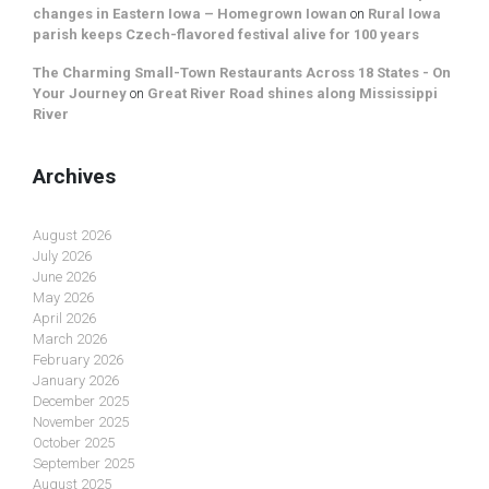
changes in Eastern Iowa – Homegrown Iowan
on
Rural Iowa
parish keeps Czech-flavored festival alive for 100 years
The Charming Small-Town Restaurants Across 18 States - On
Your Journey
on
Great River Road shines along Mississippi
River
Archives
August 2026
July 2026
June 2026
May 2026
April 2026
March 2026
February 2026
January 2026
December 2025
November 2025
October 2025
September 2025
August 2025