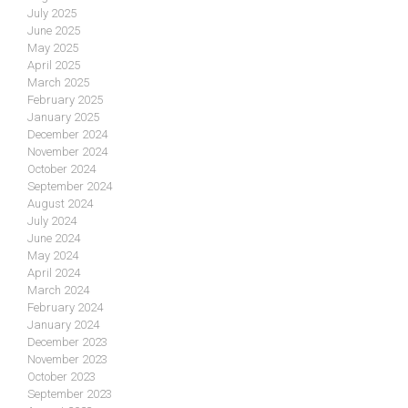
July 2025
June 2025
May 2025
April 2025
March 2025
February 2025
January 2025
December 2024
November 2024
October 2024
September 2024
August 2024
July 2024
June 2024
May 2024
April 2024
March 2024
February 2024
January 2024
December 2023
November 2023
October 2023
September 2023