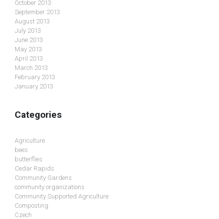
October 2013
September 2013
August 2013
July 2013
June 2013
May 2013
April 2013
March 2013
February 2013
January 2013
Categories
Agriculture
bees
butterflies
Cedar Rapids
Community Gardens
community organizations
Community Supported Agriculture
Composting
Czech