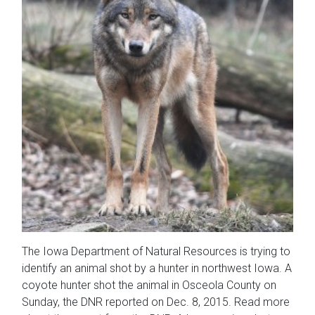
The Iowa Department of Natural Resources is trying to
identify an animal shot by a hunter in northwest Iowa. A
coyote hunter shot the animal in Osceola County on
Sunday, the DNR reported on Dec. 8, 2015. Read more