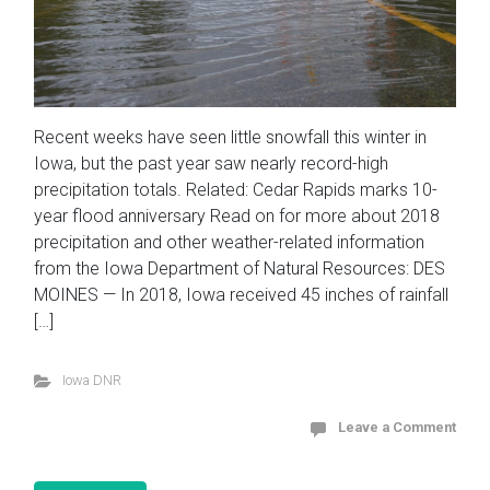
Recent weeks have seen little snowfall this winter in
Iowa, but the past year saw nearly record-high
precipitation totals. Related: Cedar Rapids marks 10-
year flood anniversary Read on for more about 2018
precipitation and other weather-related information
from the Iowa Department of Natural Resources: DES
MOINES — In 2018, Iowa received 45 inches of rainfall
[…]
Iowa DNR
Leave a Comment