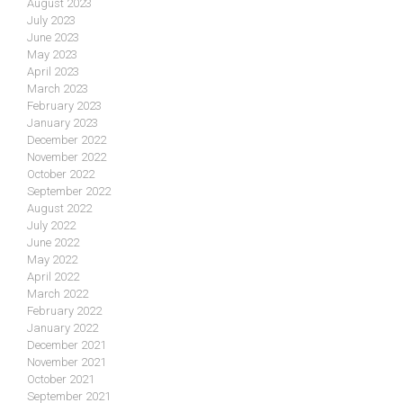
August 2023
July 2023
June 2023
May 2023
April 2023
March 2023
February 2023
January 2023
December 2022
November 2022
October 2022
September 2022
August 2022
July 2022
June 2022
May 2022
April 2022
March 2022
February 2022
January 2022
December 2021
November 2021
October 2021
September 2021