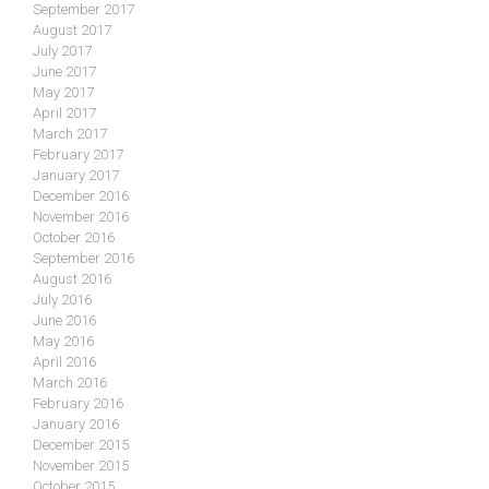
September 2017
August 2017
July 2017
June 2017
May 2017
April 2017
March 2017
February 2017
January 2017
December 2016
November 2016
October 2016
September 2016
August 2016
July 2016
June 2016
May 2016
April 2016
March 2016
February 2016
January 2016
December 2015
November 2015
October 2015