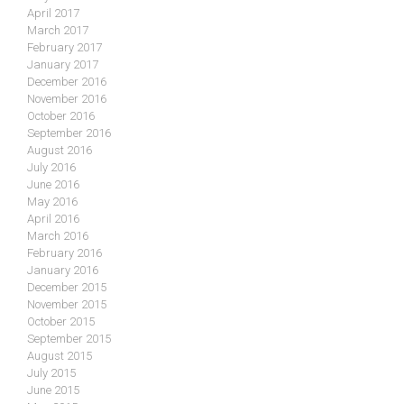
April 2017
March 2017
February 2017
January 2017
December 2016
November 2016
October 2016
September 2016
August 2016
July 2016
June 2016
May 2016
April 2016
March 2016
February 2016
January 2016
December 2015
November 2015
October 2015
September 2015
August 2015
July 2015
June 2015