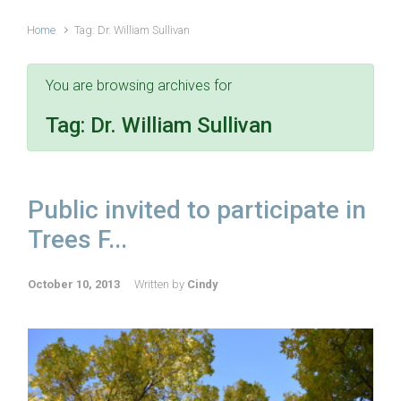
Home
Tag: Dr. William Sullivan
You are browsing archives for
Tag:
Dr. William Sullivan
Public invited to participate in
Trees F...
October 10, 2013
Written by
Cindy