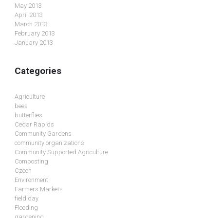
May 2013
April 2013
March 2013
February 2013
January 2013
Categories
Agriculture
bees
butterflies
Cedar Rapids
Community Gardens
community organizations
Community Supported Agriculture
Composting
Czech
Environment
Farmers Markets
field day
Flooding
gardening