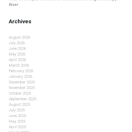
River
Archives
August 2026
July 2026
June 2026
May 2026
April 2026
March 2026
February 2026
January 2026
December 2025
November 2025
October 2025
September 2025
August 2025
July 2025
June 2025
May 2025
April 2025