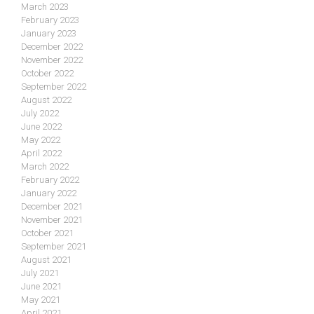
March 2023
February 2023
January 2023
December 2022
November 2022
October 2022
September 2022
August 2022
July 2022
June 2022
May 2022
April 2022
March 2022
February 2022
January 2022
December 2021
November 2021
October 2021
September 2021
August 2021
July 2021
June 2021
May 2021
April 2021