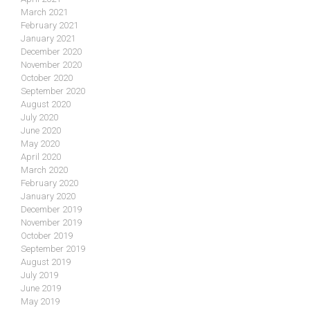
March 2021
February 2021
January 2021
December 2020
November 2020
October 2020
September 2020
August 2020
July 2020
June 2020
May 2020
April 2020
March 2020
February 2020
January 2020
December 2019
November 2019
October 2019
September 2019
August 2019
July 2019
June 2019
May 2019