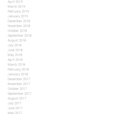
April 2019
March 2019
February 2019
January 2019
December 2018
November 2018
October 2018
September 2018
August 2018
July 2018
June 2018
May 2018
April 2018
March 2018
February 2018
January 2018
December 2017
November 2017
October 2017
September 2017
August 2017
July 2017
June 2017
May 2017