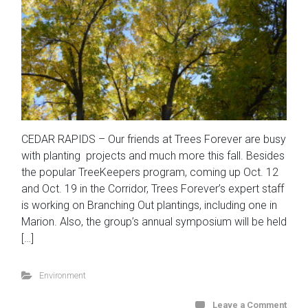
CEDAR RAPIDS – Our friends at Trees Forever are busy
with planting projects and much more this fall. Besides
the popular TreeKeepers program, coming up Oct. 12
and Oct. 19 in the Corridor, Trees Forever’s expert staff
is working on Branching Out plantings, including one in
Marion. Also, the group’s annual symposium will be held
[…]
Environment
Leave a Comment