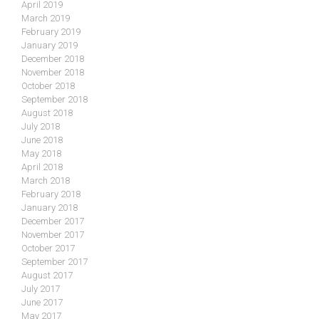
April 2019
March 2019
February 2019
January 2019
December 2018
November 2018
October 2018
September 2018
August 2018
July 2018
June 2018
May 2018
April 2018
March 2018
February 2018
January 2018
December 2017
November 2017
October 2017
September 2017
August 2017
July 2017
June 2017
May 2017