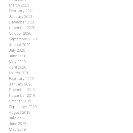
March 2021
February 2021
January 2021
December 2020
November 2020
October 2020
September 2020
August 2020
July 2020
June 2020
May 2020
April 2020
March 2020
February 2020
January 2020
December 2019
November 2019
October 2019
September 2019
August 2019
July 2019
June 2019
May 2019