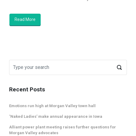
Read More
Recent Posts
Emotions run high at Morgan Valley town hall
‘Naked Ladies’ make annual appearance in Iowa
Alliant power plant meeting raises further questions for
Morgan Valley advocates