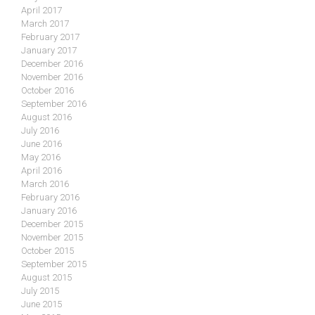
April 2017
March 2017
February 2017
January 2017
December 2016
November 2016
October 2016
September 2016
August 2016
July 2016
June 2016
May 2016
April 2016
March 2016
February 2016
January 2016
December 2015
November 2015
October 2015
September 2015
August 2015
July 2015
June 2015