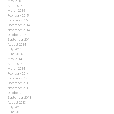
May 2015
April 2015
March 2015
February 2015
January 2015
December 2014
November 2014
October 2014
September 2014
August 2014
July 2014
June 2014
May 2014
April 2014
March 2014
February 2014
January 2014
December 2013
November 2013
October 2013
September 2013
August 2013
July 2013
June 2013