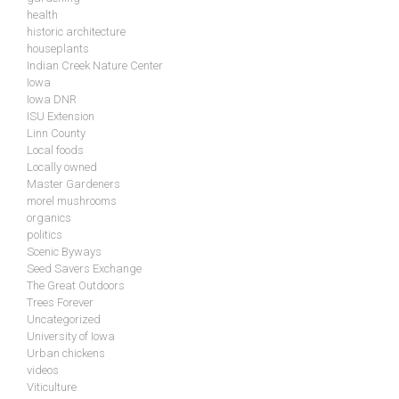
health
historic architecture
houseplants
Indian Creek Nature Center
Iowa
Iowa DNR
ISU Extension
Linn County
Local foods
Locally owned
Master Gardeners
morel mushrooms
organics
politics
Scenic Byways
Seed Savers Exchange
The Great Outdoors
Trees Forever
Uncategorized
University of Iowa
Urban chickens
videos
Viticulture