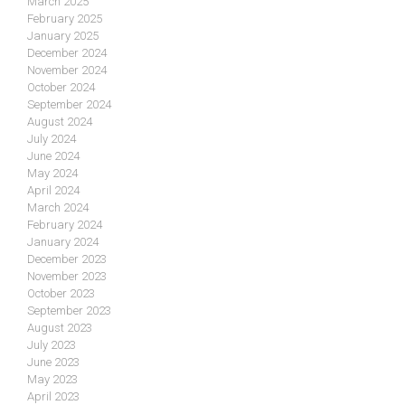
March 2025
February 2025
January 2025
December 2024
November 2024
October 2024
September 2024
August 2024
July 2024
June 2024
May 2024
April 2024
March 2024
February 2024
January 2024
December 2023
November 2023
October 2023
September 2023
August 2023
July 2023
June 2023
May 2023
April 2023