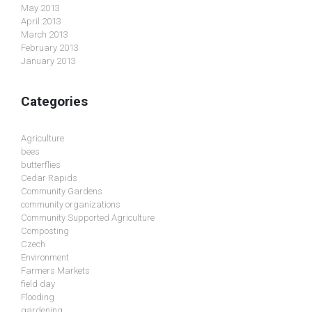
May 2013
April 2013
March 2013
February 2013
January 2013
Categories
Agriculture
bees
butterflies
Cedar Rapids
Community Gardens
community organizations
Community Supported Agriculture
Composting
Czech
Environment
Farmers Markets
field day
Flooding
gardening