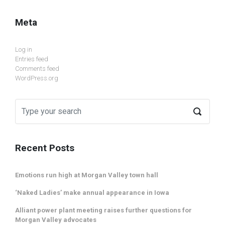
Meta
Log in
Entries feed
Comments feed
WordPress.org
Recent Posts
Emotions run high at Morgan Valley town hall
‘Naked Ladies’ make annual appearance in Iowa
Alliant power plant meeting raises further questions for
Morgan Valley advocates