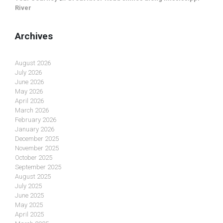
River
Archives
August 2026
July 2026
June 2026
May 2026
April 2026
March 2026
February 2026
January 2026
December 2025
November 2025
October 2025
September 2025
August 2025
July 2025
June 2025
May 2025
April 2025