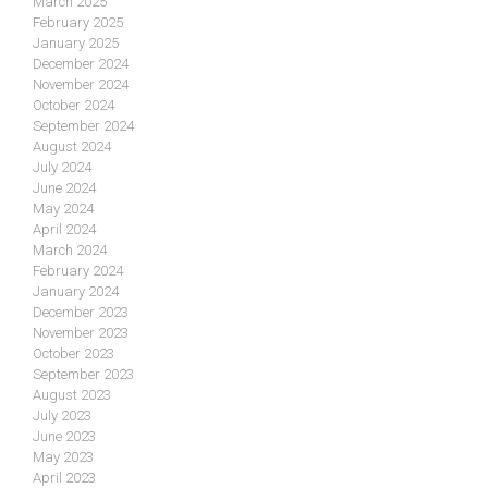
March 2025
February 2025
January 2025
December 2024
November 2024
October 2024
September 2024
August 2024
July 2024
June 2024
May 2024
April 2024
March 2024
February 2024
January 2024
December 2023
November 2023
October 2023
September 2023
August 2023
July 2023
June 2023
May 2023
April 2023