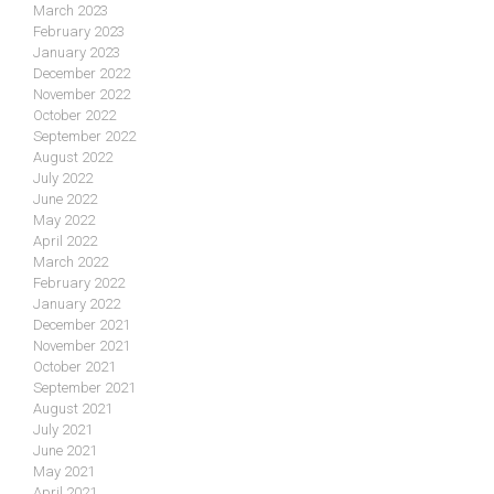
March 2023
February 2023
January 2023
December 2022
November 2022
October 2022
September 2022
August 2022
July 2022
June 2022
May 2022
April 2022
March 2022
February 2022
January 2022
December 2021
November 2021
October 2021
September 2021
August 2021
July 2021
June 2021
May 2021
April 2021