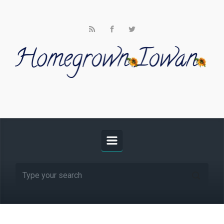
Skip to main content