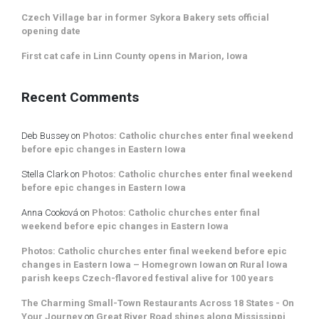
Czech Village bar in former Sykora Bakery sets official
opening date
First cat cafe in Linn County opens in Marion, Iowa
Recent Comments
Deb Bussey
on
Photos: Catholic churches enter final weekend
before epic changes in Eastern Iowa
Stella Clark
on
Photos: Catholic churches enter final weekend
before epic changes in Eastern Iowa
Anna Cooková
on
Photos: Catholic churches enter final
weekend before epic changes in Eastern Iowa
Photos: Catholic churches enter final weekend before epic
changes in Eastern Iowa – Homegrown Iowan
on
Rural Iowa
parish keeps Czech-flavored festival alive for 100 years
The Charming Small-Town Restaurants Across 18 States - On
Your Journey
on
Great River Road shines along Mississippi