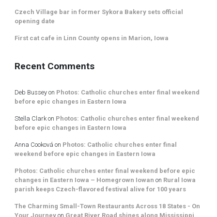
Czech Village bar in former Sykora Bakery sets official
opening date
First cat cafe in Linn County opens in Marion, Iowa
Recent Comments
Deb Bussey
on
Photos: Catholic churches enter final weekend
before epic changes in Eastern Iowa
Stella Clark
on
Photos: Catholic churches enter final weekend
before epic changes in Eastern Iowa
Anna Cooková
on
Photos: Catholic churches enter final
weekend before epic changes in Eastern Iowa
Photos: Catholic churches enter final weekend before epic
changes in Eastern Iowa – Homegrown Iowan
on
Rural Iowa
parish keeps Czech-flavored festival alive for 100 years
The Charming Small-Town Restaurants Across 18 States - On
Your Journey
on
Great River Road shines along Mississippi