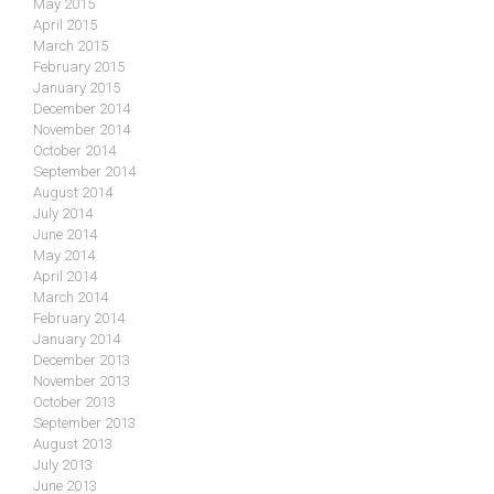
May 2015
April 2015
March 2015
February 2015
January 2015
December 2014
November 2014
October 2014
September 2014
August 2014
July 2014
June 2014
May 2014
April 2014
March 2014
February 2014
January 2014
December 2013
November 2013
October 2013
September 2013
August 2013
July 2013
June 2013