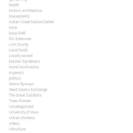
health
historic architecture
houseplants
Indian Creek Nature Center
Iowa
Iowa DNR
ISU Extension
Linn County
Local foods
Locally owned
Master Gardeners
morel mushrooms
organics
politics
Scenic Byways
Seed Savers Exchange
The Great Outdoors
Trees Forever
Uncategorized
University of Iowa
Urban chickens
videos
Viticulture