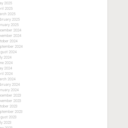
y 2025
ril 2025
rch 2025
bruary 2025
nuary 2025
cember 2024
vember 2024
tober 2024
ptember 2024
gust 2024
ly 2024
ne 2024
y 2024
ril 2024
rch 2024
bruary 2024
nuary 2024
cember 2023
vember 2023
tober 2023
ptember 2023
gust 2023
ly 2023
ne 2023