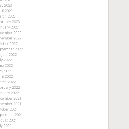
y 2023
ril 2023
rch 2023
bruary 2023
nuary 2023
cember 2022
vember 2022
tober 2022
ptember 2022
gust 2022
ly 2022
ne 2022
y 2022
ril 2022
rch 2022
bruary 2022
nuary 2022
cember 2021
vember 2021
tober 2021
ptember 2021
gust 2021
ly 2021