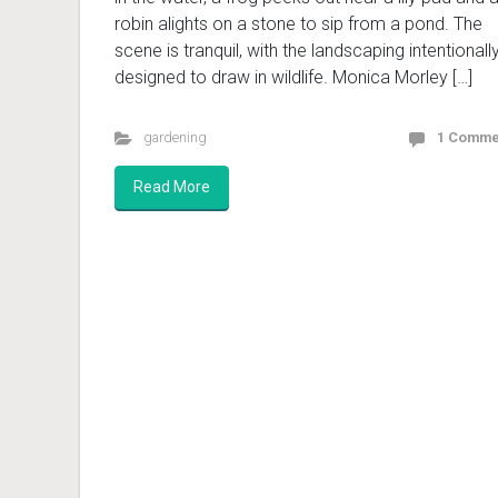
robin alights on a stone to sip from a pond. The
scene is tranquil, with the landscaping intentionall
designed to draw in wildlife. Monica Morley […]
gardening
1 Comme
Read More