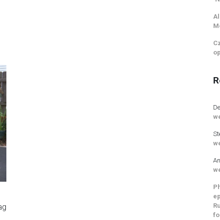
Al
M
Cz
op
R
De
we
St
we
An
we
Ph
d
ep
Ru
ag
fo
a