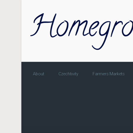
Skip to main content
About
Czechtivity
Farmers Markets