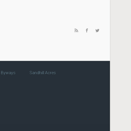
c Byways
Sandhill Acres