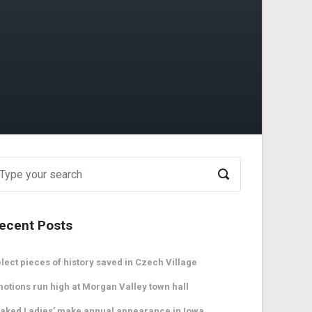
ecent Posts
lect pieces of history saved in Czech Village
otions run high at Morgan Valley town hall
aked Ladies’ make annual appearance in Iowa