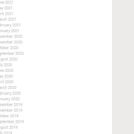
ne 2021
y 2021
ril 2021
rch 2021
bruary 2021
nuary 2021
cember 2020
vember 2020
tober 2020
ptember 2020
gust 2020
ly 2020
ne 2020
y 2020
ril 2020
rch 2020
bruary 2020
nuary 2020
cember 2019
vember 2019
tober 2019
ptember 2019
gust 2019
ly 2019