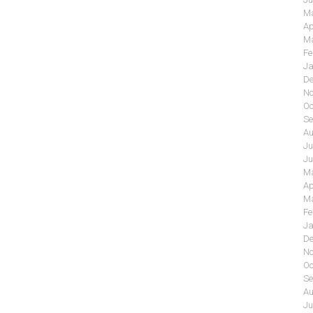
Ma
Ap
Ma
Fe
Ja
De
No
Oc
Se
Au
Ju
Ju
Ma
Ap
Ma
Fe
Ja
De
No
Oc
Se
Au
Ju