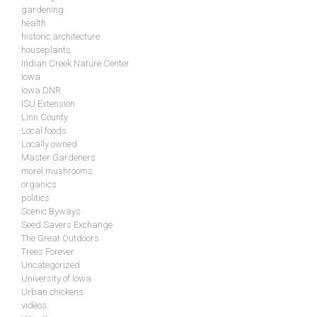
gardening
health
historic architecture
houseplants
Indian Creek Nature Center
Iowa
Iowa DNR
ISU Extension
Linn County
Local foods
Locally owned
Master Gardeners
morel mushrooms
organics
politics
Scenic Byways
Seed Savers Exchange
The Great Outdoors
Trees Forever
Uncategorized
University of Iowa
Urban chickens
videos