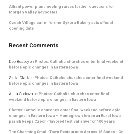
Alliant power plant meeting raises further questions for
Morgan Valley advocates
Czech Village bar in former Sykora Bakery sets official
opening date
Recent Comments
Deb Bussey
on
Photos: Catholic churches enter final weekend
before epic changes in Eastern Iowa
Stella Clark
on
Photos: Catholic churches enter final weekend
before epic changes in Eastern Iowa
Anna Cooková
on
Photos: Catholic churches enter final
weekend before epic changes in Eastern Iowa
Photos: Catholic churches enter final weekend before epic
changes in Eastern Iowa – Homegrown Iowan
on
Rural Iowa
parish keeps Czech-flavored festival alive for 100 years
The Charming Small-Town Restaurants Across 18 States - On