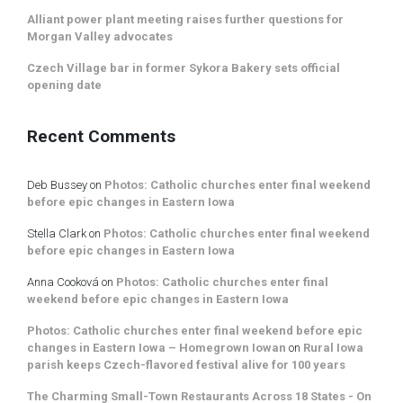
Alliant power plant meeting raises further questions for
Morgan Valley advocates
Czech Village bar in former Sykora Bakery sets official
opening date
Recent Comments
Deb Bussey
on
Photos: Catholic churches enter final weekend
before epic changes in Eastern Iowa
Stella Clark
on
Photos: Catholic churches enter final weekend
before epic changes in Eastern Iowa
Anna Cooková
on
Photos: Catholic churches enter final
weekend before epic changes in Eastern Iowa
Photos: Catholic churches enter final weekend before epic
changes in Eastern Iowa – Homegrown Iowan
on
Rural Iowa
parish keeps Czech-flavored festival alive for 100 years
The Charming Small-Town Restaurants Across 18 States - On