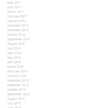
May 2017
April 2017
March 2017
February 2017
January 2017
December 2016
November 2016
October 2016
September 2016
August 2016
July 2016
June 2016
May 2016
April 2016
March 2016
February 2016
January 2016
December 2015
November 2015
October 2015
September 2015
August 2015
July 2015
June 2015