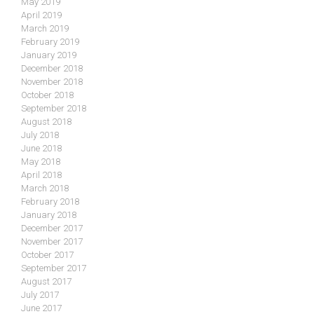
May 2019
April 2019
March 2019
February 2019
January 2019
December 2018
November 2018
October 2018
September 2018
August 2018
July 2018
June 2018
May 2018
April 2018
March 2018
February 2018
January 2018
December 2017
November 2017
October 2017
September 2017
August 2017
July 2017
June 2017