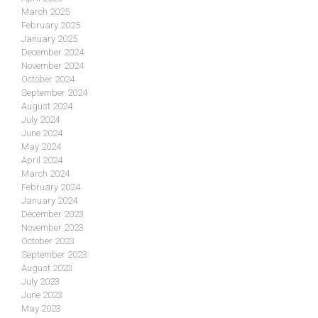
March 2025
February 2025
January 2025
December 2024
November 2024
October 2024
September 2024
August 2024
July 2024
June 2024
May 2024
April 2024
March 2024
February 2024
January 2024
December 2023
November 2023
October 2023
September 2023
August 2023
July 2023
June 2023
May 2023