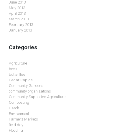
June 2013
May 2013
April 2013
March 2013
February 2013
January 2013
Categories
Agriculture
bees
butterflies
Cedar Rapids
Community Gardens
community organizations
Community Supported Agriculture
Composting
Czech
Environment
Farmers Markets
field day
Flooding