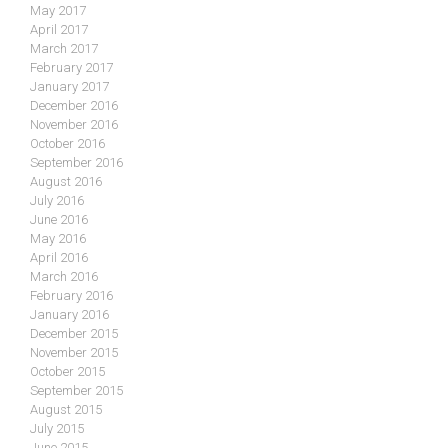
May 2017
April 2017
March 2017
February 2017
January 2017
December 2016
November 2016
October 2016
September 2016
August 2016
July 2016
June 2016
May 2016
April 2016
March 2016
February 2016
January 2016
December 2015
November 2015
October 2015
September 2015
August 2015
July 2015
June 2015