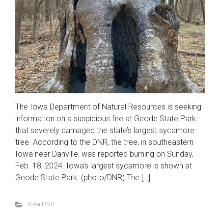
The Iowa Department of Natural Resources is seeking
information on a suspicious fire at Geode State Park
that severely damaged the state’s largest sycamore
tree. According to the DNR, the tree, in southeastern
Iowa near Danville, was reported burning on Sunday,
Feb. 18, 2024. Iowa’s largest sycamore is shown at
Geode State Park. (photo/DNR) The […]
Iowa DNR