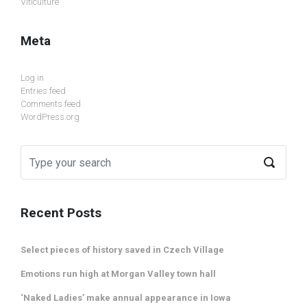
Viticulture
Meta
Log in
Entries feed
Comments feed
WordPress.org
Recent Posts
Select pieces of history saved in Czech Village
Emotions run high at Morgan Valley town hall
‘Naked Ladies’ make annual appearance in Iowa