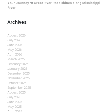
Your Journey
on
Great River Road shines along Mississippi
River
Archives
August 2026
July 2026
June 2026
May 2026
April 2026
March 2026
February 2026
January 2026
December 2025
November 2025
October 2025
September 2025
August 2025
July 2025
June 2025
May 2025
April 2025