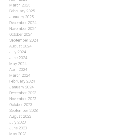
March 2025
February 2025
January 2025
December 2024
November 2024
October 2024
September 2024
August 2024
July 2024
June 2024
May 2024
April 2024
March 2024
February 2024
January 2024
December 2023
November 2023
October 2023
September 2023
August 2023
July 2023
June 2023
May 2023