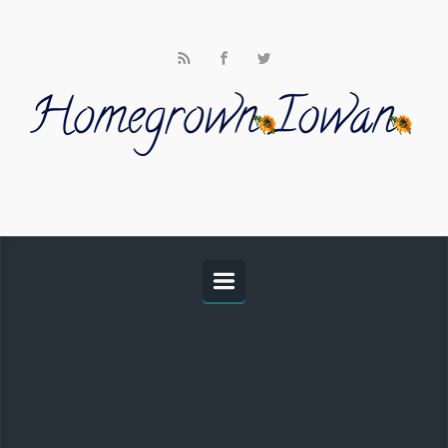
Skip to main content