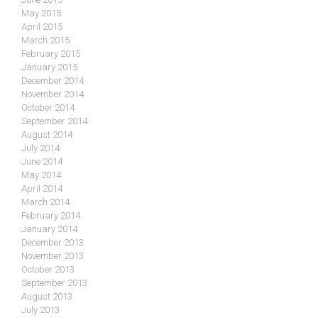
May 2015
April 2015
March 2015
February 2015
January 2015
December 2014
November 2014
October 2014
September 2014
August 2014
July 2014
June 2014
May 2014
April 2014
March 2014
February 2014
January 2014
December 2013
November 2013
October 2013
September 2013
August 2013
July 2013