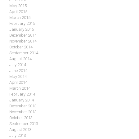
May 2015
April 2015
March 2015
February 2015
January 2015
December 2014
November 2014
October 2014
September 2014
August 2014
July 2014
June 2014
May 2014
April 2014
March 2014
February 2014
January 2014
December 2013
November 2013
October 2013
September 2013
August 2013
July 2013