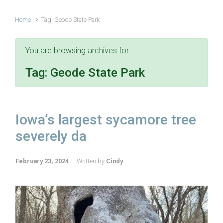
Home
Tag: Geode State Park
You are browsing archives for
Tag:
Geode State Park
Iowa’s largest sycamore tree
severely da
February 23, 2024
Written by
Cindy