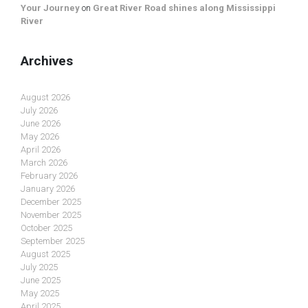
Your Journey
on
Great River Road shines along Mississippi
River
Archives
August 2026
July 2026
June 2026
May 2026
April 2026
March 2026
February 2026
January 2026
December 2025
November 2025
October 2025
September 2025
August 2025
July 2025
June 2025
May 2025
April 2025