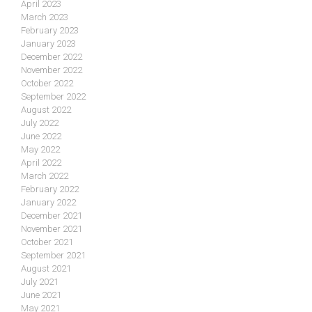
April 2023
March 2023
February 2023
January 2023
December 2022
November 2022
October 2022
September 2022
August 2022
July 2022
June 2022
May 2022
April 2022
March 2022
February 2022
January 2022
December 2021
November 2021
October 2021
September 2021
August 2021
July 2021
June 2021
May 2021