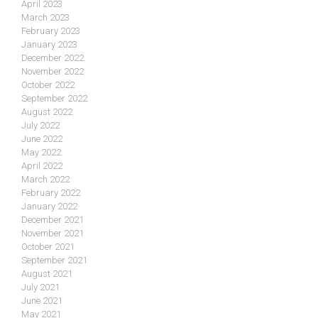
April 2023
March 2023
February 2023
January 2023
December 2022
November 2022
October 2022
September 2022
August 2022
July 2022
June 2022
May 2022
April 2022
March 2022
February 2022
January 2022
December 2021
November 2021
October 2021
September 2021
August 2021
July 2021
June 2021
May 2021