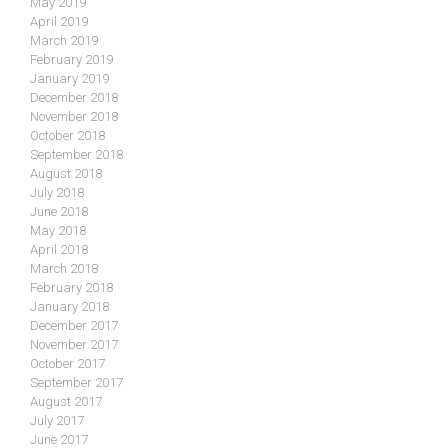
May 2019
April 2019
March 2019
February 2019
January 2019
December 2018
November 2018
October 2018
September 2018
August 2018
July 2018
June 2018
May 2018
April 2018
March 2018
February 2018
January 2018
December 2017
November 2017
October 2017
September 2017
August 2017
July 2017
June 2017