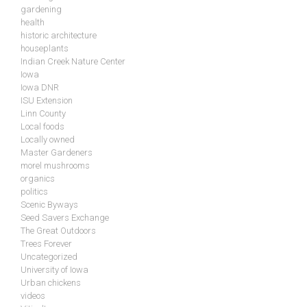
gardening
health
historic architecture
houseplants
Indian Creek Nature Center
Iowa
Iowa DNR
ISU Extension
Linn County
Local foods
Locally owned
Master Gardeners
morel mushrooms
organics
politics
Scenic Byways
Seed Savers Exchange
The Great Outdoors
Trees Forever
Uncategorized
University of Iowa
Urban chickens
videos