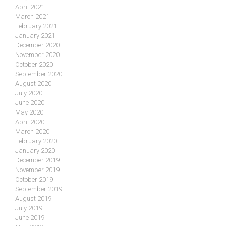
April 2021
March 2021
February 2021
January 2021
December 2020
November 2020
October 2020
September 2020
August 2020
July 2020
June 2020
May 2020
April 2020
March 2020
February 2020
January 2020
December 2019
November 2019
October 2019
September 2019
August 2019
July 2019
June 2019