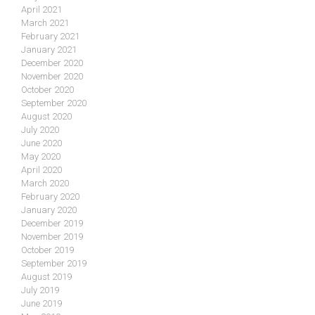
April 2021
March 2021
February 2021
January 2021
December 2020
November 2020
October 2020
September 2020
August 2020
July 2020
June 2020
May 2020
April 2020
March 2020
February 2020
January 2020
December 2019
November 2019
October 2019
September 2019
August 2019
July 2019
June 2019