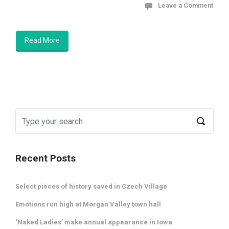
Leave a Comment
Read More
Recent Posts
Select pieces of history saved in Czech Village
Emotions run high at Morgan Valley town hall
‘Naked Ladies’ make annual appearance in Iowa