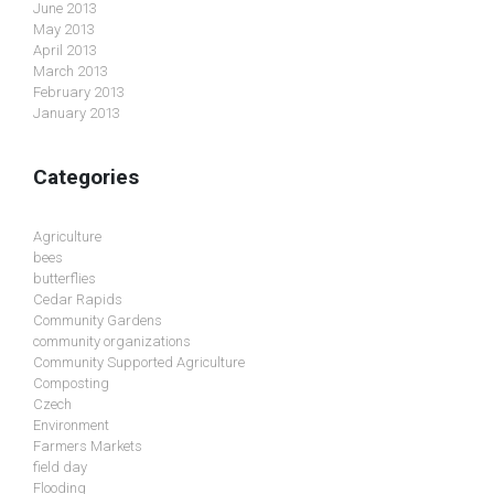
June 2013
May 2013
April 2013
March 2013
February 2013
January 2013
Categories
Agriculture
bees
butterflies
Cedar Rapids
Community Gardens
community organizations
Community Supported Agriculture
Composting
Czech
Environment
Farmers Markets
field day
Flooding