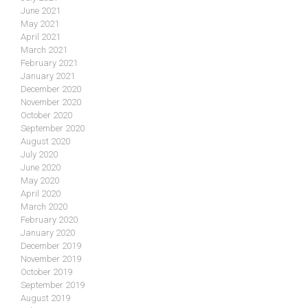
June 2021
May 2021
April 2021
March 2021
February 2021
January 2021
December 2020
November 2020
October 2020
September 2020
August 2020
July 2020
June 2020
May 2020
April 2020
March 2020
February 2020
January 2020
December 2019
November 2019
October 2019
September 2019
August 2019