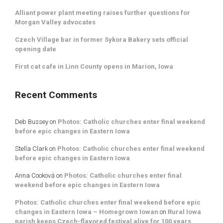
Alliant power plant meeting raises further questions for
Morgan Valley advocates
Czech Village bar in former Sykora Bakery sets official
opening date
First cat cafe in Linn County opens in Marion, Iowa
Recent Comments
Deb Bussey
on
Photos: Catholic churches enter final weekend
before epic changes in Eastern Iowa
Stella Clark
on
Photos: Catholic churches enter final weekend
before epic changes in Eastern Iowa
Anna Cooková
on
Photos: Catholic churches enter final
weekend before epic changes in Eastern Iowa
Photos: Catholic churches enter final weekend before epic
changes in Eastern Iowa – Homegrown Iowan
on
Rural Iowa
parish keeps Czech-flavored festival alive for 100 years