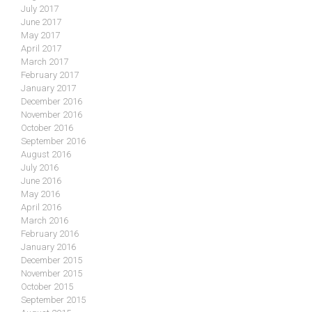
July 2017
June 2017
May 2017
April 2017
March 2017
February 2017
January 2017
December 2016
November 2016
October 2016
September 2016
August 2016
July 2016
June 2016
May 2016
April 2016
March 2016
February 2016
January 2016
December 2015
November 2015
October 2015
September 2015