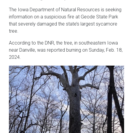
The Iowa Department of Natural Resources is seeking
information on a suspicious fire at Geode State Park
that severely damaged the state’s largest sycamore
tree.
According to the DNR, the tree, in southeastern Iowa
near Danville, was reported burning on Sunday, Feb. 18,
2024.