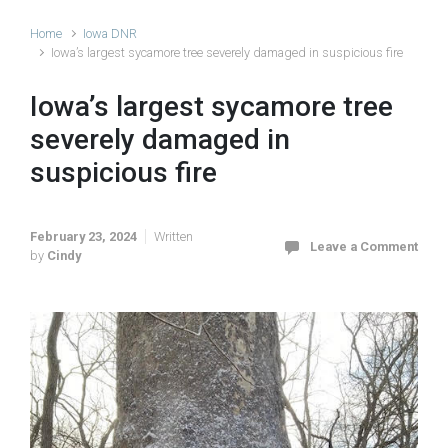
Home
Iowa DNR
Iowa’s largest sycamore tree severely damaged in suspicious fire
Iowa’s largest sycamore tree
severely damaged in
suspicious fire
February 23, 2024
Written
Leave a Comment
by
Cindy