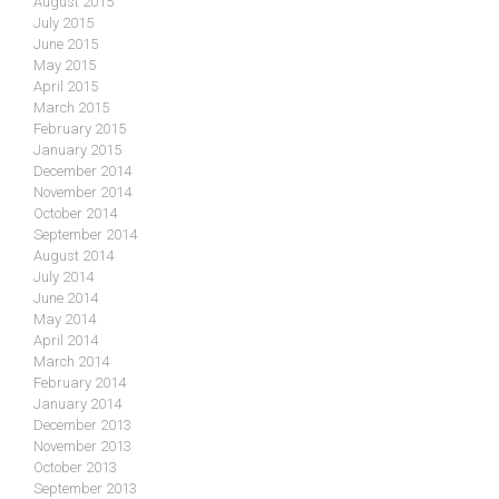
August 2015
July 2015
June 2015
May 2015
April 2015
March 2015
February 2015
January 2015
December 2014
November 2014
October 2014
September 2014
August 2014
July 2014
June 2014
May 2014
April 2014
March 2014
February 2014
January 2014
December 2013
November 2013
October 2013
September 2013