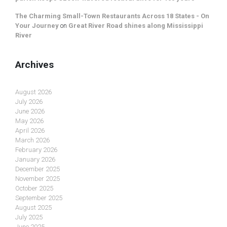
The Charming Small-Town Restaurants Across 18 States - On
Your Journey
on
Great River Road shines along Mississippi
River
Archives
August 2026
July 2026
June 2026
May 2026
April 2026
March 2026
February 2026
January 2026
December 2025
November 2025
October 2025
September 2025
August 2025
July 2025
June 2025