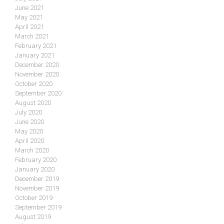
June 2021
May 2021
April 2021
March 2021
February 2021
January 2021
December 2020
November 2020
October 2020
September 2020
August 2020
July 2020
June 2020
May 2020
April 2020
March 2020
February 2020
January 2020
December 2019
November 2019
October 2019
September 2019
August 2019