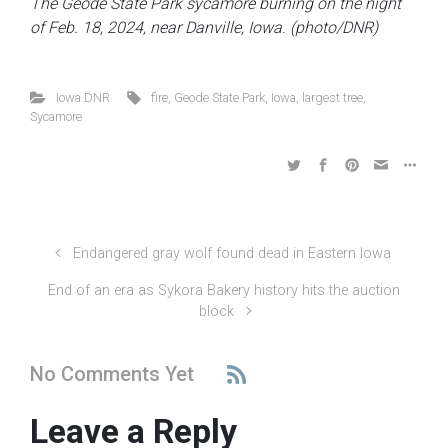
The Geode State Park sycamore burning on the night
of Feb. 18, 2024, near Danville, Iowa. (photo/DNR)
Iowa DNR
fire
,
Geode State Park
,
Iowa
,
largest tree
,
Sycamore
Endangered gray wolf found dead in Eastern Iowa
End of an era as Sykora Bakery history hits the auction
block
No Comments Yet
Leave a Reply