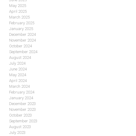
May 2025
April 2025
March 2025
February 2025
January 2025
December 2024
November 2024
October 2024
September 2024
August 2024
July 2024
June 2024
May 2024
April 2024
March 2024
February 2024
January 2024
December 2023
November 2023
October 2023
September 2023
August 2023
July 2023