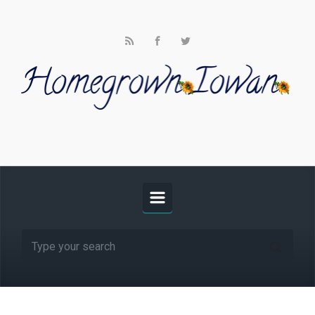
Skip to main content