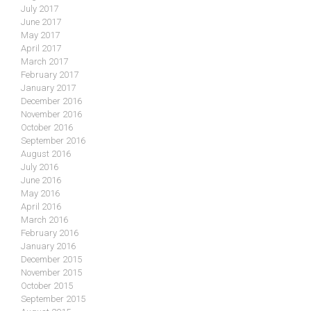
July 2017
June 2017
May 2017
April 2017
March 2017
February 2017
January 2017
December 2016
November 2016
October 2016
September 2016
August 2016
July 2016
June 2016
May 2016
April 2016
March 2016
February 2016
January 2016
December 2015
November 2015
October 2015
September 2015