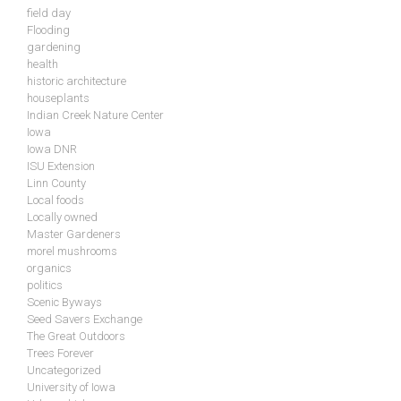
field day
Flooding
gardening
health
historic architecture
houseplants
Indian Creek Nature Center
Iowa
Iowa DNR
ISU Extension
Linn County
Local foods
Locally owned
Master Gardeners
morel mushrooms
organics
politics
Scenic Byways
Seed Savers Exchange
The Great Outdoors
Trees Forever
Uncategorized
University of Iowa