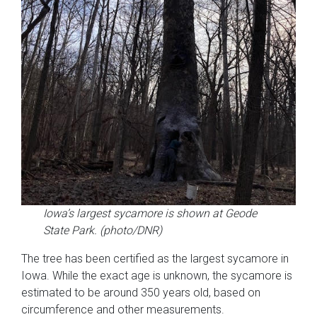
Iowa’s largest sycamore is shown at Geode
State Park. (photo/DNR)
The tree has been certified as the largest sycamore in
Iowa. While the exact age is unknown, the sycamore is
estimated to be around 350 years old, based on
circumference and other measurements.