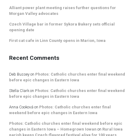
Alliant power plant meeting raises further questions for
Morgan Valley advocates
Czech Village bar in former Sykora Bakery sets official
opening date
First cat cafe in Linn County opens in Marion, Iowa
Recent Comments
Deb Bussey
on
Photos: Catholic churches enter final weekend
before epic changes in Eastern Iowa
Stella Clark
on
Photos: Catholic churches enter final weekend
before epic changes in Eastern Iowa
Anna Cooková
on
Photos: Catholic churches enter final
weekend before epic changes in Eastern Iowa
Photos: Catholic churches enter final weekend before epic
changes in Eastern Iowa – Homegrown Iowan
on
Rural Iowa
parish keeps Czech-flavored festival alive for 100 years