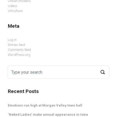
Urban chickens
videos
Viticulture
Meta
Log in
Entries feed
Comments feed
WordPress.org
Recent Posts
Emotions run high at Morgan Valley town hall
‘Naked Ladies’ make annual appearance in Iowa