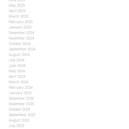
May 2025
April 2025
March 2025
February 2025
January 2025
December 2024
November 2024
October 2024
September 2024
August 2024
July 2024
June 2024
May 2024
April 2024
March 2024
February 2024
January 2024
December 2023
November 2023
October 2023
September 2023
August 2023
July 2023