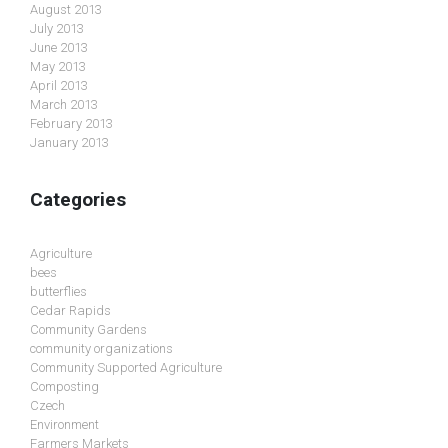
August 2013
July 2013
June 2013
May 2013
April 2013
March 2013
February 2013
January 2013
Categories
Agriculture
bees
butterflies
Cedar Rapids
Community Gardens
community organizations
Community Supported Agriculture
Composting
Czech
Environment
Farmers Markets