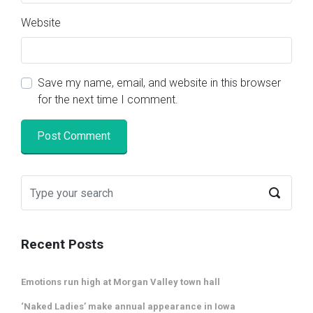
Website
Save my name, email, and website in this browser
for the next time I comment.
Recent Posts
Emotions run high at Morgan Valley town hall
‘Naked Ladies’ make annual appearance in Iowa