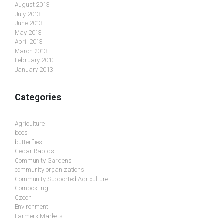
August 2013
July 2013
June 2013
May 2013
April 2013
March 2013
February 2013
January 2013
Categories
Agriculture
bees
butterflies
Cedar Rapids
Community Gardens
community organizations
Community Supported Agriculture
Composting
Czech
Environment
Farmers Markets