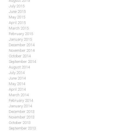
August 2015
July 2015
June 2015
May 2015
April 2015
March 2015
February 2015
January 2015
December 2014
November 2014
October 2014
September 2014
August 2014
July 2014
June 2014
May 2014
April 2014
March 2014
February 2014
January 2014
December 2013
November 2013
October 2013
September 2013