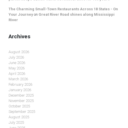
The Charming Small-Town Restaurants Across 18 States - On
Your Journey
on
Great River Road shines along Mississippi
River
Archives
August 2026
July 2026
June 2026
May 2026
April 2026
March 2026
February 2026
January 2026
December 2025
November 2025
October 2025
September 2025
August 2025
July 2025
June 2025