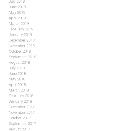
July 2019
June 2019
May 2019
April 2019
March 2019
February 2019
January 2019
December 2018
November 2018
October 2018
September 2018
August 2018
July 2018
June 2018
May 2018
April 2018
March 2018
February 2018
January 2018
December 2017
November 2017
October 2017
September 2017
August 2017