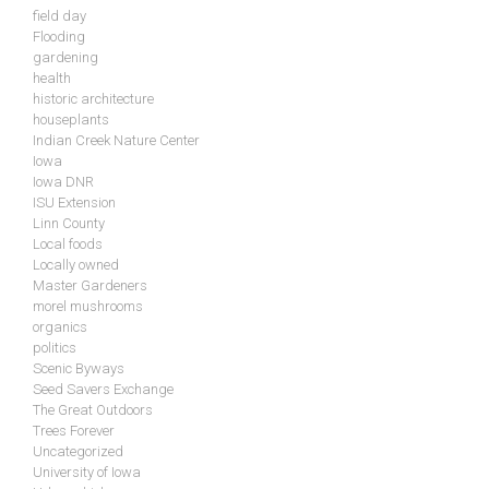
field day
Flooding
gardening
health
historic architecture
houseplants
Indian Creek Nature Center
Iowa
Iowa DNR
ISU Extension
Linn County
Local foods
Locally owned
Master Gardeners
morel mushrooms
organics
politics
Scenic Byways
Seed Savers Exchange
The Great Outdoors
Trees Forever
Uncategorized
University of Iowa