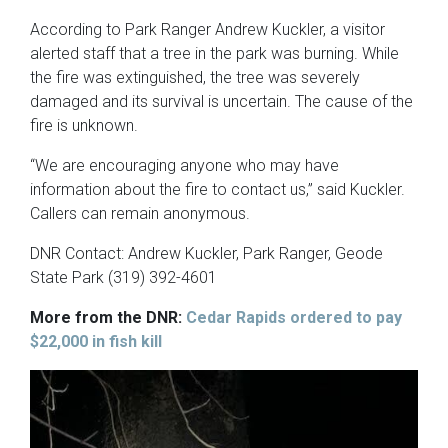
According to Park Ranger Andrew Kuckler, a visitor
alerted staff that a tree in the park was burning. While
the fire was extinguished, the tree was severely
damaged and its survival is uncertain. The cause of the
fire is unknown.
“We are encouraging anyone who may have
information about the fire to contact us,” said Kuckler.
Callers can remain anonymous.
DNR Contact: Andrew Kuckler, Park Ranger, Geode
State Park (319) 392-4601
More from the DNR:
Cedar Rapids ordered to pay
$22,000 in fish kill