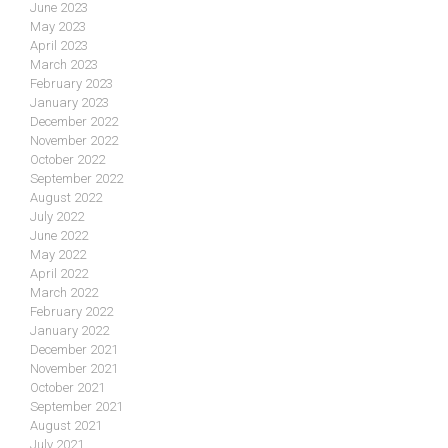
June 2023
May 2023
April 2023
March 2023
February 2023
January 2023
December 2022
November 2022
October 2022
September 2022
August 2022
July 2022
June 2022
May 2022
April 2022
March 2022
February 2022
January 2022
December 2021
November 2021
October 2021
September 2021
August 2021
July 2021