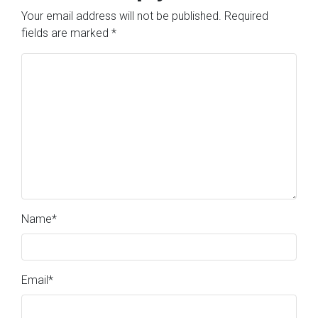
Your email address will not be published.
Required
fields are marked
*
Name
*
Email
*