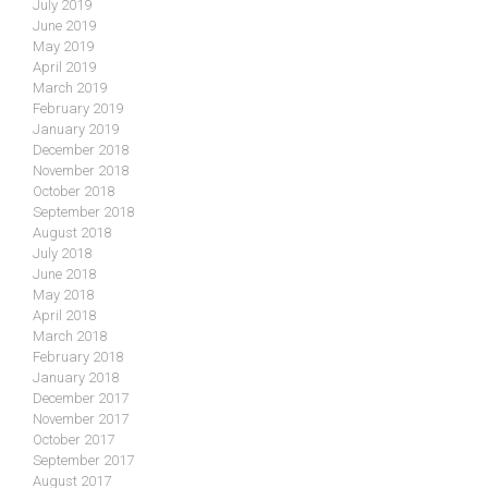
July 2019
June 2019
May 2019
April 2019
March 2019
February 2019
January 2019
December 2018
November 2018
October 2018
September 2018
August 2018
July 2018
June 2018
May 2018
April 2018
March 2018
February 2018
January 2018
December 2017
November 2017
October 2017
September 2017
August 2017