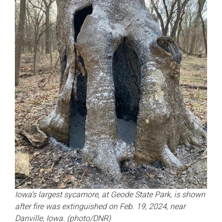
Iowa’s largest sycamore, at Geode State Park, is shown
after fire was extinguished on Feb. 19, 2024, near
Danville, Iowa. (photo/DNR)