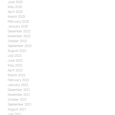
June 2023
May 2023
April 2023
March 2023
February 2023
January 2023
December 2022
November 2022
October 2022
September 2022
August 2022
July 2022
June 2022
May 2022
April 2022
March 2022
February 2022
January 2022
December 2021
November 2021
October 2021
September 2021
August 2021
July 2021