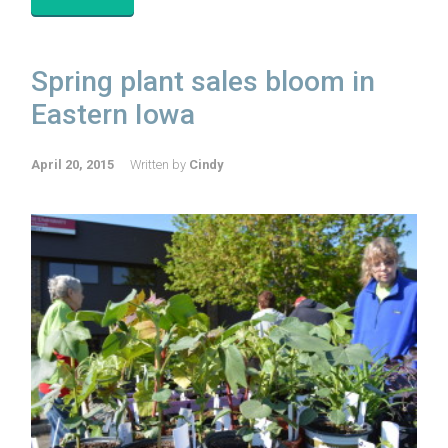
Spring plant sales bloom in
Eastern Iowa
April 20, 2015
Written by
Cindy