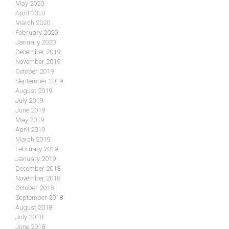
May 2020
April 2020
March 2020
February 2020
January 2020
December 2019
November 2019
October 2019
September 2019
August 2019
July 2019
June 2019
May 2019
April 2019
March 2019
February 2019
January 2019
December 2018
November 2018
October 2018
September 2018
August 2018
July 2018
June 2018