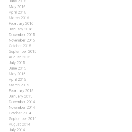
June 2016
May 2016
April 2016
March 2016
February 2016
January 2016
December 2015
November 2015
October 2015
September 2015
August 2015
July 2015
June 2015
May 2015
April 2015
March 2015
February 2015
January 2015
December 2014
November 2014
October 2014
September 2014
August 2014
July 2014