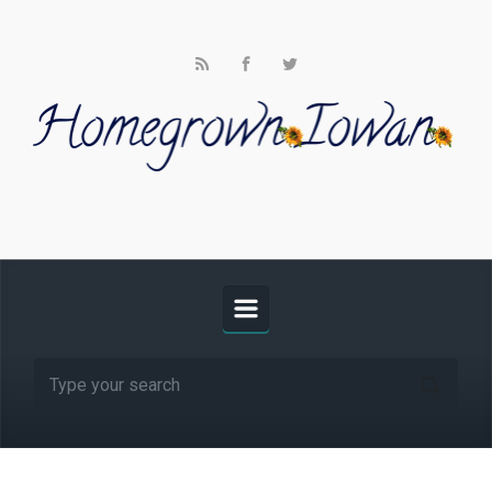
Skip to main content