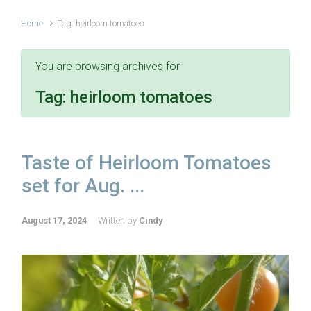
Home
Tag: heirloom tomatoes
You are browsing archives for
Tag:
heirloom tomatoes
Taste of Heirloom Tomatoes
set for Aug. ...
August 17, 2024
Written by
Cindy