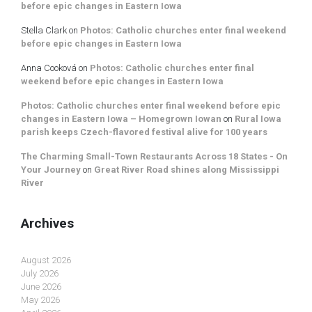
before epic changes in Eastern Iowa
Stella Clark
on
Photos: Catholic churches enter final weekend
before epic changes in Eastern Iowa
Anna Cooková
on
Photos: Catholic churches enter final
weekend before epic changes in Eastern Iowa
Photos: Catholic churches enter final weekend before epic
changes in Eastern Iowa – Homegrown Iowan
on
Rural Iowa
parish keeps Czech-flavored festival alive for 100 years
The Charming Small-Town Restaurants Across 18 States - On
Your Journey
on
Great River Road shines along Mississippi
River
Archives
August 2026
July 2026
June 2026
May 2026