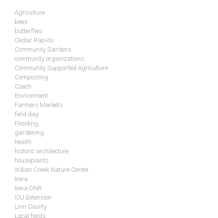
Agriculture
bees
butterflies
Cedar Rapids
Community Gardens
community organizations
Community Supported Agriculture
Composting
Czech
Environment
Farmers Markets
field day
Flooding
gardening
health
historic architecture
houseplants
Indian Creek Nature Center
Iowa
Iowa DNR
ISU Extension
Linn County
Local foods