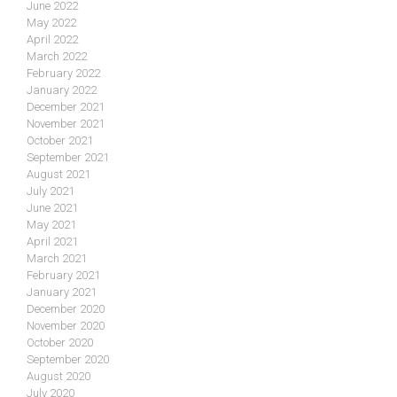
June 2022
May 2022
April 2022
March 2022
February 2022
January 2022
December 2021
November 2021
October 2021
September 2021
August 2021
July 2021
June 2021
May 2021
April 2021
March 2021
February 2021
January 2021
December 2020
November 2020
October 2020
September 2020
August 2020
July 2020