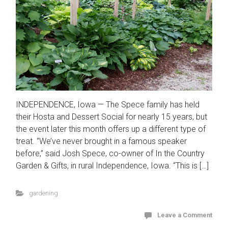
INDEPENDENCE, Iowa — The Spece family has held
their Hosta and Dessert Social for nearly 15 years, but
the event later this month offers up a different type of
treat. “We’ve never brought in a famous speaker
before,” said Josh Spece, co-owner of In the Country
Garden & Gifts, in rural Independence, Iowa. “This is […]
gardening
Leave a Comment