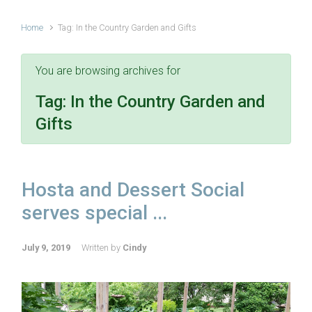
Home
Tag: In the Country Garden and Gifts
You are browsing archives for
Tag:
In the Country Garden and
Gifts
Hosta and Dessert Social
serves special ...
July 9, 2019
Written by
Cindy