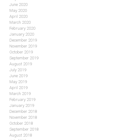
June 2020
May 2020
April 2020
March 2020
February 2020
January 2020
December 2019
November 2019
October 2019
September 2019
August 2019
July 2019
June 2019
May 2019
April 2019
March 2019
February 2019
January 2019
December 2018
November 2018
October 2018
September 2018
August 2018