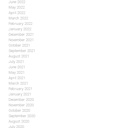
June 2022
May 2022
April 2022
March 2022
February 2022
January 2022
December 2021
November 2021
October 2021
September 2021
August 2021
July 2021
June 2021
May 2021
April 2021
March 2021
February 2021
January 2021
December 2020
November 2020
October 2020
September 2020
August 2020
July 2020