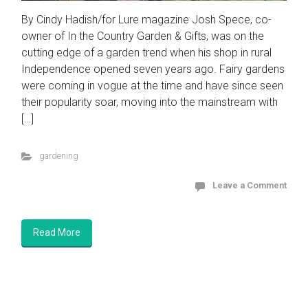
By Cindy Hadish/for Lure magazine Josh Spece, co-
owner of In the Country Garden & Gifts, was on the
cutting edge of a garden trend when his shop in rural
Independence opened seven years ago. Fairy gardens
were coming in vogue at the time and have since seen
their popularity soar, moving into the mainstream with
[…]
gardening
Leave a Comment
Read More