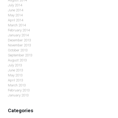
August 2014
July 2014
June 2014
May 2014
April 2014
March 2014
February 2014
January 2014
December 2013
November 2013
October 2013
September 2013
August 2013
July 2013
June 2013
May 2013
April 2013
March 2013
February 2013
January 2013
Categories