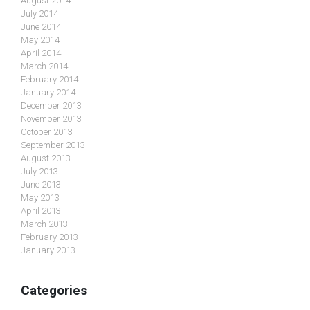
August 2014
July 2014
June 2014
May 2014
April 2014
March 2014
February 2014
January 2014
December 2013
November 2013
October 2013
September 2013
August 2013
July 2013
June 2013
May 2013
April 2013
March 2013
February 2013
January 2013
Categories