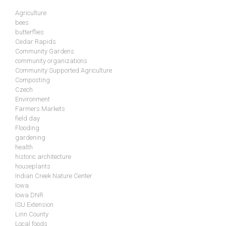
Agriculture
bees
butterflies
Cedar Rapids
Community Gardens
community organizations
Community Supported Agriculture
Composting
Czech
Environment
Farmers Markets
field day
Flooding
gardening
health
historic architecture
houseplants
Indian Creek Nature Center
Iowa
Iowa DNR
ISU Extension
Linn County
Local foods