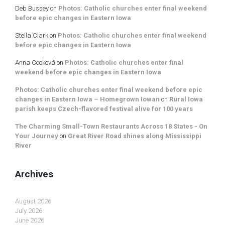
Deb Bussey
on
Photos: Catholic churches enter final weekend
before epic changes in Eastern Iowa
Stella Clark
on
Photos: Catholic churches enter final weekend
before epic changes in Eastern Iowa
Anna Cooková
on
Photos: Catholic churches enter final
weekend before epic changes in Eastern Iowa
Photos: Catholic churches enter final weekend before epic
changes in Eastern Iowa – Homegrown Iowan
on
Rural Iowa
parish keeps Czech-flavored festival alive for 100 years
The Charming Small-Town Restaurants Across 18 States - On
Your Journey
on
Great River Road shines along Mississippi
River
Archives
August 2026
July 2026
June 2026