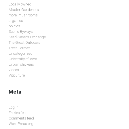
Locally owned
Master Gardeners
morel mushrooms
organics
politics
Scenic Byways
Seed Savers Exchange
The Great Outdoors
Trees Forever
Uncategorized
University of Iowa
Urban chickens
videos
Viticulture
Meta
Log in
Entries feed
Comments feed
WordPress.org