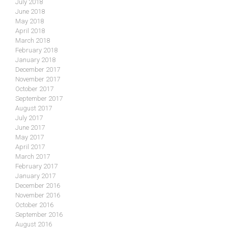
July 2018
June 2018
May 2018
April 2018
March 2018
February 2018
January 2018
December 2017
November 2017
October 2017
September 2017
August 2017
July 2017
June 2017
May 2017
April 2017
March 2017
February 2017
January 2017
December 2016
November 2016
October 2016
September 2016
August 2016