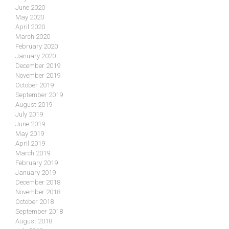
June 2020
May 2020
April 2020
March 2020
February 2020
January 2020
December 2019
November 2019
October 2019
September 2019
August 2019
July 2019
June 2019
May 2019
April 2019
March 2019
February 2019
January 2019
December 2018
November 2018
October 2018
September 2018
August 2018