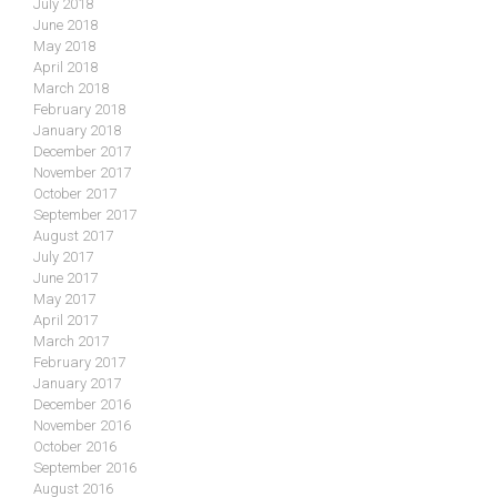
July 2018
June 2018
May 2018
April 2018
March 2018
February 2018
January 2018
December 2017
November 2017
October 2017
September 2017
August 2017
July 2017
June 2017
May 2017
April 2017
March 2017
February 2017
January 2017
December 2016
November 2016
October 2016
September 2016
August 2016