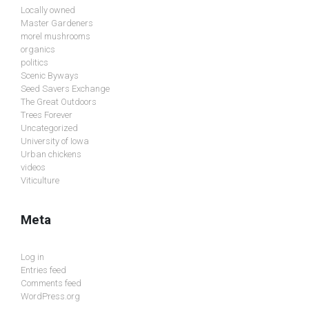
Locally owned
Master Gardeners
morel mushrooms
organics
politics
Scenic Byways
Seed Savers Exchange
The Great Outdoors
Trees Forever
Uncategorized
University of Iowa
Urban chickens
videos
Viticulture
Meta
Log in
Entries feed
Comments feed
WordPress.org