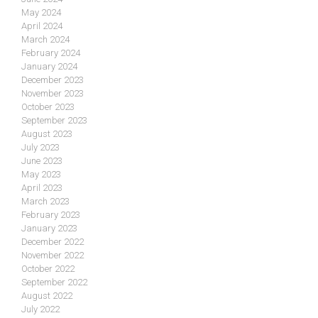
May 2024
April 2024
March 2024
February 2024
January 2024
December 2023
November 2023
October 2023
September 2023
August 2023
July 2023
June 2023
May 2023
April 2023
March 2023
February 2023
January 2023
December 2022
November 2022
October 2022
September 2022
August 2022
July 2022