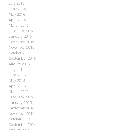
July 2016
June 2016
May 2016
April 2016
March 2016
February 2016
January 2016
December 2015
November 2015
October 2015
September 2015
August 2015
July 2015
June 2015
May 2015
April 2015
March 2015
February 2015
January 2015
December 2014
November 2014
October 2014
September 2014