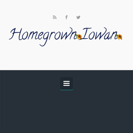
Skip to main content