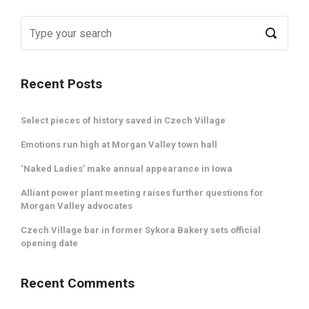
Recent Posts
Select pieces of history saved in Czech Village
Emotions run high at Morgan Valley town hall
‘Naked Ladies’ make annual appearance in Iowa
Alliant power plant meeting raises further questions for
Morgan Valley advocates
Czech Village bar in former Sykora Bakery sets official
opening date
Recent Comments