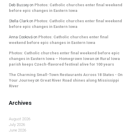
Deb Bussey
on
Photos: Catholic churches enter final weekend
before epic changes in Eastern Iowa
Stella Clark
on
Photos: Catholic churches enter final weekend
before epic changes in Eastern Iowa
Anna Cooková
on
Photos: Catholic churches enter final
weekend before epic changes in Eastern Iowa
Photos: Catholic churches enter final weekend before epic
changes in Eastern Iowa – Homegrown Iowan
on
Rural Iowa
parish keeps Czech-flavored festival alive for 100 years
The Charming Small-Town Restaurants Across 18 States - On
Your Journey
on
Great River Road shines along Mississippi
River
Archives
August 2026
July 2026
June 2026