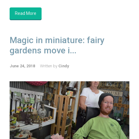
Read More
Magic in miniature: fairy
gardens move i...
June 24, 2018
Written by
Cindy