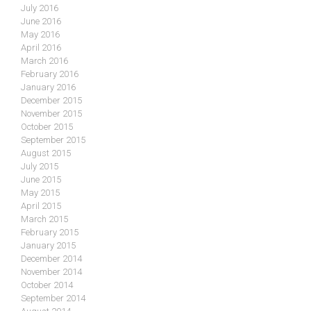
July 2016
June 2016
May 2016
April 2016
March 2016
February 2016
January 2016
December 2015
November 2015
October 2015
September 2015
August 2015
July 2015
June 2015
May 2015
April 2015
March 2015
February 2015
January 2015
December 2014
November 2014
October 2014
September 2014