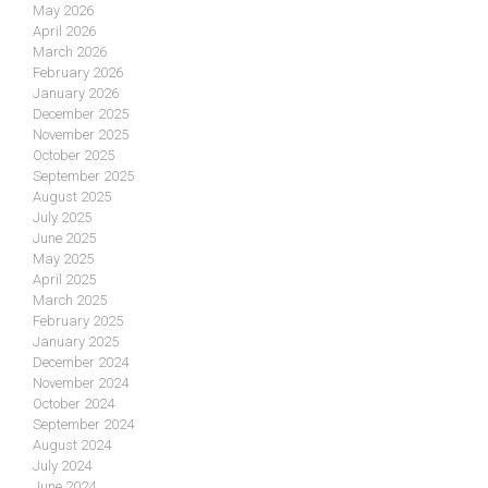
May 2026
April 2026
March 2026
February 2026
January 2026
December 2025
November 2025
October 2025
September 2025
August 2025
July 2025
June 2025
May 2025
April 2025
March 2025
February 2025
January 2025
December 2024
November 2024
October 2024
September 2024
August 2024
July 2024
June 2024