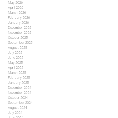
May 2026
April 2026
March 2026
February 2026
January 2026
December 2025
November 2025
October 2025
September 2025
August 2025
July 2025
June 2025
May 2025
April 2025
March 2025
February 2025
January 2025
December 2024
November 2024
October 2024
September 2024
August 2024
July 2024
June 2024