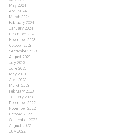
May 2024
April 2024
March 2024
February 2024
January 2024
December 2023
November 2023
October 2023
September 2023
August 2023
July 2023
June 2023
May 2023
April 2023
March 2023
February 2023
January 2023
December 2022
November 2022
October 2022
September 2022
August 2022
July 2022