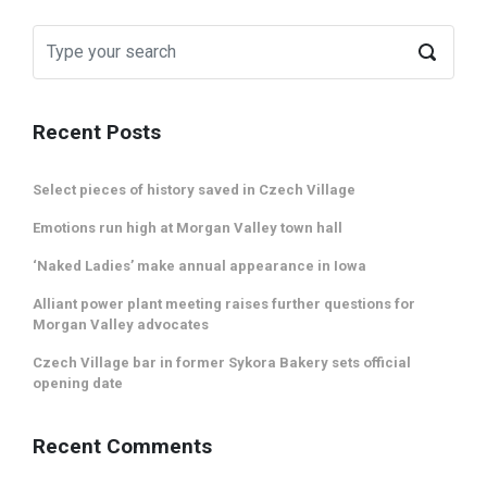
Recent Posts
Select pieces of history saved in Czech Village
Emotions run high at Morgan Valley town hall
‘Naked Ladies’ make annual appearance in Iowa
Alliant power plant meeting raises further questions for
Morgan Valley advocates
Czech Village bar in former Sykora Bakery sets official
opening date
Recent Comments