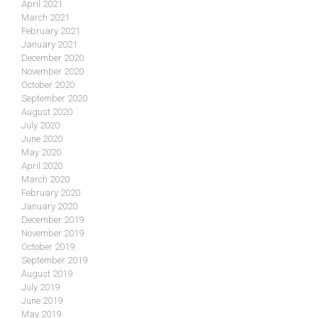
April 2021
March 2021
February 2021
January 2021
December 2020
November 2020
October 2020
September 2020
August 2020
July 2020
June 2020
May 2020
April 2020
March 2020
February 2020
January 2020
December 2019
November 2019
October 2019
September 2019
August 2019
July 2019
June 2019
May 2019