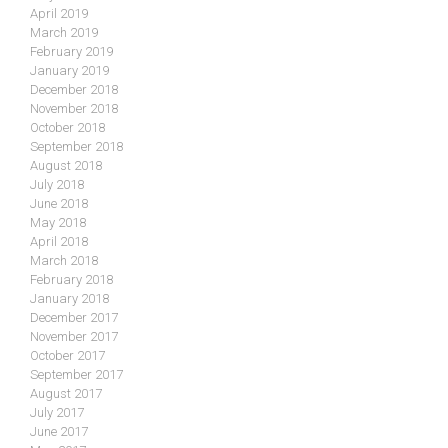
April 2019
March 2019
February 2019
January 2019
December 2018
November 2018
October 2018
September 2018
August 2018
July 2018
June 2018
May 2018
April 2018
March 2018
February 2018
January 2018
December 2017
November 2017
October 2017
September 2017
August 2017
July 2017
June 2017