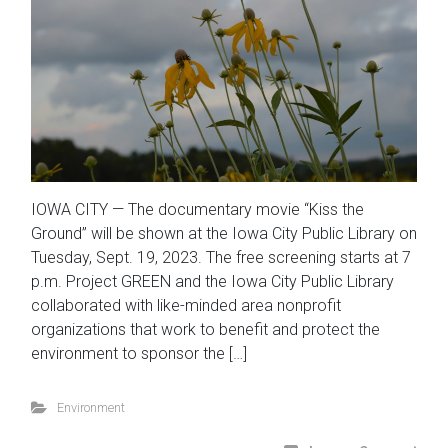
IOWA CITY — The documentary movie “Kiss the
Ground” will be shown at the Iowa City Public Library on
Tuesday, Sept. 19, 2023. The free screening starts at 7
p.m. Project GREEN and the Iowa City Public Library
collaborated with like-minded area nonprofit
organizations that work to benefit and protect the
environment to sponsor the […]
Environment