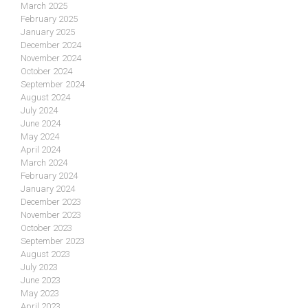
March 2025
February 2025
January 2025
December 2024
November 2024
October 2024
September 2024
August 2024
July 2024
June 2024
May 2024
April 2024
March 2024
February 2024
January 2024
December 2023
November 2023
October 2023
September 2023
August 2023
July 2023
June 2023
May 2023
April 2023