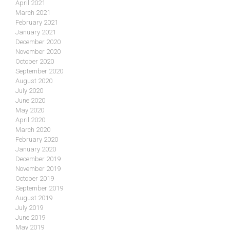
April 2021
March 2021
February 2021
January 2021
December 2020
November 2020
October 2020
September 2020
August 2020
July 2020
June 2020
May 2020
April 2020
March 2020
February 2020
January 2020
December 2019
November 2019
October 2019
September 2019
August 2019
July 2019
June 2019
May 2019