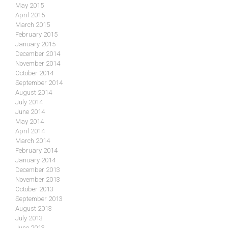
May 2015
April 2015
March 2015
February 2015
January 2015
December 2014
November 2014
October 2014
September 2014
August 2014
July 2014
June 2014
May 2014
April 2014
March 2014
February 2014
January 2014
December 2013
November 2013
October 2013
September 2013
August 2013
July 2013
June 2013