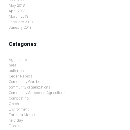
May 2013
April 2013
March 2013
February 2013
January 2013
Categories
Agriculture
bees
butterflies
Cedar Rapids
Community Gardens
community organizations
Community Supported Agriculture
Composting
Czech
Environment
Farmers Markets
field day
Flooding