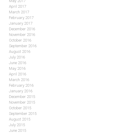
May 2017
April 2017
March 2017
February 2017
January 2017
December 2016
November 2016
October 2016
September 2016
August 2016
July 2016
June 2016
May 2016
April 2016
March 2016
February 2016
January 2016
December 2015
November 2015
October 2015
September 2015
August 2015
July 2015
June 2015