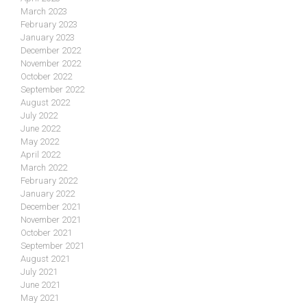
March 2023
February 2023
January 2023
December 2022
November 2022
October 2022
September 2022
August 2022
July 2022
June 2022
May 2022
April 2022
March 2022
February 2022
January 2022
December 2021
November 2021
October 2021
September 2021
August 2021
July 2021
June 2021
May 2021