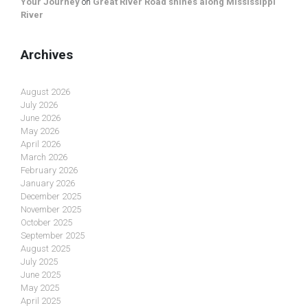
Your Journey
on
Great River Road shines along Mississippi
River
Archives
August 2026
July 2026
June 2026
May 2026
April 2026
March 2026
February 2026
January 2026
December 2025
November 2025
October 2025
September 2025
August 2025
July 2025
June 2025
May 2025
April 2025