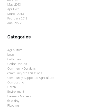
May 2013
April 2013
March 2013
February 2013
January 2013
Categories
Agriculture
bees
butterflies
Cedar Rapids
Community Gardens
community organizations
Community Supported Agriculture
Composting
Czech
Environment
Farmers Markets
field day
Flooding