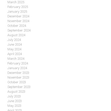
March 2025
February 2025
January 2025
December 2024
November 2024
October 2024
September 2024
August 2024
July 2024
June 2024
May 2024
April 2024
March 2024
February 2024
January 2024
December 2023
November 2023
October 2023
September 2023
August 2023
July 2023
June 2023
May 2023
April 2023