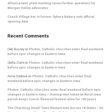
Alliant power plant meeting raises further questions for
Morgan Valley advocates
Czech Village bar in former Sykora Bakery sets official
opening date
Recent Comments
Deb Bussey
on
Photos: Catholic churches enter final weekend
before epic changes in Eastern Iowa
Stella Clark
on
Photos: Catholic churches enter final weekend
before epic changes in Eastern Iowa
Anna Cooková
on
Photos: Catholic churches enter final
weekend before epic changes in Eastern Iowa
Photos: Catholic churches enter final weekend before epic
changes in Eastern Iowa – Homegrown Iowan
on
Rural Iowa
parish keeps Czech-flavored festival alive for 100 years
The Charming Small-Town Restaurants Across 18 States - On