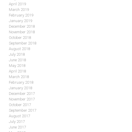
April 2019
March 2019
February 2019
January 2019
December 2018
November 2018
October 2018
September 2018
August 2018
July 2018
June 2018
May 2018
April 2018
March 2018
February 2018
January 2018
December 2017
November 2017
October 2017
September 2017
August 2017
July 2017
June 2017