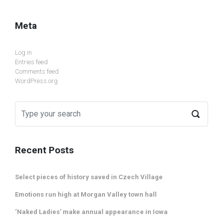
Meta
Log in
Entries feed
Comments feed
WordPress.org
Recent Posts
Select pieces of history saved in Czech Village
Emotions run high at Morgan Valley town hall
‘Naked Ladies’ make annual appearance in Iowa