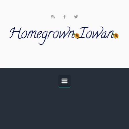
Skip to main content