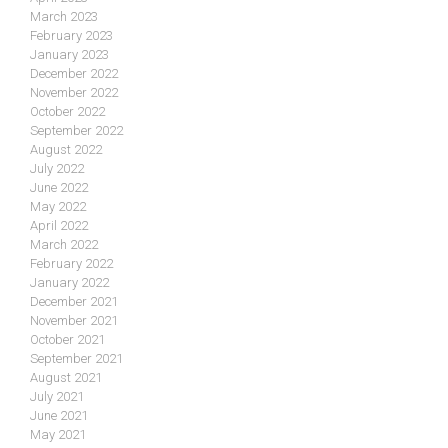
March 2023
February 2023
January 2023
December 2022
November 2022
October 2022
September 2022
August 2022
July 2022
June 2022
May 2022
April 2022
March 2022
February 2022
January 2022
December 2021
November 2021
October 2021
September 2021
August 2021
July 2021
June 2021
May 2021