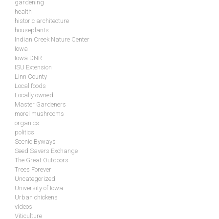
gardening
health
historic architecture
houseplants
Indian Creek Nature Center
Iowa
Iowa DNR
ISU Extension
Linn County
Local foods
Locally owned
Master Gardeners
morel mushrooms
organics
politics
Scenic Byways
Seed Savers Exchange
The Great Outdoors
Trees Forever
Uncategorized
University of Iowa
Urban chickens
videos
Viticulture