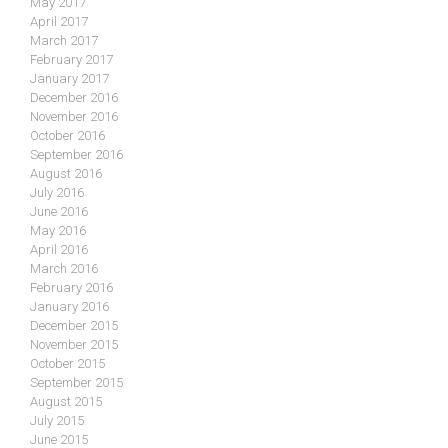
May 2017
April 2017
March 2017
February 2017
January 2017
December 2016
November 2016
October 2016
September 2016
August 2016
July 2016
June 2016
May 2016
April 2016
March 2016
February 2016
January 2016
December 2015
November 2015
October 2015
September 2015
August 2015
July 2015
June 2015