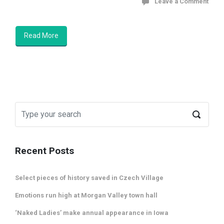
Leave a Comment
Read More
Recent Posts
Select pieces of history saved in Czech Village
Emotions run high at Morgan Valley town hall
‘Naked Ladies’ make annual appearance in Iowa