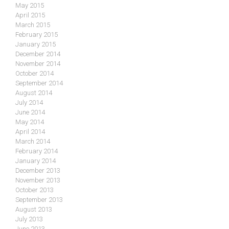
May 2015
April 2015
March 2015
February 2015
January 2015
December 2014
November 2014
October 2014
September 2014
August 2014
July 2014
June 2014
May 2014
April 2014
March 2014
February 2014
January 2014
December 2013
November 2013
October 2013
September 2013
August 2013
July 2013
June 2013