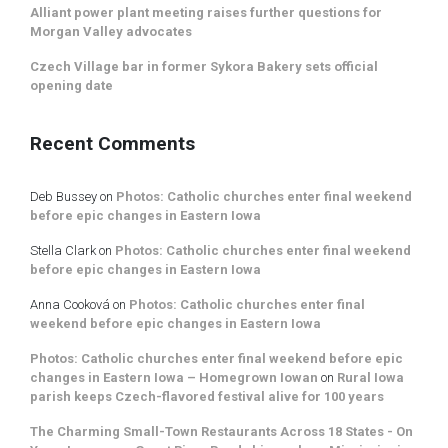
Alliant power plant meeting raises further questions for
Morgan Valley advocates
Czech Village bar in former Sykora Bakery sets official
opening date
Recent Comments
Deb Bussey
on
Photos: Catholic churches enter final weekend
before epic changes in Eastern Iowa
Stella Clark
on
Photos: Catholic churches enter final weekend
before epic changes in Eastern Iowa
Anna Cooková
on
Photos: Catholic churches enter final
weekend before epic changes in Eastern Iowa
Photos: Catholic churches enter final weekend before epic
changes in Eastern Iowa – Homegrown Iowan
on
Rural Iowa
parish keeps Czech-flavored festival alive for 100 years
The Charming Small-Town Restaurants Across 18 States - On