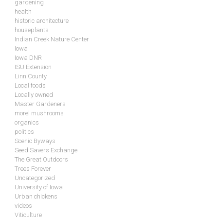
gardening
health
historic architecture
houseplants
Indian Creek Nature Center
Iowa
Iowa DNR
ISU Extension
Linn County
Local foods
Locally owned
Master Gardeners
morel mushrooms
organics
politics
Scenic Byways
Seed Savers Exchange
The Great Outdoors
Trees Forever
Uncategorized
University of Iowa
Urban chickens
videos
Viticulture