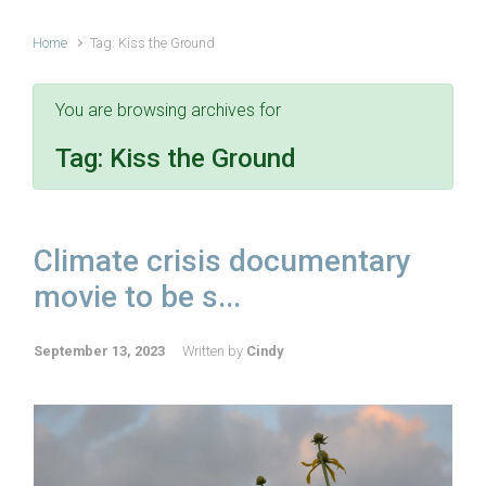
Home
Tag: Kiss the Ground
You are browsing archives for
Tag:
Kiss the Ground
Climate crisis documentary
movie to be s...
September 13, 2023
Written by
Cindy