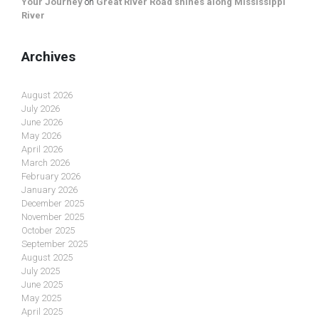
Your Journey
on
Great River Road shines along Mississippi
River
Archives
August 2026
July 2026
June 2026
May 2026
April 2026
March 2026
February 2026
January 2026
December 2025
November 2025
October 2025
September 2025
August 2025
July 2025
June 2025
May 2025
April 2025