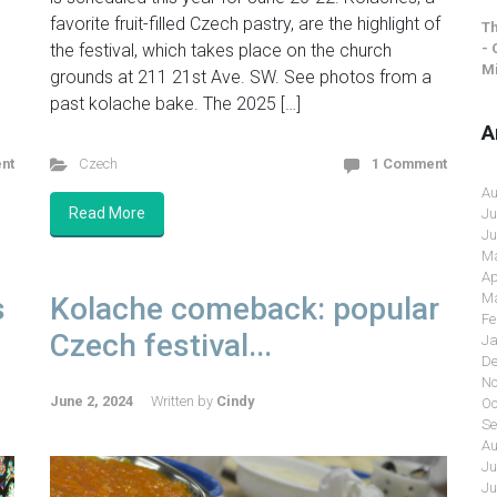
favorite fruit-filled Czech pastry, are the highlight of
Th
- 
the festival, which takes place on the church
Mi
grounds at 211 21st Ave. SW. See photos from a
past kolache bake. The 2025 […]
A
nt
Czech
1 Comment
Au
Read More
Ju
Ju
Ma
Ap
Ma
s
Kolache comeback: popular
Fe
Czech festival...
Ja
De
No
June 2, 2024
Written by
Cindy
Oc
Se
Au
Ju
Ju