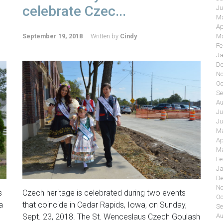
celebrate Czec...
Ju
Ma
Ap
September 19, 2018
Written by
Cindy
Ma
Fe
Ja
De
No
Oc
Se
Au
Ju
Ju
Ma
Ap
Ma
Fe
Ja
De
No
s
Czech heritage is celebrated during two events
Oc
a
that coincide in Cedar Rapids, Iowa, on Sunday,
Se
Sept. 23, 2018. The St. Wenceslaus Czech Goulash
Au