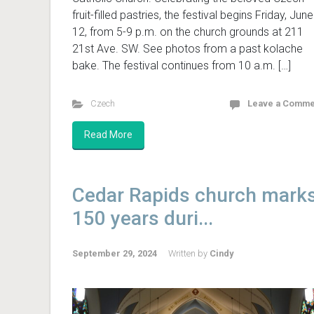
fruit-filled pastries, the festival begins Friday, June
12, from 5-9 p.m. on the church grounds at 211
21st Ave. SW. See photos from a past kolache
bake. The festival continues from 10 a.m. […]
Czech
Leave a Comme
Read More
Cedar Rapids church mark
150 years duri...
September 29, 2024
Written by
Cindy