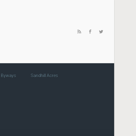
c Byways
Sandhill Acres