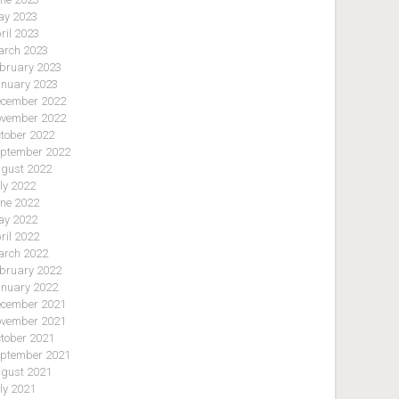
y 2023
ril 2023
rch 2023
bruary 2023
nuary 2023
cember 2022
vember 2022
tober 2022
ptember 2022
gust 2022
ly 2022
ne 2022
y 2022
ril 2022
rch 2022
bruary 2022
nuary 2022
cember 2021
vember 2021
tober 2021
ptember 2021
gust 2021
ly 2021