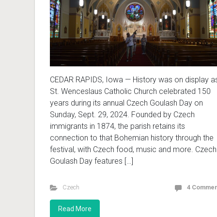
CEDAR RAPIDS, Iowa — History was on display a
St. Wenceslaus Catholic Church celebrated 150
years during its annual Czech Goulash Day on
Sunday, Sept. 29, 2024. Founded by Czech
immigrants in 1874, the parish retains its
connection to that Bohemian history through the
festival, with Czech food, music and more. Czech
Goulash Day features […]
Czech
4 Commen
Read More