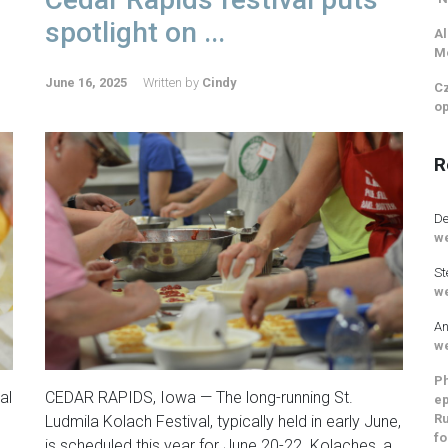
spotlight on ...
Al
M
June 16, 2025
Written by
Cindy
Cz
op
R
De
we
St
we
An
we
Ph
al
CEDAR RAPIDS, Iowa — The long-running St.
ep
Ru
Ludmila Kolach Festival, typically held in early June,
fo
is scheduled this year for June 20-22. Kolaches, a