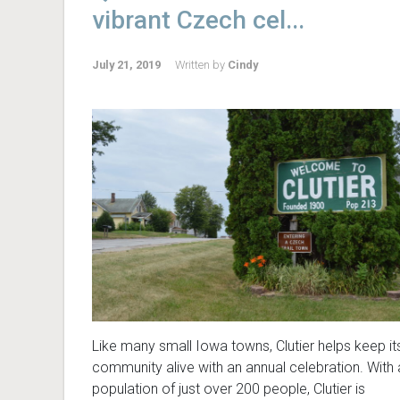
vibrant Czech cel...
July 21, 2019
Written by
Cindy
Like many small Iowa towns, Clutier helps keep it
community alive with an annual celebration. With 
population of just over 200 people, Clutier is