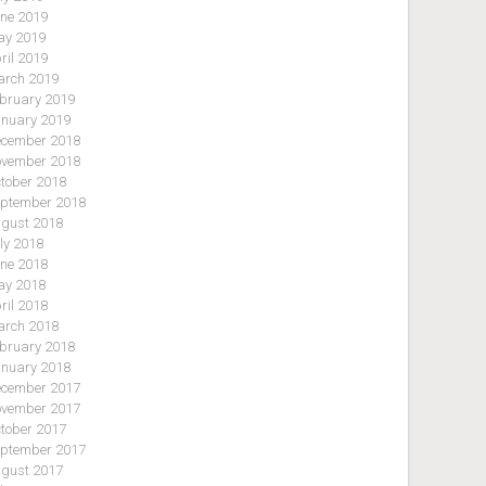
ne 2019
y 2019
ril 2019
rch 2019
bruary 2019
nuary 2019
cember 2018
vember 2018
tober 2018
ptember 2018
gust 2018
ly 2018
ne 2018
y 2018
ril 2018
rch 2018
bruary 2018
nuary 2018
cember 2017
vember 2017
tober 2017
ptember 2017
gust 2017