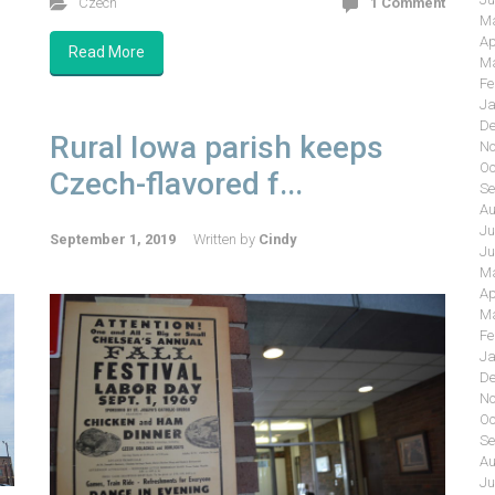
Czech
1 Comment
Ma
Ap
Read More
Ma
Fe
Ja
De
Rural Iowa parish keeps
No
Oc
Czech-flavored f...
Se
Au
Ju
September 1, 2019
Written by
Cindy
Ju
Ma
Ap
Ma
Fe
Ja
De
No
Oc
Se
Au
Ju