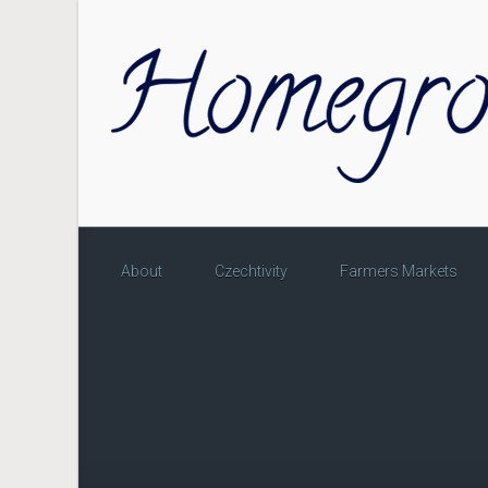
Skip to main content
About
Czechtivity
Farmers Markets