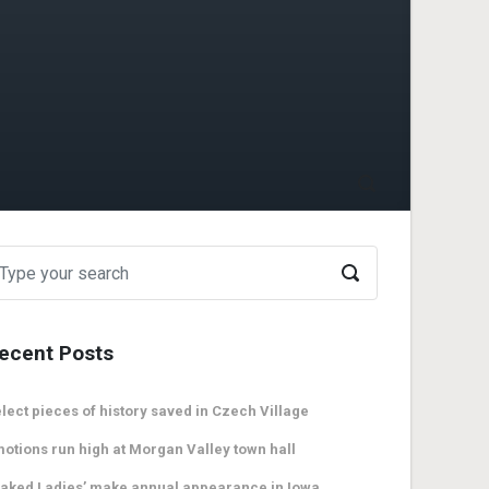
ecent Posts
lect pieces of history saved in Czech Village
otions run high at Morgan Valley town hall
aked Ladies’ make annual appearance in Iowa