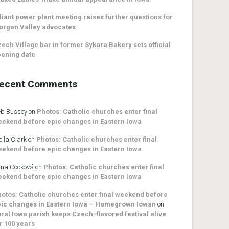
liant power plant meeting raises further questions for
organ Valley advocates
ech Village bar in former Sykora Bakery sets official
ening date
ecent Comments
b Bussey
on
Photos: Catholic churches enter final
ekend before epic changes in Eastern Iowa
ella Clark
on
Photos: Catholic churches enter final
ekend before epic changes in Eastern Iowa
na Cooková
on
Photos: Catholic churches enter final
ekend before epic changes in Eastern Iowa
otos: Catholic churches enter final weekend before
ic changes in Eastern Iowa – Homegrown Iowan
on
ral Iowa parish keeps Czech-flavored festival alive
r 100 years