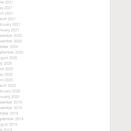
ne 2021
y 2021
ril 2021
rch 2021
bruary 2021
nuary 2021
cember 2020
vember 2020
tober 2020
ptember 2020
gust 2020
ly 2020
ne 2020
y 2020
ril 2020
rch 2020
bruary 2020
nuary 2020
cember 2019
vember 2019
tober 2019
ptember 2019
gust 2019
ly 2019