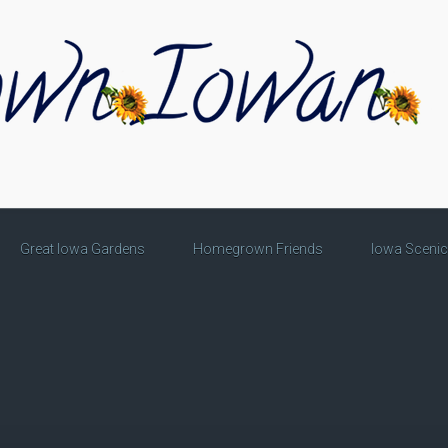
Great Iowa Gardens
Homegrown Friends
Iowa Sceni