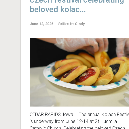
beloved kolac...
June 12, 2026
Written by
Cindy
CEDAR RAPIDS, Iowa — The annual Kolach Festiv
is underway from June 12-14 at St. Ludmila
Catholic Church. Celebrating the beloved Czech