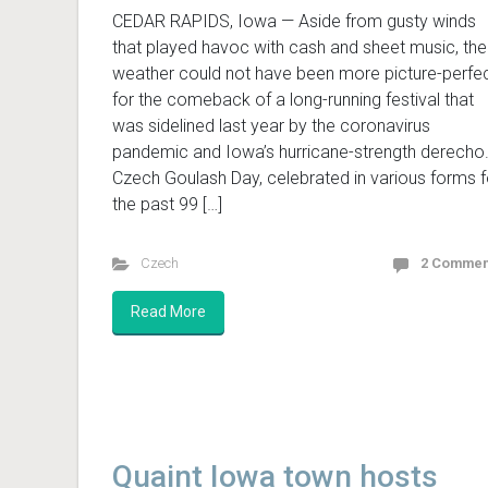
CEDAR RAPIDS, Iowa — Aside from gusty winds
that played havoc with cash and sheet music, the
weather could not have been more picture-perfe
for the comeback of a long-running festival that
was sidelined last year by the coronavirus
pandemic and Iowa’s hurricane-strength derecho
Czech Goulash Day, celebrated in various forms f
the past 99 […]
Czech
2 Commen
Read More
Quaint Iowa town hosts