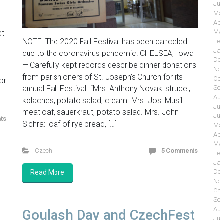
Ju
Ma
Ap
Ma
ct
NOTE: The 2020 Fall Festival has been canceled
Fe
Ja
due to the coronavirus pandemic. CHELSEA, Iowa
De
— Carefully kept records describe dinner donations
.
No
from parishioners of St. Joseph’s Church for its
Oc
or
annual Fall Festival. “Mrs. Anthony Novak: strudel,
Se
Au
kolaches, potato salad, cream. Mrs. Jos. Musil:
Ju
meatloaf, sauerkraut, potato salad. Mrs. John
Ju
ts
Sichra: loaf of rye bread, […]
Ma
Ap
Ma
Czech
5 Comments
Fe
Ja
De
Read More
No
Oc
Se
Au
Goulash Day and CzechFest
Ju