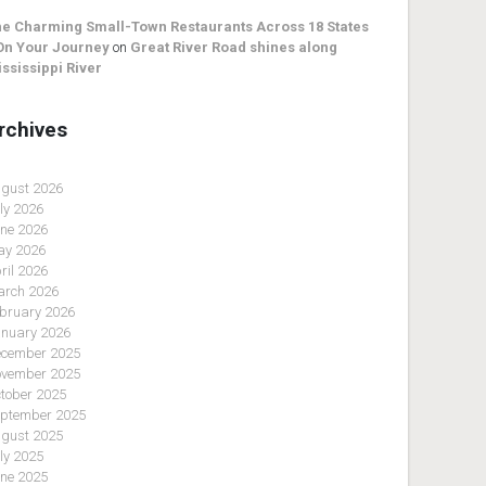
e Charming Small-Town Restaurants Across 18 States
On Your Journey
on
Great River Road shines along
ssissippi River
rchives
gust 2026
ly 2026
ne 2026
y 2026
ril 2026
rch 2026
bruary 2026
nuary 2026
cember 2025
vember 2025
tober 2025
ptember 2025
gust 2025
ly 2025
ne 2025