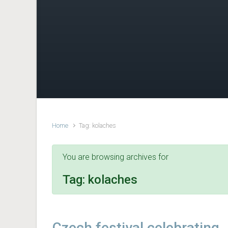
Home
Tag: kolaches
You are browsing archives for
Tag:
kolaches
Czech festival celebrating