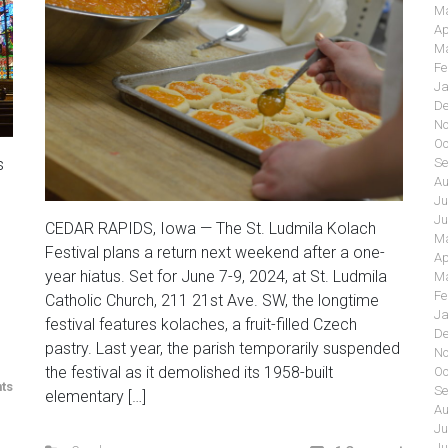
Ma
Ap
Ma
Fe
Ja
De
No
Oc
s
Se
Au
Ju
Ju
CEDAR RAPIDS, Iowa — The St. Ludmila Kolach
Ma
Festival plans a return next weekend after a one-
Ap
year hiatus. Set for June 7-9, 2024, at St. Ludmila
Ma
Fe
Catholic Church, 211 21st Ave. SW, the longtime
Ja
festival features kolaches, a fruit-filled Czech
De
pastry. Last year, the parish temporarily suspended
No
the festival as it demolished its 1958-built
Oc
ts
Se
elementary […]
Au
Ju
Ju