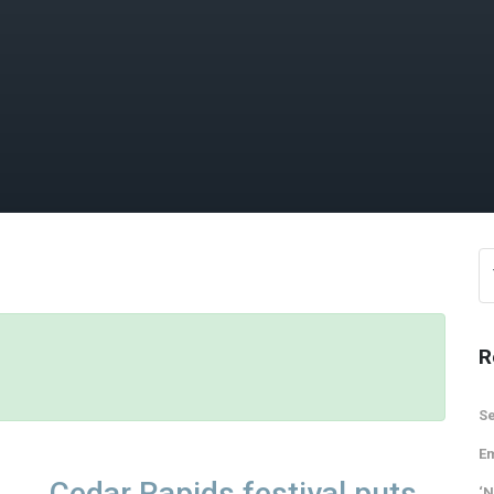
R
Se
Em
Cedar Rapids festival puts
‘N