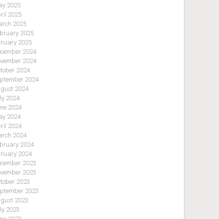
y 2025
ril 2025
rch 2025
bruary 2025
nuary 2025
cember 2024
vember 2024
tober 2024
ptember 2024
gust 2024
ly 2024
ne 2024
y 2024
ril 2024
rch 2024
bruary 2024
nuary 2024
cember 2023
vember 2023
tober 2023
ptember 2023
gust 2023
ly 2023
ne 2023