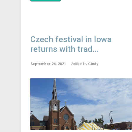
Czech festival in Iowa
returns with trad...
September 26, 2021
Written by
Cindy