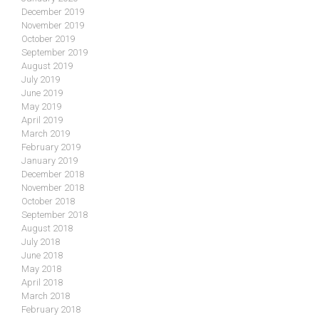
December 2019
November 2019
October 2019
September 2019
August 2019
July 2019
June 2019
May 2019
April 2019
March 2019
February 2019
January 2019
December 2018
November 2018
October 2018
September 2018
August 2018
July 2018
June 2018
May 2018
April 2018
March 2018
February 2018