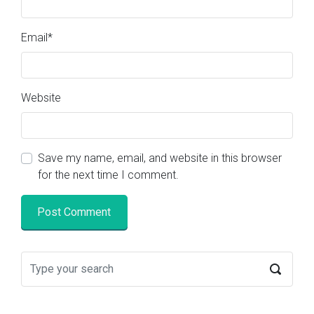
Email
*
Website
Save my name, email, and website in this browser
for the next time I comment.