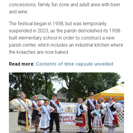
concessions, family fun zone and adult area with beer
and wine.
The festival began in 1938, but was temporarily
suspended in 2023, as the parish demolished its 1958-
built elementary school in order to construct a new
parish center, which includes an industrial kitchen where
the kolaches are now baked.
Read more:
Contents of time capsule unveiled