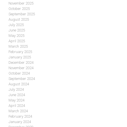
November 2025
October 2025
September 2025
August 2025
July 2025
June 2025
May 2025
April 2025
March 2025
February 2025
January 2025
December 2024
November 2024
October 2024
September 2024
August 2024
July 2024
June 2024
May 2024
April 2024
March 2024
February 2024
January 2024