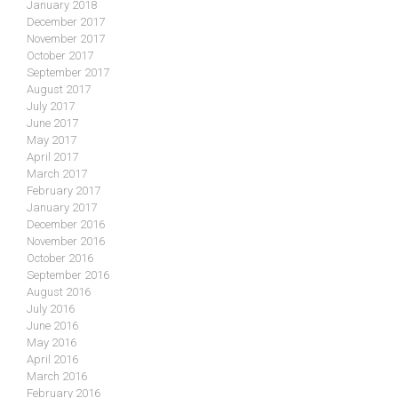
January 2018
December 2017
November 2017
October 2017
September 2017
August 2017
July 2017
June 2017
May 2017
April 2017
March 2017
February 2017
January 2017
December 2016
November 2016
October 2016
September 2016
August 2016
July 2016
June 2016
May 2016
April 2016
March 2016
February 2016