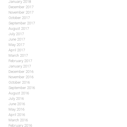
January 2018
December 2017
November 2017
October 2017
September 2017
August 2017
July 2017
June 2017
May 2017
April 2017
March 2017
February 2017
January 2017
December 2016
November 2016
October 2016
September 2016
August 2016
July 2016
June 2016
May 2016
April 2016
March 2016
February 2016