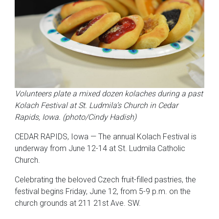
Volunteers plate a mixed dozen kolaches during a past
Kolach Festival at St. Ludmila’s Church in Cedar
Rapids, Iowa. (photo/Cindy Hadish)
CEDAR RAPIDS, Iowa — The annual Kolach Festival is
underway from June 12-14 at St. Ludmila Catholic
Church.
Celebrating the beloved Czech fruit-filled pastries, the
festival begins Friday, June 12, from 5-9 p.m. on the
church grounds at 211 21st Ave. SW.