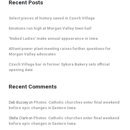
Recent Posts
Select pieces of history saved in Czech Village
Emotions run high at Morgan Valley town hall
‘Naked Ladies’ make annual appearance in Iowa
Alliant power plant meeting raises further questions for
Morgan Valley advocates
Czech Village bar in former Sykora Bakery sets official
opening date
Recent Comments
Deb Bussey
on
Photos: Catholic churches enter final weekend
before epic changes in Eastern Iowa
Stella Clark
on
Photos: Catholic churches enter final weekend
before epic changes in Eastern Iowa