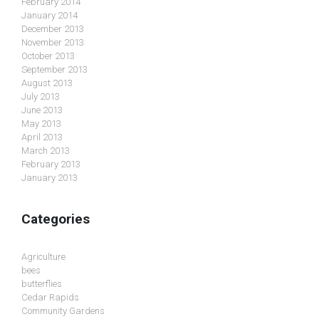
February 2014
January 2014
December 2013
November 2013
October 2013
September 2013
August 2013
July 2013
June 2013
May 2013
April 2013
March 2013
February 2013
January 2013
Categories
Agriculture
bees
butterflies
Cedar Rapids
Community Gardens