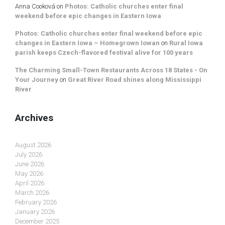
Anna Cooková
on
Photos: Catholic churches enter final
weekend before epic changes in Eastern Iowa
Photos: Catholic churches enter final weekend before epic
changes in Eastern Iowa – Homegrown Iowan
on
Rural Iowa
parish keeps Czech-flavored festival alive for 100 years
The Charming Small-Town Restaurants Across 18 States - On
Your Journey
on
Great River Road shines along Mississippi
River
Archives
August 2026
July 2026
June 2026
May 2026
April 2026
March 2026
February 2026
January 2026
December 2025