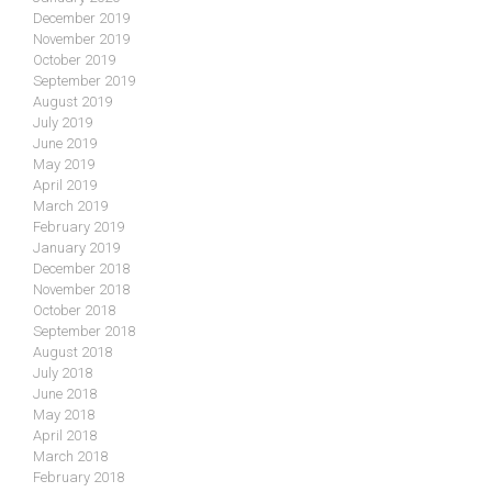
December 2019
November 2019
October 2019
September 2019
August 2019
July 2019
June 2019
May 2019
April 2019
March 2019
February 2019
January 2019
December 2018
November 2018
October 2018
September 2018
August 2018
July 2018
June 2018
May 2018
April 2018
March 2018
February 2018