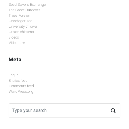
Seed Savers Exchange
The Great Outdoors
Trees Forever
Uncategorized
University of Iowa
Urban chickens
videos
Viticulture
Meta
Log in
Entries feed
Comments feed
WordPress.org