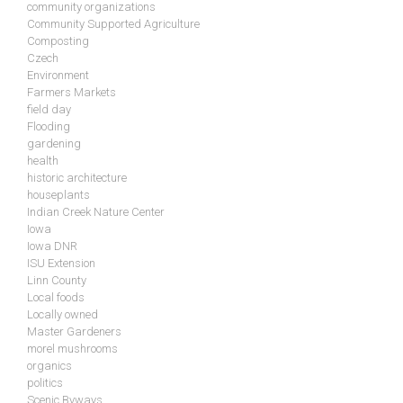
community organizations
Community Supported Agriculture
Composting
Czech
Environment
Farmers Markets
field day
Flooding
gardening
health
historic architecture
houseplants
Indian Creek Nature Center
Iowa
Iowa DNR
ISU Extension
Linn County
Local foods
Locally owned
Master Gardeners
morel mushrooms
organics
politics
Scenic Byways