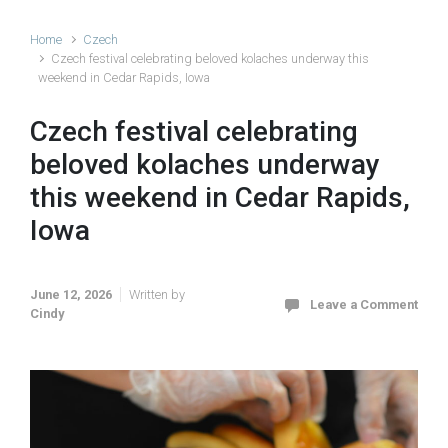
Home
Czech
Czech festival celebrating beloved kolaches underway this
weekend in Cedar Rapids, Iowa
Czech festival celebrating
beloved kolaches underway
this weekend in Cedar Rapids,
Iowa
June 12, 2026
Written by
Leave a Comment
Cindy