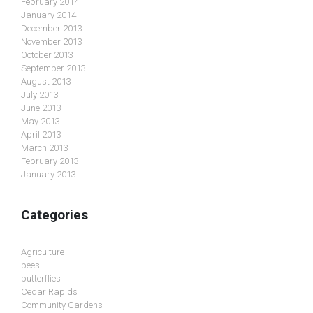
February 2014
January 2014
December 2013
November 2013
October 2013
September 2013
August 2013
July 2013
June 2013
May 2013
April 2013
March 2013
February 2013
January 2013
Categories
Agriculture
bees
butterflies
Cedar Rapids
Community Gardens