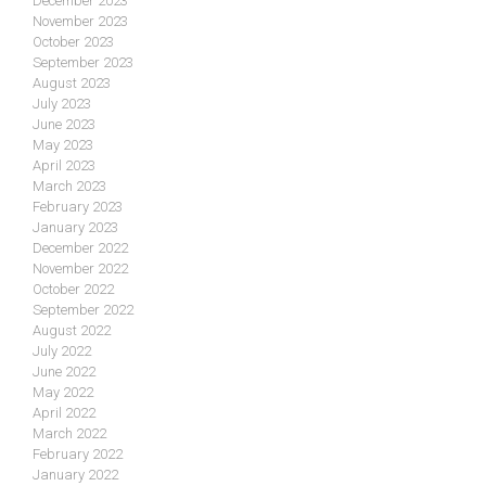
December 2023
November 2023
October 2023
September 2023
August 2023
July 2023
June 2023
May 2023
April 2023
March 2023
February 2023
January 2023
December 2022
November 2022
October 2022
September 2022
August 2022
July 2022
June 2022
May 2022
April 2022
March 2022
February 2022
January 2022