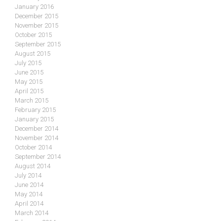
January 2016
December 2015
November 2015
October 2015
September 2015
August 2015
July 2015
June 2015
May 2015
April 2015
March 2015
February 2015
January 2015
December 2014
November 2014
October 2014
September 2014
August 2014
July 2014
June 2014
May 2014
April 2014
March 2014