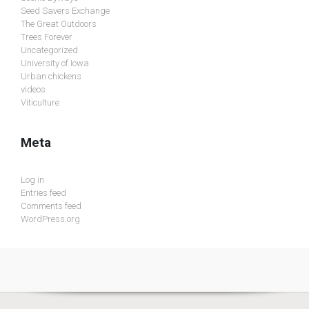
Seed Savers Exchange
The Great Outdoors
Trees Forever
Uncategorized
University of Iowa
Urban chickens
videos
Viticulture
Meta
Log in
Entries feed
Comments feed
WordPress.org