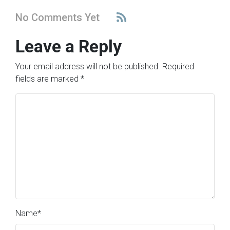
No Comments Yet
Leave a Reply
Your email address will not be published.
Required
fields are marked
*
Name
*