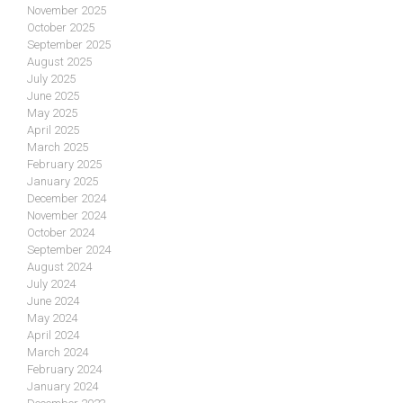
November 2025
October 2025
September 2025
August 2025
July 2025
June 2025
May 2025
April 2025
March 2025
February 2025
January 2025
December 2024
November 2024
October 2024
September 2024
August 2024
July 2024
June 2024
May 2024
April 2024
March 2024
February 2024
January 2024