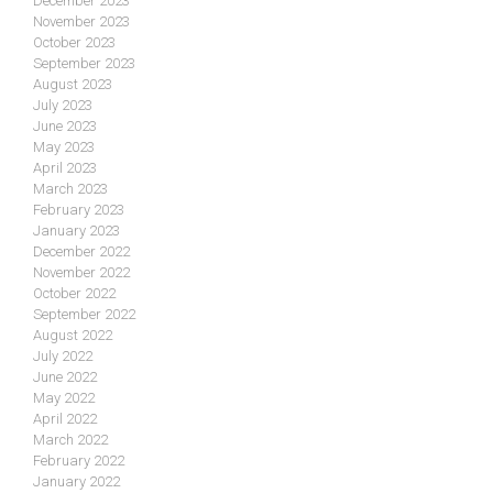
December 2023
November 2023
October 2023
September 2023
August 2023
July 2023
June 2023
May 2023
April 2023
March 2023
February 2023
January 2023
December 2022
November 2022
October 2022
September 2022
August 2022
July 2022
June 2022
May 2022
April 2022
March 2022
February 2022
January 2022