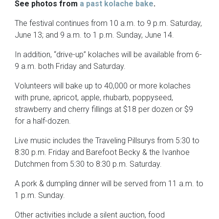
See photos from
a past kolache bake
.
The festival continues from 10 a.m. to 9 p.m. Saturday,
June 13; and 9 a.m. to 1 p.m. Sunday, June 14.
In addition, “drive-up” kolaches will be available from 6-
9 a.m. both Friday and Saturday.
Volunteers will bake up to 40,000 or more kolaches
with prune, apricot, apple, rhubarb, poppyseed,
strawberry and cherry fillings at $18 per dozen or $9
for a half-dozen.
Live music includes the Traveling Pillsurys from 5:30 to
8:30 p.m. Friday and Barefoot Becky & the Ivanhoe
Dutchmen from 5:30 to 8:30 p.m. Saturday.
A pork & dumpling dinner will be served from 11 a.m. to
1 p.m. Sunday.
Other activities include a silent auction, food