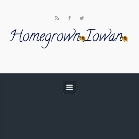
Skip to main content