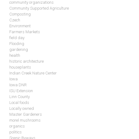
community organizations
Community Supported Agriculture
Composting
Czech
Environment
Farmers Markets
field day
Flooding
gardening
health
historic architecture
houseplants
Indian Creek Nature Center
Iowa
Iowa DNR
ISU Extension
Linn County
Local foods
Locally owned
Master Gardeners
morel mushrooms
organics
politics
Scenic Byways