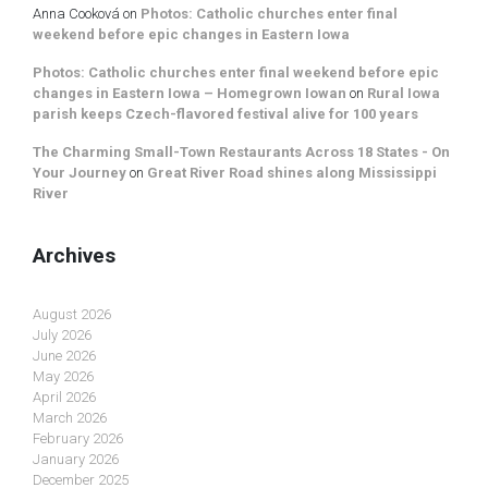
Anna Cooková
on
Photos: Catholic churches enter final
weekend before epic changes in Eastern Iowa
Photos: Catholic churches enter final weekend before epic
changes in Eastern Iowa – Homegrown Iowan
on
Rural Iowa
parish keeps Czech-flavored festival alive for 100 years
The Charming Small-Town Restaurants Across 18 States - On
Your Journey
on
Great River Road shines along Mississippi
River
Archives
August 2026
July 2026
June 2026
May 2026
April 2026
March 2026
February 2026
January 2026
December 2025