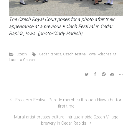
The Czech Royal Court poses for a photo after their
appearance at a previous Kolach Festival in Cedar
Rapids, Iowa. (photo/Cindy Hadish)
Czech
Cedar Rapids
,
Czech
,
festival
,
Iowa
,
kolaches
,
St.
Ludmila Church
Freedom Festival Parade marches through Hiawatha for
first time
Mural artist creates cultural intrigue inside Czech Village
brewery in Cedar Rapids