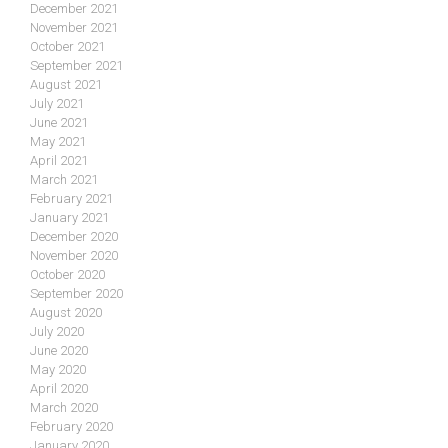
December 2021
November 2021
October 2021
September 2021
August 2021
July 2021
June 2021
May 2021
April 2021
March 2021
February 2021
January 2021
December 2020
November 2020
October 2020
September 2020
August 2020
July 2020
June 2020
May 2020
April 2020
March 2020
February 2020
January 2020