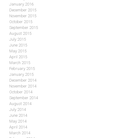
January 2016
December 2015
November 2015
October 2015
September 2015
August 2015
July 2015
June 2015
May 2015
April 2015
March 2015
February 2015
January 2015
December 2014
November 2014
October 2014
September 2014
August 2014
July 2014
June 2014
May 2014
April 2014
March 2014