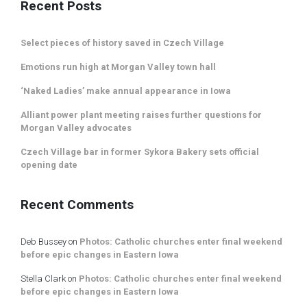
Recent Posts
Select pieces of history saved in Czech Village
Emotions run high at Morgan Valley town hall
‘Naked Ladies’ make annual appearance in Iowa
Alliant power plant meeting raises further questions for
Morgan Valley advocates
Czech Village bar in former Sykora Bakery sets official
opening date
Recent Comments
Deb Bussey
on
Photos: Catholic churches enter final weekend
before epic changes in Eastern Iowa
Stella Clark
on
Photos: Catholic churches enter final weekend
before epic changes in Eastern Iowa