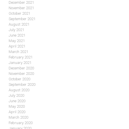
December 2021
November 2021
October 2021
September 2021
August 2021
July 2021
June 2021
May 2021
April 2021
March 2021
February 2021
January 2021
December 2020
November 2020
October 2020
September 2020
August 2020
July 2020
June 2020
May 2020
April 2020
March 2020
February 2020
January 2020