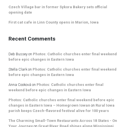
Czech Village bar in former Sykora Bakery sets official
opening date
First cat cafe in Linn County opens in Marion, Iowa
Recent Comments
Deb Bussey
on
Photos: Catholic churches enter final weekend
before epic changes in Eastern Iowa
Stella Clark
on
Photos: Catholic churches enter final weekend
before epic changes in Eastern Iowa
Anna Cooková
on
Photos: Catholic churches enter final
weekend before epic changes in Eastern Iowa
Photos: Catholic churches enter final weekend before epic
changes in Eastern Iowa – Homegrown Iowan
on
Rural Iowa
parish keeps Czech-flavored festival alive for 100 years
The Charming Small-Town Restaurants Across 18 States - On
Your Journey
on
Great River Road shines along Mississippi