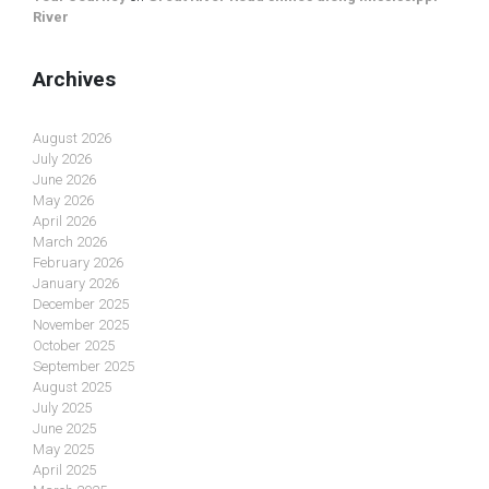
River
Archives
August 2026
July 2026
June 2026
May 2026
April 2026
March 2026
February 2026
January 2026
December 2025
November 2025
October 2025
September 2025
August 2025
July 2025
June 2025
May 2025
April 2025