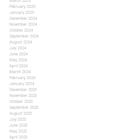
March 2025
February 2025
January 2025
December 2024
November 2024
October 2024
September 2024
August 2024
July 2024
June 2024
May 2024
April 2024
March 2024
February 2024
January 2024
December 2023
November 2023
October 2023
September 2023
August 2023
July 2023
June 2023
May 2023
April 2023