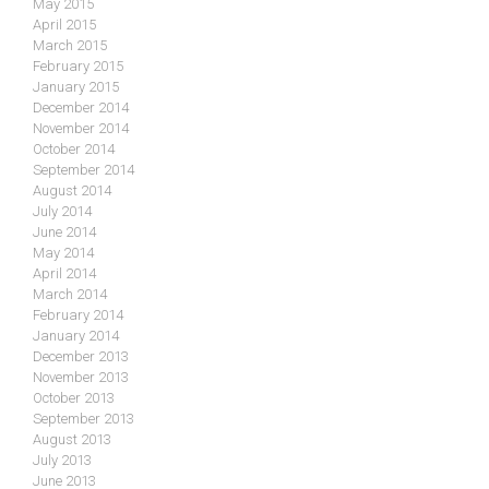
May 2015
April 2015
March 2015
February 2015
January 2015
December 2014
November 2014
October 2014
September 2014
August 2014
July 2014
June 2014
May 2014
April 2014
March 2014
February 2014
January 2014
December 2013
November 2013
October 2013
September 2013
August 2013
July 2013
June 2013