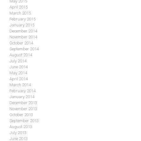
May 2015
April 2015
March 2015
February 2015
January 2015
December 2014
November 2014
October 2014
September 2014
August 2014
July 2014
June 2014
May 2014
April 2014
March 2014
February 2014
January 2014
December 2013
November 2013
October 2013
September 2013
August 2013
July 2013
June 2013