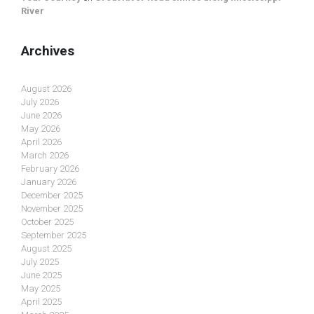
River
Archives
August 2026
July 2026
June 2026
May 2026
April 2026
March 2026
February 2026
January 2026
December 2025
November 2025
October 2025
September 2025
August 2025
July 2025
June 2025
May 2025
April 2025