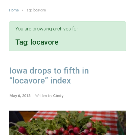
Home
Tag: locavore
You are browsing archives for
Tag:
locavore
Iowa drops to fifth in
“locavore” index
May 6, 2013
Written by
Cindy