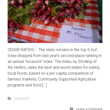
CEDAR RAPIDS – The state remains in the top 5, but
Iowa dropped from last year’s second-place ranking in
an annual “locavore” index. The index, by Strolling of
the Heifers, ranks the best and worst states for eating
local foods, based on a per capita comparison of
farmers markets, Community Supported Agriculture
programs and food […]
Local foods
Leave a Comment