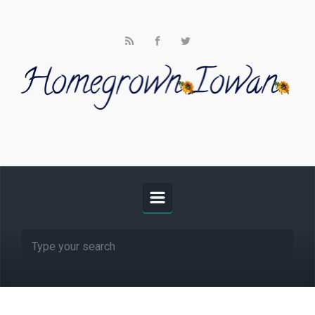
Skip to main content