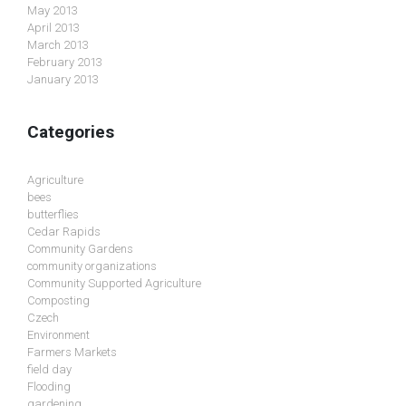
May 2013
April 2013
March 2013
February 2013
January 2013
Categories
Agriculture
bees
butterflies
Cedar Rapids
Community Gardens
community organizations
Community Supported Agriculture
Composting
Czech
Environment
Farmers Markets
field day
Flooding
gardening