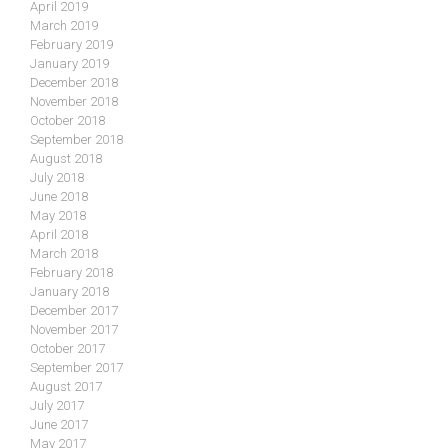
April 2019
March 2019
February 2019
January 2019
December 2018
November 2018
October 2018
September 2018
August 2018
July 2018
June 2018
May 2018
April 2018
March 2018
February 2018
January 2018
December 2017
November 2017
October 2017
September 2017
August 2017
July 2017
June 2017
May 2017