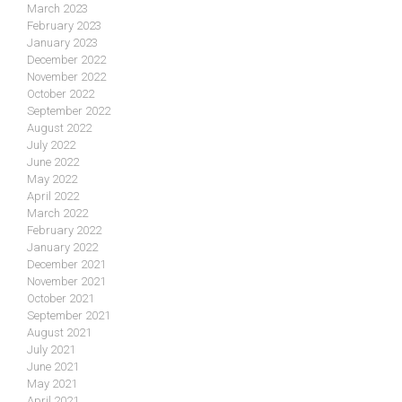
March 2023
February 2023
January 2023
December 2022
November 2022
October 2022
September 2022
August 2022
July 2022
June 2022
May 2022
April 2022
March 2022
February 2022
January 2022
December 2021
November 2021
October 2021
September 2021
August 2021
July 2021
June 2021
May 2021
April 2021