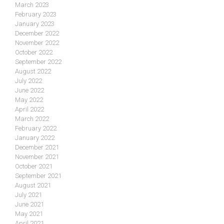
March 2023
February 2023
January 2023
December 2022
November 2022
October 2022
September 2022
August 2022
July 2022
June 2022
May 2022
April 2022
March 2022
February 2022
January 2022
December 2021
November 2021
October 2021
September 2021
August 2021
July 2021
June 2021
May 2021
April 2021