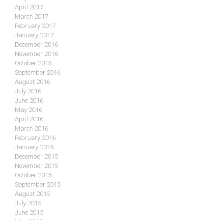
April 2017
March 2017
February 2017
January 2017
December 2016
November 2016
October 2016
September 2016
August 2016
July 2016
June 2016
May 2016
April 2016
March 2016
February 2016
January 2016
December 2015
November 2015
October 2015
September 2015
August 2015
July 2015
June 2015