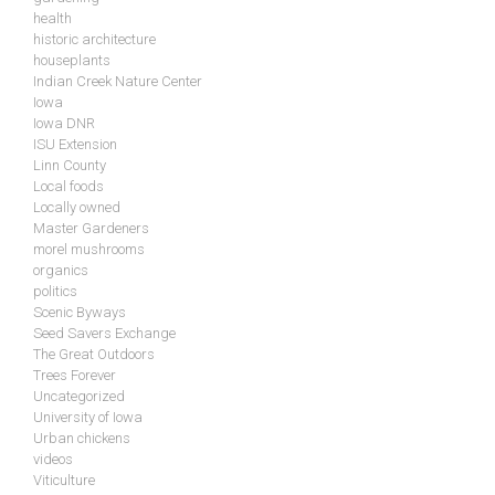
health
historic architecture
houseplants
Indian Creek Nature Center
Iowa
Iowa DNR
ISU Extension
Linn County
Local foods
Locally owned
Master Gardeners
morel mushrooms
organics
politics
Scenic Byways
Seed Savers Exchange
The Great Outdoors
Trees Forever
Uncategorized
University of Iowa
Urban chickens
videos
Viticulture