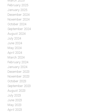
March 2025
February 2025
January 2025
December 2024
November 2024
October 2024
September 2024
August 2024
July 2024
June 2024
May 2024
April 2024
March 2024
February 2024
January 2024
December 2023
November 2023
October 2023
September 2023
August 2023
July 2023
June 2023
May 2023
April 2023