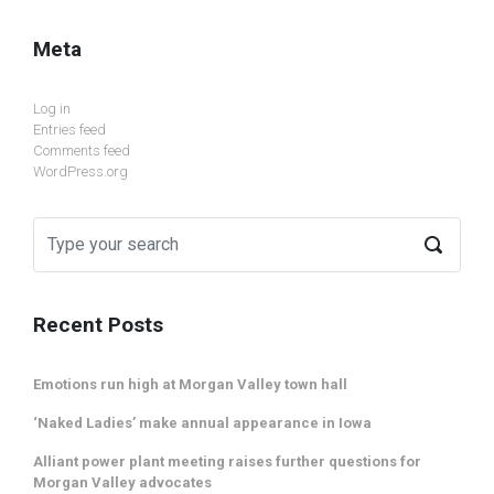
Meta
Log in
Entries feed
Comments feed
WordPress.org
Recent Posts
Emotions run high at Morgan Valley town hall
‘Naked Ladies’ make annual appearance in Iowa
Alliant power plant meeting raises further questions for
Morgan Valley advocates