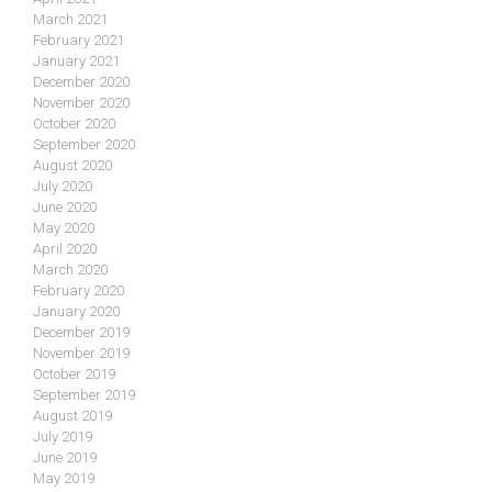
March 2021
February 2021
January 2021
December 2020
November 2020
October 2020
September 2020
August 2020
July 2020
June 2020
May 2020
April 2020
March 2020
February 2020
January 2020
December 2019
November 2019
October 2019
September 2019
August 2019
July 2019
June 2019
May 2019