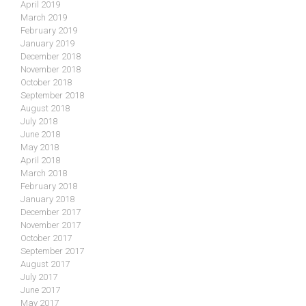
April 2019
March 2019
February 2019
January 2019
December 2018
November 2018
October 2018
September 2018
August 2018
July 2018
June 2018
May 2018
April 2018
March 2018
February 2018
January 2018
December 2017
November 2017
October 2017
September 2017
August 2017
July 2017
June 2017
May 2017