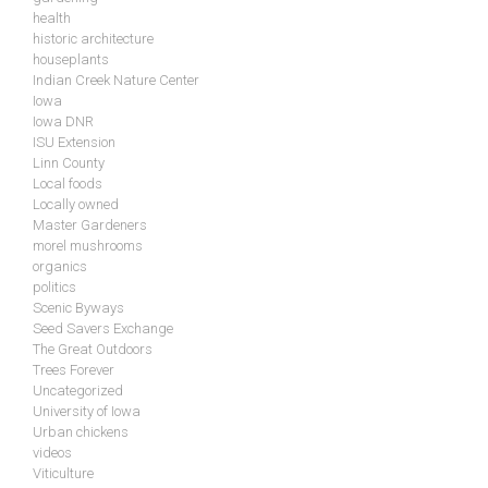
health
historic architecture
houseplants
Indian Creek Nature Center
Iowa
Iowa DNR
ISU Extension
Linn County
Local foods
Locally owned
Master Gardeners
morel mushrooms
organics
politics
Scenic Byways
Seed Savers Exchange
The Great Outdoors
Trees Forever
Uncategorized
University of Iowa
Urban chickens
videos
Viticulture