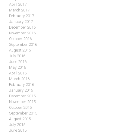
April 2017
March 2017
February 2017
January 2017
December 2016
November 2016
October 2016
September 2016
August 2016
July 2016
June 2016
May 2016
April 2016
March 2016
February 2016
January 2016
December 2015
November 2015
October 2015
September 2015
August 2015
July 2015
June 2015