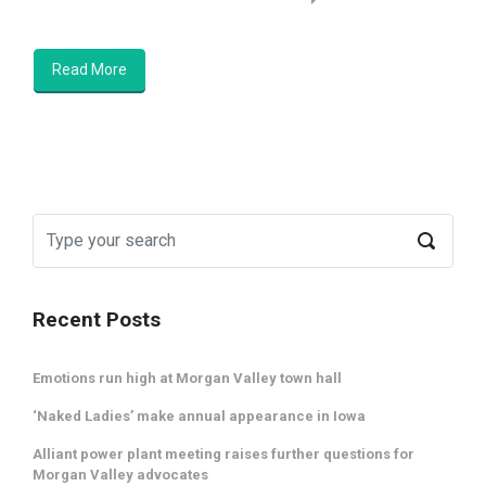
Read More
Recent Posts
Emotions run high at Morgan Valley town hall
‘Naked Ladies’ make annual appearance in Iowa
Alliant power plant meeting raises further questions for
Morgan Valley advocates