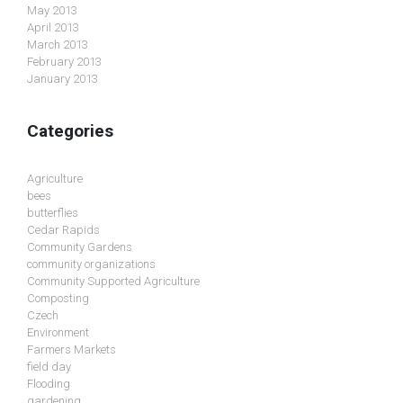
May 2013
April 2013
March 2013
February 2013
January 2013
Categories
Agriculture
bees
butterflies
Cedar Rapids
Community Gardens
community organizations
Community Supported Agriculture
Composting
Czech
Environment
Farmers Markets
field day
Flooding
gardening