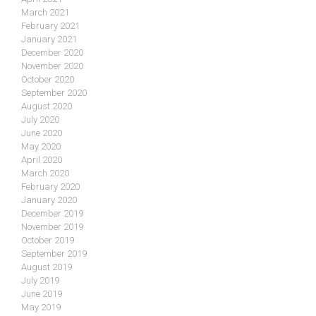
March 2021
February 2021
January 2021
December 2020
November 2020
October 2020
September 2020
August 2020
July 2020
June 2020
May 2020
April 2020
March 2020
February 2020
January 2020
December 2019
November 2019
October 2019
September 2019
August 2019
July 2019
June 2019
May 2019