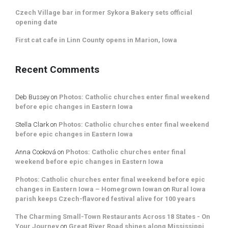
Czech Village bar in former Sykora Bakery sets official
opening date
First cat cafe in Linn County opens in Marion, Iowa
Recent Comments
Deb Bussey
on
Photos: Catholic churches enter final weekend
before epic changes in Eastern Iowa
Stella Clark
on
Photos: Catholic churches enter final weekend
before epic changes in Eastern Iowa
Anna Cooková
on
Photos: Catholic churches enter final
weekend before epic changes in Eastern Iowa
Photos: Catholic churches enter final weekend before epic
changes in Eastern Iowa – Homegrown Iowan
on
Rural Iowa
parish keeps Czech-flavored festival alive for 100 years
The Charming Small-Town Restaurants Across 18 States - On
Your Journey
on
Great River Road shines along Mississippi