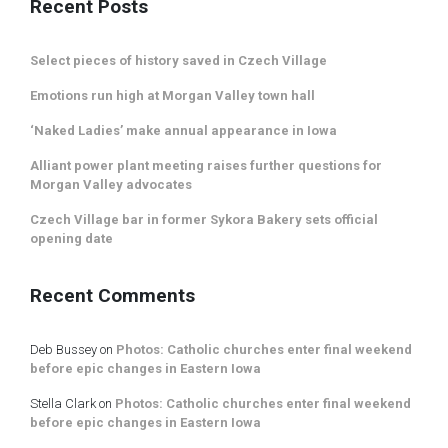
Recent Posts
Select pieces of history saved in Czech Village
Emotions run high at Morgan Valley town hall
‘Naked Ladies’ make annual appearance in Iowa
Alliant power plant meeting raises further questions for
Morgan Valley advocates
Czech Village bar in former Sykora Bakery sets official
opening date
Recent Comments
Deb Bussey
on
Photos: Catholic churches enter final weekend
before epic changes in Eastern Iowa
Stella Clark
on
Photos: Catholic churches enter final weekend
before epic changes in Eastern Iowa