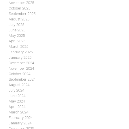
November 2025
October 2025
September 2025
August 2025
July 2025
June 2025
May 2025
April 2025
March 2025
February 2025
January 2025
December 2024
November 2024
October 2024
September 2024
August 2024
July 2024
June 2024
May 2024
April 2024
March 2024
February 2024
January 2024
December 2023