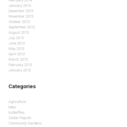
February 2014
January 2014
December 2013
November 2013
October 2013
September 2013
August 2013
July 2013
June 2013
May 2013
April 2013
March 2013
February 2013
January 2013
Categories
Agriculture
bees
butterflies
Cedar Rapids
Community Gardens