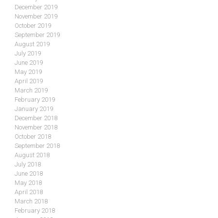
December 2019
November 2019
October 2019
September 2019
August 2019
July 2019
June 2019
May 2019
April 2019
March 2019
February 2019
January 2019
December 2018
November 2018
October 2018
September 2018
August 2018
July 2018
June 2018
May 2018
April 2018
March 2018
February 2018