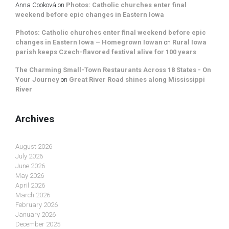
Anna Cooková
on
Photos: Catholic churches enter final
weekend before epic changes in Eastern Iowa
Photos: Catholic churches enter final weekend before epic
changes in Eastern Iowa – Homegrown Iowan
on
Rural Iowa
parish keeps Czech-flavored festival alive for 100 years
The Charming Small-Town Restaurants Across 18 States - On
Your Journey
on
Great River Road shines along Mississippi
River
Archives
August 2026
July 2026
June 2026
May 2026
April 2026
March 2026
February 2026
January 2026
December 2025