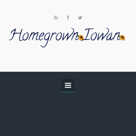
Skip to main content