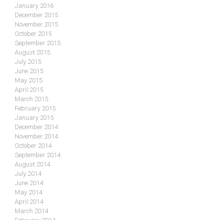
January 2016
December 2015
November 2015
October 2015
September 2015
August 2015
July 2015
June 2015
May 2015
April 2015
March 2015
February 2015
January 2015
December 2014
November 2014
October 2014
September 2014
August 2014
July 2014
June 2014
May 2014
April 2014
March 2014