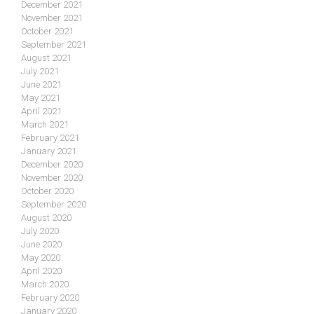
December 2021
November 2021
October 2021
September 2021
August 2021
July 2021
June 2021
May 2021
April 2021
March 2021
February 2021
January 2021
December 2020
November 2020
October 2020
September 2020
August 2020
July 2020
June 2020
May 2020
April 2020
March 2020
February 2020
January 2020