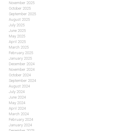
November 2025
October 2025
September 2025
August 2025
July 2025
June 2025
May 2025
April 2025
March 2025
February 2025
January 2025
December 2024
November 2024
October 2024
September 2024
August 2024
July 2024
June 2024
May 2024
April 2024
March 2024
February 2024
January 2024
December 2023