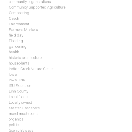
community organizations
Community Supported Agriculture
Composting
Czech
Environment
Farmers Markets
field day
Flooding
gardening
health
historic architecture
houseplants
Indian Creek Nature Center
Iowa
Iowa DNR
ISU Extension
Linn County
Local foods
Locally owned
Master Gardeners
morel mushrooms
organics
politics
Scenic Byways