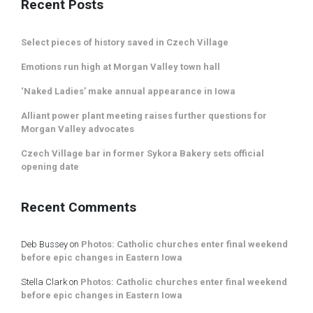
Recent Posts
Select pieces of history saved in Czech Village
Emotions run high at Morgan Valley town hall
‘Naked Ladies’ make annual appearance in Iowa
Alliant power plant meeting raises further questions for
Morgan Valley advocates
Czech Village bar in former Sykora Bakery sets official
opening date
Recent Comments
Deb Bussey
on
Photos: Catholic churches enter final weekend
before epic changes in Eastern Iowa
Stella Clark
on
Photos: Catholic churches enter final weekend
before epic changes in Eastern Iowa