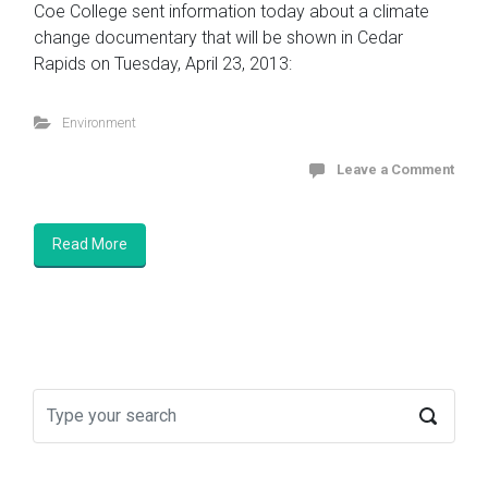
Coe College sent information today about a climate
change documentary that will be shown in Cedar
Rapids on Tuesday, April 23, 2013:
Environment
Leave a Comment
Read More