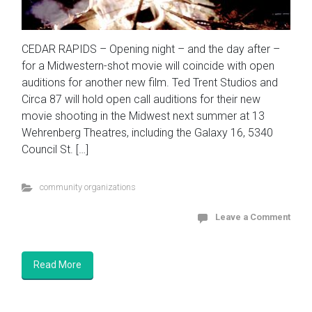
CEDAR RAPIDS – Opening night – and the day after –
for a Midwestern-shot movie will coincide with open
auditions for another new film. Ted Trent Studios and
Circa 87 will hold open call auditions for their new
movie shooting in the Midwest next summer at 13
Wehrenberg Theatres, including the Galaxy 16, 5340
Council St. […]
community organizations
Leave a Comment
Read More