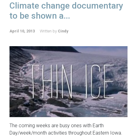
Climate change documentary
to be shown a...
April 10, 2013
Written by
Cindy
The coming weeks are busy ones with Earth
Day/week/month activities throughout Eastern Iowa.