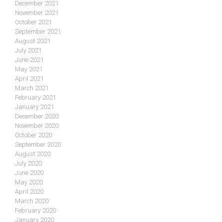
December 2021
November 2021
October 2021
September 2021
August 2021
July 2021
June 2021
May 2021
April 2021
March 2021
February 2021
January 2021
December 2020
November 2020
October 2020
September 2020
August 2020
July 2020
June 2020
May 2020
April 2020
March 2020
February 2020
January 2020