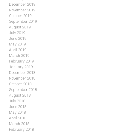
December 2019
November 2019
October 2019
September 2019
August 2019
July 2019
June 2019
May 2019
April 2019
March 2019
February 2019
January 2019
December 2018
November 2018
October 2018
September 2018
August 2018
July 2018
June 2018
May 2018
April 2018
March 2018
February 2018