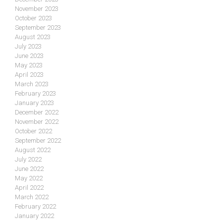
November 2023
October 2023
September 2023
August 2023
July 2023
June 2023
May 2023
April 2023
March 2023
February 2023
January 2023
December 2022
November 2022
October 2022
September 2022
August 2022
July 2022
June 2022
May 2022
April 2022
March 2022
February 2022
January 2022