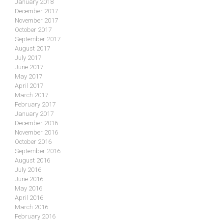
January 2018
December 2017
November 2017
October 2017
September 2017
August 2017
July 2017
June 2017
May 2017
April 2017
March 2017
February 2017
January 2017
December 2016
November 2016
October 2016
September 2016
August 2016
July 2016
June 2016
May 2016
April 2016
March 2016
February 2016