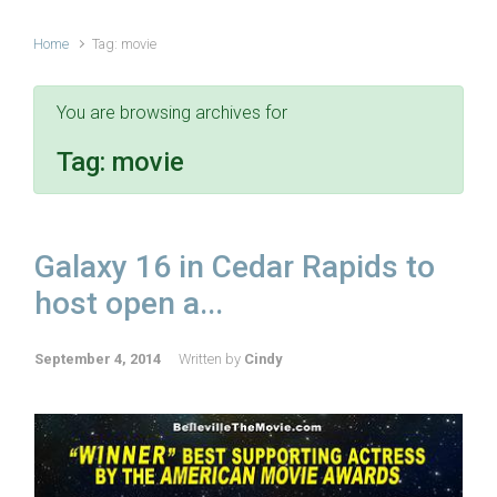
Home
Tag: movie
You are browsing archives for
Tag:
movie
Galaxy 16 in Cedar Rapids to
host open a...
September 4, 2014
Written by
Cindy