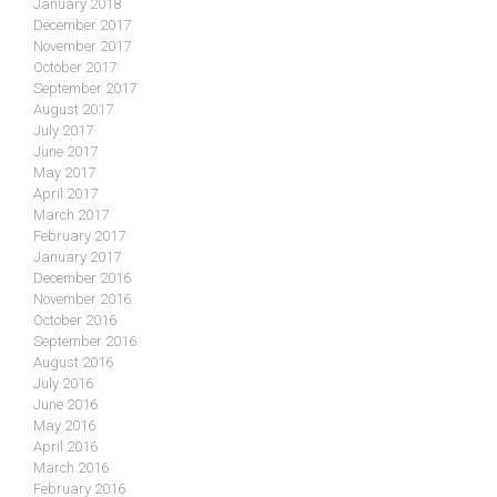
January 2018
December 2017
November 2017
October 2017
September 2017
August 2017
July 2017
June 2017
May 2017
April 2017
March 2017
February 2017
January 2017
December 2016
November 2016
October 2016
September 2016
August 2016
July 2016
June 2016
May 2016
April 2016
March 2016
February 2016