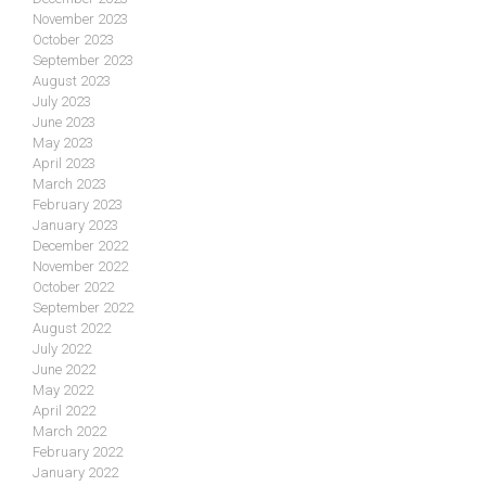
November 2023
October 2023
September 2023
August 2023
July 2023
June 2023
May 2023
April 2023
March 2023
February 2023
January 2023
December 2022
November 2022
October 2022
September 2022
August 2022
July 2022
June 2022
May 2022
April 2022
March 2022
February 2022
January 2022