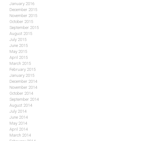
January 2016
December 2015
November 2015
October 2015
September 2015
August 2015
July 2015
June 2015
May 2015
April 2015
March 2015
February 2015
January 2015
December 2014
November 2014
October 2014
September 2014
August 2014
July 2014
June 2014
May 2014
April 2014
March 2014