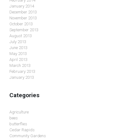
February 2014
January 2014
December 2013
November 2013
October 2013
September 2013
August 2013
July 2013
June 2013
May 2013
April 2013
March 2013
February 2013
January 2013
Categories
Agriculture
bees
butterflies
Cedar Rapids
Community Gardens