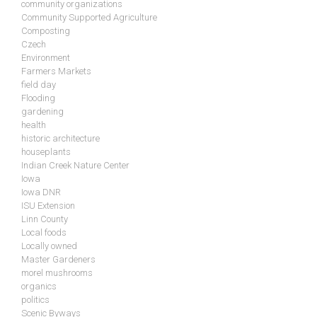
community organizations
Community Supported Agriculture
Composting
Czech
Environment
Farmers Markets
field day
Flooding
gardening
health
historic architecture
houseplants
Indian Creek Nature Center
Iowa
Iowa DNR
ISU Extension
Linn County
Local foods
Locally owned
Master Gardeners
morel mushrooms
organics
politics
Scenic Byways