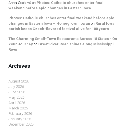
Anna Cooková
on
Photos: Catholic churches enter final
weekend before epic changes in Eastern Iowa
Photos: Catholic churches enter final weekend before epic
changes in Eastern Iowa – Homegrown Iowan
on
Rural Iowa
parish keeps Czech-flavored festival alive for 100 years
The Charming Small-Town Restaurants Across 18 States - On
Your Journey
on
Great River Road shines along Mississippi
River
Archives
August 2026
July 2026
June 2026
May 2026
April 2026
March 2026
February 2026
January 2026
December 2025