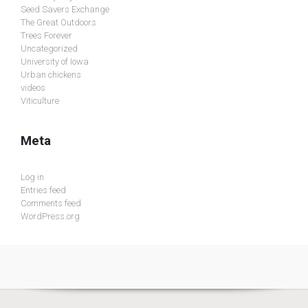
Seed Savers Exchange
The Great Outdoors
Trees Forever
Uncategorized
University of Iowa
Urban chickens
videos
Viticulture
Meta
Log in
Entries feed
Comments feed
WordPress.org