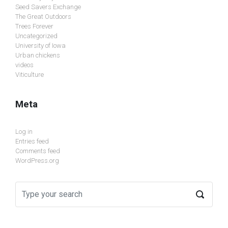
Seed Savers Exchange
The Great Outdoors
Trees Forever
Uncategorized
University of Iowa
Urban chickens
videos
Viticulture
Meta
Log in
Entries feed
Comments feed
WordPress.org