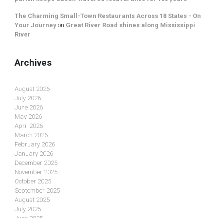
The Charming Small-Town Restaurants Across 18 States - On
Your Journey
on
Great River Road shines along Mississippi
River
Archives
August 2026
July 2026
June 2026
May 2026
April 2026
March 2026
February 2026
January 2026
December 2025
November 2025
October 2025
September 2025
August 2025
July 2025