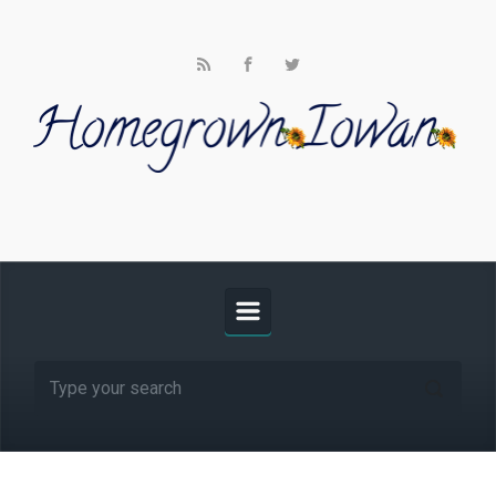
Skip to main content