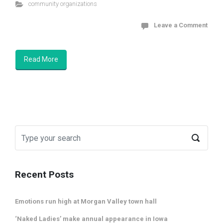
community organizations
Leave a Comment
Read More
Recent Posts
Emotions run high at Morgan Valley town hall
‘Naked Ladies’ make annual appearance in Iowa