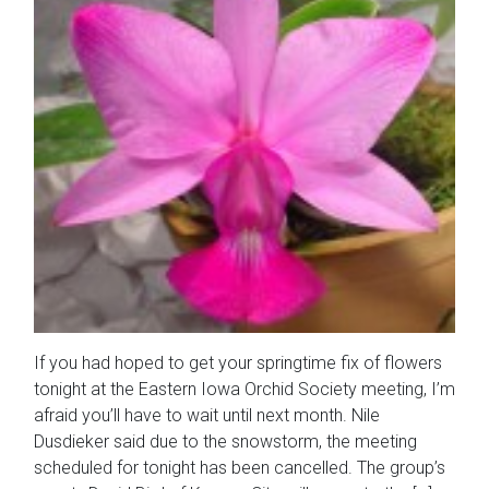
If you had hoped to get your springtime fix of flowers
tonight at the Eastern Iowa Orchid Society meeting, I’m
afraid you’ll have to wait until next month. Nile
Dusdieker said due to the snowstorm, the meeting
scheduled for tonight has been cancelled. The group’s