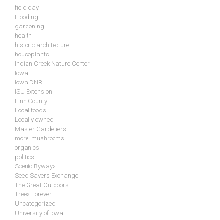
field day
Flooding
gardening
health
historic architecture
houseplants
Indian Creek Nature Center
Iowa
Iowa DNR
ISU Extension
Linn County
Local foods
Locally owned
Master Gardeners
morel mushrooms
organics
politics
Scenic Byways
Seed Savers Exchange
The Great Outdoors
Trees Forever
Uncategorized
University of Iowa