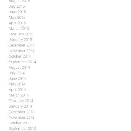
August 2015
July 2015
June 2015
May 2015
April 2015
March 2015
February 2015
January 2015
December 2014
November 2014
October 2014
September 2014
August 2014
July 2014
June 2014
May 2014
April 2014
March 2014
February 2014
January 2014
December 2013
November 2013
October 2013
September 2013