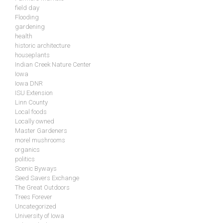
field day
Flooding
gardening
health
historic architecture
houseplants
Indian Creek Nature Center
Iowa
Iowa DNR
ISU Extension
Linn County
Local foods
Locally owned
Master Gardeners
morel mushrooms
organics
politics
Scenic Byways
Seed Savers Exchange
The Great Outdoors
Trees Forever
Uncategorized
University of Iowa