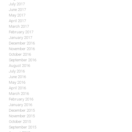
July 2017
June 2017
May 2017
April 2017
March 2017
February 2017
January 2017
December 2016
November 2016
October 2016
September 2016
August 2016
July 2016
June 2016
May 2016
April 2016
March 2016
February 2016
January 2016
December 2015
November 2015
October 2015
September 2015