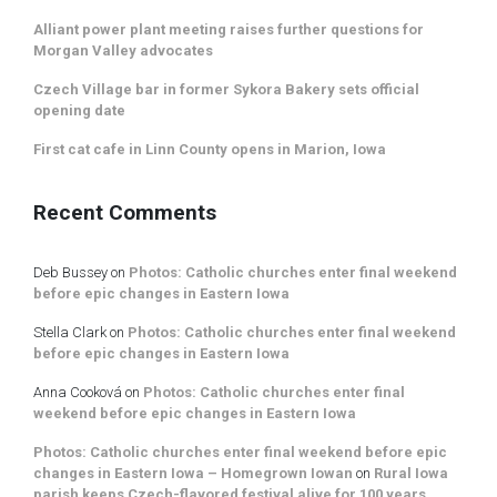
Alliant power plant meeting raises further questions for
Morgan Valley advocates
Czech Village bar in former Sykora Bakery sets official
opening date
First cat cafe in Linn County opens in Marion, Iowa
Recent Comments
Deb Bussey
on
Photos: Catholic churches enter final weekend
before epic changes in Eastern Iowa
Stella Clark
on
Photos: Catholic churches enter final weekend
before epic changes in Eastern Iowa
Anna Cooková
on
Photos: Catholic churches enter final
weekend before epic changes in Eastern Iowa
Photos: Catholic churches enter final weekend before epic
changes in Eastern Iowa – Homegrown Iowan
on
Rural Iowa
parish keeps Czech-flavored festival alive for 100 years