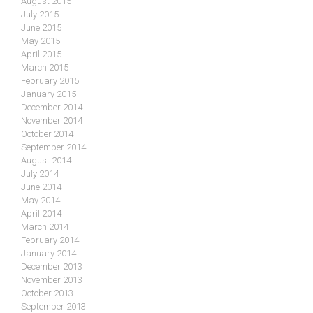
August 2015
July 2015
June 2015
May 2015
April 2015
March 2015
February 2015
January 2015
December 2014
November 2014
October 2014
September 2014
August 2014
July 2014
June 2014
May 2014
April 2014
March 2014
February 2014
January 2014
December 2013
November 2013
October 2013
September 2013