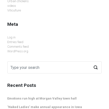
Urban chickens
videos
Viticulture
Meta
Log in
Entries feed
Comments feed
WordPress.org
Recent Posts
Emotions run high at Morgan Valley town hall
‘Naked Ladies’ make annual appearance in Iowa