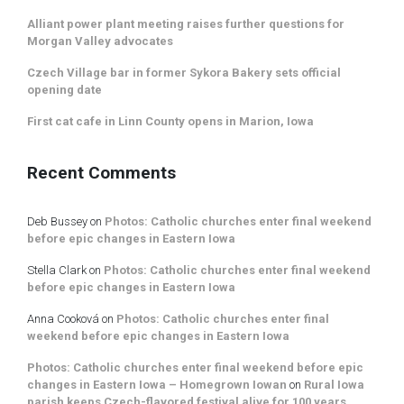
Alliant power plant meeting raises further questions for
Morgan Valley advocates
Czech Village bar in former Sykora Bakery sets official
opening date
First cat cafe in Linn County opens in Marion, Iowa
Recent Comments
Deb Bussey
on
Photos: Catholic churches enter final weekend
before epic changes in Eastern Iowa
Stella Clark
on
Photos: Catholic churches enter final weekend
before epic changes in Eastern Iowa
Anna Cooková
on
Photos: Catholic churches enter final
weekend before epic changes in Eastern Iowa
Photos: Catholic churches enter final weekend before epic
changes in Eastern Iowa – Homegrown Iowan
on
Rural Iowa
parish keeps Czech-flavored festival alive for 100 years