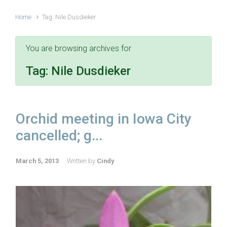
Home
Tag: Nile Dusdieker
You are browsing archives for
Tag:
Nile Dusdieker
Orchid meeting in Iowa City
cancelled; g...
March 5, 2013
Written by
Cindy