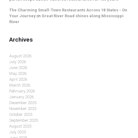
The Charming Small-Town Restaurants Across 18 States - On
Your Journey
on
Great River Road shines along Mississippi
River
Archives
August 2026
July 2026
June 2026
May 2026
April 2026
March 2026
February 2026
January 2026
December 2025
November 2025
October 2025
September 2025
August 2025
July 2025
June 2025