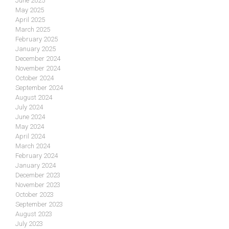
June 2025
May 2025
April 2025
March 2025
February 2025
January 2025
December 2024
November 2024
October 2024
September 2024
August 2024
July 2024
June 2024
May 2024
April 2024
March 2024
February 2024
January 2024
December 2023
November 2023
October 2023
September 2023
August 2023
July 2023