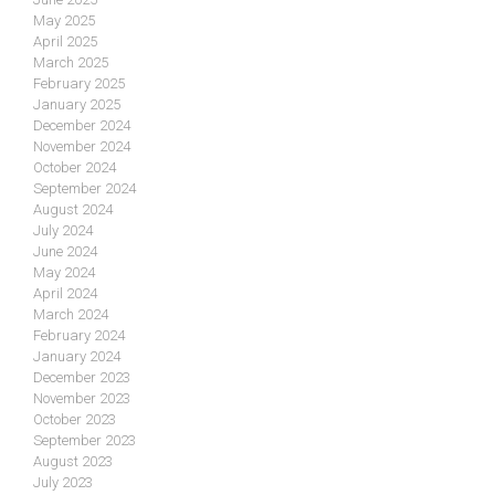
May 2025
April 2025
March 2025
February 2025
January 2025
December 2024
November 2024
October 2024
September 2024
August 2024
July 2024
June 2024
May 2024
April 2024
March 2024
February 2024
January 2024
December 2023
November 2023
October 2023
September 2023
August 2023
July 2023