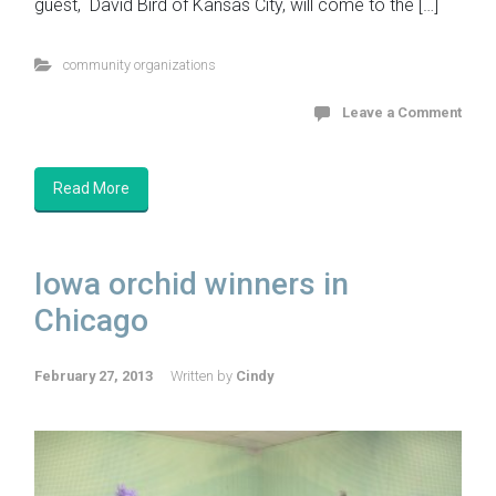
guest, David Bird of Kansas City, will come to the […]
community organizations
Leave a Comment
Read More
Iowa orchid winners in
Chicago
February 27, 2013
Written by
Cindy