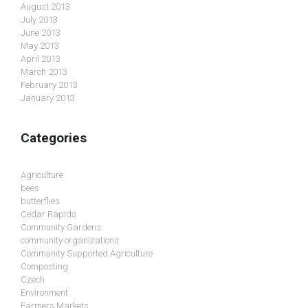
August 2013
July 2013
June 2013
May 2013
April 2013
March 2013
February 2013
January 2013
Categories
Agriculture
bees
butterflies
Cedar Rapids
Community Gardens
community organizations
Community Supported Agriculture
Composting
Czech
Environment
Farmers Markets