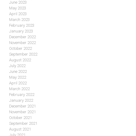
June 2023
May 2023
April 2023
March 2023
February 2023
January 2023
December 2022
November 2022
October 2022
September 2022
August 2022
July 2022
June 2022
May 2022
April 2022
March 2022
February 2022
January 2022
December 2021
November 2021
October 2021
September 2021
August 2021
July 2021