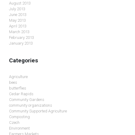
August 2013
July 2013
June 2013
May 2013
April 2013
March 2013
February 2013
January 2013
Categories
Agriculture
bees
butterflies
Cedar Rapids
Community Gardens
community organizations
Community Supported Agriculture
Composting
Czech
Environment
Farmers Markets