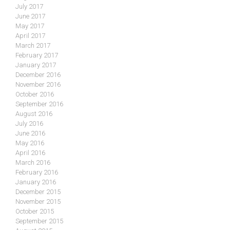
July 2017
June 2017
May 2017
April 2017
March 2017
February 2017
January 2017
December 2016
November 2016
October 2016
September 2016
August 2016
July 2016
June 2016
May 2016
April 2016
March 2016
February 2016
January 2016
December 2015
November 2015
October 2015
September 2015