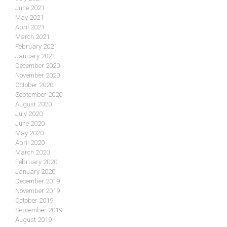
June 2021
May 2021
April 2021
March 2021
February 2021
January 2021
December 2020
November 2020
October 2020
September 2020
August 2020
July 2020
June 2020
May 2020
April 2020
March 2020
February 2020
January 2020
December 2019
November 2019
October 2019
September 2019
August 2019