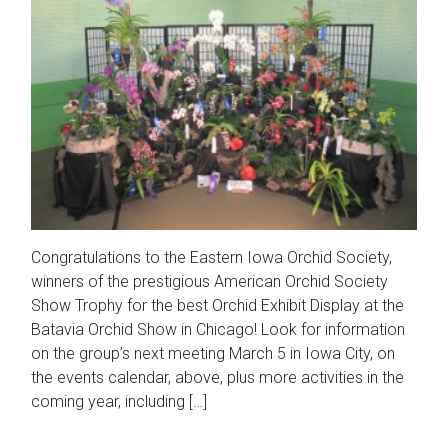
Congratulations to the Eastern Iowa Orchid Society,
winners of the prestigious American Orchid Society
Show Trophy for the best Orchid Exhibit Display at the
Batavia Orchid Show in Chicago! Look for information
on the group’s next meeting March 5 in Iowa City, on
the events calendar, above, plus more activities in the
coming year, including […]