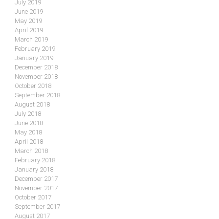
July 2019
June 2019
May 2019
April 2019
March 2019
February 2019
January 2019
December 2018
November 2018
October 2018
September 2018
August 2018
July 2018
June 2018
May 2018
April 2018
March 2018
February 2018
January 2018
December 2017
November 2017
October 2017
September 2017
August 2017