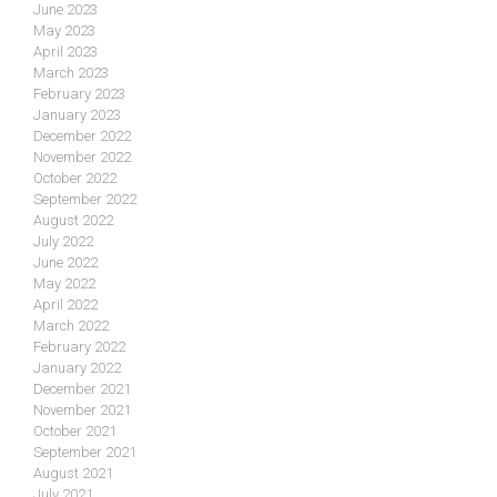
June 2023
May 2023
April 2023
March 2023
February 2023
January 2023
December 2022
November 2022
October 2022
September 2022
August 2022
July 2022
June 2022
May 2022
April 2022
March 2022
February 2022
January 2022
December 2021
November 2021
October 2021
September 2021
August 2021
July 2021