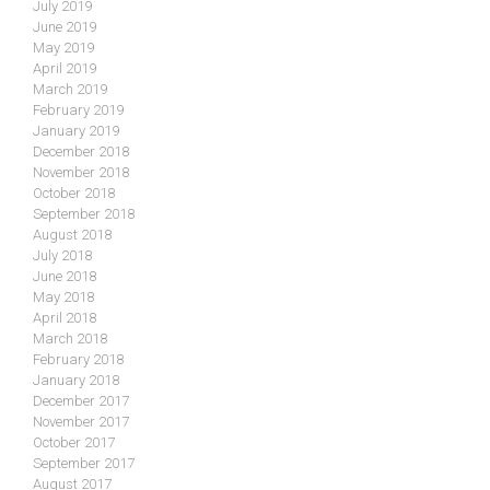
July 2019
June 2019
May 2019
April 2019
March 2019
February 2019
January 2019
December 2018
November 2018
October 2018
September 2018
August 2018
July 2018
June 2018
May 2018
April 2018
March 2018
February 2018
January 2018
December 2017
November 2017
October 2017
September 2017
August 2017