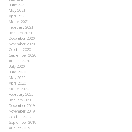
June 2021
May 2021
April 2021
March 2021
February 2021
January 2021
December 2020
November 2020
October 2020
September 2020
August 2020
July 2020
June 2020
May 2020
April 2020
March 2020
February 2020
January 2020
December 2019
November 2019
October 2019
September 2019
August 2019