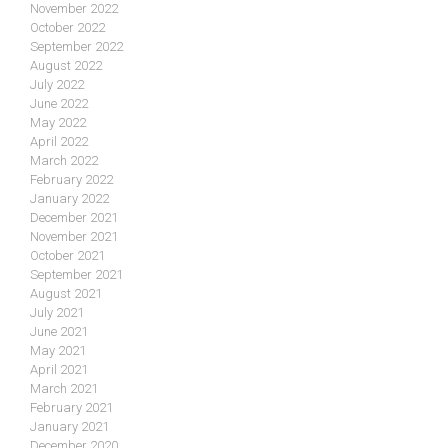
November 2022
October 2022
September 2022
August 2022
July 2022
June 2022
May 2022
April 2022
March 2022
February 2022
January 2022
December 2021
November 2021
October 2021
September 2021
August 2021
July 2021
June 2021
May 2021
April 2021
March 2021
February 2021
January 2021
December 2020