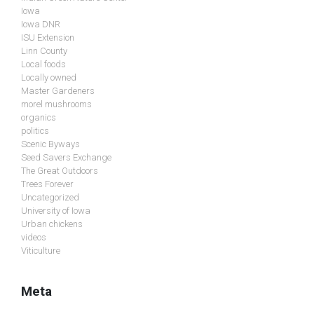
Iowa
Iowa DNR
ISU Extension
Linn County
Local foods
Locally owned
Master Gardeners
morel mushrooms
organics
politics
Scenic Byways
Seed Savers Exchange
The Great Outdoors
Trees Forever
Uncategorized
University of Iowa
Urban chickens
videos
Viticulture
Meta