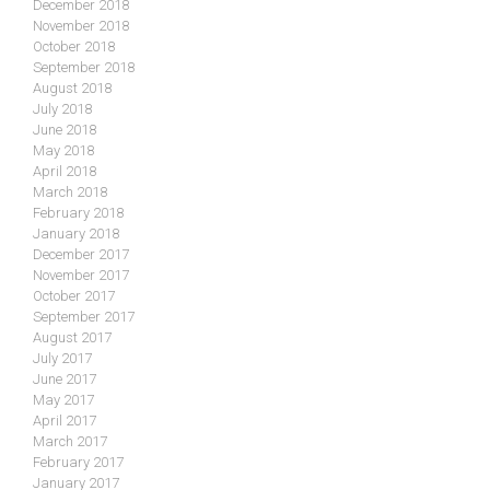
December 2018
November 2018
October 2018
September 2018
August 2018
July 2018
June 2018
May 2018
April 2018
March 2018
February 2018
January 2018
December 2017
November 2017
October 2017
September 2017
August 2017
July 2017
June 2017
May 2017
April 2017
March 2017
February 2017
January 2017