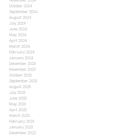
November 2024
October 2024
September 2024
August 2024
July 2024
June 2024
May 2024
April 2024
March 2024
February 2024
January 2024
December 2023
November 2023
October 2023
September 2023
August 2023
July 2023
June 2023
May 2023
April 2023
March 2023
February 2023
January 2023
December 2022