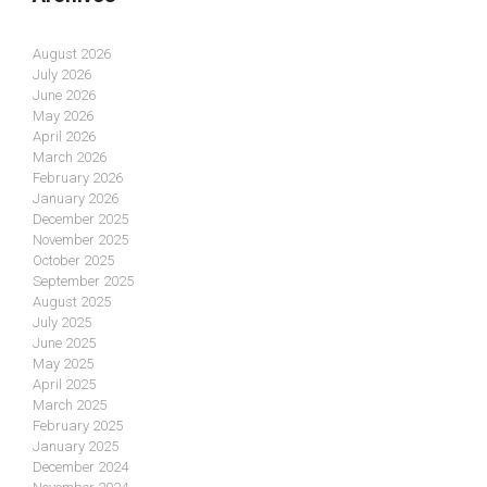
August 2026
July 2026
June 2026
May 2026
April 2026
March 2026
February 2026
January 2026
December 2025
November 2025
October 2025
September 2025
August 2025
July 2025
June 2025
May 2025
April 2025
March 2025
February 2025
January 2025
December 2024