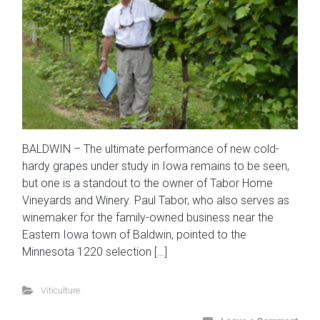
BALDWIN – The ultimate performance of new cold-
hardy grapes under study in Iowa remains to be seen,
but one is a standout to the owner of Tabor Home
Vineyards and Winery. Paul Tabor, who also serves as
winemaker for the family-owned business near the
Eastern Iowa town of Baldwin, pointed to the
Minnesota 1220 selection […]
Viticulture