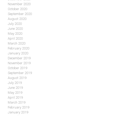
November 2020
October 2020
September 2020
August 2020
July 2020
June 2020
May 2020
April 2020
March 2020
February 2020
January 2020
December 2019
November 2019
October 2019
September 2019
August 2019
July 2019
June 2019
May 2019
April 2019
March 2019
February 2019
January 2019