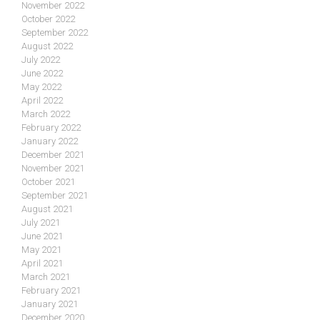
November 2022
October 2022
September 2022
August 2022
July 2022
June 2022
May 2022
April 2022
March 2022
February 2022
January 2022
December 2021
November 2021
October 2021
September 2021
August 2021
July 2021
June 2021
May 2021
April 2021
March 2021
February 2021
January 2021
December 2020