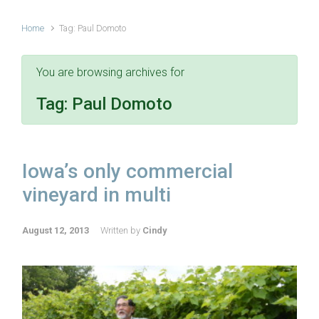
Home
Tag: Paul Domoto
You are browsing archives for
Tag:
Paul Domoto
Iowa’s only commercial
vineyard in multi
August 12, 2013
Written by
Cindy