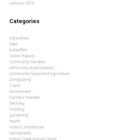
January 2013
Categories
Agriculture
bees
butterflies
Cedar Rapids
Community Gardens
community organizations
Community Supported Agriculture
Composting
Czech
Environment
Farmers Markets
field day
Flooding
gardening
health
historic architecture
houseplants
Indian Creek Nature Center