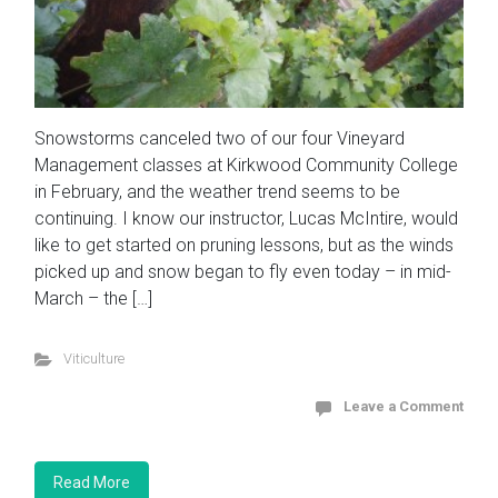
Snowstorms canceled two of our four Vineyard
Management classes at Kirkwood Community College
in February, and the weather trend seems to be
continuing. I know our instructor, Lucas McIntire, would
like to get started on pruning lessons, but as the winds
picked up and snow began to fly even today – in mid-
March – the […]
Viticulture
Leave a Comment
Read More