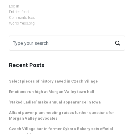
Log in
Entries feed
Comments feed
WordPress.org
Recent Posts
Select pieces of history saved in Czech Village
Emotions run high at Morgan Valley town hall
‘Naked Ladies’ make annual appearance in Iowa
Alliant power plant meeting raises further questions for
Morgan Valley advocates
Czech Village bar in former Sykora Bakery sets official