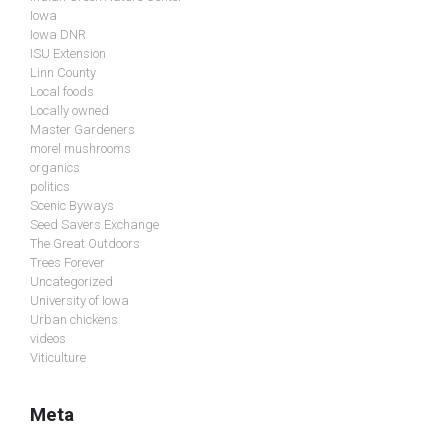
Iowa
Iowa DNR
ISU Extension
Linn County
Local foods
Locally owned
Master Gardeners
morel mushrooms
organics
politics
Scenic Byways
Seed Savers Exchange
The Great Outdoors
Trees Forever
Uncategorized
University of Iowa
Urban chickens
videos
Viticulture
Meta