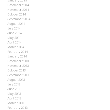
January 2015
December 2014
November 2014
October 2014
September 2014
August 2014
July 2014
June 2014
May 2014
April 2014
March 2014
February 2014
January 2014
December 2013
November 2013
October 2013
September 2013
August 2013
July 2013
June 2013
May 2013
April 2013
March 2013
February 2013