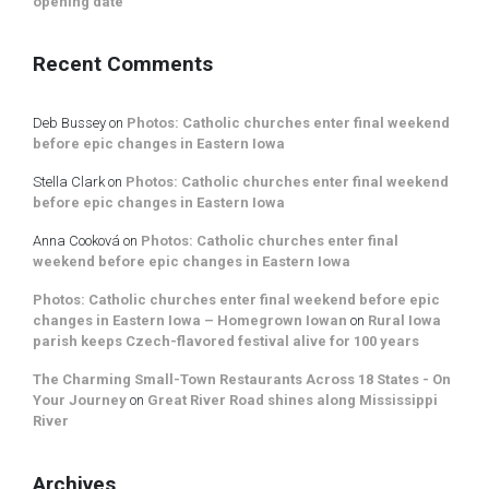
opening date
Recent Comments
Deb Bussey
on
Photos: Catholic churches enter final weekend
before epic changes in Eastern Iowa
Stella Clark
on
Photos: Catholic churches enter final weekend
before epic changes in Eastern Iowa
Anna Cooková
on
Photos: Catholic churches enter final
weekend before epic changes in Eastern Iowa
Photos: Catholic churches enter final weekend before epic
changes in Eastern Iowa – Homegrown Iowan
on
Rural Iowa
parish keeps Czech-flavored festival alive for 100 years
The Charming Small-Town Restaurants Across 18 States - On
Your Journey
on
Great River Road shines along Mississippi
River
Archives