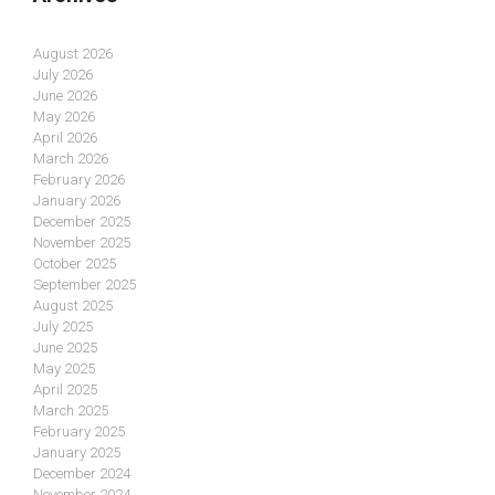
August 2026
July 2026
June 2026
May 2026
April 2026
March 2026
February 2026
January 2026
December 2025
November 2025
October 2025
September 2025
August 2025
July 2025
June 2025
May 2025
April 2025
March 2025
February 2025
January 2025
December 2024
November 2024