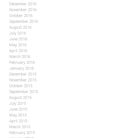
December 2016
November 2016
October 2016
September 2016
August 2016
July 2016
June 2016
May 2016
April 2016
March 2016
February 2016
January 2016
December 2015
November 2015
October 2015
September 2015
August 2015
July 2015
June 2015
May 2015
April 2015
March 2015
February 2015