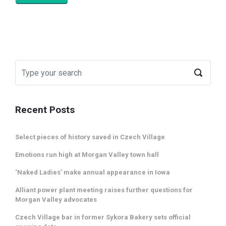
Recent Posts
Select pieces of history saved in Czech Village
Emotions run high at Morgan Valley town hall
‘Naked Ladies’ make annual appearance in Iowa
Alliant power plant meeting raises further questions for
Morgan Valley advocates
Czech Village bar in former Sykora Bakery sets official