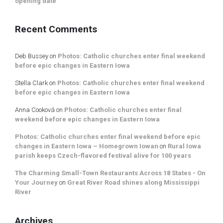
opening date
Recent Comments
Deb Bussey
on
Photos: Catholic churches enter final weekend
before epic changes in Eastern Iowa
Stella Clark
on
Photos: Catholic churches enter final weekend
before epic changes in Eastern Iowa
Anna Cooková
on
Photos: Catholic churches enter final
weekend before epic changes in Eastern Iowa
Photos: Catholic churches enter final weekend before epic
changes in Eastern Iowa – Homegrown Iowan
on
Rural Iowa
parish keeps Czech-flavored festival alive for 100 years
The Charming Small-Town Restaurants Across 18 States - On
Your Journey
on
Great River Road shines along Mississippi
River
Archives