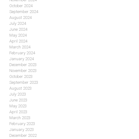
October 2024
September 2024
August 2024
July 2024
June 2024
May 2024
April 2024
March 2024
February 2024
January 2024
December 2023
November 2023
October 2023
September 2023
August 2023
July 2023
June 2023
May 2023
April 2023
March 2023
February 2023
January 2023
December 2022