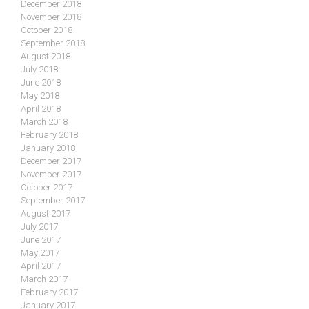
December 2018
November 2018
October 2018
September 2018
August 2018
July 2018
June 2018
May 2018
April 2018
March 2018
February 2018
January 2018
December 2017
November 2017
October 2017
September 2017
August 2017
July 2017
June 2017
May 2017
April 2017
March 2017
February 2017
January 2017