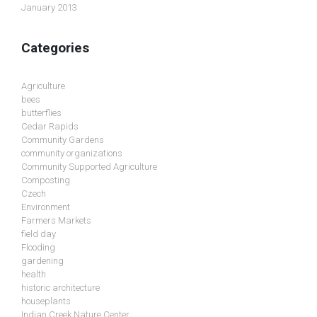
January 2013
Categories
Agriculture
bees
butterflies
Cedar Rapids
Community Gardens
community organizations
Community Supported Agriculture
Composting
Czech
Environment
Farmers Markets
field day
Flooding
gardening
health
historic architecture
houseplants
Indian Creek Nature Center