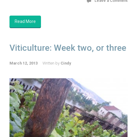
Leave a Comment
Read More
Viticulture: Week two, or three
March 12, 2013
Written by
Cindy