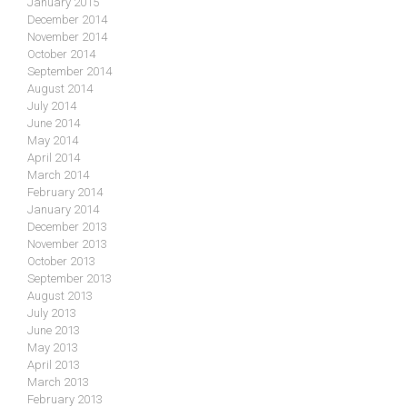
January 2015
December 2014
November 2014
October 2014
September 2014
August 2014
July 2014
June 2014
May 2014
April 2014
March 2014
February 2014
January 2014
December 2013
November 2013
October 2013
September 2013
August 2013
July 2013
June 2013
May 2013
April 2013
March 2013
February 2013