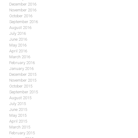
December 2016
November 2016
October 2016
September 2016
August 2016
July 2016
June 2016
May 2016
April 2016
March 2016
February 2016
January 2016
December 2015
November 2015
October 2015
September 2015
August 2015
July 2015
June 2015
May 2015
April 2015
March 2015
February 2015