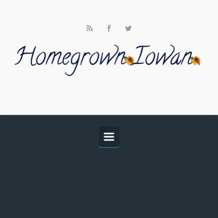
Skip to main content