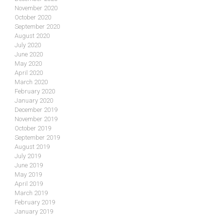
November 2020
October 2020
September 2020
August 2020
July 2020
June 2020
May 2020
April 2020
March 2020
February 2020
January 2020
December 2019
November 2019
October 2019
September 2019
August 2019
July 2019
June 2019
May 2019
April 2019
March 2019
February 2019
January 2019