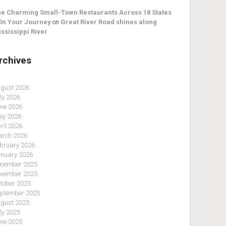
e Charming Small-Town Restaurants Across 18 States
On Your Journey
on
Great River Road shines along
ssissippi River
rchives
gust 2026
ly 2026
ne 2026
y 2026
ril 2026
rch 2026
bruary 2026
nuary 2026
cember 2025
vember 2025
tober 2025
ptember 2025
gust 2025
ly 2025
ne 2025