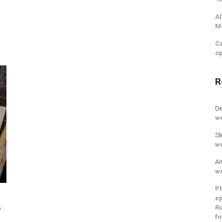
Al
M
Cz
op
R
De
we
St
we
An
we
Ph
ep
Ru
e
fo