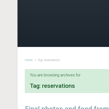
Home
Tag: reservations
You are browsing archives for
Tag:
reservations
Final photos and food from