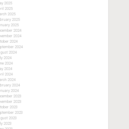
y 2025
ril 2025
rch 2025
bruary 2025
nuary 2025
cember 2024
vember 2024
tober 2024
ptember 2024
gust 2024
ly 2024
ne 2024
y 2024
ril 2024
rch 2024
bruary 2024
nuary 2024
cember 2023
vember 2023
tober 2023
ptember 2023
gust 2023
ly 2023
ne 2023