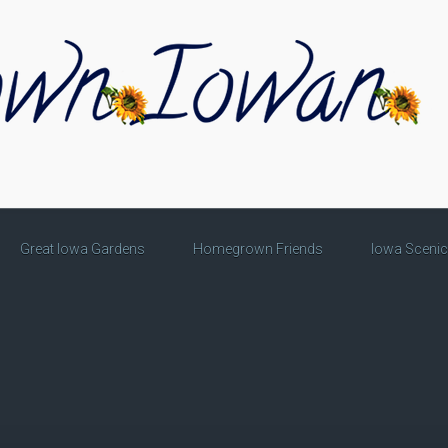
Great Iowa Gardens
Homegrown Friends
Iowa Sceni