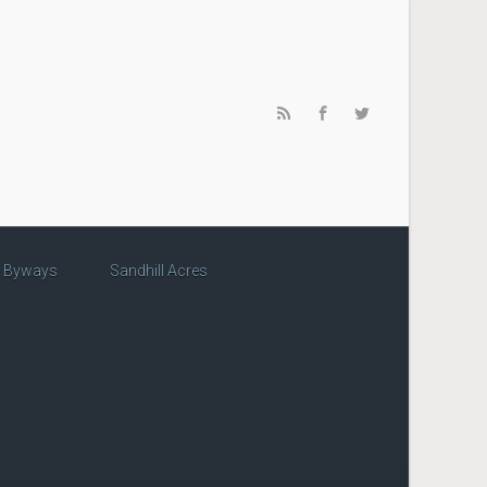
c Byways
Sandhill Acres