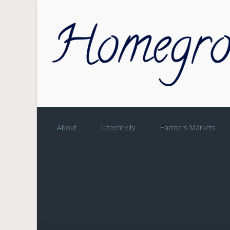
Skip to main content
About
Czechtivity
Farmers Markets