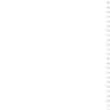
Ma
Ap
Ma
Fe
Ja
De
No
Oc
Se
Au
Ju
Ju
Ma
Ap
Ma
Fe
Ja
De
No
Oc
Se
Au
Ju
Ju