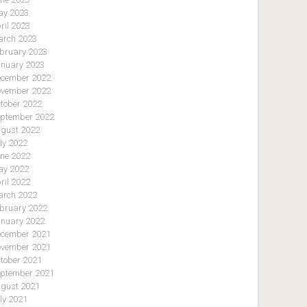
y 2023
ril 2023
rch 2023
bruary 2023
nuary 2023
cember 2022
vember 2022
tober 2022
ptember 2022
gust 2022
ly 2022
ne 2022
y 2022
ril 2022
rch 2022
bruary 2022
nuary 2022
cember 2021
vember 2021
tober 2021
ptember 2021
gust 2021
ly 2021