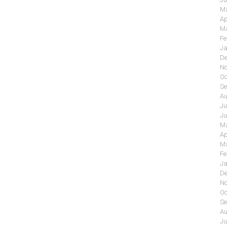
Ma
Ap
Ma
Fe
Ja
De
No
Oc
Se
Au
Ju
Ju
Ma
Ap
Ma
Fe
Ja
De
No
Oc
Se
Au
Ju