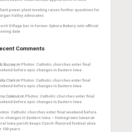
liant power plant meeting raises further questions for
organ Valley advocates
ech Village bar in former Sykora Bakery sets official
ening date
ecent Comments
b Bussey
on
Photos: Catholic churches enter final
ekend before epic changes in Eastern Iowa
ella Clark
on
Photos: Catholic churches enter final
ekend before epic changes in Eastern Iowa
na Cooková
on
Photos: Catholic churches enter final
ekend before epic changes in Eastern Iowa
otos: Catholic churches enter final weekend before
ic changes in Eastern Iowa – Homegrown Iowan
on
ral Iowa parish keeps Czech-flavored festival alive
r 100 years