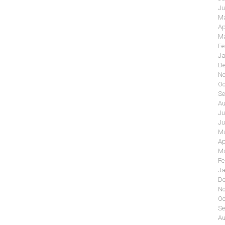
Ju
Ma
Ap
Ma
Fe
Ja
De
No
Oc
Se
Au
Ju
Ju
Ma
Ap
Ma
Fe
Ja
De
No
Oc
Se
Au