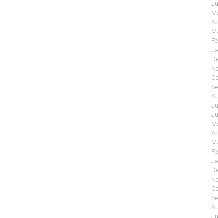
Ju
Ma
Ap
Ma
Fe
Ja
De
No
Oc
Se
Au
Ju
Ju
Ma
Ap
Ma
Fe
Ja
De
No
Oc
Se
Au
Ju