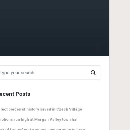
ecent Posts
lect pieces of history saved in Czech Village
otions run high at Morgan Valley town hall
aked Ladies’ make annual appearance in Iowa