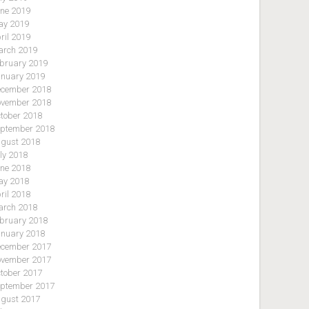
ne 2019
y 2019
ril 2019
rch 2019
bruary 2019
nuary 2019
cember 2018
vember 2018
tober 2018
ptember 2018
gust 2018
ly 2018
ne 2018
y 2018
ril 2018
rch 2018
bruary 2018
nuary 2018
cember 2017
vember 2017
tober 2017
ptember 2017
gust 2017