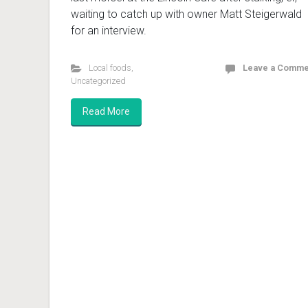
waiting to catch up with owner Matt Steigerwald
for an interview.
Local foods
,
Leave a Comme
Uncategorized
Read More