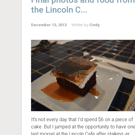
the Lincoln C...
December 13, 2013
Written by
Cindy
It’s not every day that I’d spend $6 on a piece of
cake. But I jumped at the opportunity to have on
last morsel at the Lincoln Cafe after stalking, er,