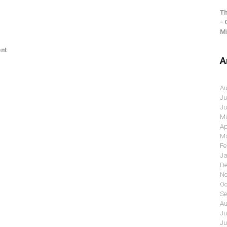
Th
- 
Mi
nt
A
Au
Ju
Ju
Ma
Ap
Ma
Fe
Ja
De
No
Oc
Se
Au
Ju
Ju