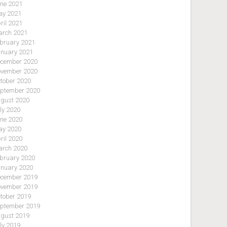
ne 2021
y 2021
ril 2021
rch 2021
bruary 2021
nuary 2021
cember 2020
vember 2020
tober 2020
ptember 2020
gust 2020
ly 2020
ne 2020
y 2020
ril 2020
rch 2020
bruary 2020
nuary 2020
cember 2019
vember 2019
tober 2019
ptember 2019
gust 2019
ly 2019