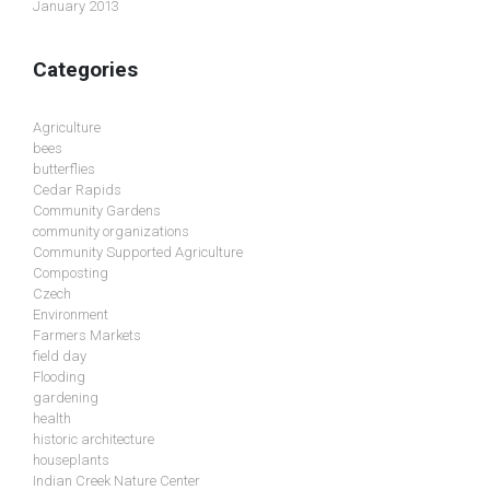
January 2013
Categories
Agriculture
bees
butterflies
Cedar Rapids
Community Gardens
community organizations
Community Supported Agriculture
Composting
Czech
Environment
Farmers Markets
field day
Flooding
gardening
health
historic architecture
houseplants
Indian Creek Nature Center