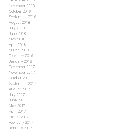
December 2018
November 2018
October 2018
September 2018
August 2018
July 2018
June 2018
May 2018
April 2018
March 2018
February 2018
January 2018
December 2017
November 2017
October 2017
September 2017
August 2017
July 2017
June 2017
May 2017
April 2017
March 2017
February 2017
January 2017