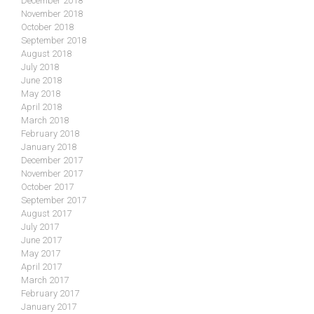
December 2018
November 2018
October 2018
September 2018
August 2018
July 2018
June 2018
May 2018
April 2018
March 2018
February 2018
January 2018
December 2017
November 2017
October 2017
September 2017
August 2017
July 2017
June 2017
May 2017
April 2017
March 2017
February 2017
January 2017