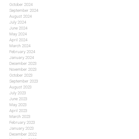
October 2024
September 2024
August 2024
July 2024
June 2024
May 2024
April 2024
March 2024
February 2024
January 2024
December 2023
November 2023
October 2023
September 2023
August 2023
July 2023
June 2023
May 2023
April 2023
March 2023
February 2023
January 2023
December 2022