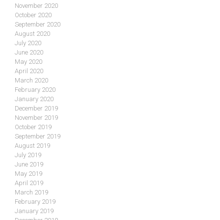
November 2020
October 2020
September 2020
August 2020
July 2020
June 2020
May 2020
April 2020
March 2020
February 2020
January 2020
December 2019
November 2019
October 2019
September 2019
August 2019
July 2019
June 2019
May 2019
April 2019
March 2019
February 2019
January 2019