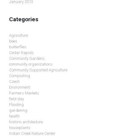
January 2013
Categories
Agriculture
bees
butterflies
Cedar Rapids
Community Gardens
community organizations
Community Supported Agriculture
Composting
Czech
Environment
Farmers Markets
field day
Flooding
gardening
health
historic architecture
houseplants
Indian Creek Nature Center