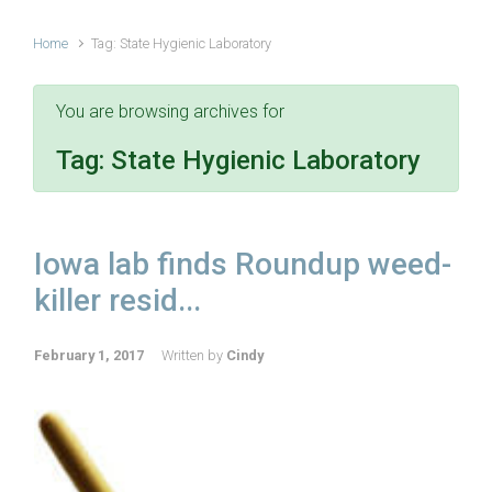
Home
Tag: State Hygienic Laboratory
You are browsing archives for
Tag:
State Hygienic Laboratory
Iowa lab finds Roundup weed-
killer resid...
February 1, 2017
Written by
Cindy