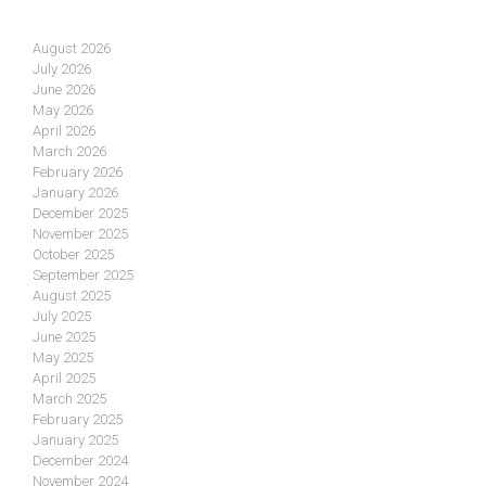
August 2026
July 2026
June 2026
May 2026
April 2026
March 2026
February 2026
January 2026
December 2025
November 2025
October 2025
September 2025
August 2025
July 2025
June 2025
May 2025
April 2025
March 2025
February 2025
January 2025
December 2024
November 2024