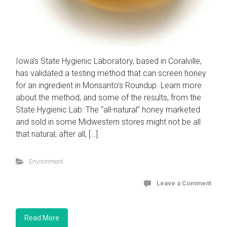
Iowa’s State Hygienic Laboratory, based in Coralville,
has validated a testing method that can screen honey
for an ingredient in Monsanto’s Roundup. Learn more
about the method, and some of the results, from the
State Hygienic Lab: The “all-natural” honey marketed
and sold in some Midwestern stores might not be all
that natural, after all, […]
Environment
Leave a Comment
Read More