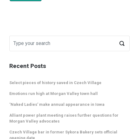
Recent Posts
Select pieces of history saved in Czech Village
Emotions run high at Morgan Valley town hall
‘Naked Ladies’ make annual appearance in Iowa
Alliant power plant meeting raises further questions for
Morgan Valley advocates
Czech Village bar in former Sykora Bakery sets official
opening date