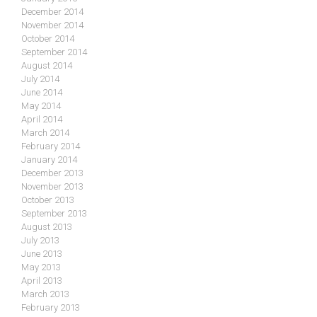
December 2014
November 2014
October 2014
September 2014
August 2014
July 2014
June 2014
May 2014
April 2014
March 2014
February 2014
January 2014
December 2013
November 2013
October 2013
September 2013
August 2013
July 2013
June 2013
May 2013
April 2013
March 2013
February 2013