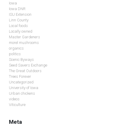
Iowa
Iowa DNR
ISU Extension
Linn County
Local foods
Locally owned
Master Gardeners
morel mushrooms
organics
politics
Scenic Byways
Seed Savers Exchange
The Great Outdoors
Trees Forever
Uncategorized
University of Iowa
Urban chickens
videos
Viticulture
Meta