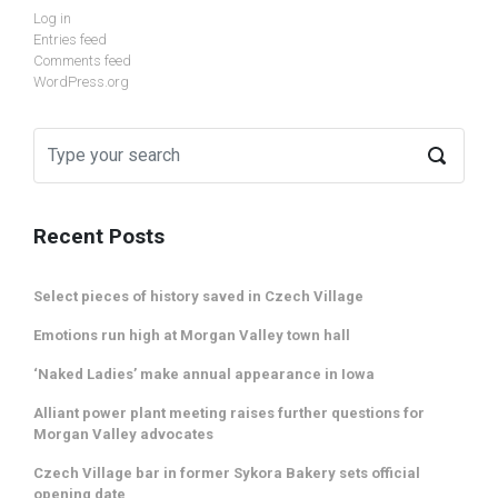
Log in
Entries feed
Comments feed
WordPress.org
Recent Posts
Select pieces of history saved in Czech Village
Emotions run high at Morgan Valley town hall
‘Naked Ladies’ make annual appearance in Iowa
Alliant power plant meeting raises further questions for
Morgan Valley advocates
Czech Village bar in former Sykora Bakery sets official
opening date