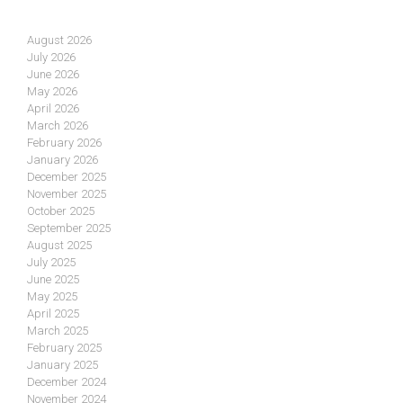
August 2026
July 2026
June 2026
May 2026
April 2026
March 2026
February 2026
January 2026
December 2025
November 2025
October 2025
September 2025
August 2025
July 2025
June 2025
May 2025
April 2025
March 2025
February 2025
January 2025
December 2024
November 2024