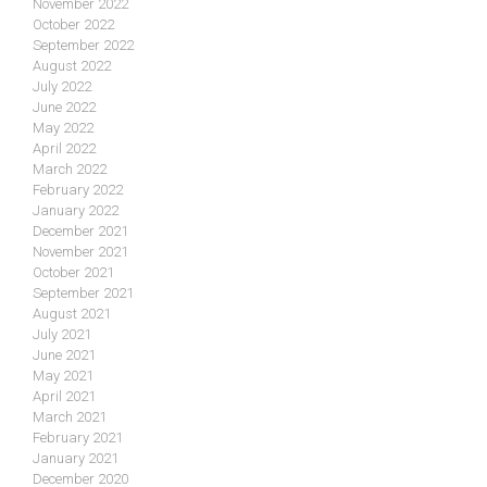
November 2022
October 2022
September 2022
August 2022
July 2022
June 2022
May 2022
April 2022
March 2022
February 2022
January 2022
December 2021
November 2021
October 2021
September 2021
August 2021
July 2021
June 2021
May 2021
April 2021
March 2021
February 2021
January 2021
December 2020