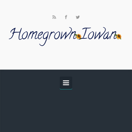
Skip to main content