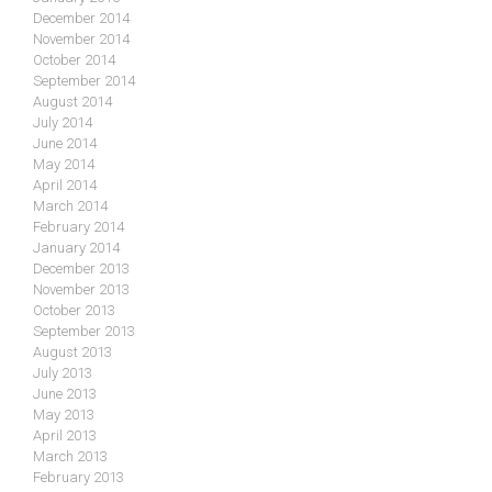
December 2014
November 2014
October 2014
September 2014
August 2014
July 2014
June 2014
May 2014
April 2014
March 2014
February 2014
January 2014
December 2013
November 2013
October 2013
September 2013
August 2013
July 2013
June 2013
May 2013
April 2013
March 2013
February 2013