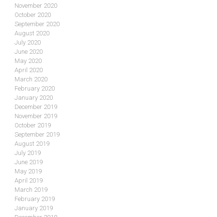
November 2020
October 2020
September 2020
August 2020
July 2020
June 2020
May 2020
April 2020
March 2020
February 2020
January 2020
December 2019
November 2019
October 2019
September 2019
August 2019
July 2019
June 2019
May 2019
April 2019
March 2019
February 2019
January 2019