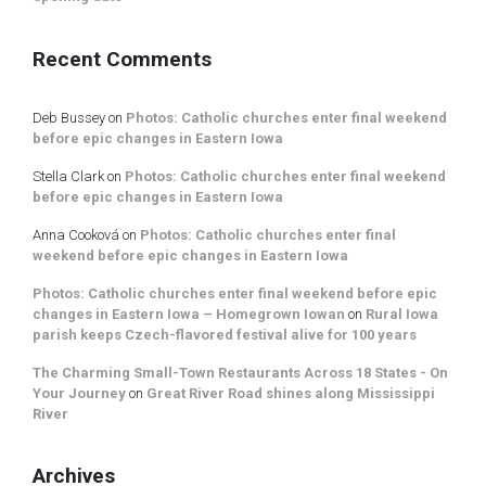
Recent Comments
Deb Bussey
on
Photos: Catholic churches enter final weekend
before epic changes in Eastern Iowa
Stella Clark
on
Photos: Catholic churches enter final weekend
before epic changes in Eastern Iowa
Anna Cooková
on
Photos: Catholic churches enter final
weekend before epic changes in Eastern Iowa
Photos: Catholic churches enter final weekend before epic
changes in Eastern Iowa – Homegrown Iowan
on
Rural Iowa
parish keeps Czech-flavored festival alive for 100 years
The Charming Small-Town Restaurants Across 18 States - On
Your Journey
on
Great River Road shines along Mississippi
River
Archives