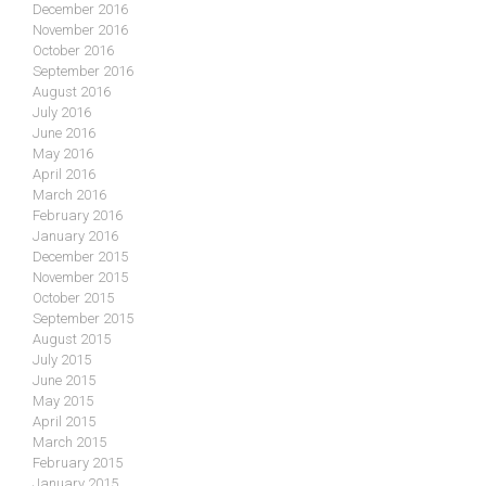
December 2016
November 2016
October 2016
September 2016
August 2016
July 2016
June 2016
May 2016
April 2016
March 2016
February 2016
January 2016
December 2015
November 2015
October 2015
September 2015
August 2015
July 2015
June 2015
May 2015
April 2015
March 2015
February 2015
January 2015