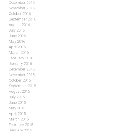
December 2016
November 2016
October 2016
September 2016
August 2016
July 2016
June 2016
May 2016
April 2016
March 2016
February 2016
January 2016
December 2015
November 2015
October 2015
September 2015
August 2015
July 2015
June 2015
May 2015
April 2015
March 2015
February 2015
January 2015