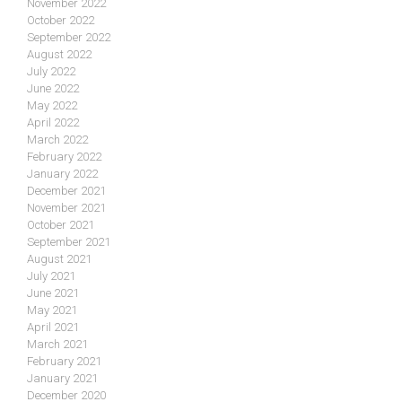
November 2022
October 2022
September 2022
August 2022
July 2022
June 2022
May 2022
April 2022
March 2022
February 2022
January 2022
December 2021
November 2021
October 2021
September 2021
August 2021
July 2021
June 2021
May 2021
April 2021
March 2021
February 2021
January 2021
December 2020