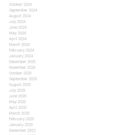
October 2024
September 2024
August 2024
July 2024
June 2024
May 2024
April 2024
March 2024
February 2024
January 2024
December 2023
November 2023
October 2023
September 2023
August 2023
July 2023
June 2023
May 2023
April 2023
March 2023
February 2023
January 2023
December 2022