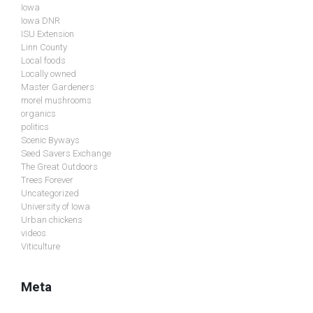
Iowa
Iowa DNR
ISU Extension
Linn County
Local foods
Locally owned
Master Gardeners
morel mushrooms
organics
politics
Scenic Byways
Seed Savers Exchange
The Great Outdoors
Trees Forever
Uncategorized
University of Iowa
Urban chickens
videos
Viticulture
Meta