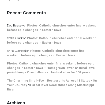
Recent Comments
Deb Bussey
on
Photos: Catholic churches enter final weekend
before epic changes in Eastern Iowa
Stella Clark
on
Photos: Catholic churches enter final weekend
before epic changes in Eastern Iowa
Anna Cooková
on
Photos: Catholic churches enter final
weekend before epic changes in Eastern Iowa
Photos: Catholic churches enter final weekend before epic
changes in Eastern Iowa – Homegrown Iowan
on
Rural Iowa
parish keeps Czech-flavored festival alive for 100 years
The Charming Small-Town Restaurants Across 18 States - On
Your Journey
on
Great River Road shines along Mississippi
River
Archives