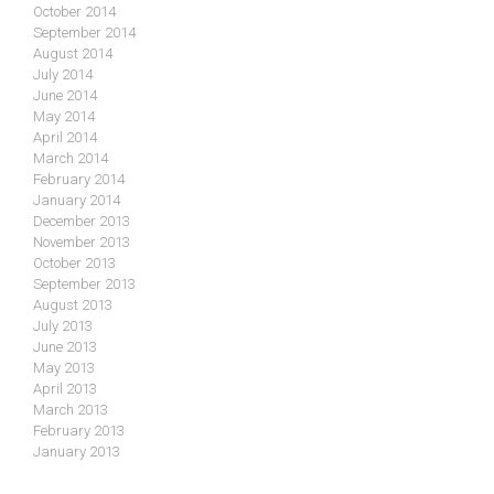
October 2014
September 2014
August 2014
July 2014
June 2014
May 2014
April 2014
March 2014
February 2014
January 2014
December 2013
November 2013
October 2013
September 2013
August 2013
July 2013
June 2013
May 2013
April 2013
March 2013
February 2013
January 2013