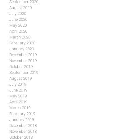
September 2020
August 2020
July 2020
June 2020
May 2020
April 2020
March 2020
February 2020
January 2020
December 2019
November 2019
October 2019
September 2019
August 2019
July 2019
June 2019
May 2019
April 2019
March 2019
February 2019
January 2019
December 2018
November 2018
October 2018