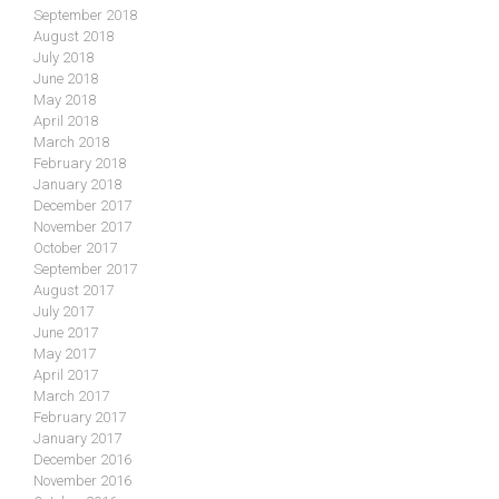
September 2018
August 2018
July 2018
June 2018
May 2018
April 2018
March 2018
February 2018
January 2018
December 2017
November 2017
October 2017
September 2017
August 2017
July 2017
June 2017
May 2017
April 2017
March 2017
February 2017
January 2017
December 2016
November 2016