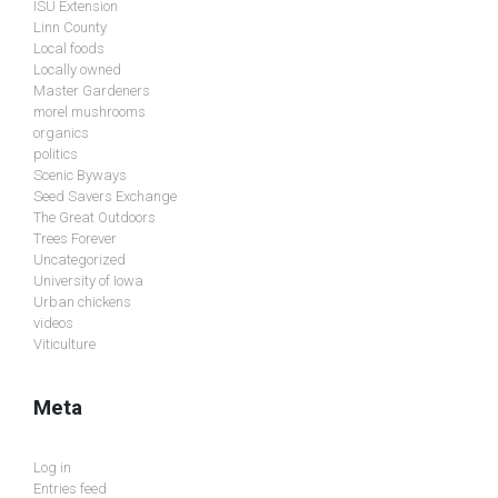
ISU Extension
Linn County
Local foods
Locally owned
Master Gardeners
morel mushrooms
organics
politics
Scenic Byways
Seed Savers Exchange
The Great Outdoors
Trees Forever
Uncategorized
University of Iowa
Urban chickens
videos
Viticulture
Meta
Log in
Entries feed