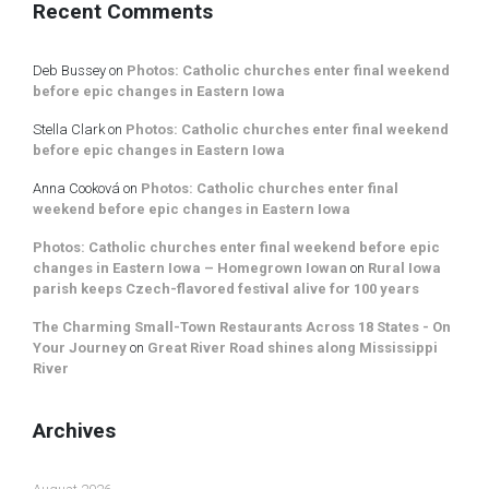
Recent Comments
Deb Bussey
on
Photos: Catholic churches enter final weekend
before epic changes in Eastern Iowa
Stella Clark
on
Photos: Catholic churches enter final weekend
before epic changes in Eastern Iowa
Anna Cooková
on
Photos: Catholic churches enter final
weekend before epic changes in Eastern Iowa
Photos: Catholic churches enter final weekend before epic
changes in Eastern Iowa – Homegrown Iowan
on
Rural Iowa
parish keeps Czech-flavored festival alive for 100 years
The Charming Small-Town Restaurants Across 18 States - On
Your Journey
on
Great River Road shines along Mississippi
River
Archives