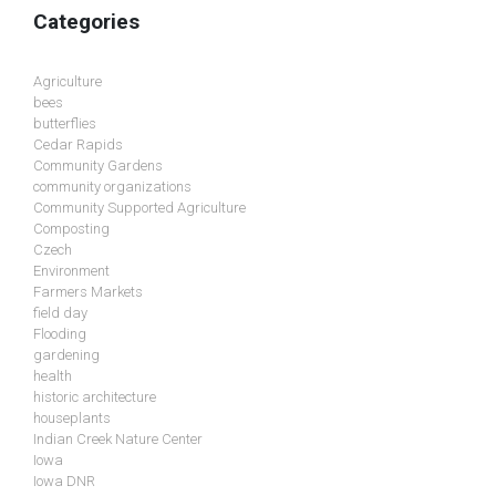
Categories
Agriculture
bees
butterflies
Cedar Rapids
Community Gardens
community organizations
Community Supported Agriculture
Composting
Czech
Environment
Farmers Markets
field day
Flooding
gardening
health
historic architecture
houseplants
Indian Creek Nature Center
Iowa
Iowa DNR