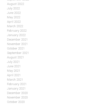
August 2022
July 2022
June 2022
May 2022
April 2022
March 2022
February 2022
January 2022
December 2021
November 2021
October 2021
September 2021
August 2021
July 2021
June 2021
May 2021
April 2021
March 2021
February 2021
January 2021
December 2020
November 2020
October 2020