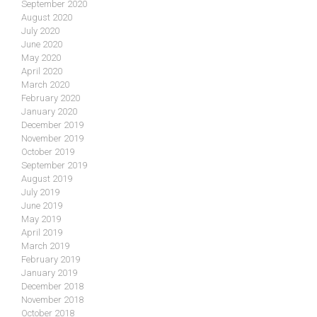
September 2020
August 2020
July 2020
June 2020
May 2020
April 2020
March 2020
February 2020
January 2020
December 2019
November 2019
October 2019
September 2019
August 2019
July 2019
June 2019
May 2019
April 2019
March 2019
February 2019
January 2019
December 2018
November 2018
October 2018