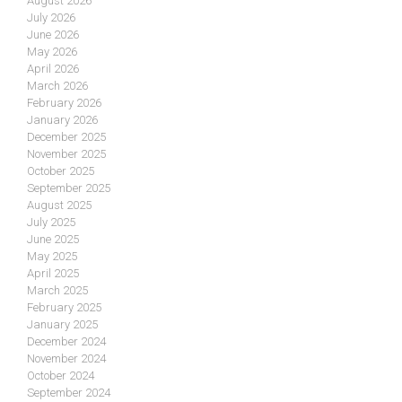
August 2026
July 2026
June 2026
May 2026
April 2026
March 2026
February 2026
January 2026
December 2025
November 2025
October 2025
September 2025
August 2025
July 2025
June 2025
May 2025
April 2025
March 2025
February 2025
January 2025
December 2024
November 2024
October 2024
September 2024