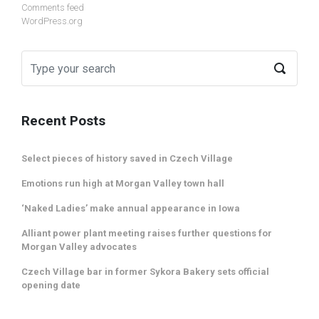
Comments feed
WordPress.org
Recent Posts
Select pieces of history saved in Czech Village
Emotions run high at Morgan Valley town hall
‘Naked Ladies’ make annual appearance in Iowa
Alliant power plant meeting raises further questions for
Morgan Valley advocates
Czech Village bar in former Sykora Bakery sets official
opening date