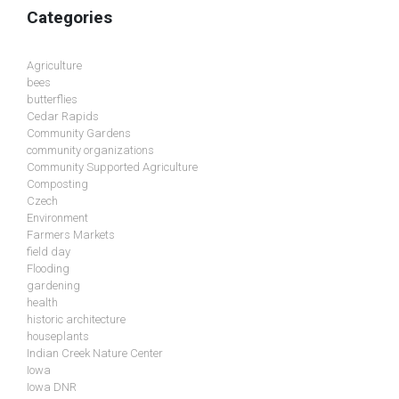
Categories
Agriculture
bees
butterflies
Cedar Rapids
Community Gardens
community organizations
Community Supported Agriculture
Composting
Czech
Environment
Farmers Markets
field day
Flooding
gardening
health
historic architecture
houseplants
Indian Creek Nature Center
Iowa
Iowa DNR