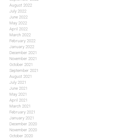
August 2022
July 2022
June 2022
May 2022
April 2022
March 2022
February 2022
January 2022
December 2021
November 2021
October 2021
September 2021
August 2021
July 2021
June 2021
May 2021
April 2021
March 2021
February 2021
January 2021
December 2020
November 2020
October 2020