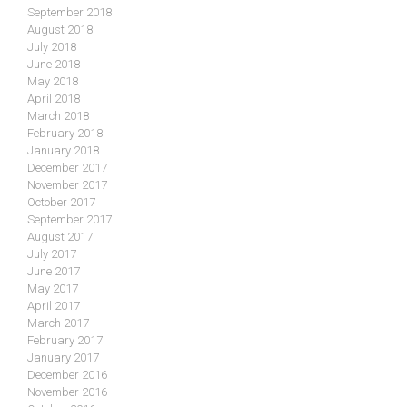
September 2018
August 2018
July 2018
June 2018
May 2018
April 2018
March 2018
February 2018
January 2018
December 2017
November 2017
October 2017
September 2017
August 2017
July 2017
June 2017
May 2017
April 2017
March 2017
February 2017
January 2017
December 2016
November 2016