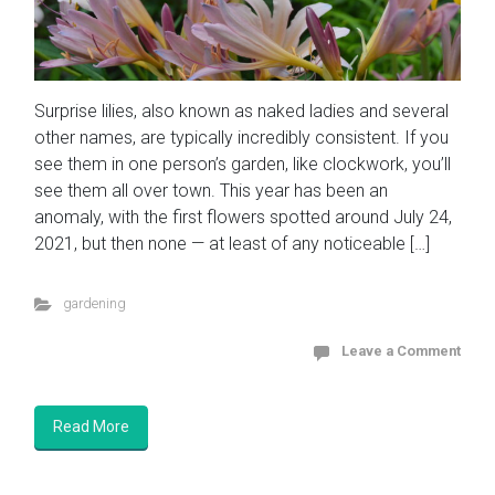
Surprise lilies, also known as naked ladies and several
other names, are typically incredibly consistent. If you
see them in one person’s garden, like clockwork, you’ll
see them all over town. This year has been an
anomaly, with the first flowers spotted around July 24,
2021, but then none — at least of any noticeable […]
gardening
Leave a Comment
Read More