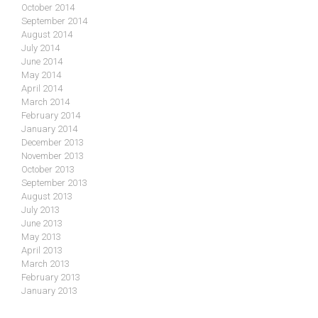
October 2014
September 2014
August 2014
July 2014
June 2014
May 2014
April 2014
March 2014
February 2014
January 2014
December 2013
November 2013
October 2013
September 2013
August 2013
July 2013
June 2013
May 2013
April 2013
March 2013
February 2013
January 2013