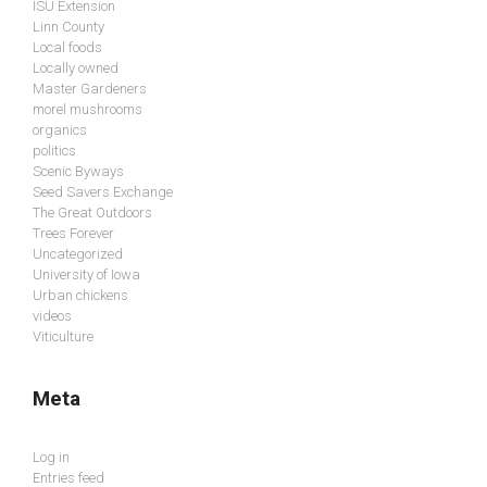
ISU Extension
Linn County
Local foods
Locally owned
Master Gardeners
morel mushrooms
organics
politics
Scenic Byways
Seed Savers Exchange
The Great Outdoors
Trees Forever
Uncategorized
University of Iowa
Urban chickens
videos
Viticulture
Meta
Log in
Entries feed