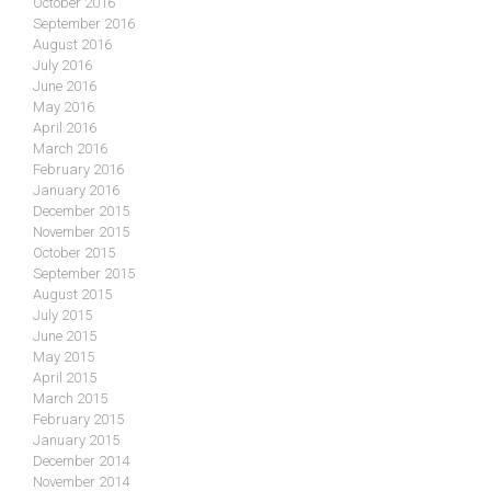
October 2016
September 2016
August 2016
July 2016
June 2016
May 2016
April 2016
March 2016
February 2016
January 2016
December 2015
November 2015
October 2015
September 2015
August 2015
July 2015
June 2015
May 2015
April 2015
March 2015
February 2015
January 2015
December 2014
November 2014