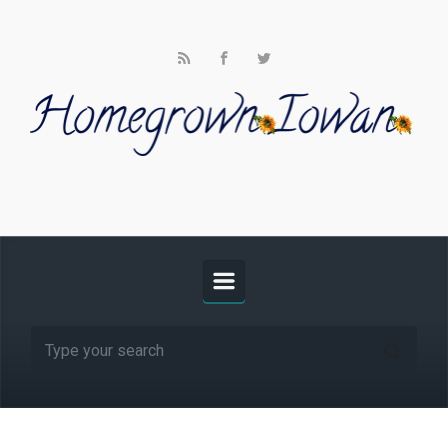
Skip to main content