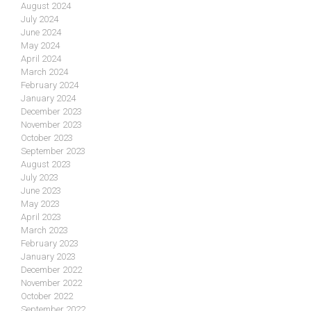
August 2024
July 2024
June 2024
May 2024
April 2024
March 2024
February 2024
January 2024
December 2023
November 2023
October 2023
September 2023
August 2023
July 2023
June 2023
May 2023
April 2023
March 2023
February 2023
January 2023
December 2022
November 2022
October 2022
September 2022