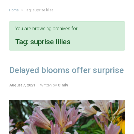
Home
Tag: suprise lilies
You are browsing archives for
Tag:
suprise lilies
Delayed blooms offer surprise
August 7, 2021
Written by
Cindy