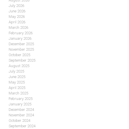
August 2026
July 2026
June 2026
May 2026
April 2026
March 2026
February 2026
January 2026
December 2025
November 2025
October 2025
September 2025
August 2025
July 2025
June 2025
May 2025
April 2025
March 2025
February 2025
January 2025
December 2024
November 2024
October 2024
September 2024