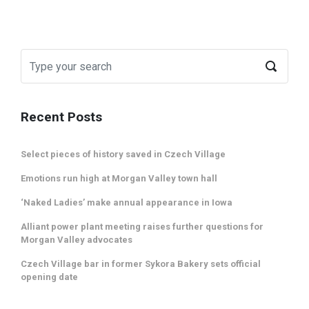
Recent Posts
Select pieces of history saved in Czech Village
Emotions run high at Morgan Valley town hall
‘Naked Ladies’ make annual appearance in Iowa
Alliant power plant meeting raises further questions for
Morgan Valley advocates
Czech Village bar in former Sykora Bakery sets official
opening date