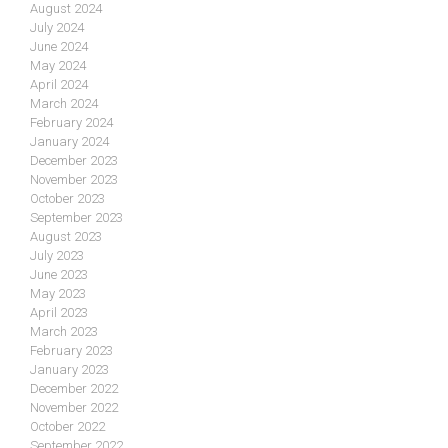
August 2024
July 2024
June 2024
May 2024
April 2024
March 2024
February 2024
January 2024
December 2023
November 2023
October 2023
September 2023
August 2023
July 2023
June 2023
May 2023
April 2023
March 2023
February 2023
January 2023
December 2022
November 2022
October 2022
September 2022