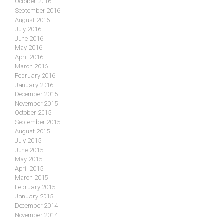
October 2016
September 2016
August 2016
July 2016
June 2016
May 2016
April 2016
March 2016
February 2016
January 2016
December 2015
November 2015
October 2015
September 2015
August 2015
July 2015
June 2015
May 2015
April 2015
March 2015
February 2015
January 2015
December 2014
November 2014