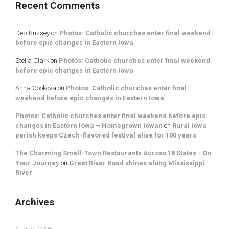
Recent Comments
Deb Bussey
on
Photos: Catholic churches enter final weekend
before epic changes in Eastern Iowa
Stella Clark
on
Photos: Catholic churches enter final weekend
before epic changes in Eastern Iowa
Anna Cooková
on
Photos: Catholic churches enter final
weekend before epic changes in Eastern Iowa
Photos: Catholic churches enter final weekend before epic
changes in Eastern Iowa – Homegrown Iowan
on
Rural Iowa
parish keeps Czech-flavored festival alive for 100 years
The Charming Small-Town Restaurants Across 18 States - On
Your Journey
on
Great River Road shines along Mississippi
River
Archives