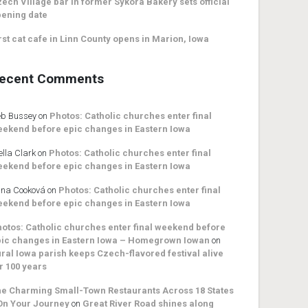
ech Village bar in former Sykora Bakery sets official
ening date
rst cat cafe in Linn County opens in Marion, Iowa
ecent Comments
b Bussey
on
Photos: Catholic churches enter final
ekend before epic changes in Eastern Iowa
ella Clark
on
Photos: Catholic churches enter final
ekend before epic changes in Eastern Iowa
na Cooková
on
Photos: Catholic churches enter final
ekend before epic changes in Eastern Iowa
otos: Catholic churches enter final weekend before
ic changes in Eastern Iowa – Homegrown Iowan
on
ral Iowa parish keeps Czech-flavored festival alive
r 100 years
e Charming Small-Town Restaurants Across 18 States
On Your Journey
on
Great River Road shines along