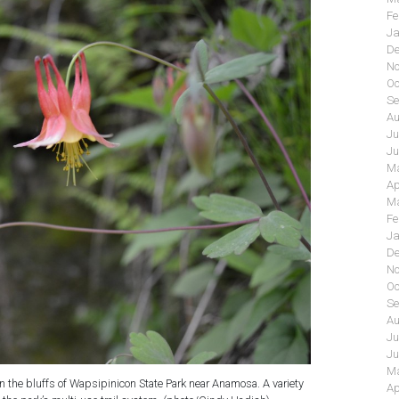
Fe
Ja
De
No
Oc
Se
Au
Ju
Ju
Ma
Ap
Ma
Fe
Ja
De
No
Oc
Se
Au
Ju
Ju
Ma
 the bluffs of Wapsipinicon State Park near Anamosa. A variety
Ap