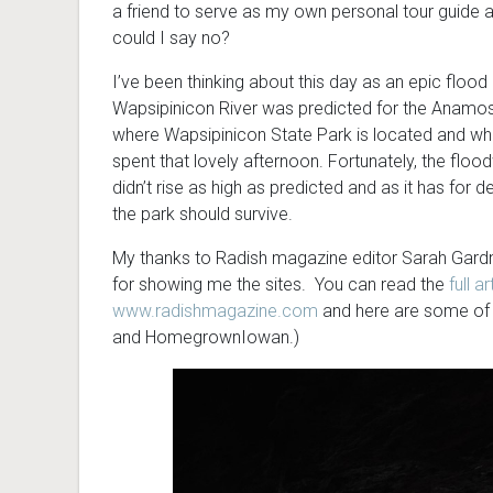
a friend to serve as my own personal tour guide
could I say no?
I’ve been thinking about this day as an epic flood 
Wapsipinicon River was predicted for the Anamos
where Wapsipinicon State Park is located and wh
spent that lovely afternoon. Fortunately, the floo
didn’t rise as high as predicted and as it has for 
the park should survive.
My thanks to Radish magazine editor Sarah Gardn
for showing me the sites. You can read the
full ar
www.radishmagazine.com
and here are some of 
and HomegrownIowan.)