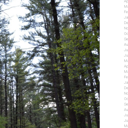
Ap
Ma
Fe
Ja
De
No
Oc
Se
Au
Ju
Ju
Ma
Ap
Ma
Fe
Ja
De
No
Oc
Se
Au
Ju
Ju
Ma