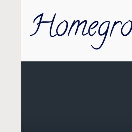
Skip to main content