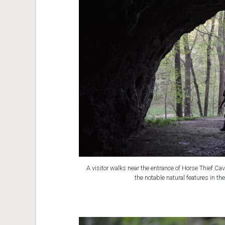
A visitor walks near the entrance of Horse Thief Ca
the notable natural features in t