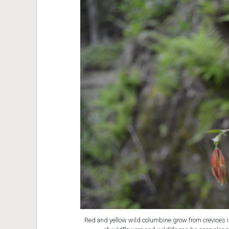
Red and yellow wild columbine grow from crevices in