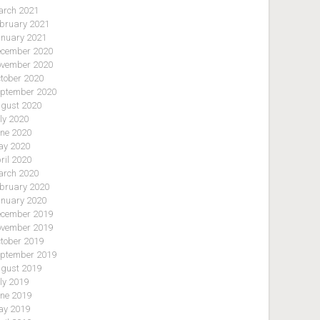
rch 2021
bruary 2021
nuary 2021
cember 2020
vember 2020
tober 2020
ptember 2020
gust 2020
ly 2020
ne 2020
y 2020
ril 2020
rch 2020
bruary 2020
nuary 2020
cember 2019
vember 2019
tober 2019
ptember 2019
gust 2019
ly 2019
ne 2019
y 2019