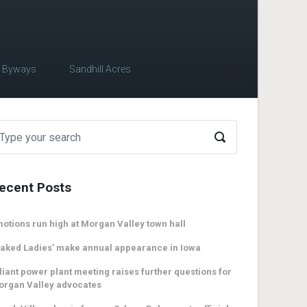
c Byways
Sandhill Acres
ecent Posts
otions run high at Morgan Valley town hall
aked Ladies’ make annual appearance in Iowa
liant power plant meeting raises further questions for
organ Valley advocates