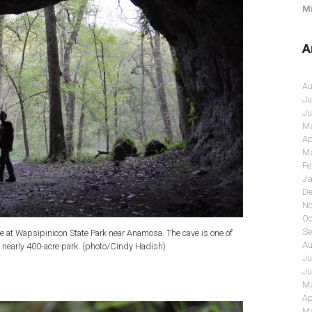
Mi
A
Au
Ju
Ju
Ma
Ap
Ma
Fe
Ja
De
No
Oc
Se
ve at Wapsipinicon State Park near Anamosa. The cave is one of
Au
he nearly 400-acre park. (photo/Cindy Hadish)
Ju
Ju
Ma
Ap
Ma