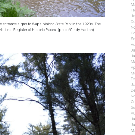
Ma
Fe
Ja
De
ne entrance signs to Wapsipinicon State Park in the 1920s. The
No
 National Register of Historic Places. (photo/Cindy Hadish)
Oc
Se
Au
Ju
Ju
Ma
Ap
Ma
Fe
Ja
De
No
Oc
Se
Au
Ju
Ju
Ma