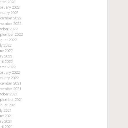
rch 2023
bruary 2023
nuary 2023
cember 2022
vember 2022
tober 2022
ptember 2022
gust 2022
ly 2022
ne 2022
y 2022
ril 2022
rch 2022
bruary 2022
nuary 2022
cember 2021
vember 2021
tober 2021
ptember 2021
gust 2021
ly 2021
ne 2021
y 2021
ril 2021