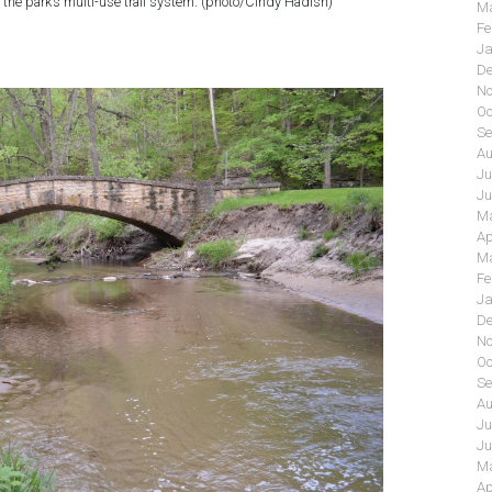
 the park’s multi-use trail system. (photo/Cindy Hadish)
Ma
Fe
Ja
De
No
Oc
Se
Au
Ju
Ju
Ma
Ap
Ma
Fe
Ja
De
No
Oc
Se
Au
Ju
Ju
Ma
Ap