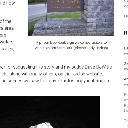
Cz
 and how
op
Fi
of the
a area,
R
ere I
dwaters
A prison labor-built sign welcomes visitors to
Wapsipinicon State Park. (photo/Cindy Hadish)
De
decades,
we
St
er for suggesting this story and my buddy Dave DeWitte
we
ticle
, along with many others, on the Radish website:
An
the scenes we saw that day. (Photos copyright Radish
we
Ph
ep
Ru
fo
Th
- 