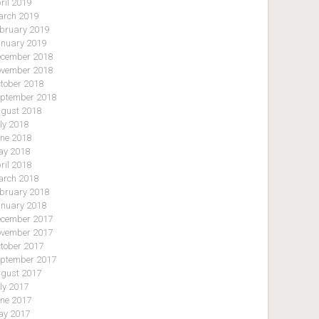
ril 2019
rch 2019
bruary 2019
nuary 2019
cember 2018
vember 2018
tober 2018
ptember 2018
gust 2018
ly 2018
ne 2018
y 2018
ril 2018
rch 2018
bruary 2018
nuary 2018
cember 2017
vember 2017
tober 2017
ptember 2017
gust 2017
ly 2017
ne 2017
y 2017