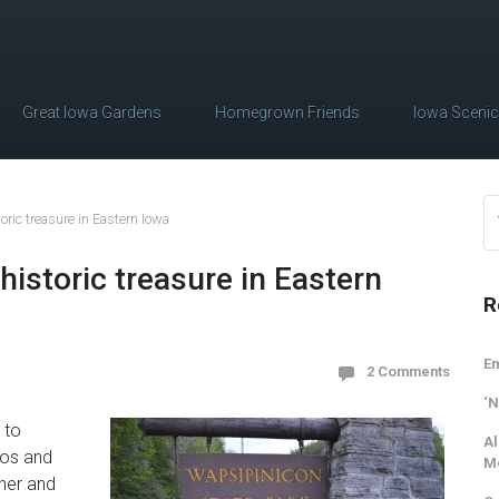
Great Iowa Gardens
Homegrown Friends
Iowa Sceni
oric treasure in Eastern Iowa
historic treasure in Eastern
R
Em
2 Comments
‘N
 to
Al
tos and
M
ther and