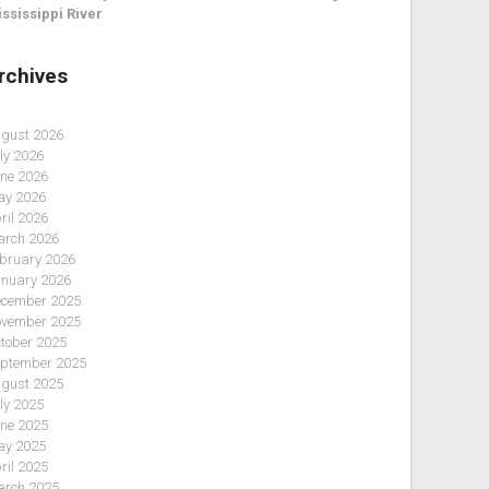
ssissippi River
rchives
gust 2026
ly 2026
ne 2026
y 2026
ril 2026
rch 2026
bruary 2026
nuary 2026
cember 2025
vember 2025
tober 2025
ptember 2025
gust 2025
ly 2025
ne 2025
y 2025
ril 2025
rch 2025