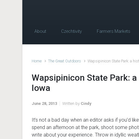
About
Czechtivity
Farmers Markets
Home
The Great Outdoors
Wapsipinicon State Park: a hist
Wapsipinicon State Park: a 
Iowa
June 28, 2013
Written by
Cindy
It’s not a bad day when an editor asks if you’d like
spend an afternoon at the park, shoot some pho
write about your experience. Throw in idyllic wea