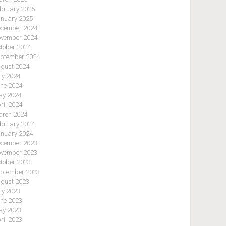
bruary 2025
nuary 2025
cember 2024
vember 2024
tober 2024
ptember 2024
gust 2024
ly 2024
ne 2024
y 2024
ril 2024
rch 2024
bruary 2024
nuary 2024
cember 2023
vember 2023
tober 2023
ptember 2023
gust 2023
ly 2023
ne 2023
y 2023
ril 2023