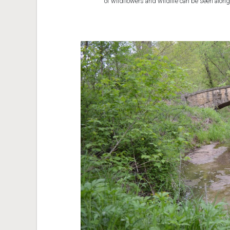
of wildflowers and wildlife can be seen along