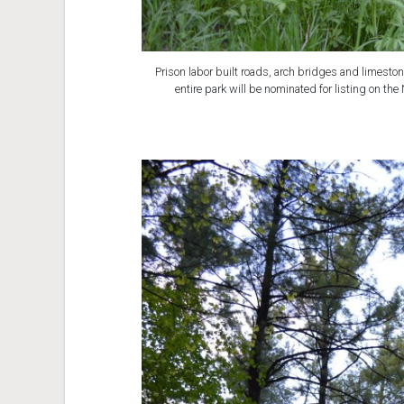
Prison labor built roads, arch bridges and limesto
entire park will be nominated for listing on the