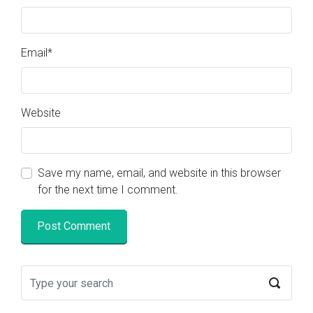
Email
*
Website
Save my name, email, and website in this browser
for the next time I comment.