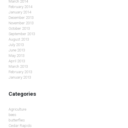
March 2014
February 2014
January 2014
December 2013
November 2013
October 2013
September 2013
August 2013
July 2013
June 2013
May 2013
April 2013
March 2013
February 2013
January 2013
Categories
Agriculture
bees
butterflies
Cedar Rapids