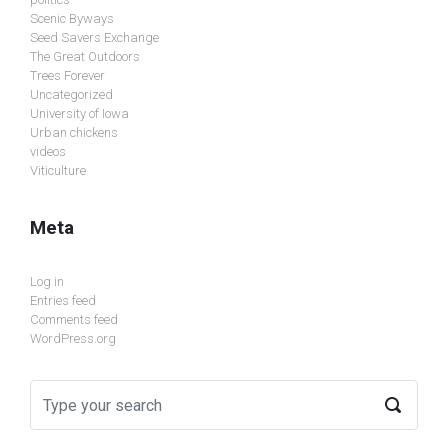
Scenic Byways
Seed Savers Exchange
The Great Outdoors
Trees Forever
Uncategorized
University of Iowa
Urban chickens
videos
Viticulture
Meta
Log in
Entries feed
Comments feed
WordPress.org