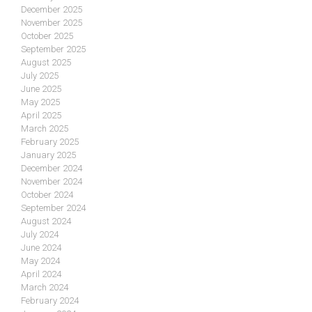
December 2025
November 2025
October 2025
September 2025
August 2025
July 2025
June 2025
May 2025
April 2025
March 2025
February 2025
January 2025
December 2024
November 2024
October 2024
September 2024
August 2024
July 2024
June 2024
May 2024
April 2024
March 2024
February 2024