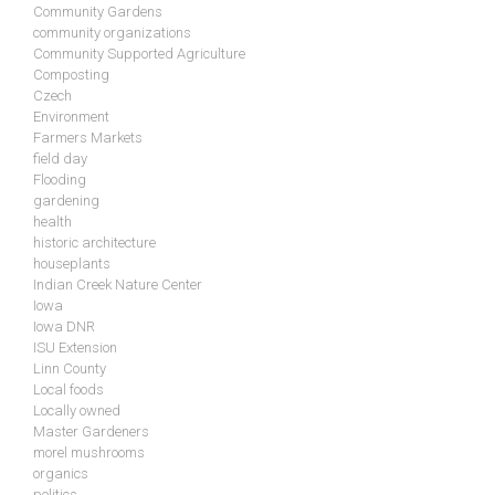
Community Gardens
community organizations
Community Supported Agriculture
Composting
Czech
Environment
Farmers Markets
field day
Flooding
gardening
health
historic architecture
houseplants
Indian Creek Nature Center
Iowa
Iowa DNR
ISU Extension
Linn County
Local foods
Locally owned
Master Gardeners
morel mushrooms
organics
politics