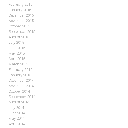
February 2016
January 2016
December 2015
November 2015
October 2015
September 2015
August 2015
July 2015
June 2015
May 2015
April 2015
March 2015
February 2015
January 2015
December 2014
November 2014
October 2014
September 2014
August 2014
July 2014
June 2014
May 2014
April 2014