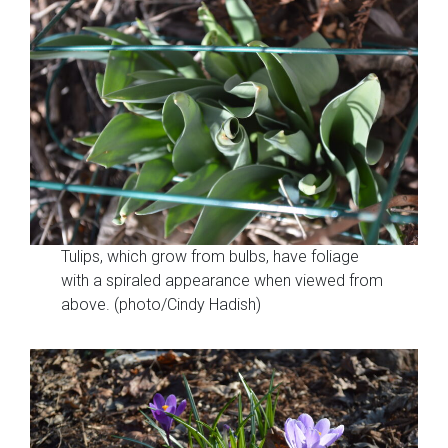
Tulips, which grow from bulbs, have foliage
with a spiraled appearance when viewed from
above. (photo/Cindy Hadish)