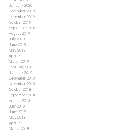
January 2020
December 2019
November 2019
October 2019
September 2019
August 2019
July 2019
June 2019
May 2019
April 2019
March 2019
February 2019
January 2019
December 2018
November 2018
October 2018
September 2018
August 2018
July 2018
June 2018
May 2018
April 2018
March 2018