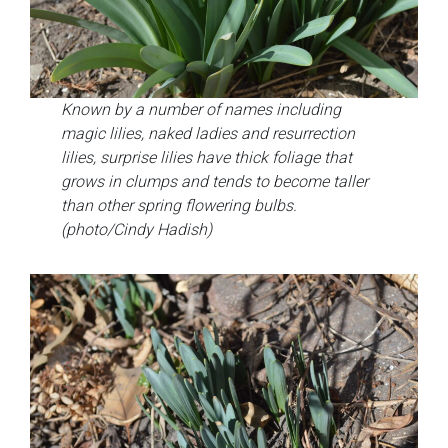
Known by a number of names including
magic lilies, naked ladies and resurrection
lilies, surprise lilies have thick foliage that
grows in clumps and tends to become taller
than other spring flowering bulbs.
(photo/Cindy Hadish)