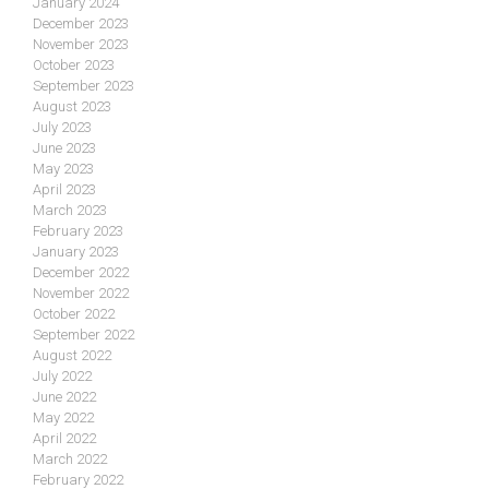
January 2024
December 2023
November 2023
October 2023
September 2023
August 2023
July 2023
June 2023
May 2023
April 2023
March 2023
February 2023
January 2023
December 2022
November 2022
October 2022
September 2022
August 2022
July 2022
June 2022
May 2022
April 2022
March 2022
February 2022