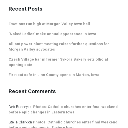
Recent Posts
Emotions run high at Morgan Valley town hall
‘Naked Ladies’ make annual appearance in Iowa
Alliant power plant meeting raises further questions for
Morgan Valley advocates
Czech Village bar in former Sykora Bakery sets official
opening date
First cat cafe in Linn County opens in Marion, Iowa
Recent Comments
Deb Bussey
on
Photos: Catholic churches enter final weekend
before epic changes in Eastern Iowa
Stella Clark
on
Photos: Catholic churches enter final weekend
before epic changes in Eastern Iowa