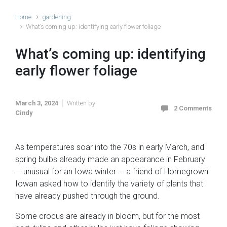
Home
gardening
What’s coming up: identifying early flower foliage
What’s coming up: identifying
early flower foliage
March 3, 2024
Written by
2 Comments
Cindy
As temperatures soar into the 70s in early March, and
spring bulbs already made an appearance in February
— unusual for an Iowa winter — a friend of Homegrown
Iowan asked how to identify the variety of plants that
have already pushed through the ground.
Some crocus are already in bloom, but for the most