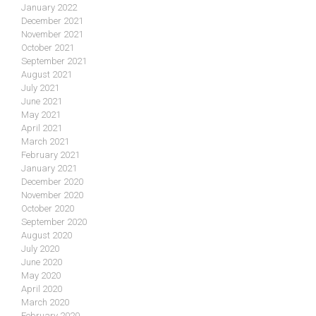
January 2022
December 2021
November 2021
October 2021
September 2021
August 2021
July 2021
June 2021
May 2021
April 2021
March 2021
February 2021
January 2021
December 2020
November 2020
October 2020
September 2020
August 2020
July 2020
June 2020
May 2020
April 2020
March 2020
February 2020