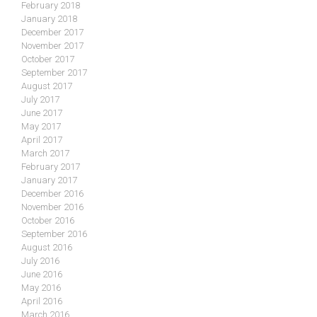
February 2018
January 2018
December 2017
November 2017
October 2017
September 2017
August 2017
July 2017
June 2017
May 2017
April 2017
March 2017
February 2017
January 2017
December 2016
November 2016
October 2016
September 2016
August 2016
July 2016
June 2016
May 2016
April 2016
March 2016