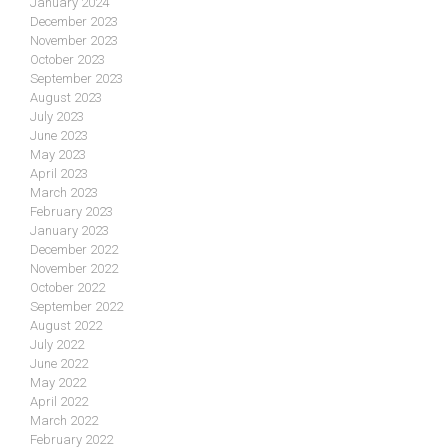
January 2024
December 2023
November 2023
October 2023
September 2023
August 2023
July 2023
June 2023
May 2023
April 2023
March 2023
February 2023
January 2023
December 2022
November 2022
October 2022
September 2022
August 2022
July 2022
June 2022
May 2022
April 2022
March 2022
February 2022