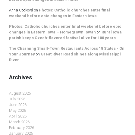
Anna Cooková
on
Photos: Catholic churches enter final
weekend before epic changes in Eastern Iowa
Photos: Catholic churches enter final weekend before epic
changes in Eastern Iowa – Homegrown Iowan
on
Rural Iowa
parish keeps Czech-flavored festival alive for 100 years
The Charming Small-Town Restaurants Across 18 States - On
Your Journey
on
Great River Road shines along Mississippi
River
Archives
August 2026
July 2026
June 2026
May 2026
April 2026
March 2026
February 2026
January 2026