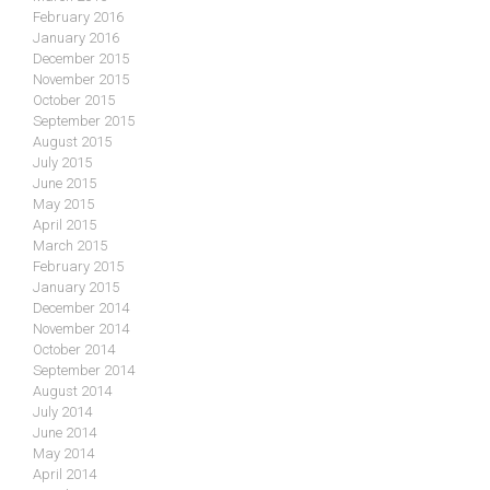
February 2016
January 2016
December 2015
November 2015
October 2015
September 2015
August 2015
July 2015
June 2015
May 2015
April 2015
March 2015
February 2015
January 2015
December 2014
November 2014
October 2014
September 2014
August 2014
July 2014
June 2014
May 2014
April 2014