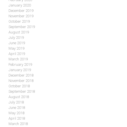
January 2020
December 2019
November 2019
October 2019
September 2019
August 2019
July 2019
June 2019
May 2019
April 2019
March 2019
February 2019
January 2019
December 2018
November 2018
October 2018
September 2018
August 2018
July 2018
June 2018
May 2018
April 2018
March 2018