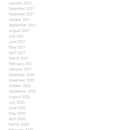
January 2022
December 2021
November 2021
October 2021
September 2021
August 2021
July 2021
June 2021
May 2021
April 2021
March 2021
February 2021
January 2021
December 2020
November 2020
October 2020
September 2020
August 2020
July 2020
June 2020
May 2020
April 2020
March 2020
February 2020