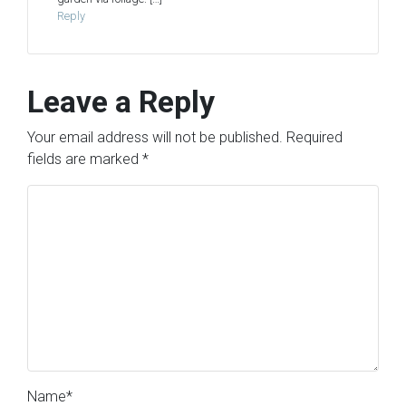
Reply
Leave a Reply
Your email address will not be published.
Required
fields are marked
*
Name
*