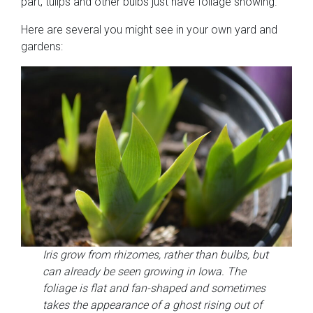
part, tulips and other bulbs just have foliage showing.
Here are several you might see in your own yard and
gardens:
Iris grow from rhizomes, rather than bulbs, but
can already be seen growing in Iowa. The
foliage is flat and fan-shaped and sometimes
takes the appearance of a ghost rising out of