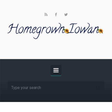
Skip to main content