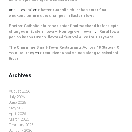
Anna Cooková
on
Photos: Catholic churches enter final
weekend before epic changes in Eastern Iowa
Photos: Catholic churches enter final weekend before epic
changes in Eastern Iowa – Homegrown Iowan
on
Rural Iowa
parish keeps Czech-flavored festival alive for 100 years
The Charming Small-Town Restaurants Across 18 States - On
Your Journey
on
Great River Road shines along Mississippi
River
Archives
August 2026
July 2026
June 2026
May 2026
April 2026
March 2026
February 2026
January 2026