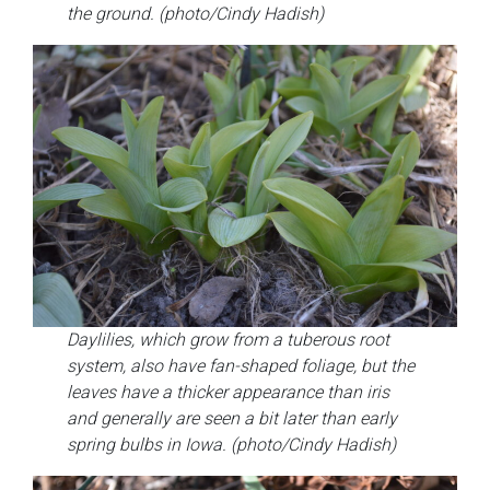
the ground. (photo/Cindy Hadish)
Daylilies, which grow from a tuberous root
system, also have fan-shaped foliage, but the
leaves have a thicker appearance than iris
and generally are seen a bit later than early
spring bulbs in Iowa. (photo/Cindy Hadish)