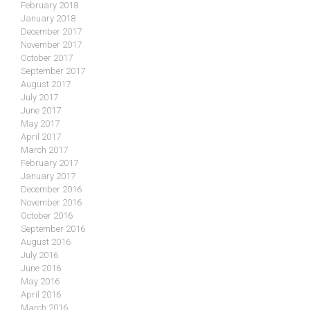
February 2018
January 2018
December 2017
November 2017
October 2017
September 2017
August 2017
July 2017
June 2017
May 2017
April 2017
March 2017
February 2017
January 2017
December 2016
November 2016
October 2016
September 2016
August 2016
July 2016
June 2016
May 2016
April 2016
March 2016