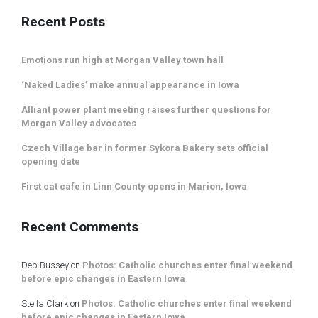
Recent Posts
Emotions run high at Morgan Valley town hall
‘Naked Ladies’ make annual appearance in Iowa
Alliant power plant meeting raises further questions for
Morgan Valley advocates
Czech Village bar in former Sykora Bakery sets official
opening date
First cat cafe in Linn County opens in Marion, Iowa
Recent Comments
Deb Bussey
on
Photos: Catholic churches enter final weekend
before epic changes in Eastern Iowa
Stella Clark
on
Photos: Catholic churches enter final weekend
before epic changes in Eastern Iowa