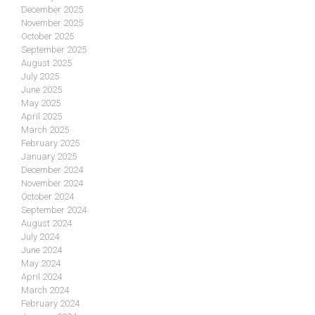
December 2025
November 2025
October 2025
September 2025
August 2025
July 2025
June 2025
May 2025
April 2025
March 2025
February 2025
January 2025
December 2024
November 2024
October 2024
September 2024
August 2024
July 2024
June 2024
May 2024
April 2024
March 2024
February 2024