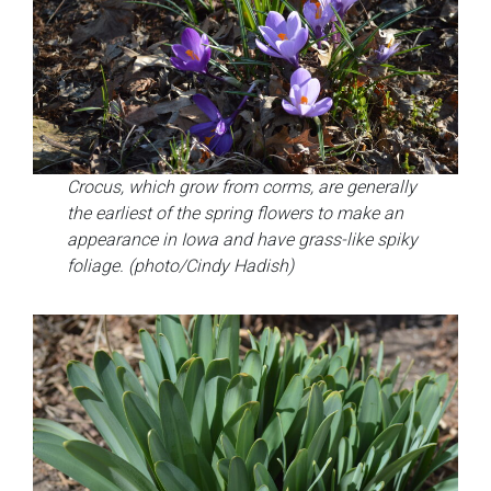
Crocus, which grow from corms, are generally
the earliest of the spring flowers to make an
appearance in Iowa and have grass-like spiky
foliage. (photo/Cindy Hadish)