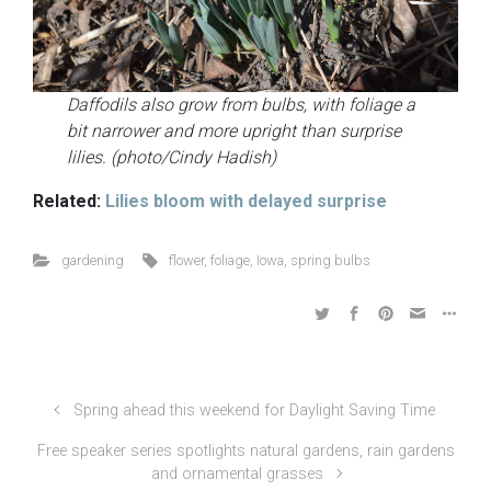
Daffodils also grow from bulbs, with foliage a
bit narrower and more upright than surprise
lilies. (photo/Cindy Hadish)
Related:
Lilies bloom with delayed surprise
gardening
flower
,
foliage
,
Iowa
,
spring bulbs
Spring ahead this weekend for Daylight Saving Time
Free speaker series spotlights natural gardens, rain gardens
and ornamental grasses