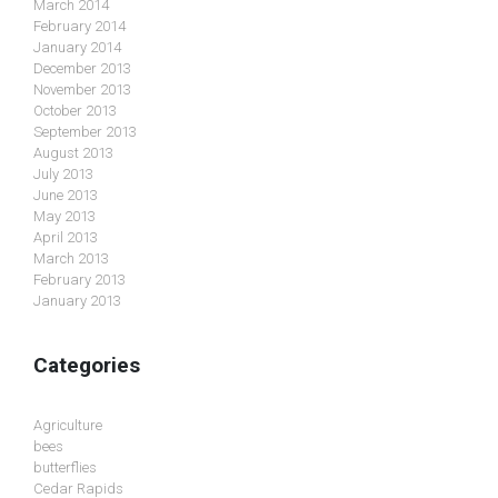
March 2014
February 2014
January 2014
December 2013
November 2013
October 2013
September 2013
August 2013
July 2013
June 2013
May 2013
April 2013
March 2013
February 2013
January 2013
Categories
Agriculture
bees
butterflies
Cedar Rapids