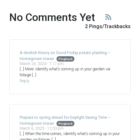
No Comments Yet
2 Pings/Trackbacks
A devilish theory on Good Friday potato planting –
Homegrown Iowan
Pingback
March 24, 2024 - 7:17 pm
[…] More: Identify what’s coming up in your garden via
foliage […]
Reply
Prepare to spring ahead for Daylight Saving Time –
Homegrown Iowan
Pingback
March 6, 2025 - 12:53 pm
[…] When the time comes, identify what’s coming up in your
garden via foliage. […]