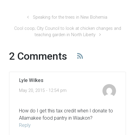
Speaking for the trees in New Bohemia
Cool coop; City Council to look at chicken changes and
teaching garden in North Liberty
2 Comments
Lyle Wilkes
May 20, 2015 - 12:54 pm
How do I get this tax credit when I donate to
Allamakee food pantry in Waukon?
Reply