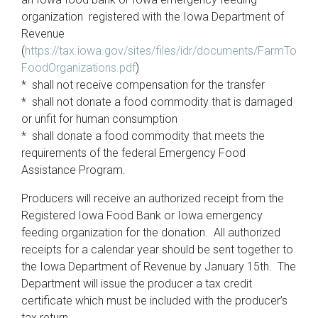
organization registered with the Iowa Department of
Revenue
(
https://tax.iowa.gov/sites/files/idr/documents/FarmTo
FoodOrganizations.pdf
)
* shall not receive compensation for the transfer
* shall not donate a food commodity that is damaged
or unfit for human consumption
* shall donate a food commodity that meets the
requirements of the federal Emergency Food
Assistance Program.
Producers will receive an authorized receipt from the
Registered Iowa Food Bank or Iowa emergency
feeding organization for the donation. All authorized
receipts for a calendar year should be sent together to
the Iowa Department of Revenue by January 15th. The
Department will issue the producer a tax credit
certificate which must be included with the producer’s
tax return.