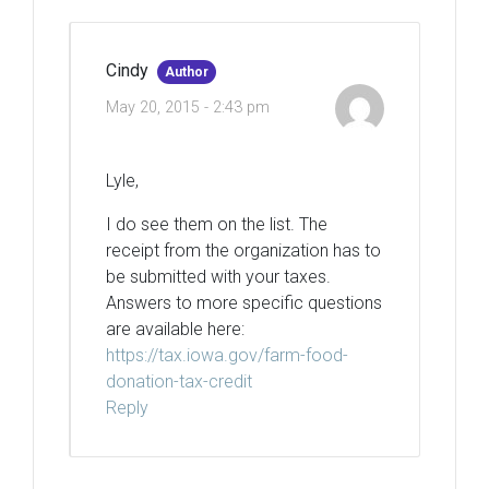
Cindy
Author
May 20, 2015 - 2:43 pm
Lyle,
I do see them on the list. The
receipt from the organization has to
be submitted with your taxes.
Answers to more specific questions
are available here:
https://tax.iowa.gov/farm-food-
donation-tax-credit
Reply