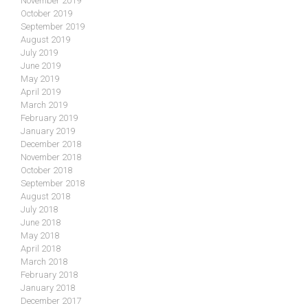
November 2019
October 2019
September 2019
August 2019
July 2019
June 2019
May 2019
April 2019
March 2019
February 2019
January 2019
December 2018
November 2018
October 2018
September 2018
August 2018
July 2018
June 2018
May 2018
April 2018
March 2018
February 2018
January 2018
December 2017