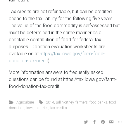
Tax credits are not refundable, but can be credited
ahead to the tax liability for the following five years.
The value of the food commodity is self-assessed but
must be determined in the same manner as a
charitable contribution of food for federal tax
purposes. Donation evaluation worksheets are
available on at
https://tax.iowa.gov/farm-food-
donation-tax-credit
).
More information answers to frequently asked
questions can be found at https://tax.iowa.gov/farm-
food-donation-tax-credit.
Agriculture
2014
,
Bill Northey
,
farmers
,
food banks
,
food
donations
,
Iowa
,
pantries
,
tax credits