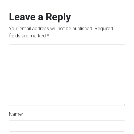
Leave a Reply
Your email address will not be published.
Required
fields are marked
*
Name
*