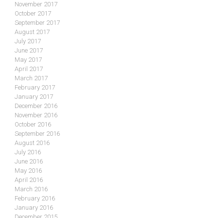
November 2017
October 2017
September 2017
August 2017
July 2017
June 2017
May 2017
April 2017
March 2017
February 2017
January 2017
December 2016
November 2016
October 2016
September 2016
August 2016
July 2016
June 2016
May 2016
April 2016
March 2016
February 2016
January 2016
December 2015