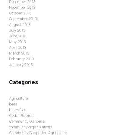
December 2013
November 2013
October 2013
September 2013
August 2013
July 2013
June 2013
May 2013
April 2013
March 2013
February 2013
January 2013
Categories
Agriculture
bees
butterflies
Cedar Rapids
Community Gardens
community organizations
Community Supported Agriculture