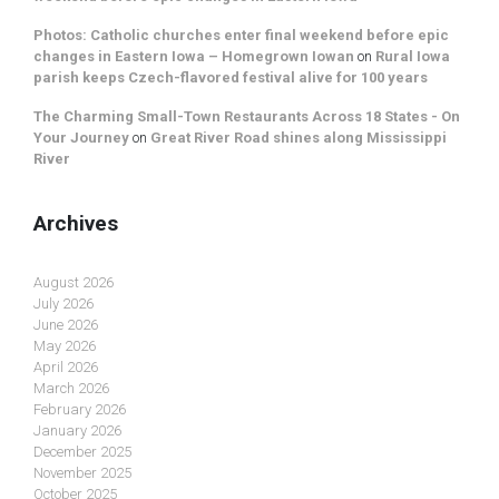
Photos: Catholic churches enter final weekend before epic
changes in Eastern Iowa – Homegrown Iowan
on
Rural Iowa
parish keeps Czech-flavored festival alive for 100 years
The Charming Small-Town Restaurants Across 18 States - On
Your Journey
on
Great River Road shines along Mississippi
River
Archives
August 2026
July 2026
June 2026
May 2026
April 2026
March 2026
February 2026
January 2026
December 2025
November 2025
October 2025