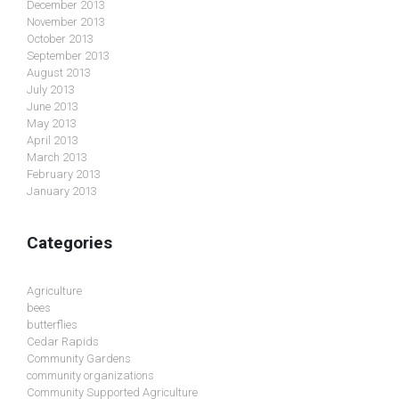
December 2013
November 2013
October 2013
September 2013
August 2013
July 2013
June 2013
May 2013
April 2013
March 2013
February 2013
January 2013
Categories
Agriculture
bees
butterflies
Cedar Rapids
Community Gardens
community organizations
Community Supported Agriculture