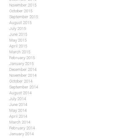
November 2015
October 2015
September 2015
August 2015
July 2015
June 2015
May 2015
April 2015
March 2015
February 2015
January 2015
December 2014
November 2014
October 2014
September 2014
August 2014
July 2014
June 2014
May 2014
April 2014
March 2014
February 2014
January 2014