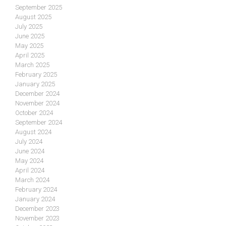
September 2025
August 2025
July 2025
June 2025
May 2025
April 2025
March 2025
February 2025
January 2025
December 2024
November 2024
October 2024
September 2024
August 2024
July 2024
June 2024
May 2024
April 2024
March 2024
February 2024
January 2024
December 2023
November 2023