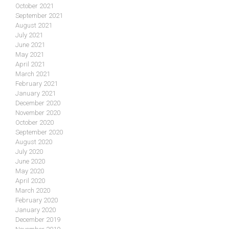
October 2021
September 2021
August 2021
July 2021
June 2021
May 2021
April 2021
March 2021
February 2021
January 2021
December 2020
November 2020
October 2020
September 2020
August 2020
July 2020
June 2020
May 2020
April 2020
March 2020
February 2020
January 2020
December 2019