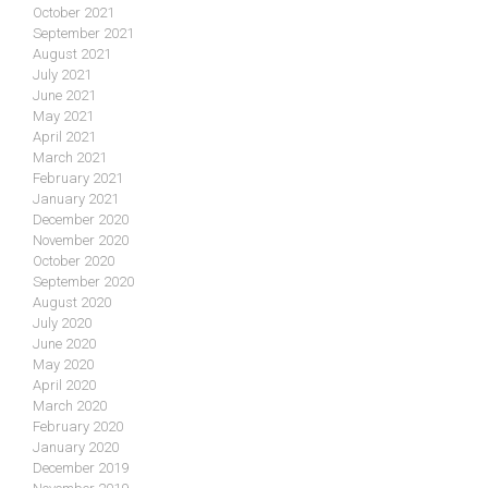
October 2021
September 2021
August 2021
July 2021
June 2021
May 2021
April 2021
March 2021
February 2021
January 2021
December 2020
November 2020
October 2020
September 2020
August 2020
July 2020
June 2020
May 2020
April 2020
March 2020
February 2020
January 2020
December 2019