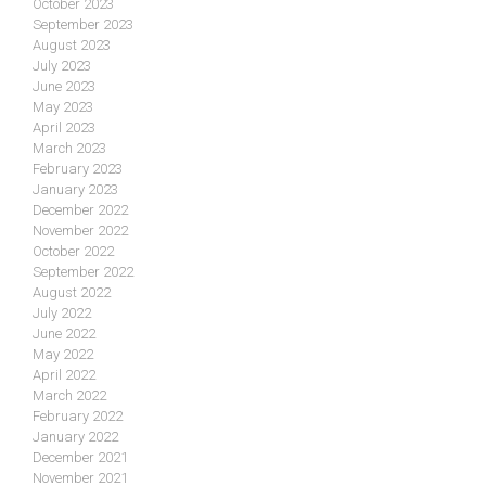
October 2023
September 2023
August 2023
July 2023
June 2023
May 2023
April 2023
March 2023
February 2023
January 2023
December 2022
November 2022
October 2022
September 2022
August 2022
July 2022
June 2022
May 2022
April 2022
March 2022
February 2022
January 2022
December 2021
November 2021