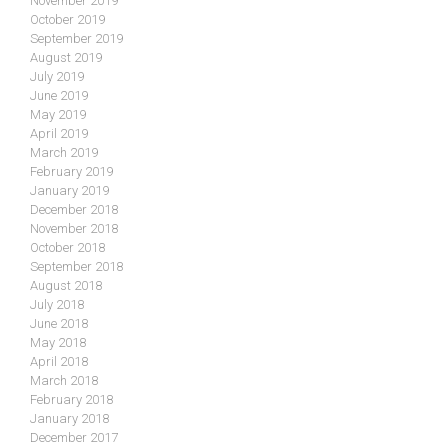
November 2019
October 2019
September 2019
August 2019
July 2019
June 2019
May 2019
April 2019
March 2019
February 2019
January 2019
December 2018
November 2018
October 2018
September 2018
August 2018
July 2018
June 2018
May 2018
April 2018
March 2018
February 2018
January 2018
December 2017