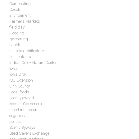
Composting
Czech
Environment
Farmers Markets
field day
Flooding
gardening
health
historic architecture
houseplants
Indian Creek Nature Center
Iowa
Iowa DNR
ISU Extension
Linn County
Local foods
Locally owned
Master Gardeners
morel mushrooms
organics
politics
Scenic Byways
Seed Savers Exchange