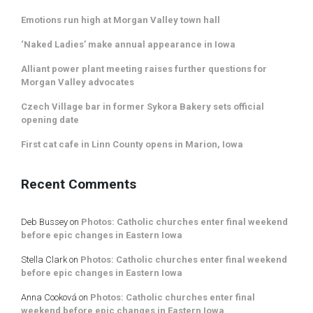
Emotions run high at Morgan Valley town hall
‘Naked Ladies’ make annual appearance in Iowa
Alliant power plant meeting raises further questions for
Morgan Valley advocates
Czech Village bar in former Sykora Bakery sets official
opening date
First cat cafe in Linn County opens in Marion, Iowa
Recent Comments
Deb Bussey
on
Photos: Catholic churches enter final weekend
before epic changes in Eastern Iowa
Stella Clark
on
Photos: Catholic churches enter final weekend
before epic changes in Eastern Iowa
Anna Cooková
on
Photos: Catholic churches enter final
weekend before epic changes in Eastern Iowa