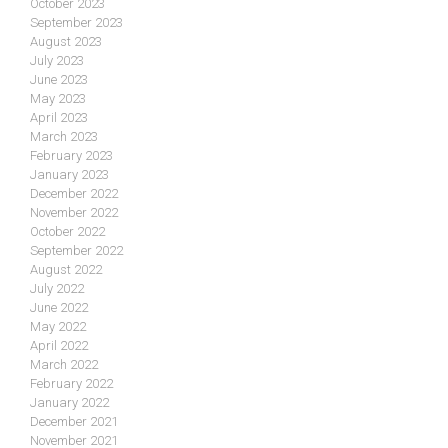
October 2023
September 2023
August 2023
July 2023
June 2023
May 2023
April 2023
March 2023
February 2023
January 2023
December 2022
November 2022
October 2022
September 2022
August 2022
July 2022
June 2022
May 2022
April 2022
March 2022
February 2022
January 2022
December 2021
November 2021