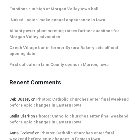
Emotions run high at Morgan Valley town hall
‘Naked Ladies’ make annual appearance in Iowa
Alliant power plant meeting raises further questions for
Morgan Valley advocates
Czech Village bar in former Sykora Bakery sets official
opening date
First cat cafe in Linn County opens in Marion, Iowa
Recent Comments
Deb Bussey
on
Photos: Catholic churches enter final weekend
before epic changes in Eastern Iowa
Stella Clark
on
Photos: Catholic churches enter final weekend
before epic changes in Eastern Iowa
Anna Cooková
on
Photos: Catholic churches enter final
weekend before epic changes in Eastern Iowa