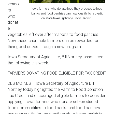
vendo
Iowa farmers who donate food they produce to food
rs
banks and food pantries can now qualify for a credit
who
on state taxes. (photo/Cindy Hadish)
donat
e
vegetables left over after markets to food pantries.
Now, these charitable farmers can be rewarded for
their good deeds through a new program.
Iowa Secretary of Agriculture, Bill Northey, announced
the following this week:
FARMERS DONATING FOOD ELIGIBLE FOR TAX CREDIT
DES MOINES – Iowa Secretary of Agriculture Bill
Northey today highlighted the Farm to Food Donation
Tax Credit and encouraged eligible farmers to consider
applying. Iowa farmers who donate self-produced
food commodities to food banks and food pantries
can now qualify for the credit on state taxes, which is