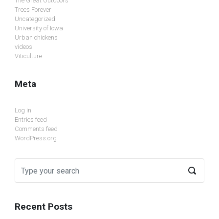
The Great Outdoors
Trees Forever
Uncategorized
University of Iowa
Urban chickens
videos
Viticulture
Meta
Log in
Entries feed
Comments feed
WordPress.org
Recent Posts