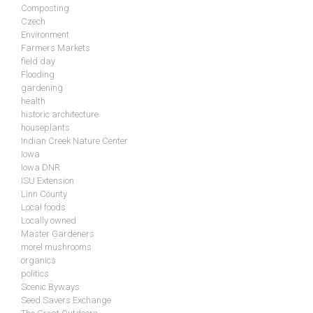
Composting
Czech
Environment
Farmers Markets
field day
Flooding
gardening
health
historic architecture
houseplants
Indian Creek Nature Center
Iowa
Iowa DNR
ISU Extension
Linn County
Local foods
Locally owned
Master Gardeners
morel mushrooms
organics
politics
Scenic Byways
Seed Savers Exchange