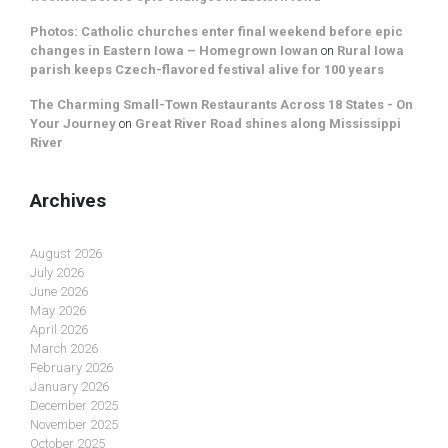
Photos: Catholic churches enter final weekend before epic
changes in Eastern Iowa – Homegrown Iowan
on
Rural Iowa
parish keeps Czech-flavored festival alive for 100 years
The Charming Small-Town Restaurants Across 18 States - On
Your Journey
on
Great River Road shines along Mississippi
River
Archives
August 2026
July 2026
June 2026
May 2026
April 2026
March 2026
February 2026
January 2026
December 2025
November 2025
October 2025