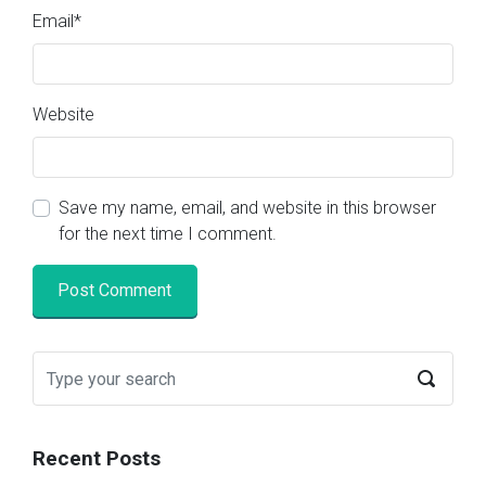
Email
*
Website
Save my name, email, and website in this browser
for the next time I comment.
Recent Posts