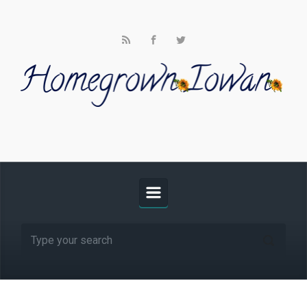
Skip to main content