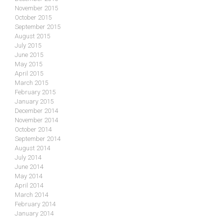
November 2015
October 2015
September 2015
August 2015
July 2015
June 2015
May 2015
April 2015
March 2015
February 2015
January 2015
December 2014
November 2014
October 2014
September 2014
August 2014
July 2014
June 2014
May 2014
April 2014
March 2014
February 2014
January 2014