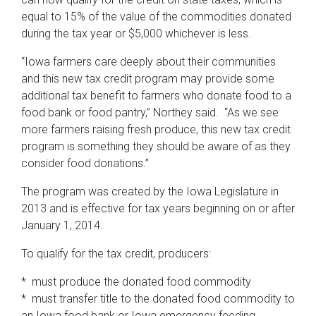
equal to 15% of the value of the commodities donated
during the tax year or $5,000 whichever is less.
“Iowa farmers care deeply about their communities
and this new tax credit program may provide some
additional tax benefit to farmers who donate food to a
food bank or food pantry,” Northey said. “As we see
more farmers raising fresh produce, this new tax credit
program is something they should be aware of as they
consider food donations.”
The program was created by the Iowa Legislature in
2013 and is effective for tax years beginning on or after
January 1, 2014.
To qualify for the tax credit, producers:
* must produce the donated food commodity
* must transfer title to the donated food commodity to
an Iowa food bank or Iowa emergency feeding