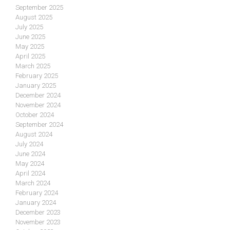
September 2025
August 2025
July 2025
June 2025
May 2025
April 2025
March 2025
February 2025
January 2025
December 2024
November 2024
October 2024
September 2024
August 2024
July 2024
June 2024
May 2024
April 2024
March 2024
February 2024
January 2024
December 2023
November 2023