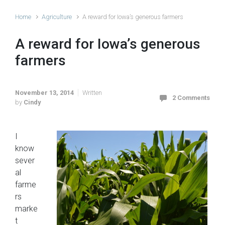
Home
Agriculture
A reward for Iowa’s generous farmers
A reward for Iowa’s generous
farmers
November 13, 2014
Written
2 Comments
by
Cindy
I
know
sever
al
farme
rs
marke
t