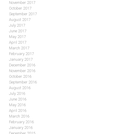
November 2017
October 2017
September 2017
August 2017
July 2017
June 2017
May 2017
April 2017
March 2017
February 2017
January 2017
December 2016
November 2016
October 2016
September 2016
August 2016
July 2016
June 2016
May 2016
April 2016
March 2016
February 2016
January 2016
December 2015