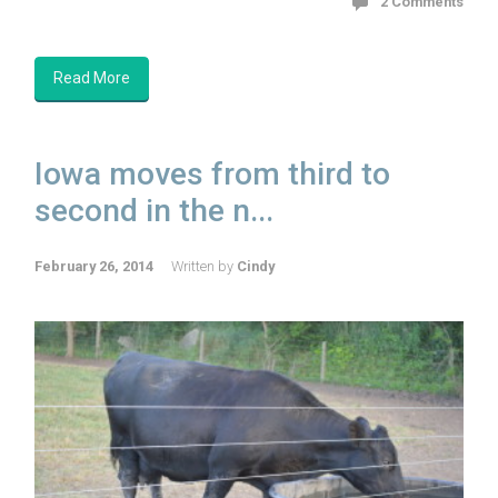
2 Comments
Read More
Iowa moves from third to
second in the n...
February 26, 2014
Written by
Cindy