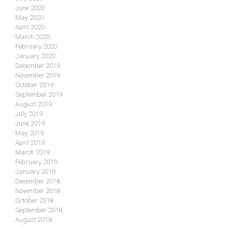
June 2020
May 2020
April 2020
March 2020
February 2020
January 2020
December 2019
November 2019
October 2019
September 2019
August 2019
July 2019
June 2019
May 2019
April 2019
March 2019
February 2019
January 2019
December 2018
November 2018
October 2018
September 2018
August 2018