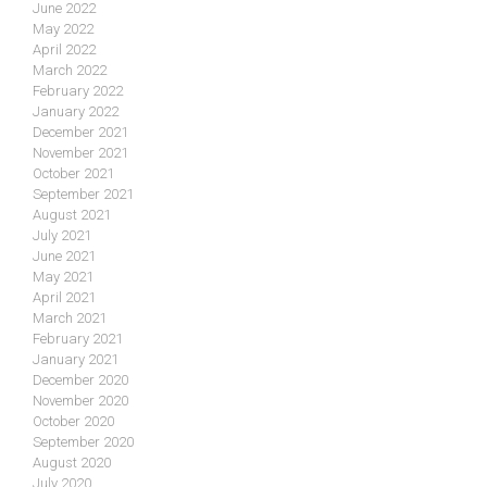
June 2022
May 2022
April 2022
March 2022
February 2022
January 2022
December 2021
November 2021
October 2021
September 2021
August 2021
July 2021
June 2021
May 2021
April 2021
March 2021
February 2021
January 2021
December 2020
November 2020
October 2020
September 2020
August 2020
July 2020