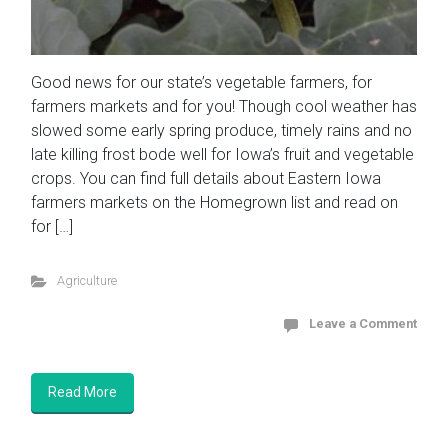
Good news for our state’s vegetable farmers, for
farmers markets and for you! Though cool weather has
slowed some early spring produce, timely rains and no
late killing frost bode well for Iowa’s fruit and vegetable
crops. You can find full details about Eastern Iowa
farmers markets on the Homegrown list and read on
for […]
Agriculture
Leave a Comment
Read More