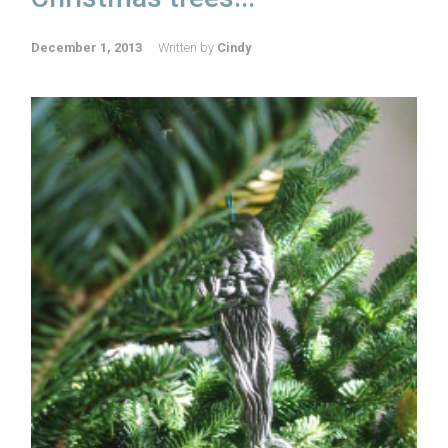
December 1, 2013
Written by
Cindy