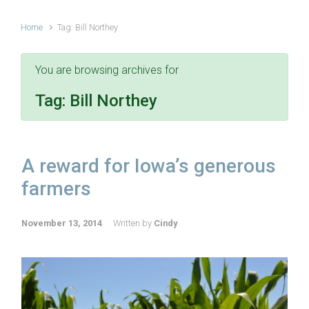
Home
Tag: Bill Northey
You are browsing archives for
Tag:
Bill Northey
A reward for Iowa’s generous
farmers
November 13, 2014
Written by
Cindy