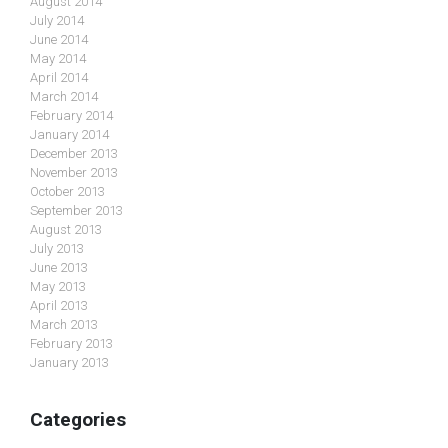
August 2014
July 2014
June 2014
May 2014
April 2014
March 2014
February 2014
January 2014
December 2013
November 2013
October 2013
September 2013
August 2013
July 2013
June 2013
May 2013
April 2013
March 2013
February 2013
January 2013
Categories