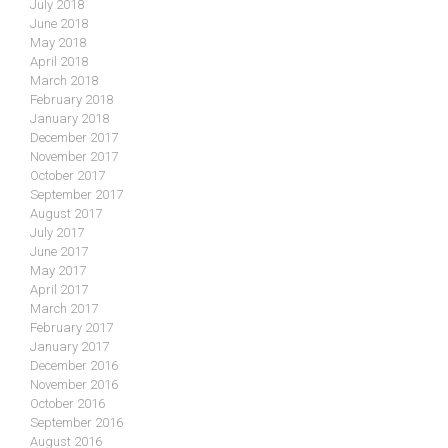
July 2018
June 2018
May 2018
April 2018
March 2018
February 2018
January 2018
December 2017
November 2017
October 2017
September 2017
August 2017
July 2017
June 2017
May 2017
April 2017
March 2017
February 2017
January 2017
December 2016
November 2016
October 2016
September 2016
August 2016