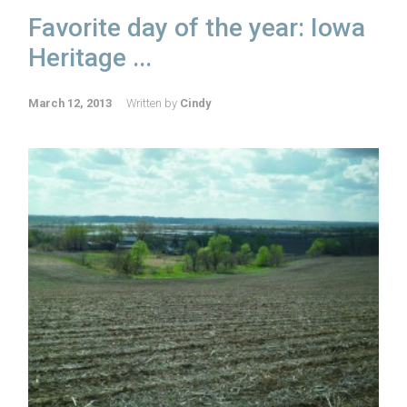
Favorite day of the year: Iowa
Heritage ...
March 12, 2013
Written by
Cindy