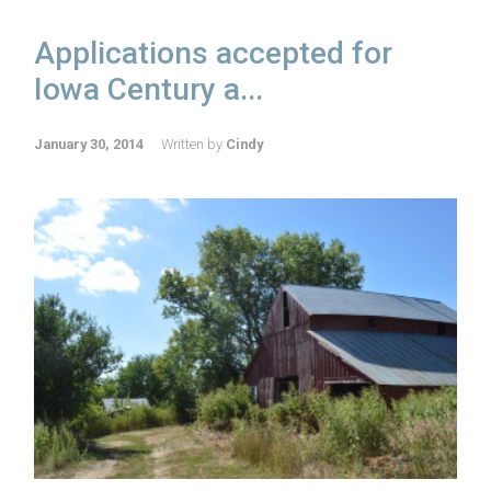
Applications accepted for
Iowa Century a...
January 30, 2014
Written by
Cindy