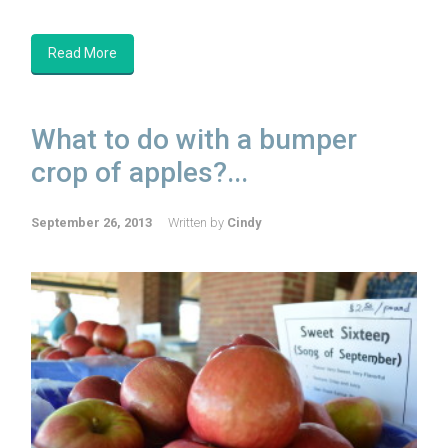
Read More
What to do with a bumper
crop of apples?...
September 26, 2013
Written by
Cindy