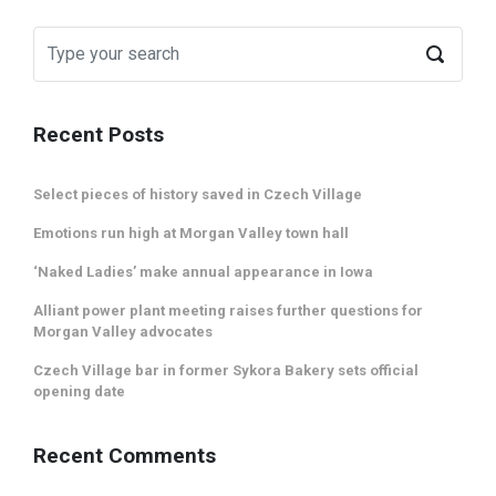
Recent Posts
Select pieces of history saved in Czech Village
Emotions run high at Morgan Valley town hall
‘Naked Ladies’ make annual appearance in Iowa
Alliant power plant meeting raises further questions for
Morgan Valley advocates
Czech Village bar in former Sykora Bakery sets official
opening date
Recent Comments