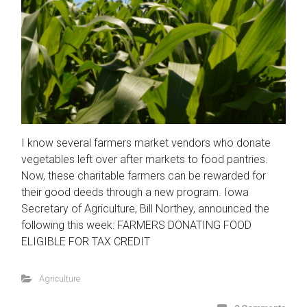
I know several farmers market vendors who donate
vegetables left over after markets to food pantries.
Now, these charitable farmers can be rewarded for
their good deeds through a new program. Iowa
Secretary of Agriculture, Bill Northey, announced the
following this week: FARMERS DONATING FOOD
ELIGIBLE FOR TAX CREDIT
Agriculture