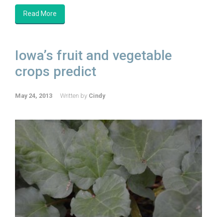
Read More
Iowa’s fruit and vegetable
crops predict
May 24, 2013
Written by
Cindy