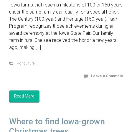
Iowa farms that reach a milestone of 100 or 150 years
under the same family can qualify for a special honor.
The Century (100-year) and Heritage (150-year) Farm
Program recognizes those achievements during an
award ceremony at the Iowa State Fair. Our family
farm in rural Chelsea received the honor a few years
ago, making […]
Agriculture
Leave a Comment
Read More
Where to find Iowa-grown
Christmas trees...