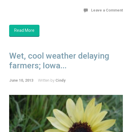
Leave a Comment
Read More
Wet, cool weather delaying
farmers; Iowa...
June 10, 2013
Written by
Cindy