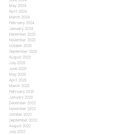
May 2024
April 2024
March 2024
February 2024
January 2024
December 2023
November 2023
October 2023
September 2023
August 2023
July 2023
June 2023
May 2023
April 2023
March 2023
February 2023
January 2023
December 2022
November 2022
October 2022
September 2022
August 2022
July 2022