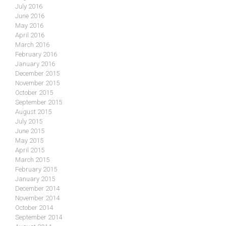
July 2016
June 2016
May 2016
April 2016
March 2016
February 2016
January 2016
December 2015
November 2015
October 2015
September 2015
August 2015
July 2015
June 2015
May 2015
April 2015
March 2015
February 2015
January 2015
December 2014
November 2014
October 2014
September 2014