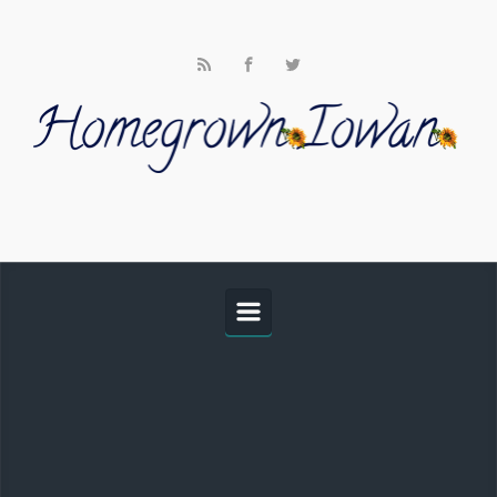
Skip to main content