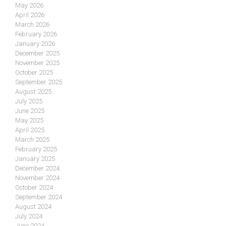
May 2026
April 2026
March 2026
February 2026
January 2026
December 2025
November 2025
October 2025
September 2025
August 2025
July 2025
June 2025
May 2025
April 2025
March 2025
February 2025
January 2025
December 2024
November 2024
October 2024
September 2024
August 2024
July 2024
June 2024