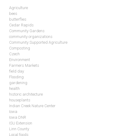
Agriculture
bees
butterflies
Cedar Rapids
Community Gardens
community organizations
Community Supported Agriculture
Composting
Czech
Environment
Farmers Markets
field day
Flooding
gardening
health
historic architecture
houseplants
Indian Creek Nature Center
Iowa
Iowa DNR
ISU Extension
Linn County
Local foods