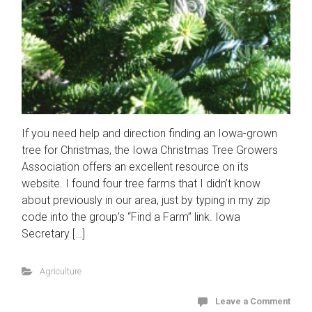
If you need help and direction finding an Iowa-grown
tree for Christmas, the Iowa Christmas Tree Growers
Association offers an excellent resource on its
website. I found four tree farms that I didn’t know
about previously in our area, just by typing in my zip
code into the group’s “Find a Farm” link. Iowa
Secretary […]
Agriculture
Leave a Comment