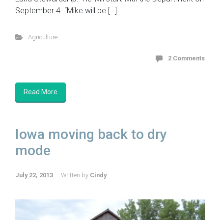
September 4. “Mike will be […]
Agriculture
2 Comments
Read More
Iowa moving back to dry
mode
July 22, 2013
Written by
Cindy