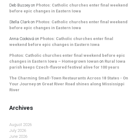
Deb Bussey
on
Photos: Catholic churches enter final weekend
before epic changes in Eastern Iowa
Stella Clark
on
Photos: Catholic churches enter final weekend
before epic changes in Eastern Iowa
Anna Cooková
on
Photos: Catholic churches enter final
weekend before epic changes in Eastern Iowa
Photos: Catholic churches enter final weekend before epic
changes in Eastern Iowa – Homegrown Iowan
on
Rural Iowa
parish keeps Czech-flavored festival alive for 100 years
The Charming Small-Town Restaurants Across 18 States - On
Your Journey
on
Great River Road shines along Mississippi
River
Archives
August 2026
July 2026
June 2026