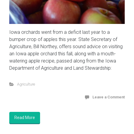
Iowa orchards went from a deficit last year to a
bumper crop of apples this year. State Secretary of
Agriculture, Bill Northey, offers sound advice on visiting
an Iowa apple orchard this fall, along with a mouth-
watering apple recipe, passed along from the Iowa
Department of Agriculture and Land Stewardship:
Agriculture
Leave a Comment
Read More