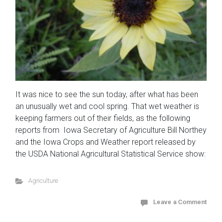
It was nice to see the sun today, after what has been
an unusually wet and cool spring. That wet weather is
keeping farmers out of their fields, as the following
reports from Iowa Secretary of Agriculture Bill Northey
and the Iowa Crops and Weather report released by
the USDA National Agricultural Statistical Service show:
Agriculture
Leave a Comment