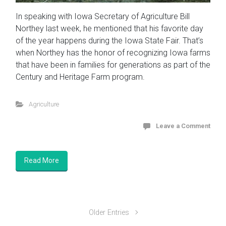
In speaking with Iowa Secretary of Agriculture Bill
Northey last week, he mentioned that his favorite day
of the year happens during the Iowa State Fair. That’s
when Northey has the honor of recognizing Iowa farms
that have been in families for generations as part of the
Century and Heritage Farm program.
Agriculture
Leave a Comment
Read More
Older Entries