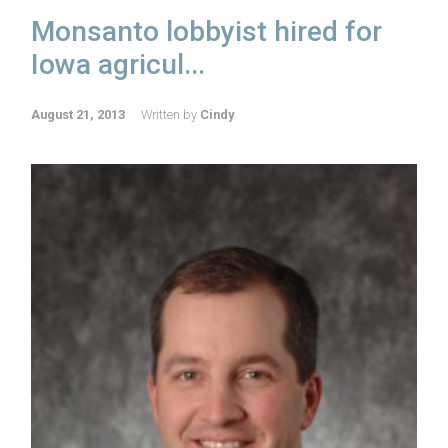
Monsanto lobbyist hired for
Iowa agricul...
August 21, 2013
Written by
Cindy