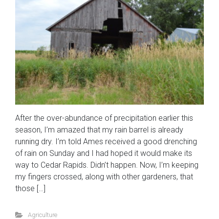
After the over-abundance of precipitation earlier this
season, I’m amazed that my rain barrel is already
running dry. I’m told Ames received a good drenching
of rain on Sunday and I had hoped it would make its
way to Cedar Rapids. Didn’t happen. Now, I’m keeping
my fingers crossed, along with other gardeners, that
those […]
Agriculture