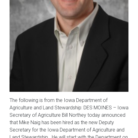
The following is from the Iowa Department of
Agriculture and Land Stewardship: DES MOINES – Iowa
Secretary of Agriculture Bill Northey today announced
that Mike Naig has been hired as the new Deputy
Secretary for the Iowa Department of Agriculture and
Land Stewardship. He will start with the Department on