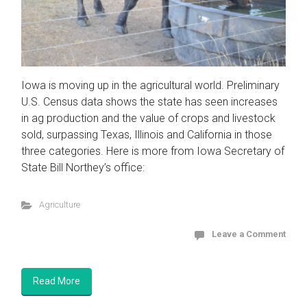
Iowa is moving up in the agricultural world. Preliminary
U.S. Census data shows the state has seen increases
in ag production and the value of crops and livestock
sold, surpassing Texas, Illinois and California in those
three categories. Here is more from Iowa Secretary of
State Bill Northey’s office:
Agriculture
Leave a Comment
Read More